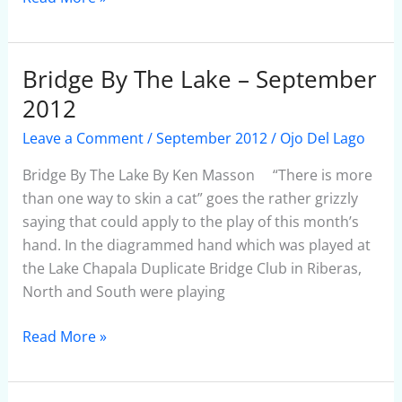
Bridge By The Lake – September
Bridge
By
2012
The
Leave a Comment
/
September 2012
/
Ojo Del Lago
Lake
–
Bridge By The Lake By Ken Masson “There is more
September
than one way to skin a cat” goes the rather grizzly
2012
saying that could apply to the play of this month’s
hand. In the diagrammed hand which was played at
the Lake Chapala Duplicate Bridge Club in Riberas,
North and South were playing
Read More »