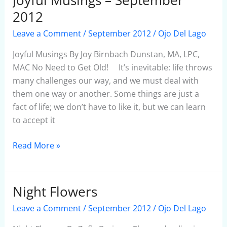
Musings
2012
–
Leave a Comment
/
September 2012
/
Ojo Del Lago
September
2012
Joyful Musings By Joy Birnbach Dunstan, MA, LPC,
MAC No Need to Get Old! It’s inevitable: life throws
many challenges our way, and we must deal with
them one way or another. Some things are just a
fact of life; we don’t have to like it, but we can learn
to accept it
Read More »
Night Flowers
Night
Flowers
Leave a Comment
/
September 2012
/
Ojo Del Lago