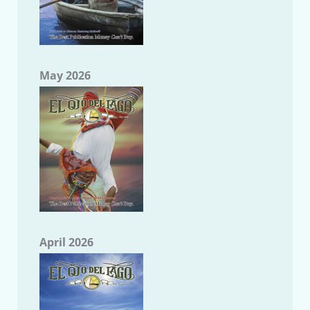
May 2026
April 2026