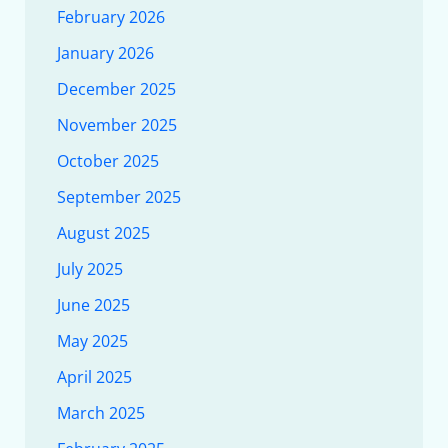
February 2026
January 2026
December 2025
November 2025
October 2025
September 2025
August 2025
July 2025
June 2025
May 2025
April 2025
March 2025