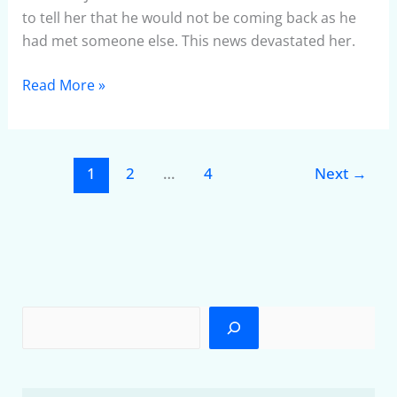
to tell her that he would not be coming back as he
had met someone else. This news devastated her.
Read More »
1
2
…
4
Next
→