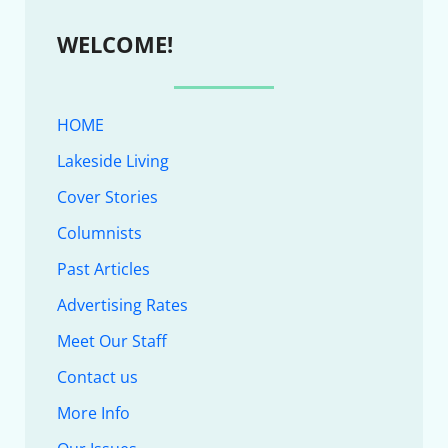
WELCOME!
HOME
Lakeside Living
Cover Stories
Columnists
Past Articles
Advertising Rates
Meet Our Staff
Contact us
More Info