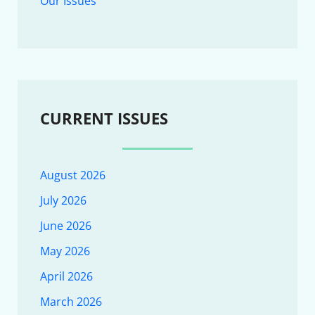
Our Issues
CURRENT ISSUES
August 2026
July 2026
June 2026
May 2026
April 2026
March 2026