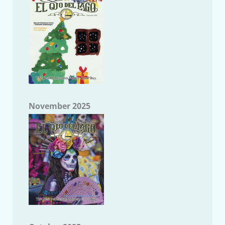
November 2025