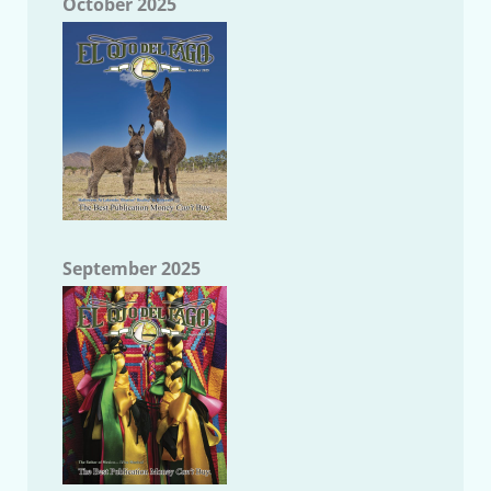
October 2025
September 2025