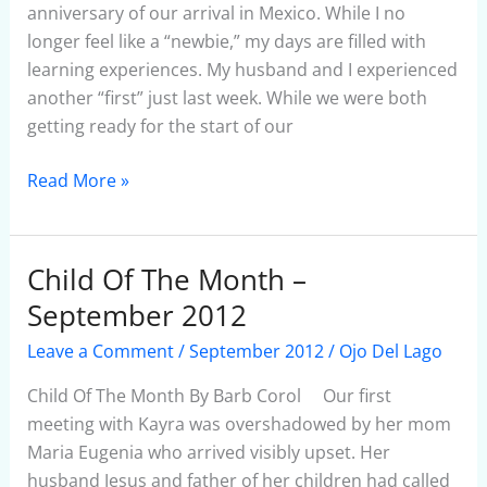
anniversary of our arrival in Mexico. While I no
longer feel like a “newbie,” my days are filled with
learning experiences. My husband and I experienced
another “first” just last week. While we were both
getting ready for the start of our
Read More »
Child Of The Month –
Child
Of
September 2012
The
Leave a Comment
/
September 2012
/
Ojo Del Lago
Month
–
Child Of The Month By Barb Corol Our first
September
meeting with Kayra was overshadowed by her mom
2012
Maria Eugenia who arrived visibly upset. Her
husband Jesus and father of her children had called