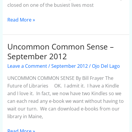
closed on one of the busiest lives most
Read More »
Uncommon Common Sense –
Uncommon
Common
September 2012
Sense
Leave a Comment
/
September 2012
/
Ojo Del Lago
–
September
UNCOMMON COMMON SENSE By Bill Frayer The
2012
Future of Libraries OK. I admit it. I have a Kindle
and I love it. In fact, we now have two Kindles so we
can each read any e-book we want without having to
wait our turn. We can download e-books from our
library in Maine,
Read More »