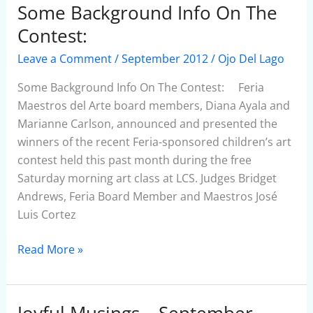
Some Background Info On The
Some
Background
Contest:
Info
Leave a Comment
/
September 2012
/
Ojo Del Lago
On
The
Some Background Info On The Contest: Feria
Contest:
Maestros del Arte board members, Diana Ayala and
Marianne Carlson, announced and presented the
winners of the recent Feria-sponsored children’s art
contest held this past month during the free
Saturday morning art class at LCS. Judges Bridget
Andrews, Feria Board Member and Maestros José
Luis Cortez
Read More »
Joyful Musings – September
Joyful