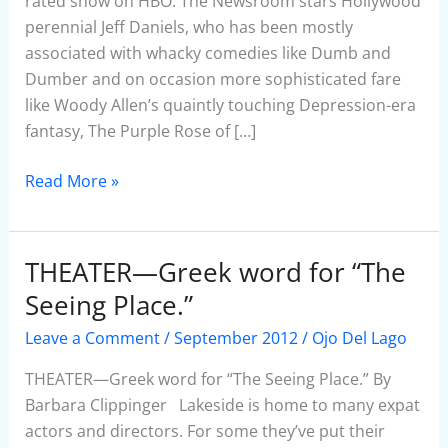
rated show on HBO. The Newsroom stars Hollywood
perennial Jeff Daniels, who has been mostly
associated with whacky comedies like Dumb and
Dumber and on occasion more sophisticated fare
like Woody Allen’s quaintly touching Depression-era
fantasy, The Purple Rose of […]
Read More »
THEATER—Greek word for “The
THEATER
—
Seeing Place.”
Greek
Leave a Comment
/
September 2012
/
Ojo Del Lago
word
for
THEATER—Greek word for “The Seeing Place.” By
“The
Barbara Clippinger Lakeside is home to many expat
Seeing
actors and directors. For some they’ve put their