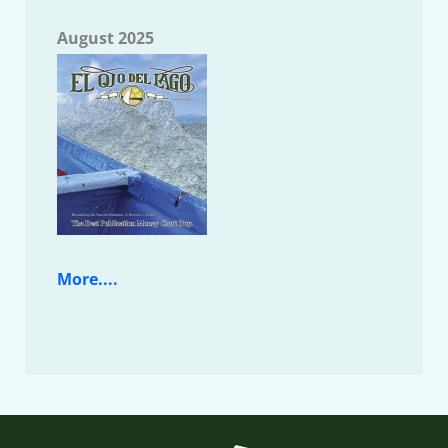
August 2025
More....