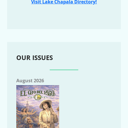
Visit Lake Chapala Directory!
OUR ISSUES
August 2026