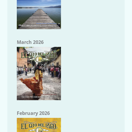
March 2026
February 2026