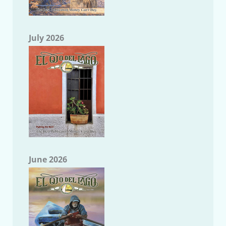
July 2026
June 2026