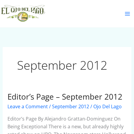
Skip
S
to
e
content
a
r
c
h
September 2012
Editor’s Page – September 2012
Editor’s
Page
Leave a Comment
/
September 2012
/
Ojo Del Lago
–
September
Editor’s Page By Alejandro Grattan-Dominguez On
2012
Being Exceptional There is a new, but already highly