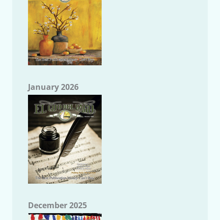
January 2026
December 2025