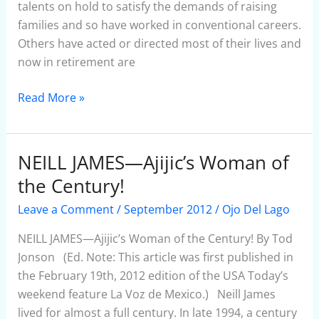
Place.”
talents on hold to satisfy the demands of raising
families and so have worked in conventional careers.
Others have acted or directed most of their lives and
now in retirement are
Read More »
NEILL JAMES—Ajijic’s Woman of
NEILL
JAMES
the Century!
—
Leave a Comment
/
September 2012
/
Ojo Del Lago
Ajijic’s
Woman
NEILL JAMES—Ajijic’s Woman of the Century! By Tod
of
Jonson (Ed. Note: This article was first published in
the
the February 19th, 2012 edition of the USA Today’s
Century!
weekend feature La Voz de Mexico.) Neill James
lived for almost a full century. In late 1994, a century