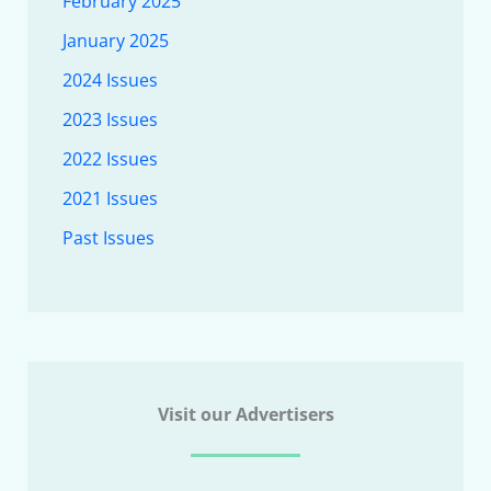
February 2025
January 2025
2024 Issues
2023 Issues
2022 Issues
2021 Issues
Past Issues
Visit our Advertisers