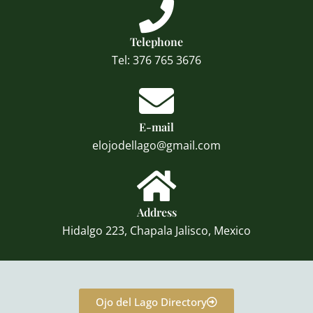
Telephone
Tel: 376 765 3676
E-mail
elojodellago@gmail.com
Address
Hidalgo 223, Chapala Jalisco, Mexico
Ojo del Lago Directory