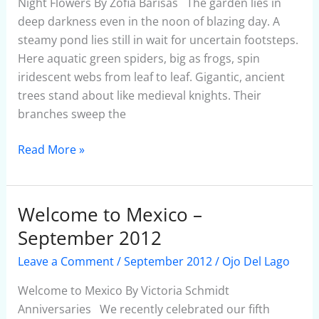
Night Flowers By Zofia Barisas The garden lies in
deep darkness even in the noon of blazing day. A
steamy pond lies still in wait for uncertain footsteps.
Here aquatic green spiders, big as frogs, spin
iridescent webs from leaf to leaf. Gigantic, ancient
trees stand about like medieval knights. Their
branches sweep the
Read More »
Welcome to Mexico –
Welcome
to
September 2012
Mexico
Leave a Comment
/
September 2012
/
Ojo Del Lago
–
September
Welcome to Mexico By Victoria Schmidt
2012
Anniversaries We recently celebrated our fifth