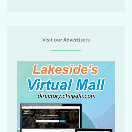
Visit our Advertisers