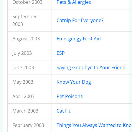
October 2003
Pets & Allergies
September
Catnip For Everyone?
2003
August 2003
Emergengy First Aid
July 2003
ESP
June 2003
Saying Goodbye to Your Friend
May 2003
Know Your Dog
April 2003
Pet Poisons
March 2003
Cat Flu
February 2003
Things You Always Wanted to Kn