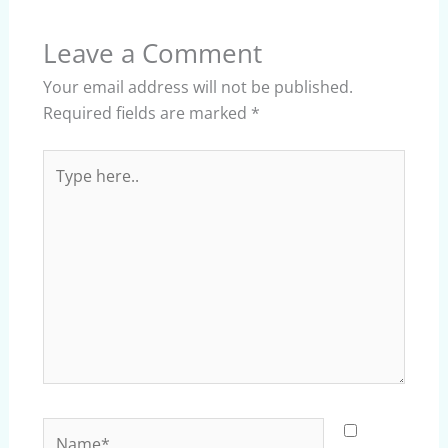
Leave a Comment
Your email address will not be published.
Required fields are marked
*
Type
here..
Name*