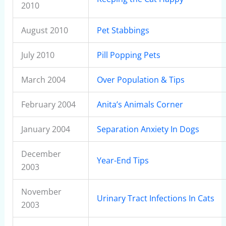
2010
August 2010
Pet Stabbings
July 2010
Pill Popping Pets
March 2004
Over Population & Tips
February 2004
Anita’s Animals Corner
January 2004
Separation Anxiety In Dogs
December
Year-End Tips
2003
November
Urinary Tract Infections In Cats
2003