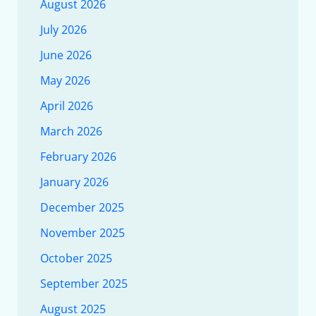
August 2026
July 2026
June 2026
May 2026
April 2026
March 2026
February 2026
January 2026
December 2025
November 2025
October 2025
September 2025
August 2025