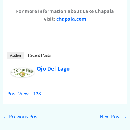
For more information about Lake Chapala
visit:
chapala.com
Author
Recent Posts
Ojo Del Lago
Post Views:
128
←
Previous Post
Next Post
→