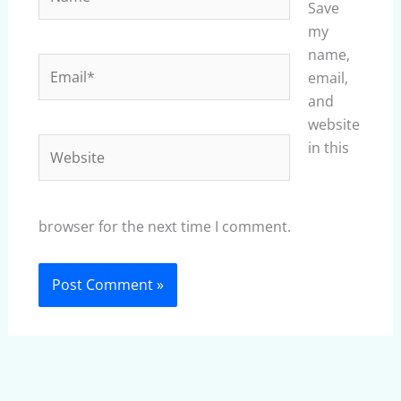
Save
my
name,
Email*
email,
and
website
Website
in this
browser for the next time I comment.