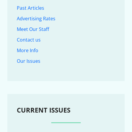
Past Articles
Advertising Rates
Meet Our Staff
Contact us
More Info
Our Issues
CURRENT ISSUES