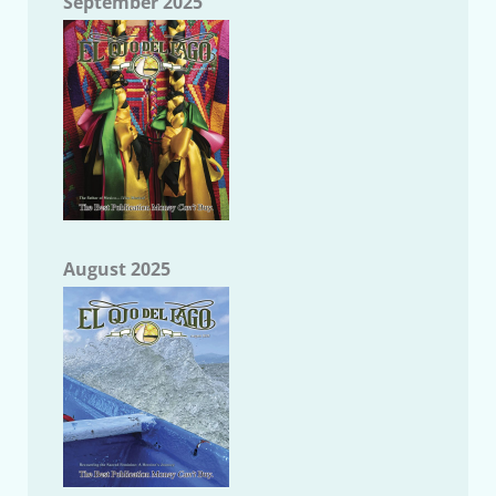
September 2025
August 2025