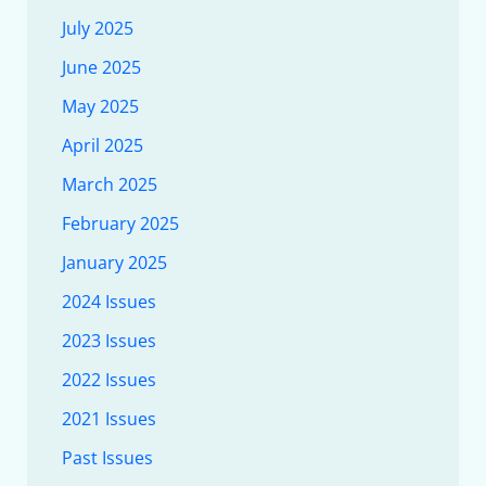
July 2025
June 2025
May 2025
April 2025
March 2025
February 2025
January 2025
2024 Issues
2023 Issues
2022 Issues
2021 Issues
Past Issues