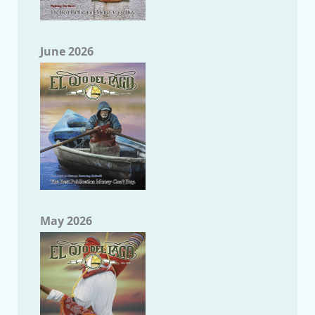
June 2026
May 2026