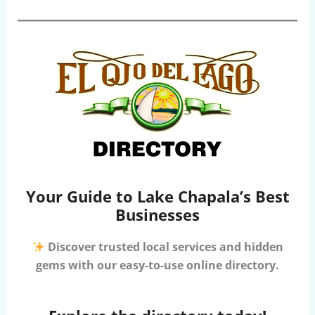
Your Guide to Lake Chapala’s Best
Businesses
Discover trusted local services and hidden
gems with our easy-to-use online directory.