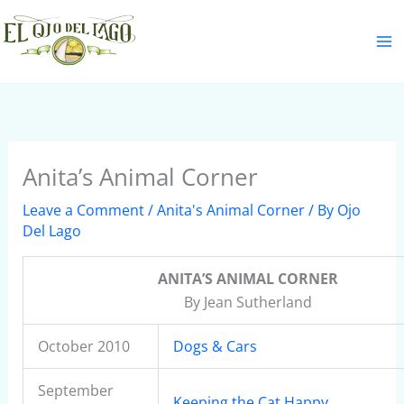
Skip
S
to
e
content
a
r
c
h
Anita’s Animal Corner
Leave a Comment
/
Anita's Animal Corner
/ By
Ojo
Del Lago
ANITA’S ANIMAL CORNER
By Jean Sutherland
October 2010
Dogs & Cars
September
Keeping the Cat Happy