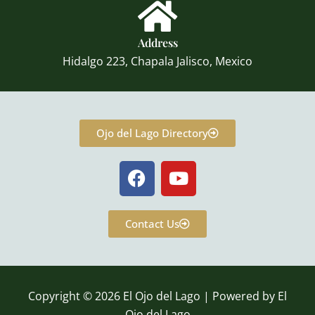
Address
Hidalgo 223, Chapala Jalisco, Mexico
Ojo del Lago Directory
F
Y
a
o
c
u
e
t
Contact Us
b
u
o
b
o
e
k
Copyright © 2026 El Ojo del Lago | Powered by El
Ojo del Lago