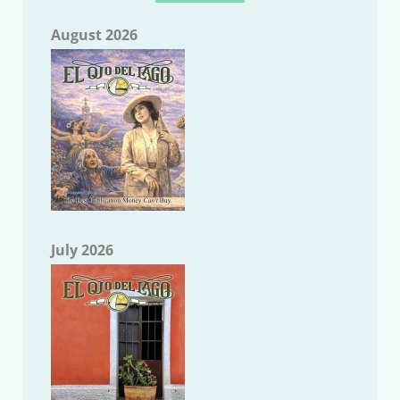
August 2026
July 2026