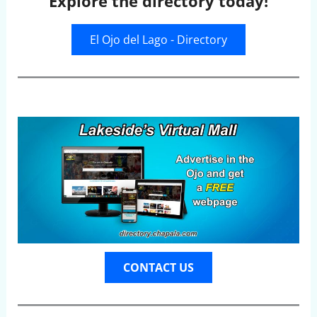
Explore the directory today!
El Ojo del Lago - Directory
CONTACT US