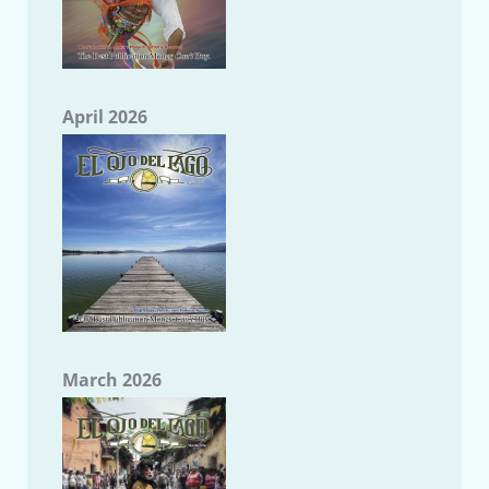
April 2026
March 2026