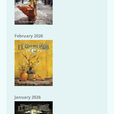
February 2026
January 2026