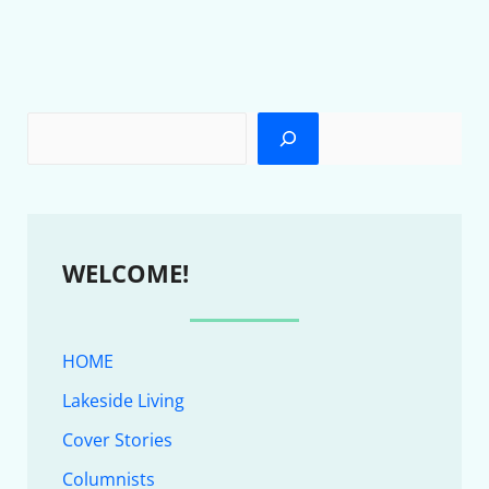
WELCOME!
HOME
Lakeside Living
Cover Stories
Columnists