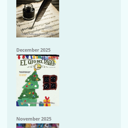
December 2025
November 2025