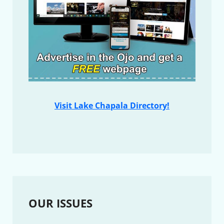
Visit Lake Chapala Directory!
OUR ISSUES