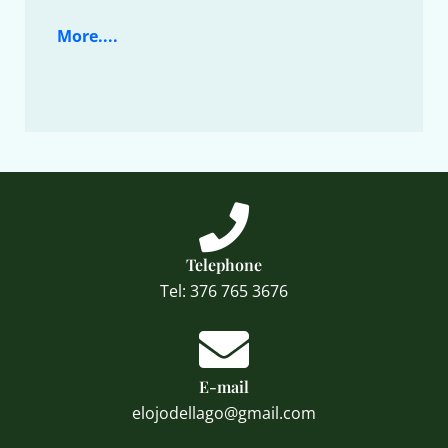
More....
Telephone
Tel: 376 765 3676
E-mail
elojodellago@gmail.com