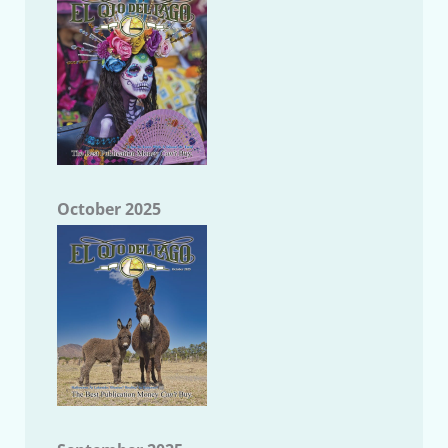
October 2025