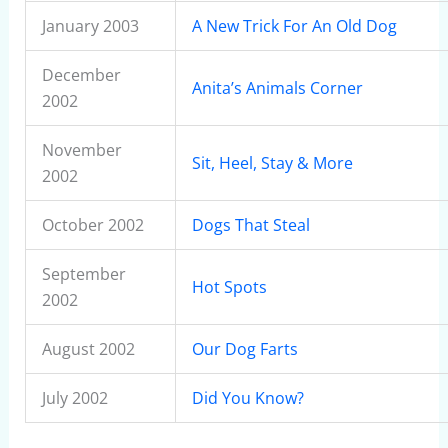
January 2003
A New Trick For An Old Dog
December
Anita’s Animals Corner
2002
November
Sit, Heel, Stay & More
2002
October 2002
Dogs That Steal
September
Hot Spots
2002
August 2002
Our Dog Farts
July 2002
Did You Know?