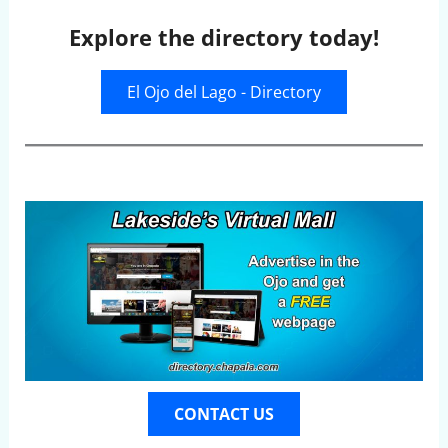
Explore the directory today!
El Ojo del Lago - Directory
CONTACT US