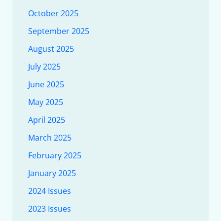
October 2025
September 2025
August 2025
July 2025
June 2025
May 2025
April 2025
March 2025
February 2025
January 2025
2024 Issues
2023 Issues