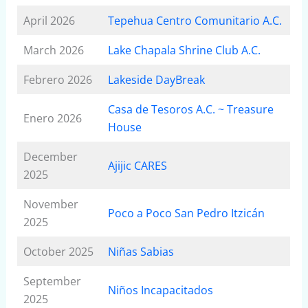
April 2026
Tepehua Centro Comunitario A.C.
March 2026
Lake Chapala Shrine Club A.C.
Febrero 2026
Lakeside DayBreak
Casa de Tesoros A.C. ~ Treasure
Enero 2026
House
December
Ajijic CARES
2025
November
Poco a Poco San Pedro Itzicán
2025
October 2025
Niñas Sabias
September
Niños Incapacitados
2025