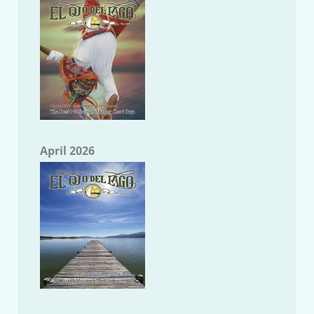
April 2026