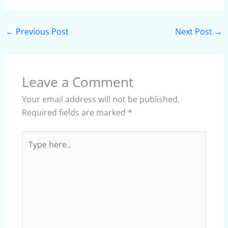
←
Previous Post
Next Post
→
Leave a Comment
Your email address will not be published.
Required fields are marked
*
Type
here..