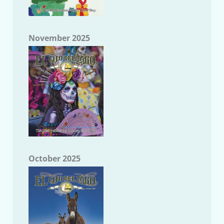
November 2025
October 2025