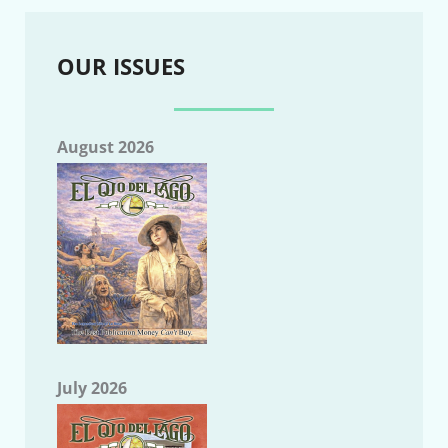
OUR ISSUES
August 2026
July 2026