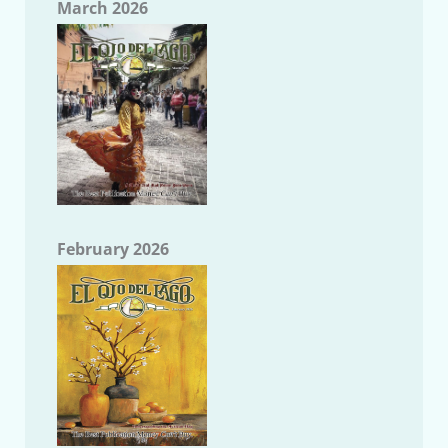
March 2026
February 2026