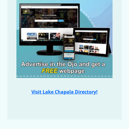
Visit Lake Chapala Directory!