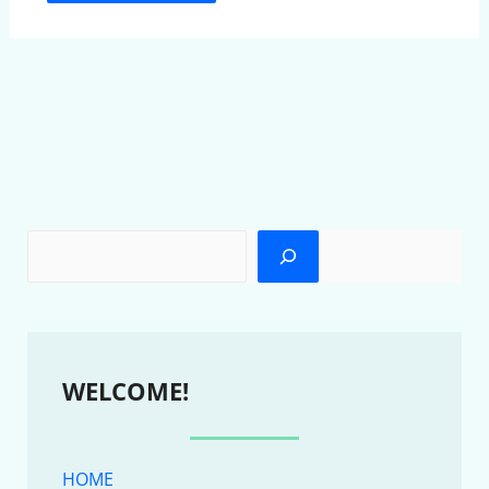
WELCOME!
HOME