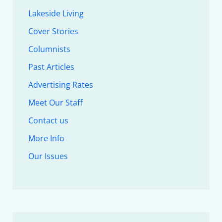
Lakeside Living
Cover Stories
Columnists
Past Articles
Advertising Rates
Meet Our Staff
Contact us
More Info
Our Issues