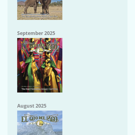
September 2025
August 2025