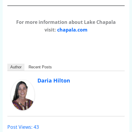
For more information about Lake Chapala
visit:
chapala.com
Author
Recent Posts
Daria Hilton
Post Views:
43