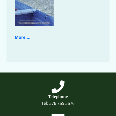
More....
Telephone
Tel: 376 765 3676