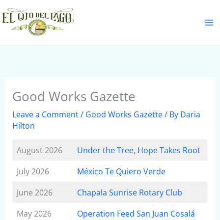
Skip
S
to
e
content
a
r
c
h
Good Works Gazette
Leave a Comment
/
Good Works Gazette
/ By
Daria
Hilton
August 2026
Under the Tree, Hope Takes Root
July 2026
México Te Quiero Verde
June 2026
Chapala Sunrise Rotary Club
May 2026
Operation Feed San Juan Cosalá