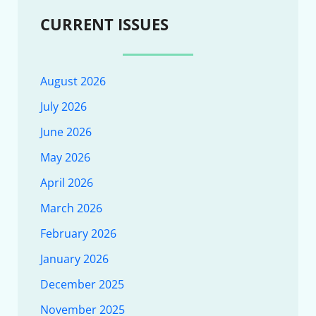
CURRENT ISSUES
August 2026
July 2026
June 2026
May 2026
April 2026
March 2026
February 2026
January 2026
December 2025
November 2025