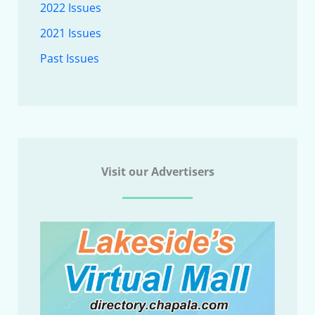
2022 Issues
2021 Issues
Past Issues
Visit our Advertisers