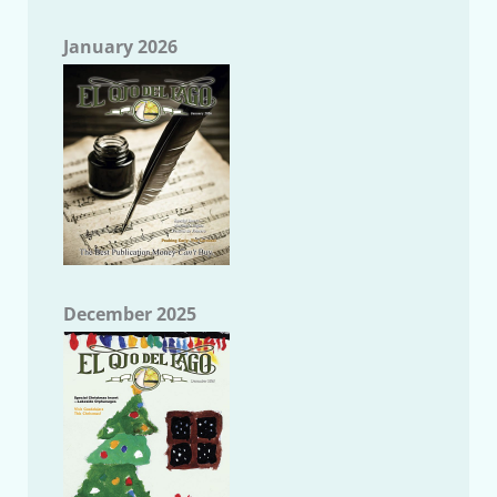
January 2026
December 2025