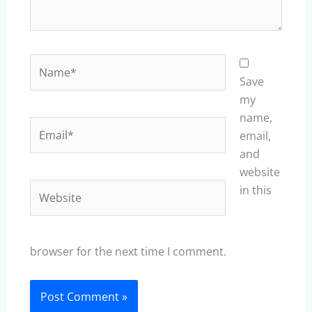
Name*
Save
my
name,
Email*
email,
and
website
Website
in this
browser for the next time I comment.