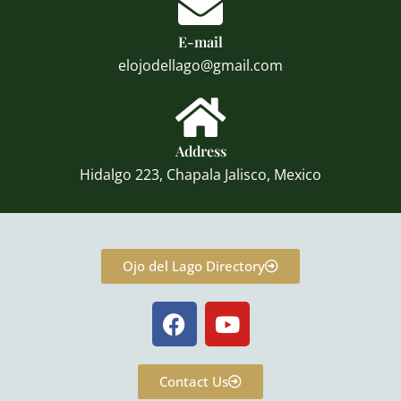
E-mail
elojodellago@gmail.com
Address
Hidalgo 223, Chapala Jalisco, Mexico
Ojo del Lago Directory
F
Y
a
o
c
u
e
t
Contact Us