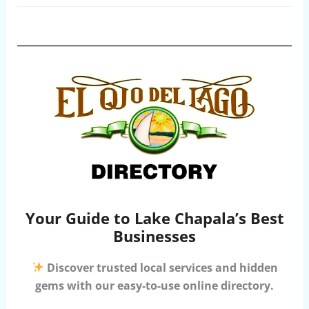
Your Guide to Lake Chapala’s Best
Businesses
Discover trusted local services and hidden
gems with our easy-to-use online directory.