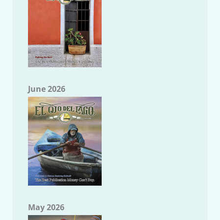
June 2026
May 2026