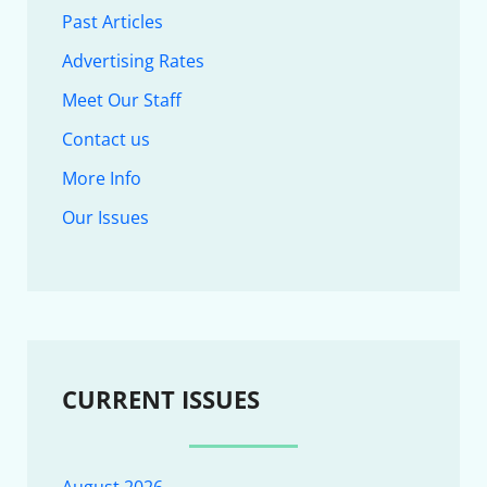
Past Articles
Advertising Rates
Meet Our Staff
Contact us
More Info
Our Issues
CURRENT ISSUES