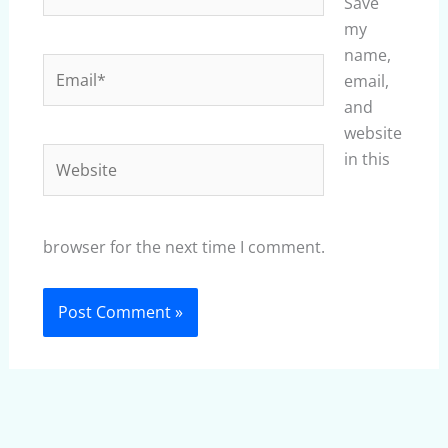
Save
my
name,
Email*
email,
and
website
Website
in this
browser for the next time I comment.