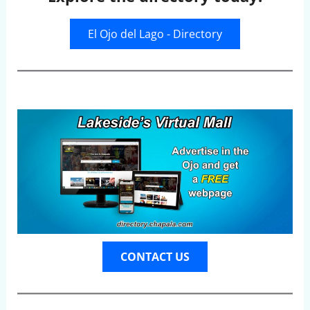
El Ojo del Lago - Directory
CONTACT US