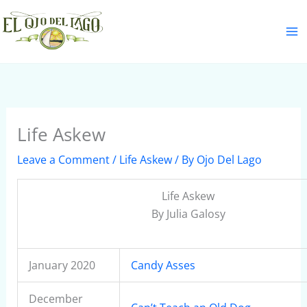
Skip
S
to
e
content
a
r
c
h
Life Askew
Leave a Comment
/
Life Askew
/ By
Ojo Del Lago
Life Askew
By Julia Galosy
January 2020
Candy Asses
December