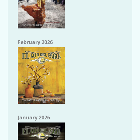
February 2026
January 2026