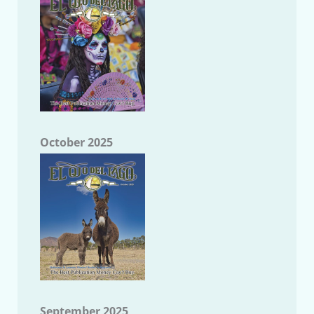
October 2025
September 2025