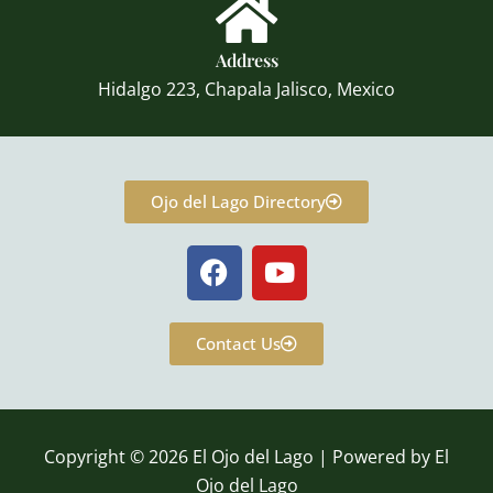
Address
Hidalgo 223, Chapala Jalisco, Mexico
Ojo del Lago Directory
F
Y
a
o
c
u
e
t
Contact Us
b
u
o
b
o
e
k
Copyright © 2026 El Ojo del Lago | Powered by El
Ojo del Lago