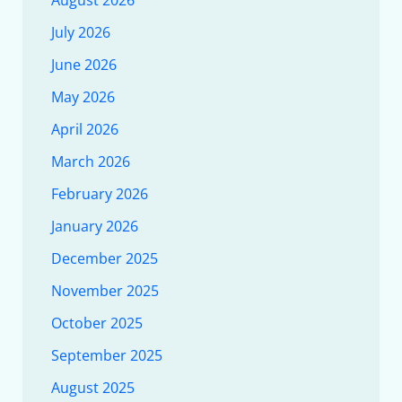
August 2026
July 2026
June 2026
May 2026
April 2026
March 2026
February 2026
January 2026
December 2025
November 2025
October 2025
September 2025
August 2025