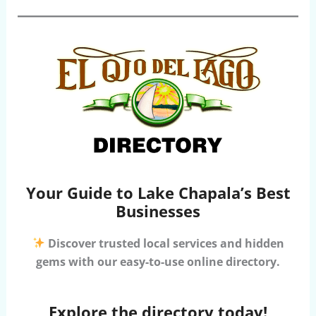
Your Guide to Lake Chapala’s Best
Businesses
Discover trusted local services and hidden
gems with our easy-to-use online directory.
Explore the directory today!