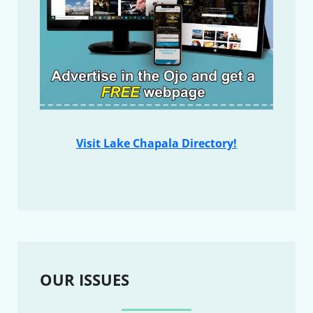
Visit Lake Chapala Directory!
OUR ISSUES