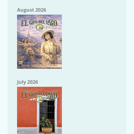
August 2026
July 2026