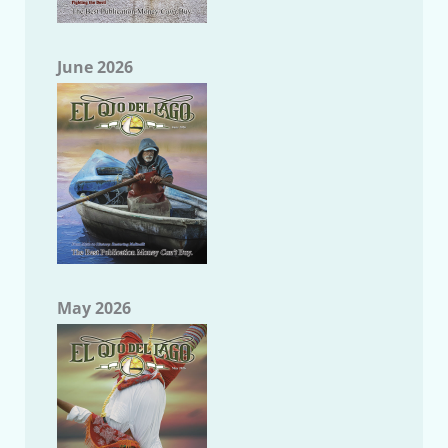
June 2026
May 2026