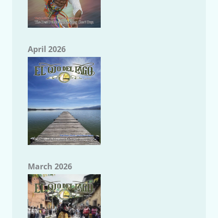
April 2026
March 2026