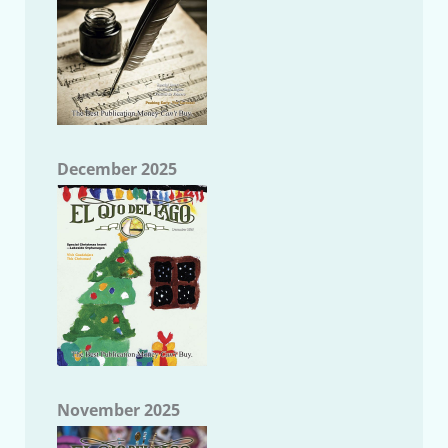
December 2025
November 2025