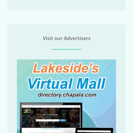
Visit our Advertisers