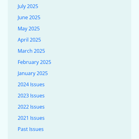
July 2025
June 2025
May 2025
April 2025
March 2025
February 2025
January 2025
2024 Issues
2023 Issues
2022 Issues
2021 Issues
Past Issues