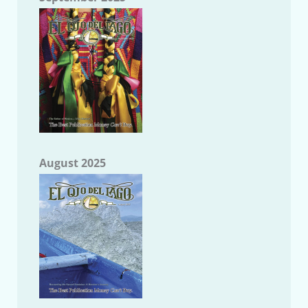
August 2025