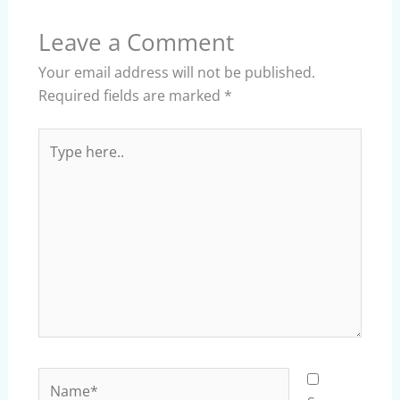
Leave a Comment
Your email address will not be published.
Required fields are marked
*
Type
here..
Name*