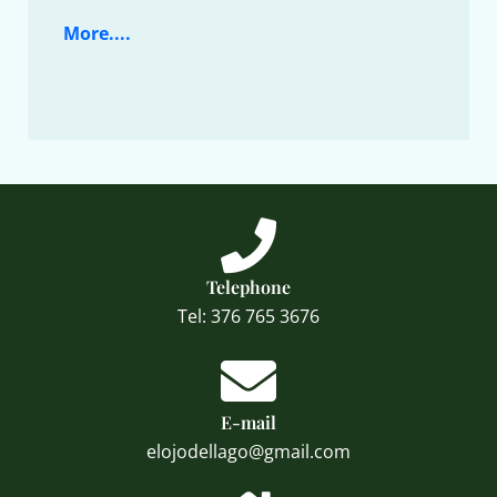
More....
Telephone
Tel: 376 765 3676
E-mail
elojodellago@gmail.com