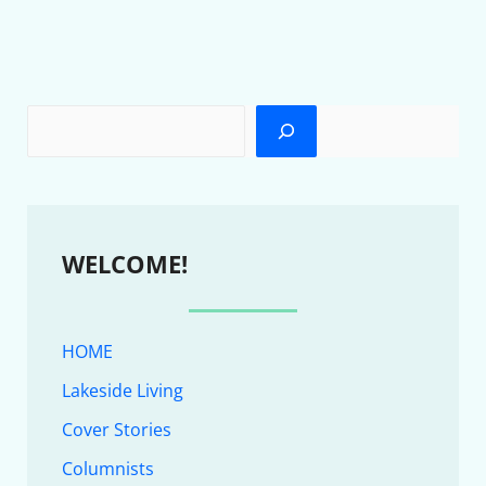
WELCOME!
HOME
Lakeside Living
Cover Stories
Columnists