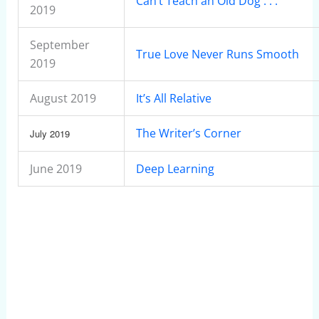
Can’t Teach an Old Dog . . .
2019
September
True Love Never Runs Smooth
2019
August 2019
It’s All Relative
The Writer’s Corner
July 2019
June 2019
Deep Learning