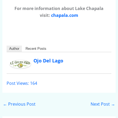
For more information about Lake Chapala
visit:
chapala.com
Author
Recent Posts
Ojo Del Lago
Post Views:
164
←
Previous Post
Next Post
→