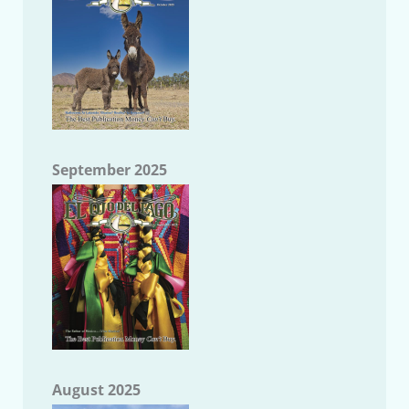
September 2025
August 2025