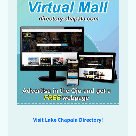
Visit Lake Chapala Directory!