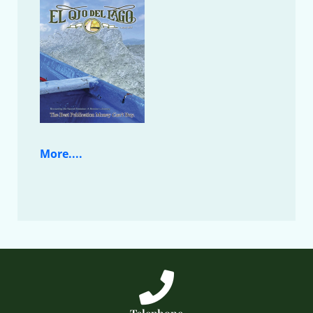
More....