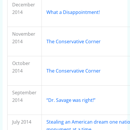
December
2014
What a Disappointment!
November
2014
The Conservative Corner
October
2014
The Conservative Corner
September
2014
“Dr. Savage was right!”
July 2014
Stealing an American dream one natio
monument at a time