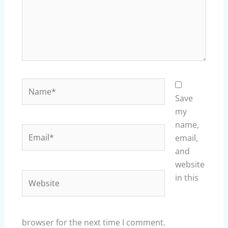
Name*
Save
my
name,
Email*
email,
and
website
Website
in this
browser for the next time I comment.