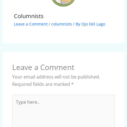
Columnists
Leave a Comment
/
columnists
/ By
Ojo Del Lago
Leave a Comment
Your email address will not be published.
Required fields are marked
*
Type
here..