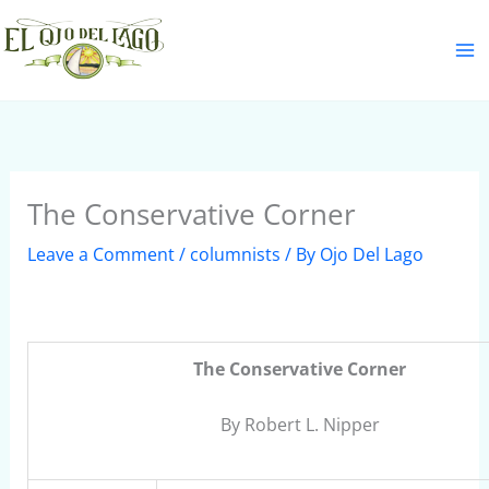
Skip
S
to
e
content
a
r
c
h
The Conservative Corner
Leave a Comment
/
columnists
/ By
Ojo Del Lago
The Conservative Corner
By Robert L. Nipper