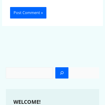
WELCOME!