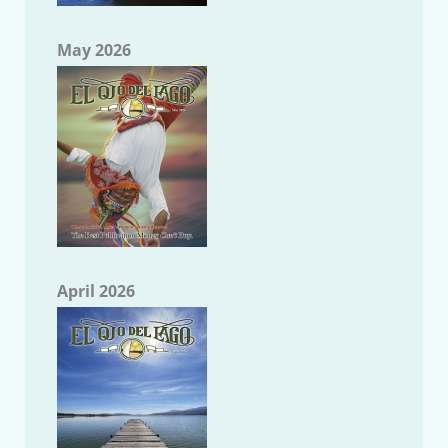
May 2026
April 2026