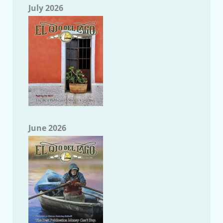
July 2026
June 2026