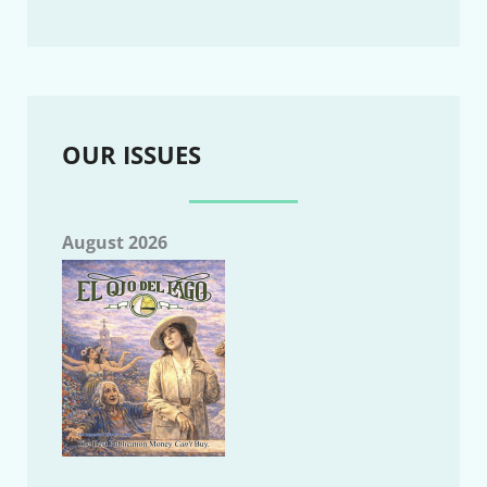
OUR ISSUES
August 2026