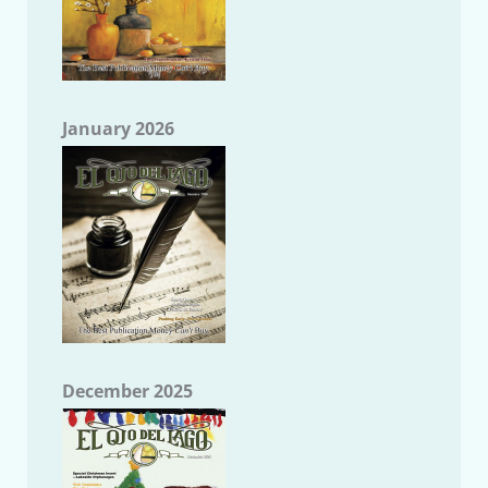
January 2026
December 2025