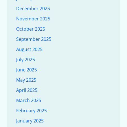
December 2025
November 2025
October 2025
September 2025
August 2025
July 2025
June 2025
May 2025
April 2025
March 2025
February 2025
January 2025