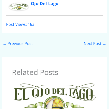
Ojo Del Lago
Post Views:
163
←
Previous Post
Next Post
→
Related Posts