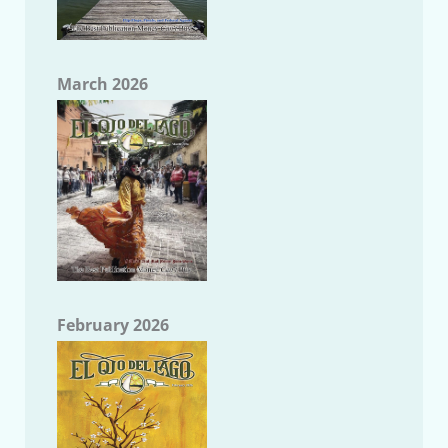
March 2026
February 2026