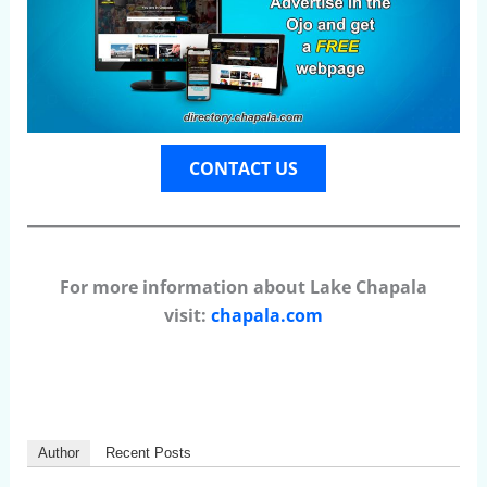
CONTACT US
For more information about Lake Chapala
visit:
chapala.com
Author
Recent Posts