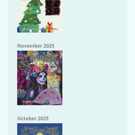
November 2025
October 2025