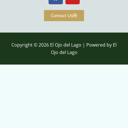
a
o
c
u
e
t
Contact Us
b
u
o
b
o
e
k
Copyright © 2026 El Ojo del Lago | Powered by El
Ojo del Lago