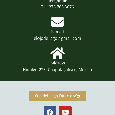
Telephone
Tel: 376 765 3676
E-mail
elojodellago@gmail.com
Address
Hidalgo 223, Chapala Jalisco, Mexico
Ojo del Lago Directory
F
Y