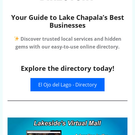
Your Guide to Lake Chapala’s Best
Businesses
Discover trusted local services and hidden
gems with our easy-to-use online directory.
Explore the directory today!
El Ojo del Lago - Directory