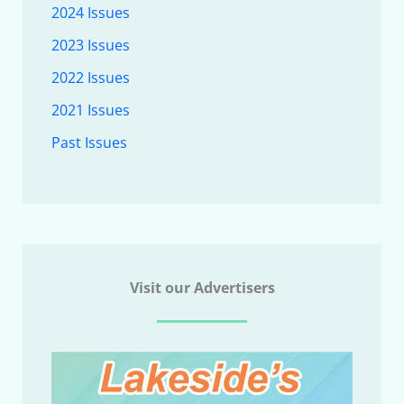
2024 Issues
2023 Issues
2022 Issues
2021 Issues
Past Issues
Visit our Advertisers