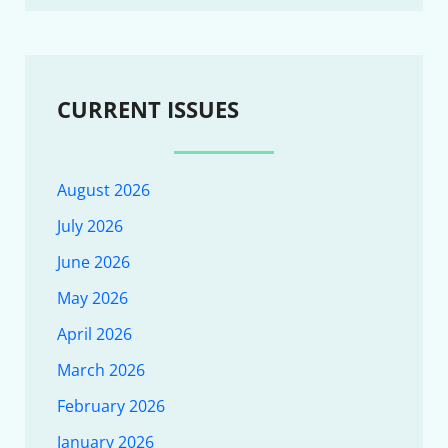
CURRENT ISSUES
August 2026
July 2026
June 2026
May 2026
April 2026
March 2026
February 2026
January 2026