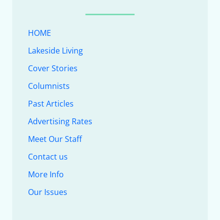
HOME
Lakeside Living
Cover Stories
Columnists
Past Articles
Advertising Rates
Meet Our Staff
Contact us
More Info
Our Issues