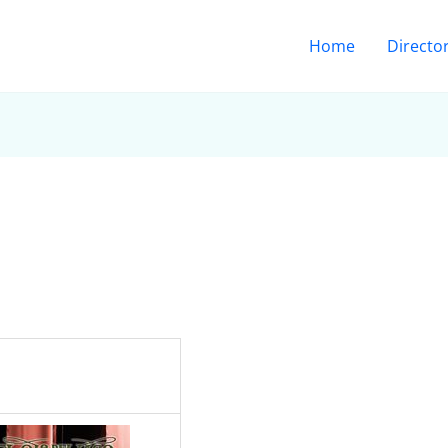
Home
Directo
: