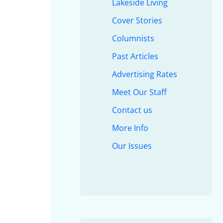
Lakeside Living
Cover Stories
Columnists
Past Articles
Advertising Rates
Meet Our Staff
Contact us
More Info
Our Issues