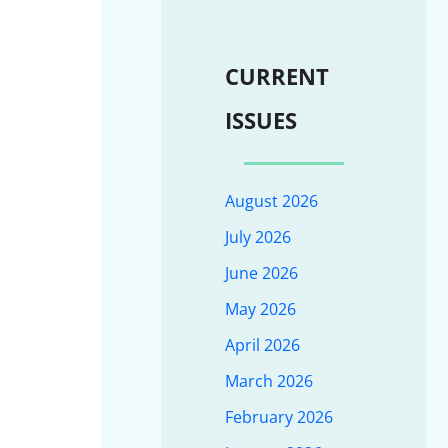
CURRENT
ISSUES
August 2026
July 2026
June 2026
May 2026
April 2026
March 2026
February 2026