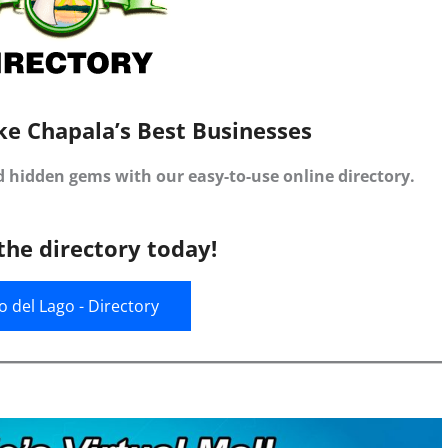
ke Chapala’s Best Businesses
d hidden gems with our easy-to-use online directory.
the directory today!
jo del Lago - Directory