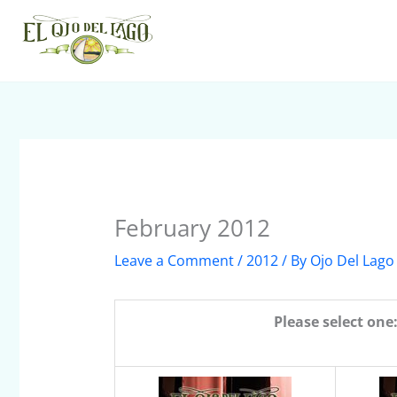
Skip
to
content
February 2012
Leave a Comment
/
2012
/ By
Ojo Del Lago
Please select one