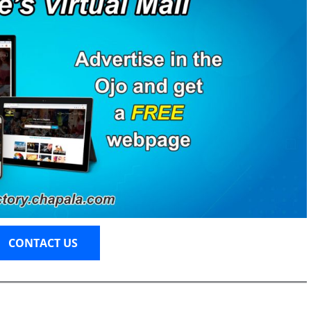
CONTACT US