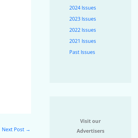
2024 Issues
2023 Issues
2022 Issues
2021 Issues
Past Issues
Visit our
Next Post
→
Advertisers