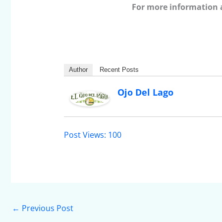
For more information 
Author
Recent Posts
Ojo Del Lago
Post Views:
100
←
Previous Post