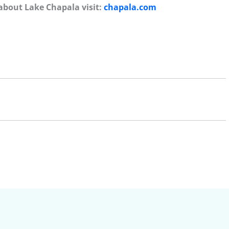
about Lake Chapala visit:
chapala.com