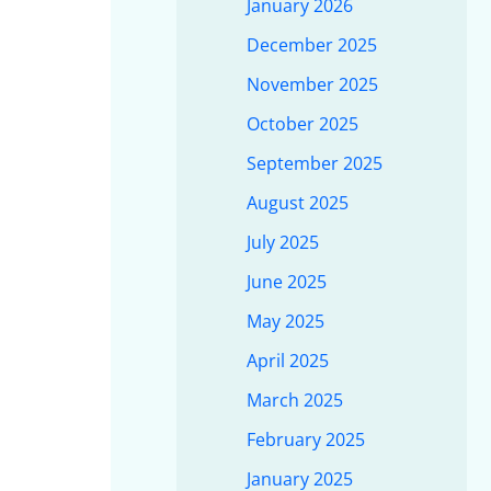
January 2026
December 2025
November 2025
October 2025
September 2025
August 2025
July 2025
June 2025
May 2025
April 2025
March 2025
February 2025
January 2025