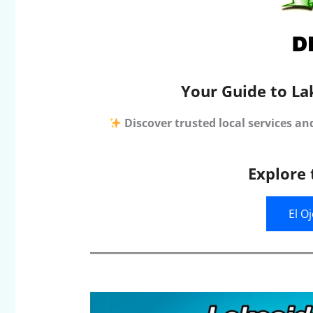
Your Guide to La
Discover trusted local services an
Explore 
El O