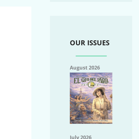
OUR ISSUES
August 2026
July 2026