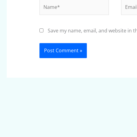
Name*
Email*
Save my name, email, and website in t