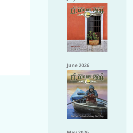
June 2026
May 2026