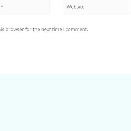
Website
his browser for the next time I comment.