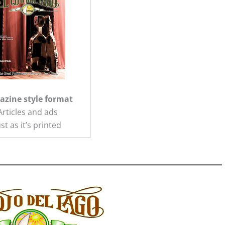
zine style format
Articles and ads
ust as it’s printed