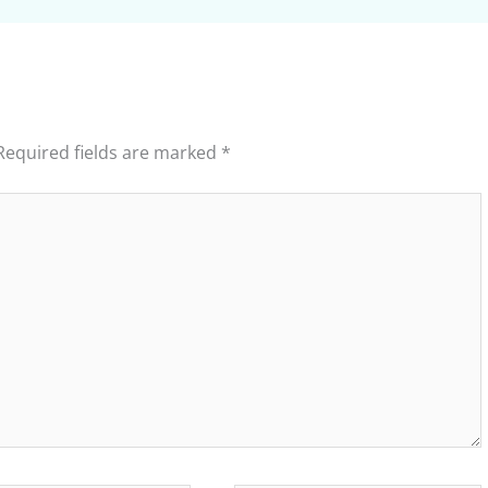
Required fields are marked
*