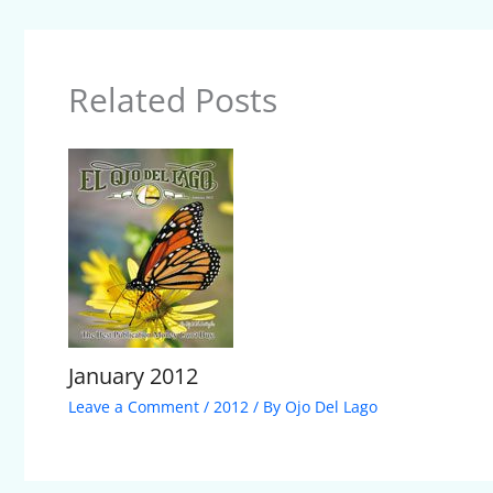
Related Posts
January 2012
Leave a Comment
/
2012
/ By
Ojo Del Lago