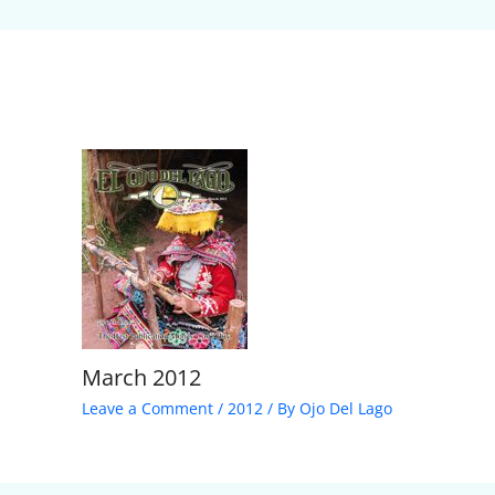
March 2012
Leave a Comment
/
2012
/ By
Ojo Del Lago