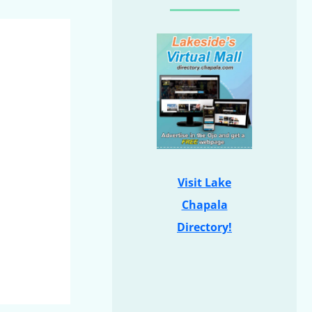
Visit Lake
Chapala
Directory!