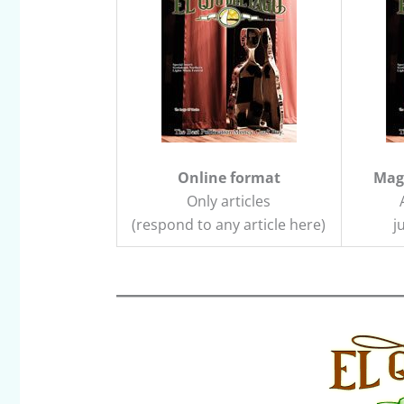
Online format
Maga
Only articles
(respond to any article here)
j