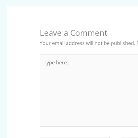
Leave a Comment
Your email address will not be published.
Type
here..