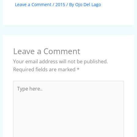
Leave a Comment
/
2015
/ By
Ojo Del Lago
Leave a Comment
Your email address will not be published.
Required fields are marked
*
Type
here..