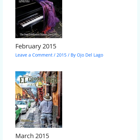
February 2015
Leave a Comment
/
2015
/ By
Ojo Del Lago
March 2015