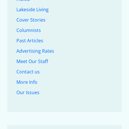
Lakeside Living
Cover Stories
Columnists
Past Articles
Advertising Rates
Meet Our Staff
Contact us
More Info
Our Issues