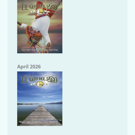
April 2026