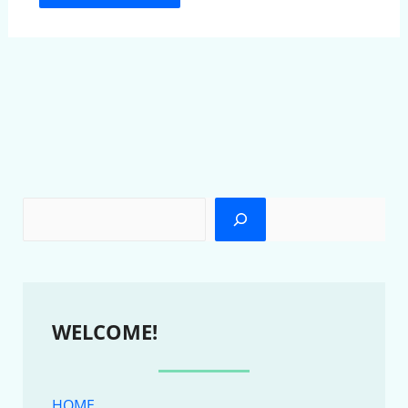
WELCOME!
HOME