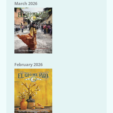
March 2026
February 2026