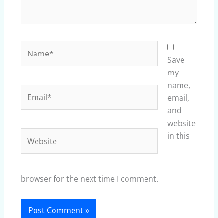
Name*
Save
my
name,
Email*
email,
and
website
Website
in this
browser for the next time I comment.