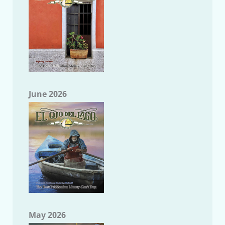
June 2026
May 2026