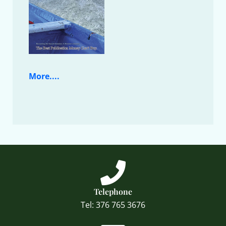
More....
Telephone
Tel: 376 765 3676