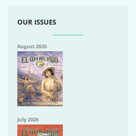
OUR ISSUES
August 2026
July 2026