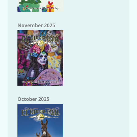
November 2025
October 2025