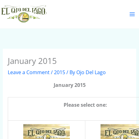
Skip
S
to
e
content
a
r
c
h
January 2015
Leave a Comment
/
2015
/ By
Ojo Del Lago
January 2015
Please select one: