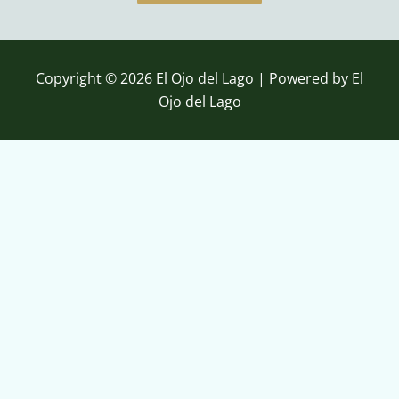
b
u
o
b
o
e
k
Copyright © 2026 El Ojo del Lago | Powered by El
Ojo del Lago