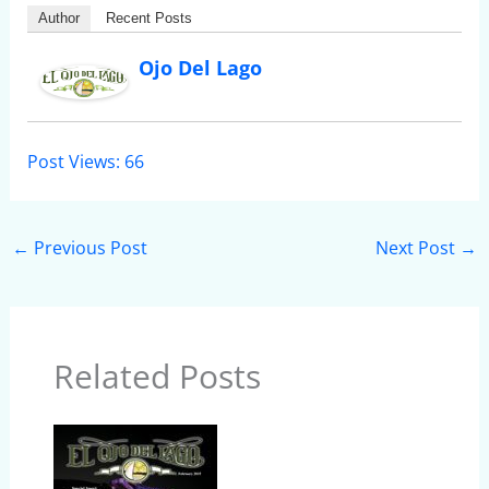
Author
Recent Posts
Ojo Del Lago
Post Views:
66
←
Previous Post
Next Post
→
Related Posts