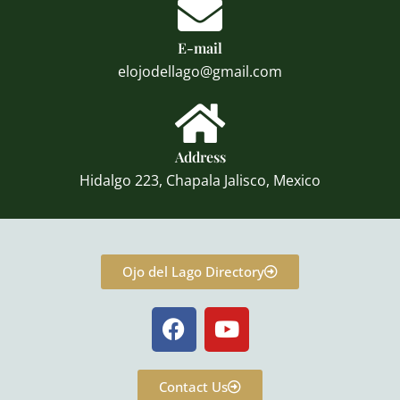
E-mail
elojodellago@gmail.com
Address
Hidalgo 223, Chapala Jalisco, Mexico
Ojo del Lago Directory
F
Y
a
o
c
u
e
t
Contact Us