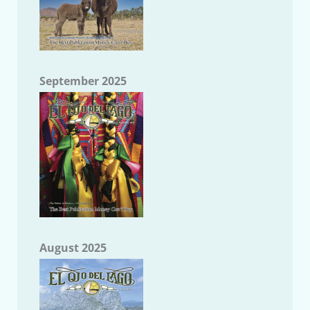
September 2025
August 2025