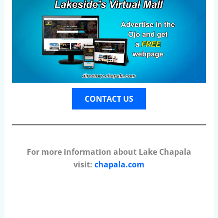
CONTACT US
For more information about Lake Chapala
visit:
chapala.com