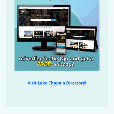
Visit Lake Chapala Directory!