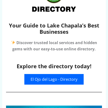
Your Guide to Lake Chapala’s Best
Businesses
Discover trusted local services and hidden
gems with our easy-to-use online directory.
Explore the directory today!
El Ojo del Lago - Directory