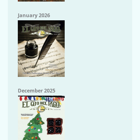
January 2026
December 2025