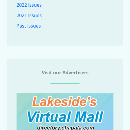
2022 Issues
2021 Issues
Past Issues
Visit our Advertisers