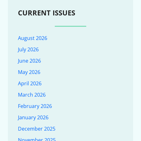
CURRENT ISSUES
August 2026
July 2026
June 2026
May 2026
April 2026
March 2026
February 2026
January 2026
December 2025
November 2025