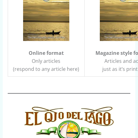
Online format
Magazine style f
Only articles
Articles and a
(respond to any article here)
just as it’s prin