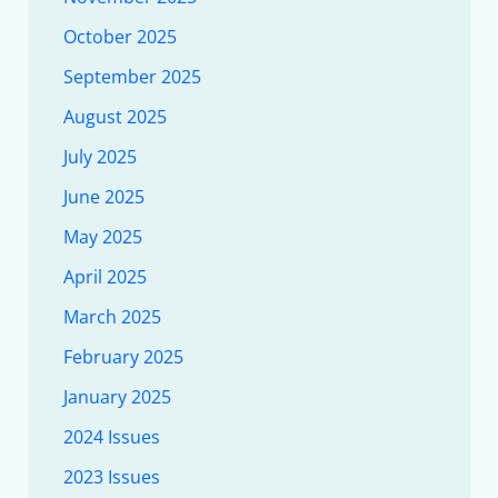
October 2025
September 2025
August 2025
July 2025
June 2025
May 2025
April 2025
March 2025
February 2025
January 2025
2024 Issues
2023 Issues