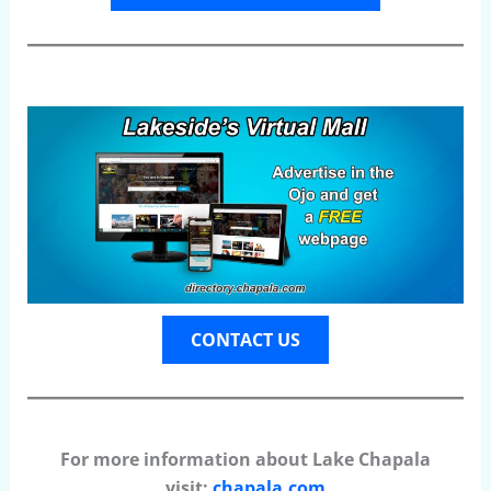
CONTACT US
For more information about Lake Chapala
visit:
chapala.com