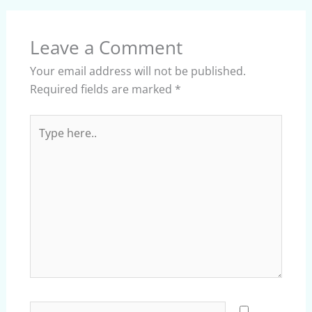
Leave a Comment
Your email address will not be published.
Required fields are marked
*
Type
here..
Name*