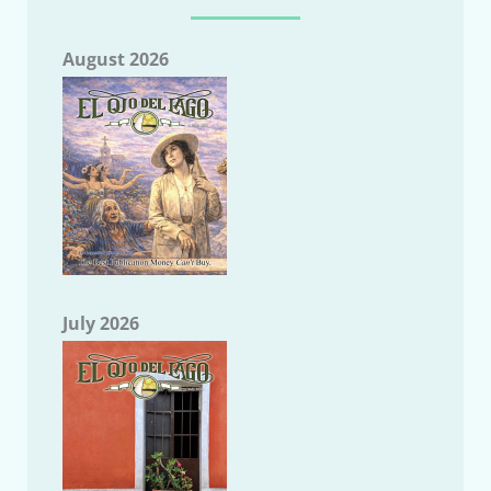
August 2026
July 2026