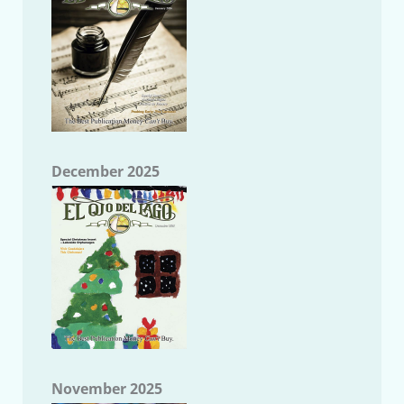
December 2025
November 2025