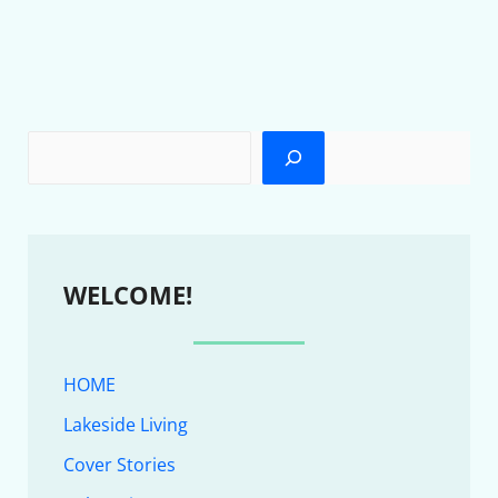
WELCOME!
HOME
Lakeside Living
Cover Stories