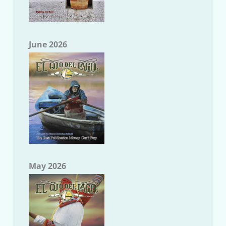
June 2026
May 2026