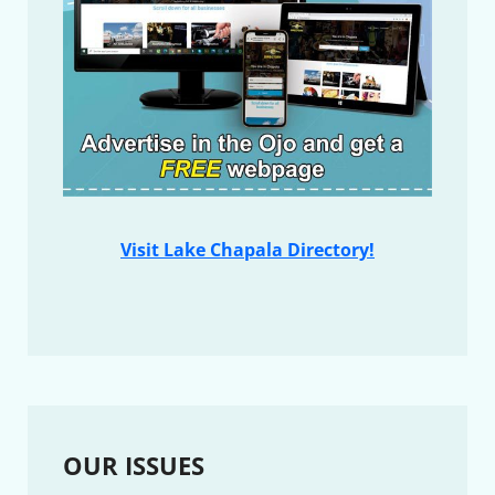
Visit Lake Chapala Directory!
OUR ISSUES