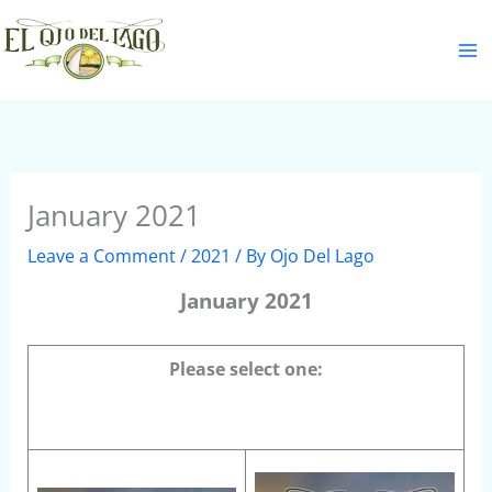
Skip
S
to
e
content
a
r
c
h
January 2021
Leave a Comment
/
2021
/ By
Ojo Del Lago
January 2021
Please select one: