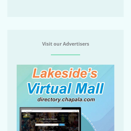
Visit our Advertisers