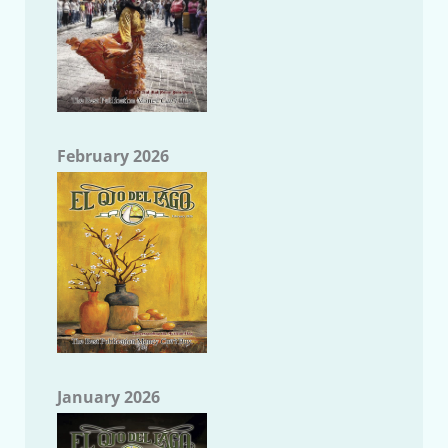
February 2026
January 2026