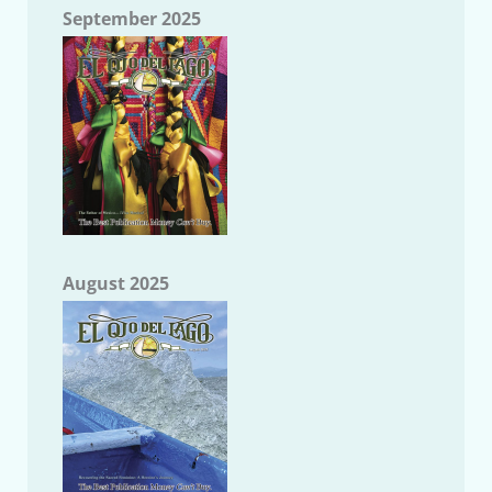
September 2025
August 2025