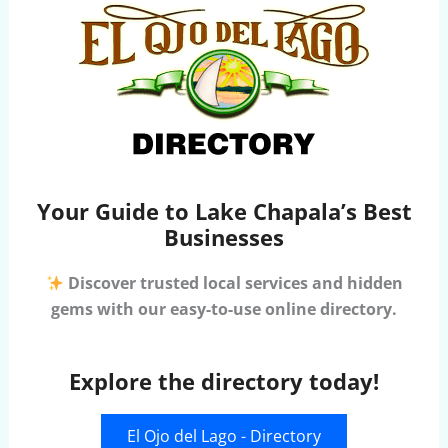
Your Guide to Lake Chapala’s Best
Businesses
Discover trusted local services and hidden
gems with our easy-to-use online directory.
Explore the directory today!
El Ojo del Lago - Directory