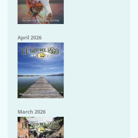
April 2026
March 2026