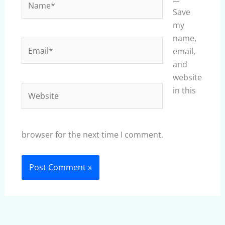
Save
my
name,
Email*
email,
and
website
Website
in this
browser for the next time I comment.