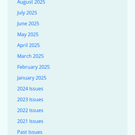
August 2025
July 2025
June 2025
May 2025
April 2025
March 2025
February 2025
January 2025
2024 Issues
2023 Issues
2022 Issues
2021 Issues
Past Issues