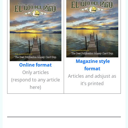
Magazine style
Online format
format
Only articles
Articles and adsjust as
(respond to any article
it’s printed
here)