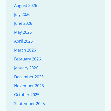
August 2026
July 2026
June 2026
May 2026
April 2026
March 2026
February 2026
January 2026
December 2025
November 2025
October 2025
September 2025