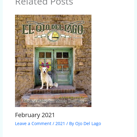
Related Posts
February 2021
Leave a Comment
/
2021
/ By
Ojo Del Lago