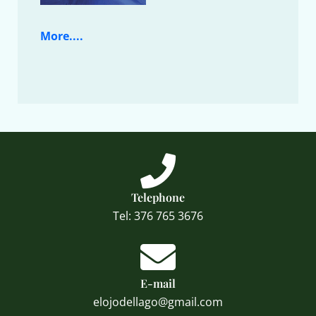
More....
Telephone
Tel: 376 765 3676
E-mail
elojodellago@gmail.com