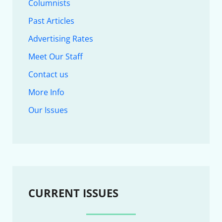
Columnists
Past Articles
Advertising Rates
Meet Our Staff
Contact us
More Info
Our Issues
CURRENT ISSUES