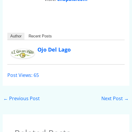
Author
Recent Posts
Ojo Del Lago
Post Views:
65
←
Previous Post
Next Post
→