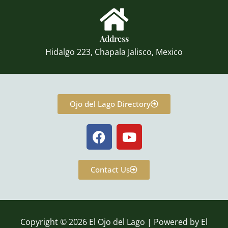
Address
Hidalgo 223, Chapala Jalisco, Mexico
Ojo del Lago Directory
F
Y
a
o
c
u
e
t
Contact Us
b
u
o
b
o
e
k
Copyright © 2026 El Ojo del Lago | Powered by El