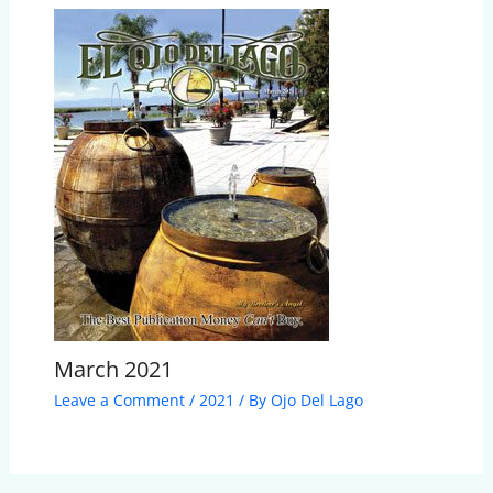
March 2021
Leave a Comment
/
2021
/ By
Ojo Del Lago