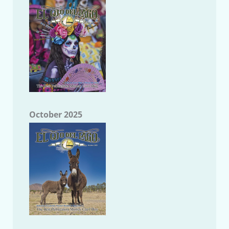
October 2025