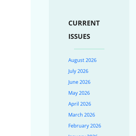
CURRENT
ISSUES
August 2026
July 2026
June 2026
May 2026
April 2026
March 2026
February 2026