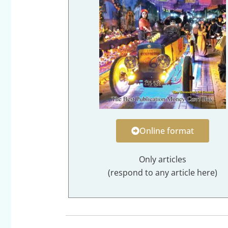
Online format
Only articles
(respond to any article here)