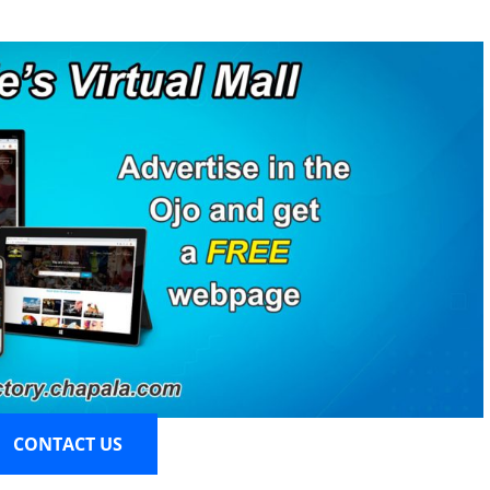
CONTACT US