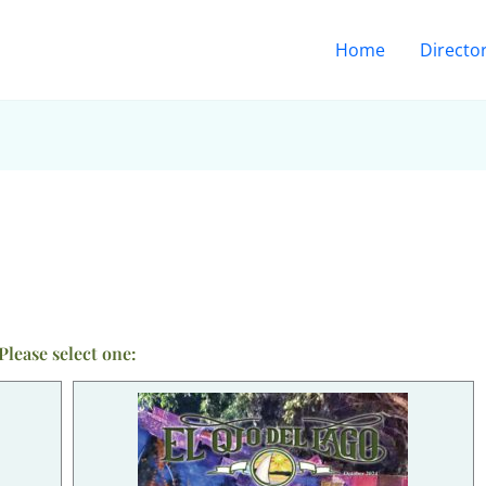
Home
Directo
Please select one: