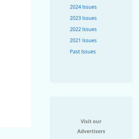
2024 Issues
2023 Issues
2022 Issues
2021 Issues
Past Issues
Visit our
Advertisers