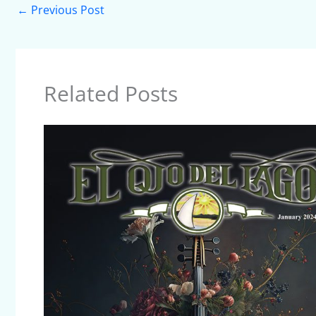
←
Previous Post
Related Posts