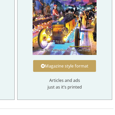
Magazine style format
Articles and ads
just as it’s printed