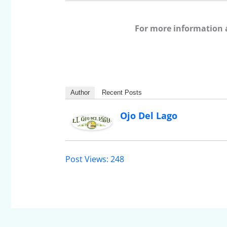
For more information 
Author
Recent Posts
Ojo Del Lago
Post Views:
248