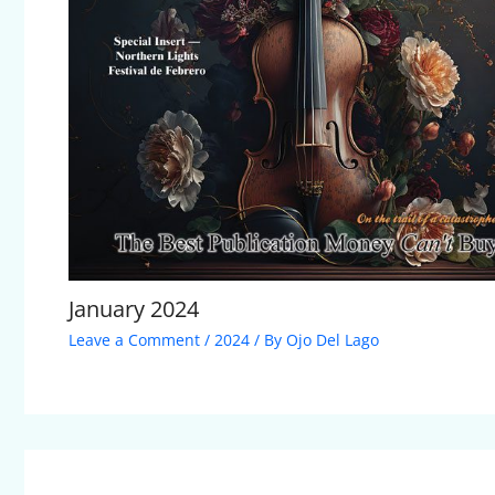
January 2024
Leave a Comment
/
2024
/ By
Ojo Del Lago