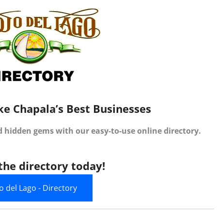
ke Chapala’s Best Businesses
d hidden gems with our easy-to-use online directory.
the directory today!
jo del Lago - Directory