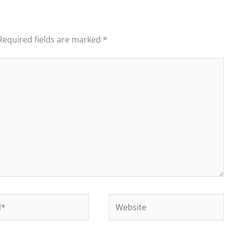
Required fields are marked
*
Website