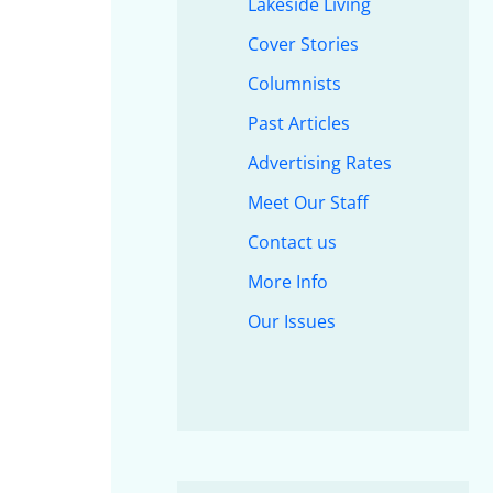
Lakeside Living
Cover Stories
Columnists
Past Articles
Advertising Rates
Meet Our Staff
Contact us
More Info
Our Issues