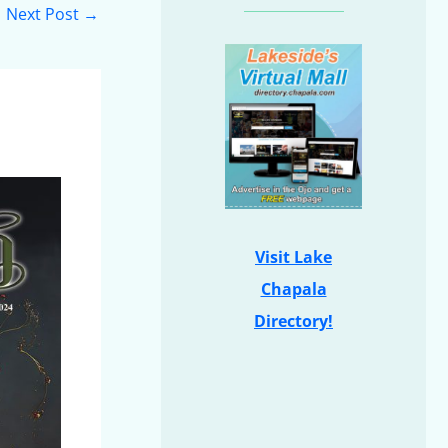
Next Post
→
Visit Lake
Chapala
Directory!