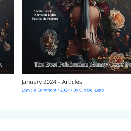
January 2024 – Articles
Leave a Comment
/
2024
/ By
Ojo Del Lago