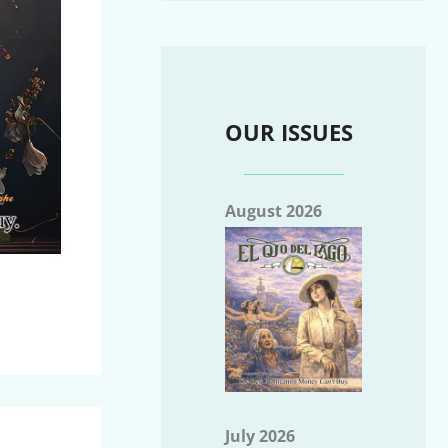
OUR ISSUES
August 2026
July 2026