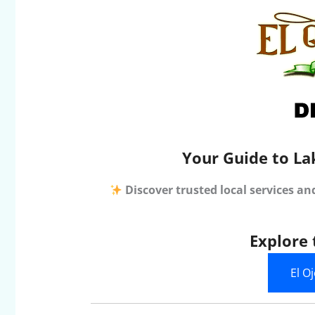
Your Guide to La
Discover trusted local services an
Explore 
El O