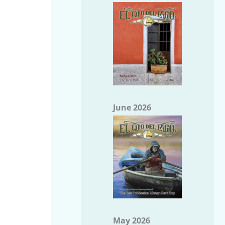
June 2026
May 2026