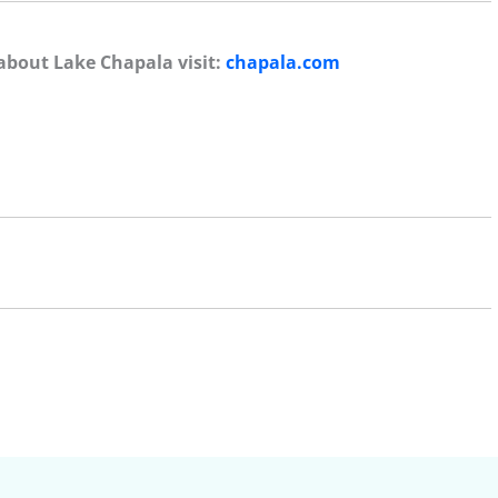
about Lake Chapala visit:
chapala.com