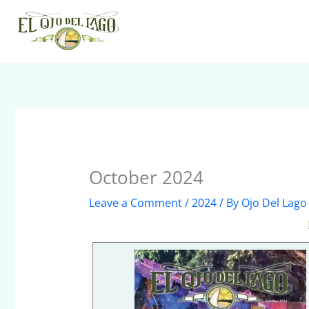
Skip
to
content
October 2024
Leave a Comment
/
2024
/ By
Ojo Del Lago