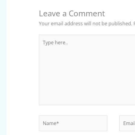
Leave a Comment
Your email address will not be published.
Type
here..
Name*
Email*