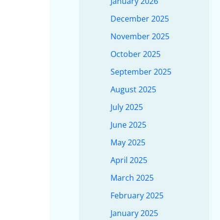
January 2026
December 2025
November 2025
October 2025
September 2025
August 2025
July 2025
June 2025
May 2025
April 2025
March 2025
February 2025
January 2025