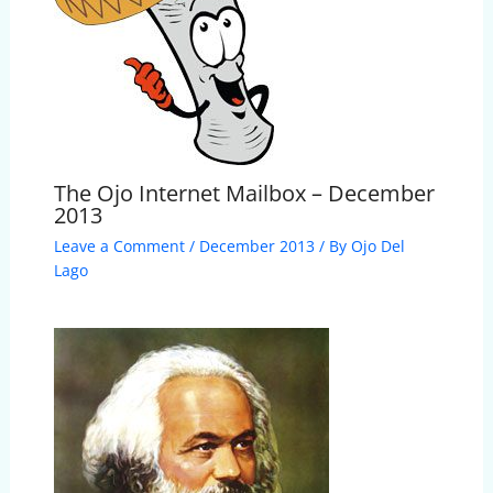
The Ojo Internet Mailbox – December
2013
Leave a Comment
/
December 2013
/ By
Ojo Del
Lago