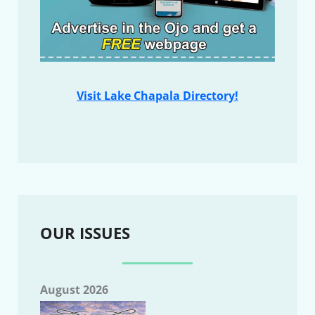
Visit Lake Chapala Directory!
OUR ISSUES
August 2026