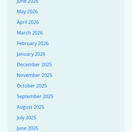
June 2026
May 2026
April 2026
March 2026
February 2026
January 2026
December 2025
November 2025
October 2025
September 2025
August 2025
July 2025
June 2025