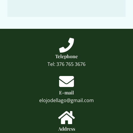
Telephone
Tel: 376 765 3676
E-mail
elojodellago@gmail.com
Address