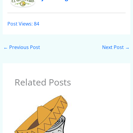
Post Views:
84
←
Previous Post
Next Post
→
Related Posts