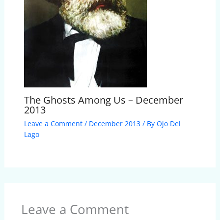
The Ghosts Among Us – December
2013
Leave a Comment
/
December 2013
/ By
Ojo Del
Lago
Leave a Comment