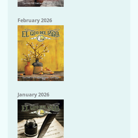
February 2026
January 2026