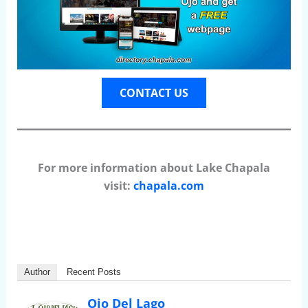
CONTACT US
For more information about Lake Chapala
visit:
chapala.com
Author
Recent Posts
Ojo Del Lago