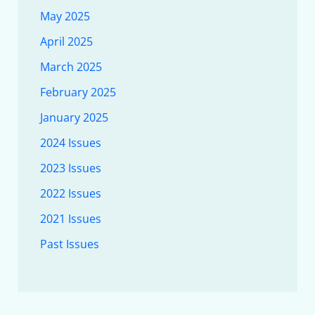
May 2025
April 2025
March 2025
February 2025
January 2025
2024 Issues
2023 Issues
2022 Issues
2021 Issues
Past Issues