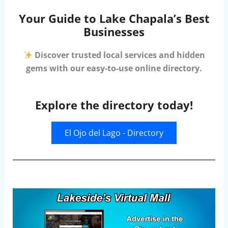
Your Guide to Lake Chapala’s Best
Businesses
Discover trusted local services and hidden
gems with our easy-to-use online directory.
Explore the directory today!
El Ojo del Lago - Directory