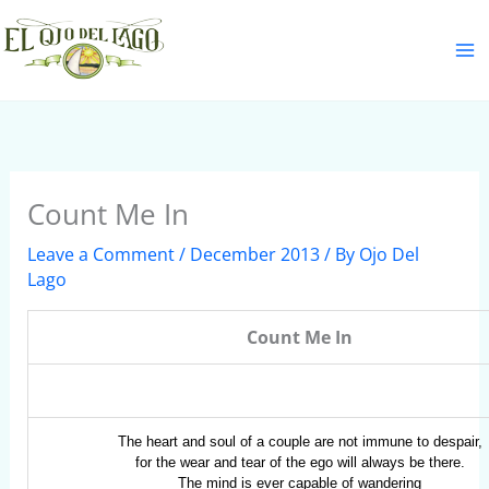
Skip
S
to
e
content
a
r
c
h
Count Me In
Leave a Comment
/
December 2013
/ By
Ojo Del
Lago
Count Me In
The heart and soul of a couple are not immune to despair,
for the wear and tear of the ego will always be there.
The mind is ever capable of wandering