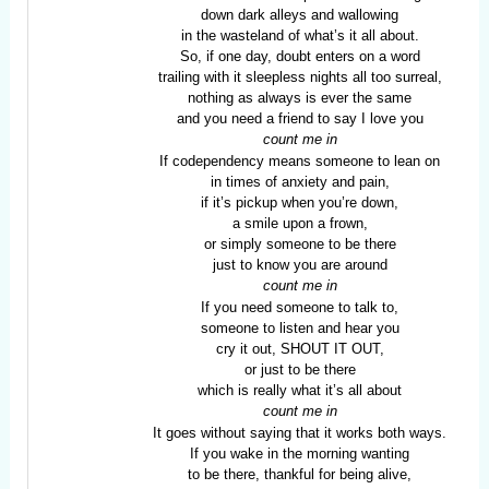
down dark alleys and wallowing
in the wasteland of what’s it all about.
So, if one day, doubt enters on a word
trailing with it sleepless nights all too surreal,
nothing as always is ever the same
and you need a friend to say I love you
count me in
If codependency means someone to lean on
in times of anxiety and pain,
if it’s pickup when you’re down,
a smile upon a frown,
or simply someone to be there
just to know you are around
count me in
If you need someone to talk to,
someone to listen and hear you
cry it out, SHOUT IT OUT,
or just to be there
which is really what it’s all about
count me in
It goes without saying that it works both ways.
If you wake in the morning wanting
to be there, thankful for being alive,