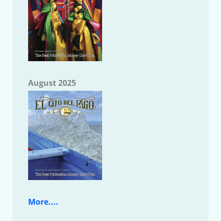
August 2025
More....