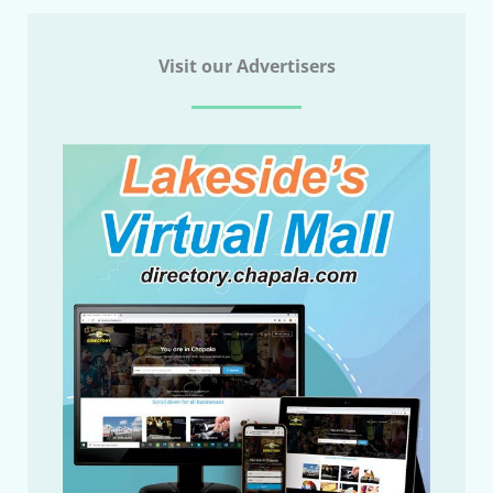
Visit our Advertisers