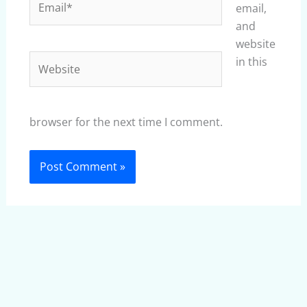
email,
and
website
Website
in this
browser for the next time I comment.