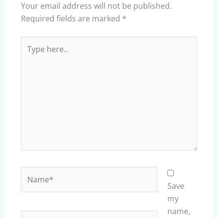
Your email address will not be published.
Required fields are marked
*
Type
here..
Name*
Save
my
name,
Email*