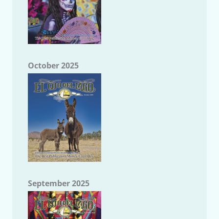
October 2025
September 2025