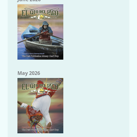
May 2026