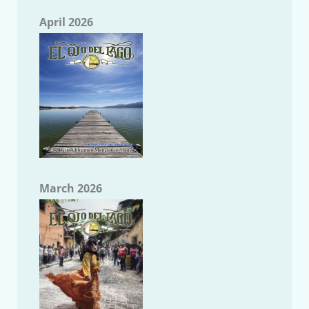
April 2026
March 2026