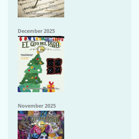
December 2025
November 2025