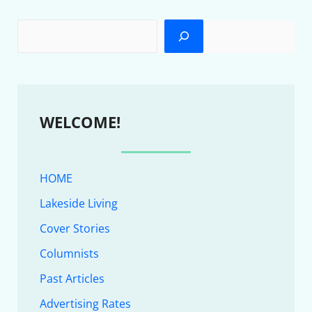
WELCOME!
HOME
Lakeside Living
Cover Stories
Columnists
Past Articles
Advertising Rates