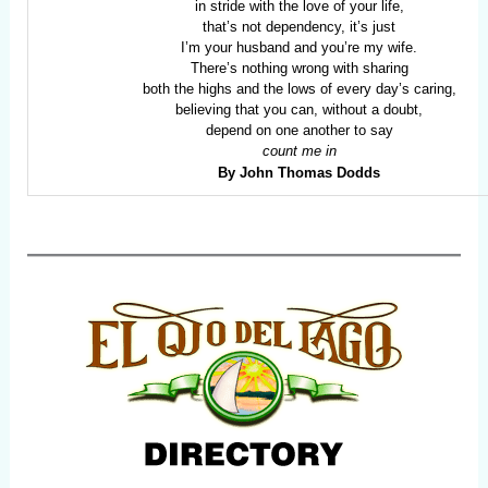
in stride with the love of your life,
that’s not dependency, it’s just
I’m your husband and you’re my wife.
There’s nothing wrong with sharing
both the highs and the lows of every day’s caring,
believing that you can, without a doubt,
depend on one another to say
count me in
By John Thomas Dodds