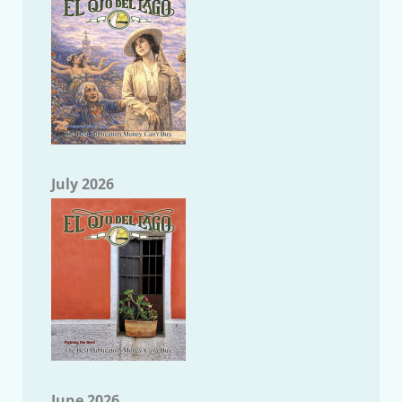
July 2026
June 2026