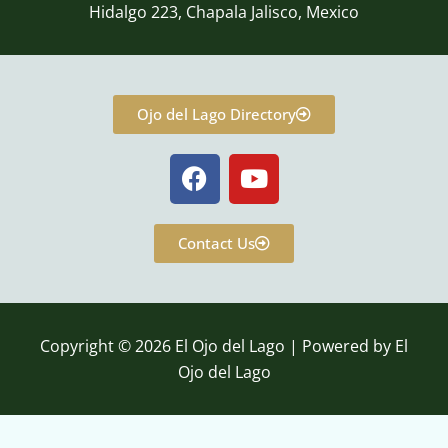
Hidalgo 223, Chapala Jalisco, Mexico
Ojo del Lago Directory
F
Y
a
o
c
u
e
t
Contact Us
b
u
o
b
o
e
k
Copyright © 2026 El Ojo del Lago | Powered by El
Ojo del Lago