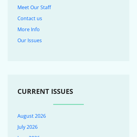
Meet Our Staff
Contact us
More Info
Our Issues
CURRENT ISSUES
August 2026
July 2026