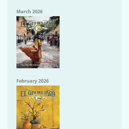
March 2026
February 2026