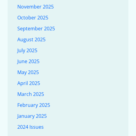
November 2025
October 2025
September 2025
August 2025
July 2025
June 2025
May 2025
April 2025
March 2025
February 2025
January 2025
2024 Issues