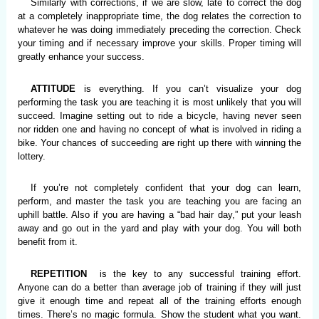
Similarly with corrections, if we are slow, late to correct the dog
at a completely inappropriate time, the dog relates the correction to
whatever he was doing immediately preceding the correction. Check
your timing and if necessary improve your skills. Proper timing will
greatly enhance your success.
ATTITUDE
is everything. If you can’t visualize your dog
performing the task you are teaching it is most unlikely that you will
succeed. Imagine setting out to ride a bicycle, having never seen
nor ridden one and having no concept of what is involved in riding a
bike. Your chances of succeeding are right up there with winning the
lottery.
If you’re not completely confident that your dog can learn,
perform, and master the task you are teaching you are facing an
uphill battle. Also if you are having a “bad hair day,” put your leash
away and go out in the yard and play with your dog. You will both
benefit from it.
REPETITION
is the key to any successful training effort.
Anyone can do a better than average job of training if they will just
give it enough time and repeat all of the training efforts enough
times. There’s no magic formula. Show the student what you want.