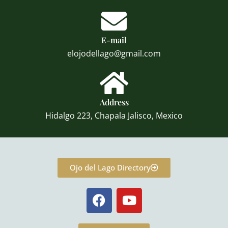
E-mail
elojodellago@gmail.com
Address
Hidalgo 223, Chapala Jalisco, Mexico
Ojo del Lago Directory
F
Y
a
o
c
u