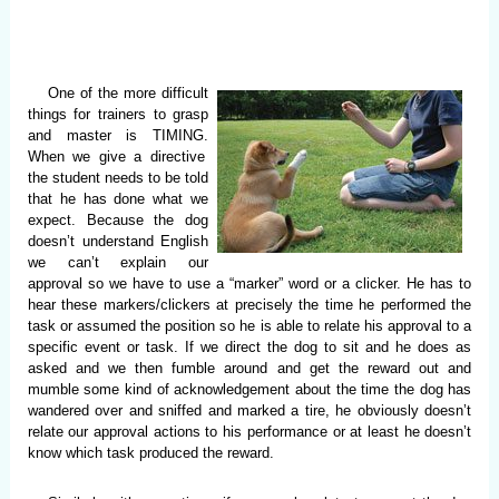
One of the more difficult
things for trainers to grasp
and master is TIMING.
When we give a directive
the student needs to be told
that he has done what we
expect. Because the dog
doesn’t understand English
we can’t explain our
approval so we have to use a “marker” word or a clicker. He has to
hear these markers/clickers at precisely the time he performed the
task or assumed the position so he is able to relate his approval to a
specific event or task. If we direct the dog to sit and he does as
asked and we then fumble around and get the reward out and
mumble some kind of acknowledgement about the time the dog has
wandered over and sniffed and marked a tire, he obviously doesn’t
relate our approval actions to his performance or at least he doesn’t
know which task produced the reward.