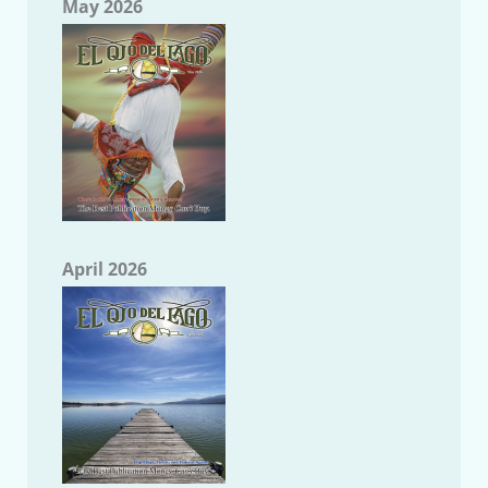
May 2026
April 2026