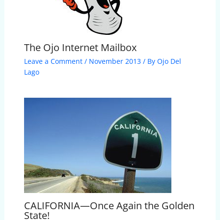
The Ojo Internet Mailbox
Leave a Comment
/
November 2013
/ By
Ojo Del
Lago
CALIFORNIA—Once Again the Golden
State!