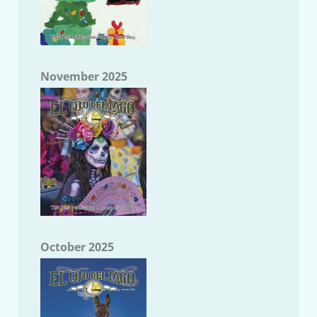
November 2025
October 2025