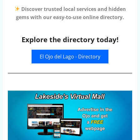
Discover trusted local services and hidden
gems with our easy-to-use online directory.
Explore the directory today!
El Ojo del Lago - Directory