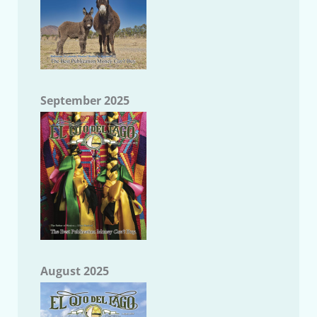
September 2025
August 2025