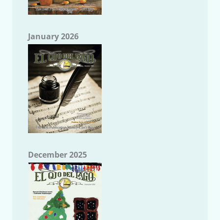
January 2026
December 2025