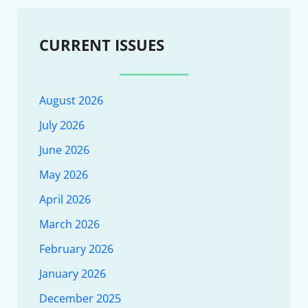
CURRENT ISSUES
August 2026
July 2026
June 2026
May 2026
April 2026
March 2026
February 2026
January 2026
December 2025