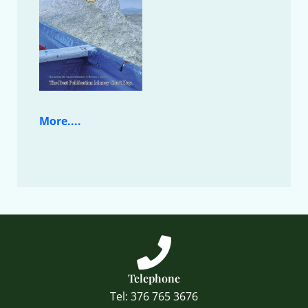
More....
Telephone
Tel: 376 765 3676