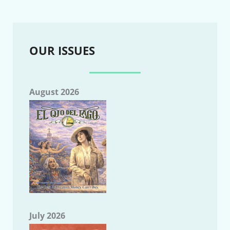
OUR ISSUES
August 2026
July 2026