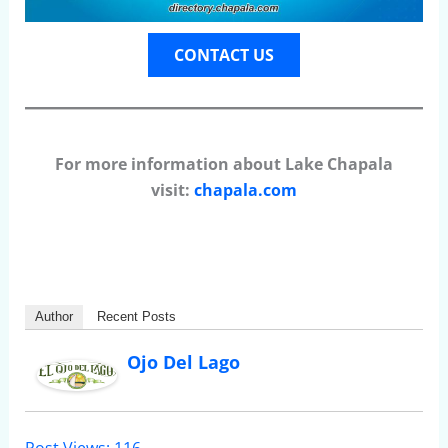
CONTACT US
For more information about Lake Chapala
visit:
chapala.com
Author
Recent Posts
Ojo Del Lago