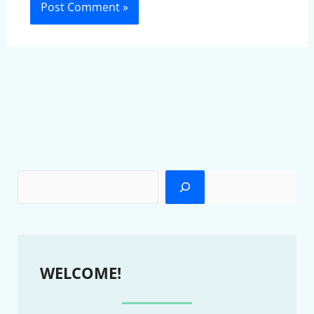
WELCOME!