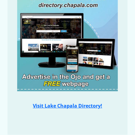
Visit Lake Chapala Directory!