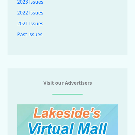
2023 Issues
2022 Issues
2021 Issues
Past Issues
Visit our Advertisers