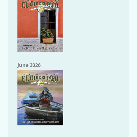
June 2026