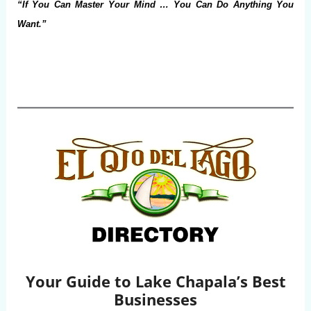
“If You Can Master Your Mind … You Can Do Anything You
Want.”
Your Guide to Lake Chapala’s Best
Businesses