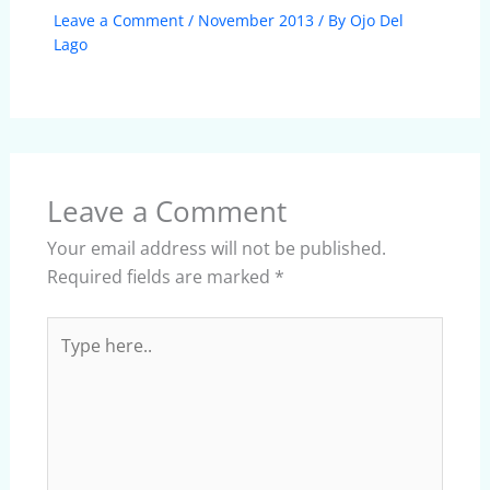
Leave a Comment
/
November 2013
/ By
Ojo Del
Lago
Leave a Comment
Your email address will not be published.
Required fields are marked
*
Type
here..