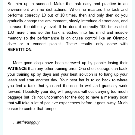
Set him up to succeed. Make the task easy and practice in an
environment with no distractions. When he masters the task and
performs correctly 10 out of 10 times, then and only then do you
gradually change the environment, slowly introduce distractions, and
increase the difficulty level. If he does it correctly 100 times do it
100 more times so the task is etched into his mind and muscle
memory so the performance is on cruise control like an Olympic
diver or a concert pianist. These results only come with
REPETITION.
More good dogs have been screwed up by people losing their
PATIENCE
than any other training error. One short outrage can back
your training up by days and your best solution is to hang up your
leash and start another day. Your best bet is to go back to where
you find a task that you and the dog do well and gradually work
forward. Hopefully your dog will progress without carrying too much
baggage but it’s not uncommon for the dog to have a memory scar
that will take a lot of positive experiences before it goes away. Much
easier to control that temper.
…
artthedogguy