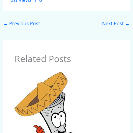
Post Views:
116
←
Previous Post
Next Post
→
Related Posts