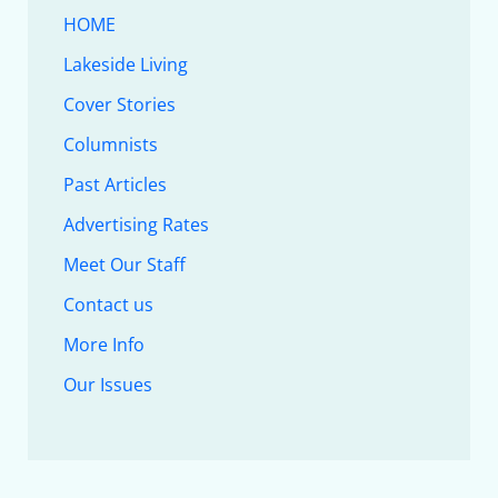
HOME
Lakeside Living
Cover Stories
Columnists
Past Articles
Advertising Rates
Meet Our Staff
Contact us
More Info
Our Issues