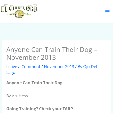
Skip
S
to
e
content
a
r
c
h
Anyone Can Train Their Dog –
November 2013
Leave a Comment
/
November 2013
/ By
Ojo Del
Lago
Anyone Can Train Their Dog
By Art Hess
Going Training? Check your TARP