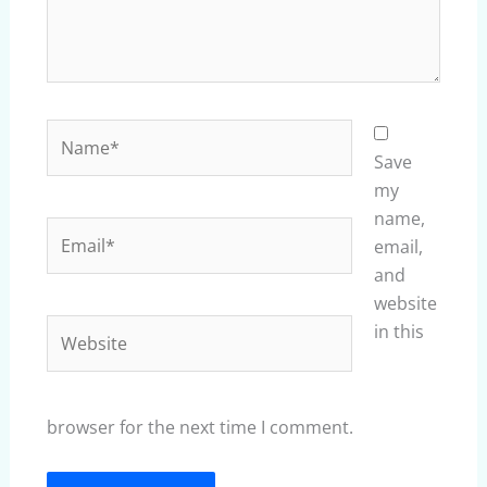
Name*
Save
my
name,
Email*
email,
and
website
Website
in this
browser for the next time I comment.