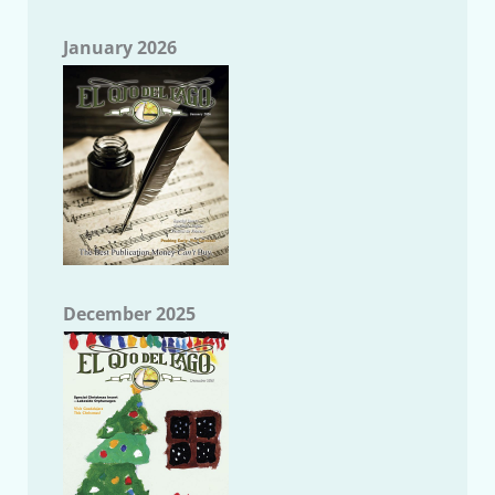
January 2026
December 2025