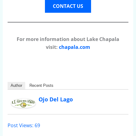
CONTACT US
For more information about Lake Chapala
visit:
chapala.com
Author
Recent Posts
Ojo Del Lago
Post Views:
69