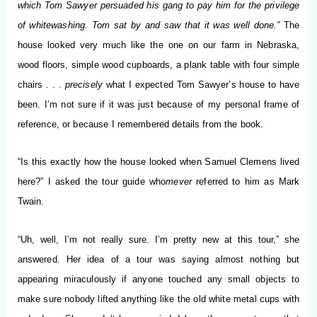
which Tom Sawyer persuaded his gang to pay him for the privilege
of whitewashing. Tom sat by and saw that it was well done.”
The
house looked very much like the one on our farm in Nebraska,
wood floors, simple wood cupboards, a plank table with four simple
chairs . . .
precisely
what I expected Tom Sawyer’s house to have
been. I’m not sure if it was just because of my personal frame of
reference, or because I remembered details from the book.
“Is this exactly how the house looked when Samuel Clemens lived
here?” I asked the tour guide who
mever
referred to him as Mark
Twain.
“Uh, well, I’m not really sure. I’m pretty new at this tour,” she
answered. Her idea of a tour was saying almost nothing but
appearing miraculously if anyone touched any small objects to
make sure nobody lifted anything like the old white metal cups with