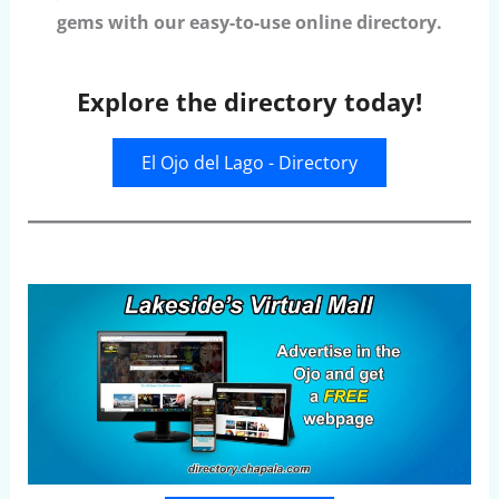
gems with our easy-to-use online directory.
Explore the directory today!
El Ojo del Lago - Directory