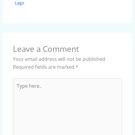
Lago
Leave a Comment
Your email address will not be published.
Required fields are marked
*
Type
here..