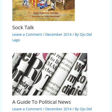
Sock Talk
Leave a Comment
/
December 2014
/ By
Ojo Del
Lago
A Guide To Political News
Leave a Comment
/
December 2014
/ By
Ojo Del