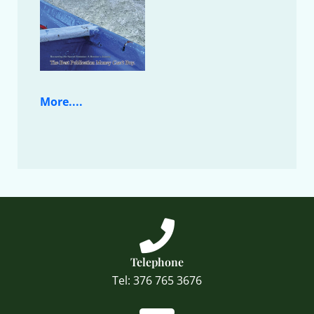
More....
Telephone
Tel: 376 765 3676