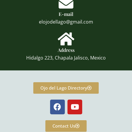
E-mail
elojodellago@gmail.com
Address
Hidalgo 223, Chapala Jalisco, Mexico
Ojo del Lago Directory
F
Y
a
o
c
u
e
t
Contact Us