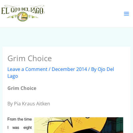
Skip
S
to
e
content
a
r
c
h
Grim Choice
Leave a Comment
/
December 2014
/ By
Ojo Del
Lago
Grim Choice
By Pia Kraus Aitken
From the time
I was eight