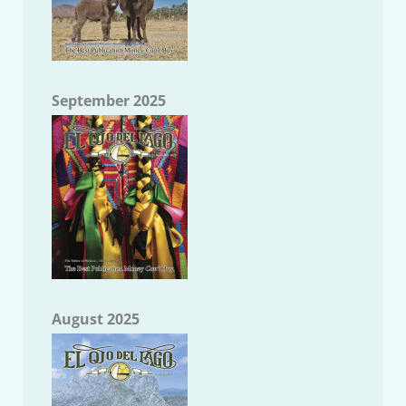
September 2025
August 2025