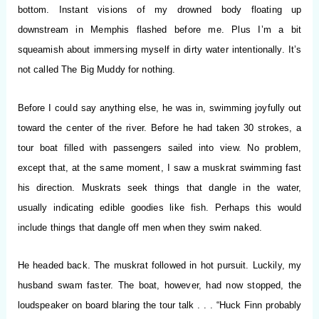
bottom. Instant visions of my drowned body floating up
downstream in Memphis flashed before me. Plus I’m a bit
squeamish about immersing myself in dirty water intentionally. It’s
not called The Big Muddy for nothing.
Before I could say anything else, he was in, swimming joyfully out
toward the center of the river. Before he had taken 30 strokes, a
tour boat filled with passengers sailed into view. No problem,
except that, at the same moment, I saw a muskrat swimming fast
his direction. Muskrats seek things that dangle in the water,
usually indicating edible goodies like fish. Perhaps this would
include things that dangle off men when they swim naked.
He headed back. The muskrat followed in hot pursuit. Luckily, my
husband swam faster. The boat, however, had now stopped, the
loudspeaker on board blaring the tour talk . . . “Huck Finn probably