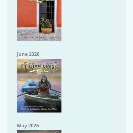
June 2026
May 2026