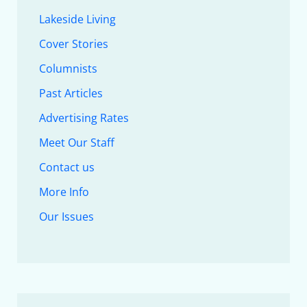
Lakeside Living
Cover Stories
Columnists
Past Articles
Advertising Rates
Meet Our Staff
Contact us
More Info
Our Issues