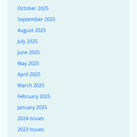
October 2025
September 2025
August 2025
July 2025
June 2025
May 2025
April 2025
March 2025
February 2025
January 2025
2024 Issues
2023 Issues