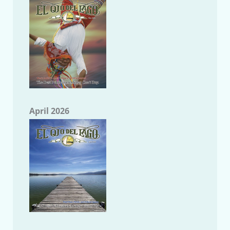
April 2026