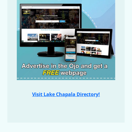
Visit Lake Chapala Directory!