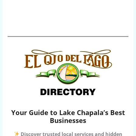
Your Guide to Lake Chapala’s Best
Businesses
Discover trusted local services and hidden