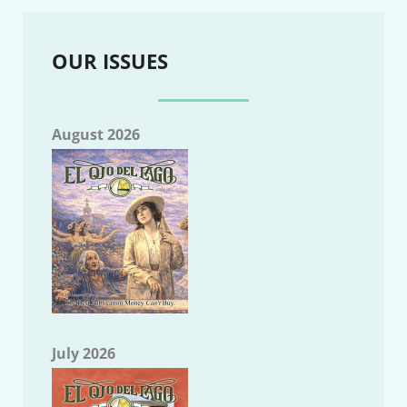
OUR ISSUES
August 2026
July 2026