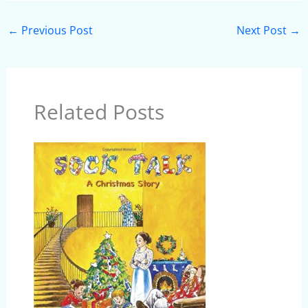
←
Previous Post
Next Post
→
Related Posts