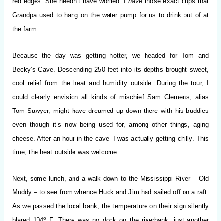
red edges. She needn’t have worried. I
have
those exact cups that
Grandpa used to hang on the water pump for us to drink out of at
the farm.
Because the day was getting hotter, we headed for Tom and
Becky’s Cave. Descending 250 feet into its depths brought sweet,
cool relief from the heat and humidity outside. During the tour, I
could clearly envision all kinds of mischief Sam Clemens, alias
Tom Sawyer, might have dreamed up down there with his buddies
even though it’s now being used for, among other things, aging
cheese. After an hour in the cave, I was actually getting chilly. This
time, the heat outside was welcome.
Next, some lunch, and a walk down to the Mississippi River – Old
Muddy – to see from whence Huck and Jim had sailed off on a raft.
As we passed the local bank, the temperature on their sign silently
o
blared 104
F. There was no dock on the riverbank, just another