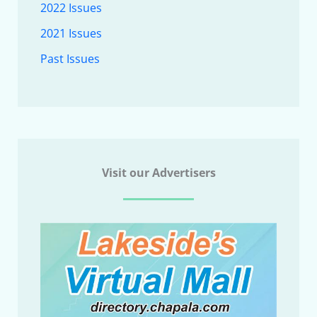
2022 Issues
2021 Issues
Past Issues
Visit our Advertisers