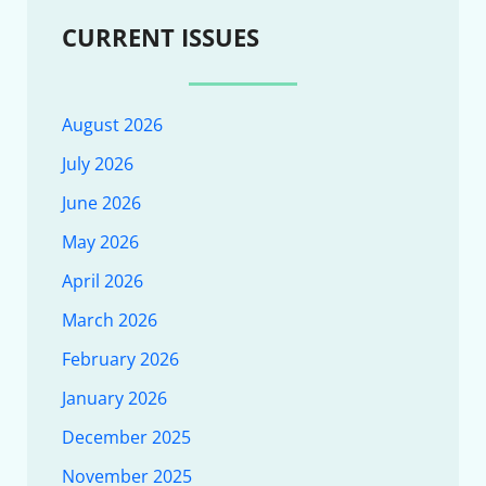
CURRENT ISSUES
August 2026
July 2026
June 2026
May 2026
April 2026
March 2026
February 2026
January 2026
December 2025
November 2025