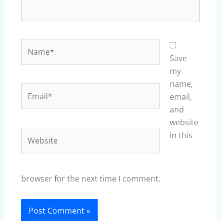
Name*
Save
my
name,
Email*
email,
and
website
Website
in this
browser for the next time I comment.