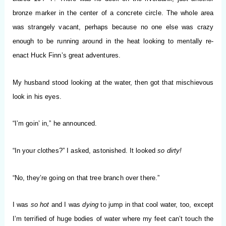
bronze marker in the center of a concrete circle. The whole area
was strangely vacant, perhaps because no one else was crazy
enough to be running around in the heat looking to mentally re-
enact Huck Finn’s great adventures.
My husband stood looking at the water, then got that mischievous
look in his eyes.
“I’m goin’ in,” he announced.
“In your clothes?” I asked, astonished. It looked
so dirty!
“No, they’re going on that tree branch over there.”
I was
so hot
and I was
dying
to jump in that cool water, too, except
I’m terrified of huge bodies of water where my feet can’t touch the