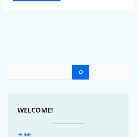
WELCOME!
HOME