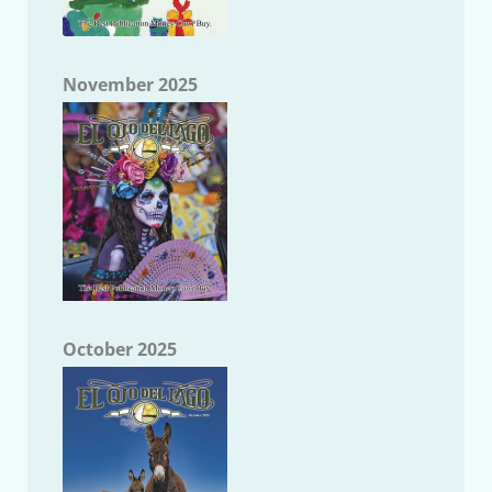
November 2025
October 2025