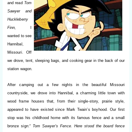
and read
Tom
Sawyer and
Huckleberry
Finn,
I
wanted to see
Hannibal,
Missouri. Off
we drove, tent, sleeping bags, and cooking gear in the back of our
station wagon.
After camping out a few nights in the beautiful Missouri
countryside, we drove into Hannibal, a charming little town with
wood frame houses that, from their single-story, prairie style,
appeared to have existed since Mark Twain’s boyhood. Our first
stop was his childhood home with its famous fence and a small
bronze sign:“
Tom Sawyer’s Fence. Here stood the board fence