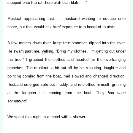
stepped onto the raft here blah blah blah . . .”
Muskrat approaching fast. . . husband wanting to escape onto
shore, but that would risk
total
exposure to a hoard of tourists.
A few meters down river, large tree branches dipped into the river.
He swam past me, yelling, “Bring my clothes. I’m getting out under
the tree.” I grabbed the clothes and headed for the overhanging
branches. The muskrat, a bit put off by his shouting, laughter and
pointing coming from the boat, had slowed and changed direction.
Husband emerged safe but muddy, and re-clothed himself, grinning
at the laughter still coming from the boat. They
had seen
something!
We spent that night in a motel with a shower.