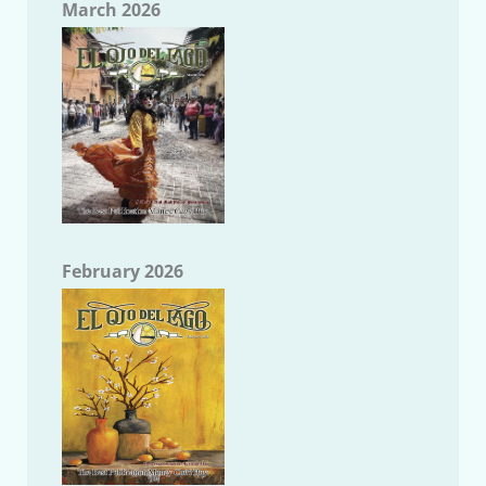
March 2026
February 2026