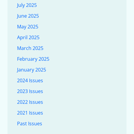
July 2025
June 2025
May 2025
April 2025
March 2025
February 2025
January 2025
2024 Issues
2023 Issues
2022 Issues
2021 Issues
Past Issues