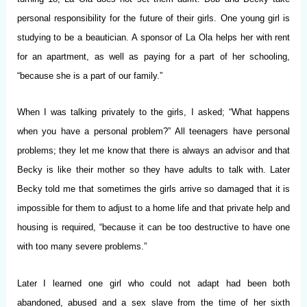
personal responsibility for the future of their girls. One young girl is
studying to be a beautician. A sponsor of La Ola helps her with rent
for an apartment, as well as paying for a part of her schooling,
“because she is a part of our family.”
When I was talking privately to the girls, I asked; “What happens
when you have a personal problem?” All teenagers have personal
problems; they let me know that there is always an advisor and that
Becky is like their mother so they have adults to talk with. Later
Becky told me that sometimes the girls arrive so damaged that it is
impossible for them to adjust to a home life and that private help and
housing is required, “because it can be too destructive to have one
with too many severe problems.”
Later I learned one girl who could not adapt had been both
abandoned, abused and a sex slave from the time of her sixth