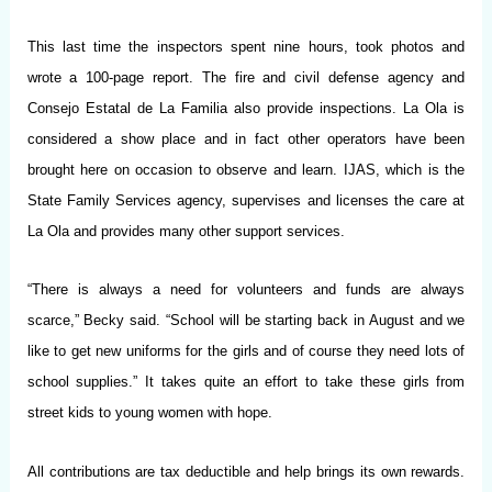
This last time the inspectors spent nine hours, took photos and
wrote a 100-page report. The fire and civil defense agency and
Consejo Estatal de La Familia also provide inspections. La Ola is
considered a show place and in fact other operators have been
brought here on occasion to observe and learn. IJAS, which is the
State Family Services agency, supervises and licenses the care at
La Ola and provides many other support services.
“There is always a need for volunteers and funds are always
scarce,” Becky said. “School will be starting back in August and we
like to get new uniforms for the girls and of course they need lots of
school supplies.” It takes quite an effort to take these girls from
street kids to young women with hope.
All contributions are tax deductible and help brings its own rewards.