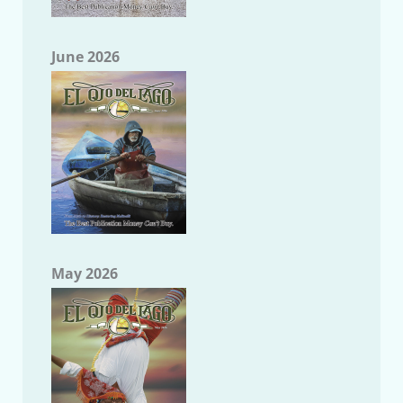
June 2026
May 2026