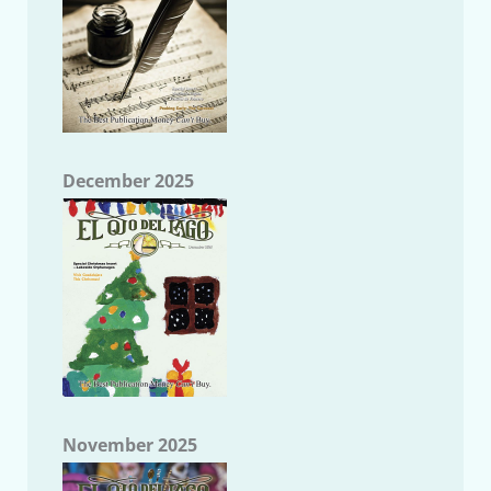
December 2025
November 2025