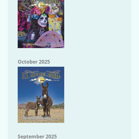
October 2025
September 2025