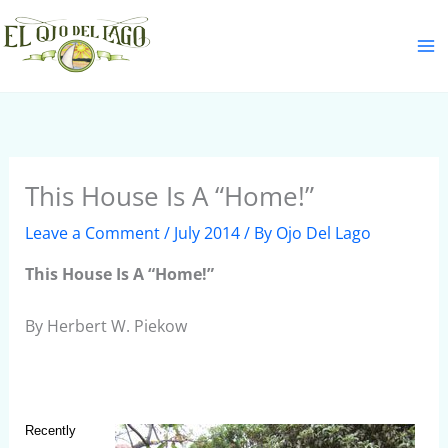
Skip
S
to
e
content
a
r
c
h
This House Is A “Home!”
Leave a Comment
/
July 2014
/ By
Ojo Del Lago
This House Is A “Home!”
By Herbert W. Piekow
Recently