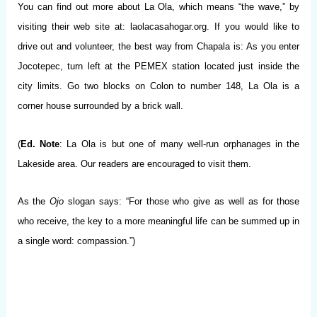
You can find out more about La Ola, which means “the wave,” by
visiting their web site at: laolacasahogar.org. If you would like to
drive out and volunteer, the best way from Chapala is: As you enter
Jocotepec, turn left at the PEMEX station located just inside the
city limits. Go two blocks on Colon to number 148, La Ola is a
corner house surrounded by a brick wall.
(
Ed. Note
: La Ola is but one of many well-run orphanages in the
Lakeside area. Our readers are encouraged to visit them.
As the
Ojo
slogan says: “For those who give as well as for those
who receive, the key to a more meaningful life can be summed up in
a single word: compassion.”)