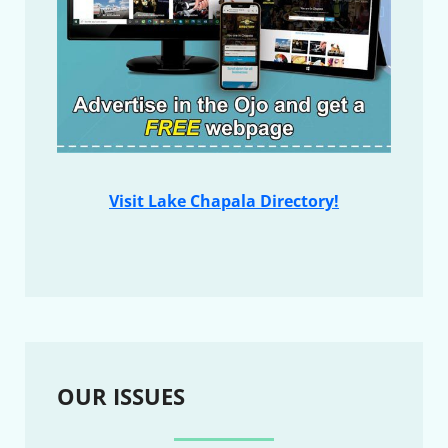
Visit Lake Chapala Directory!
OUR ISSUES