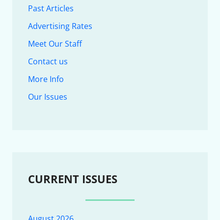
Past Articles
Advertising Rates
Meet Our Staff
Contact us
More Info
Our Issues
CURRENT ISSUES
August 2026