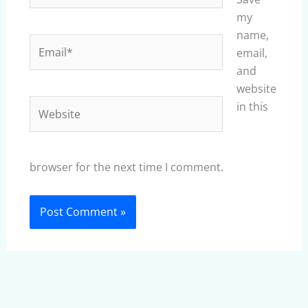
my
name,
Email*
email,
and
website
Website
in this
browser for the next time I comment.