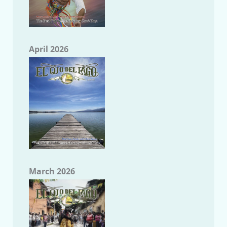
April 2026
March 2026