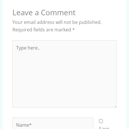
Leave a Comment
Your email address will not be published.
Required fields are marked
*
Type
here..
Name*
Save