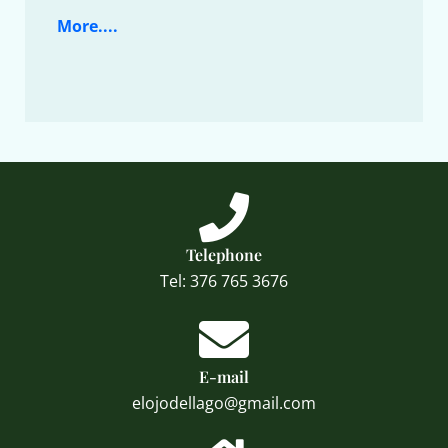
More....
Telephone
Tel: 376 765 3676
E-mail
elojodellago@gmail.com