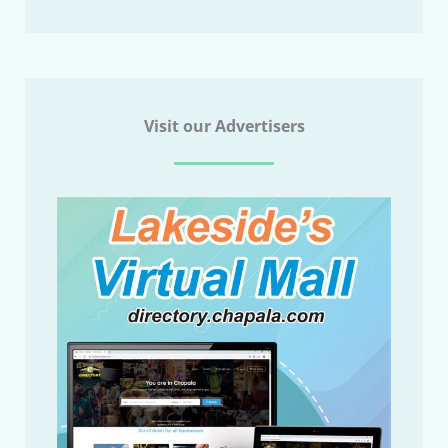
Visit our Advertisers