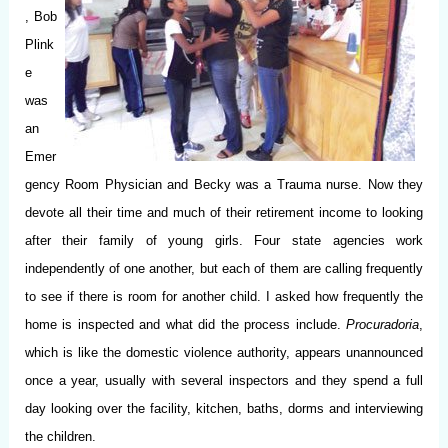
, Bob
Plink
e
was
an
Emer
gency Room Physician and Becky was a Trauma nurse. Now they
devote all their time and much of their retirement income to looking
after their family of young girls. Four state agencies work
independently of one another, but each of them are calling frequently
to see if there is room for another child. I asked how frequently the
home is inspected and what did the process include.
Procuradoria
,
which is like the domestic violence authority, appears unannounced
once a year, usually with several inspectors and they spend a full
day looking over the facility, kitchen, baths, dorms and interviewing
the children.