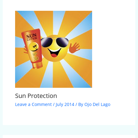
Sun Protection
Leave a Comment
/
July 2014
/ By
Ojo Del Lago