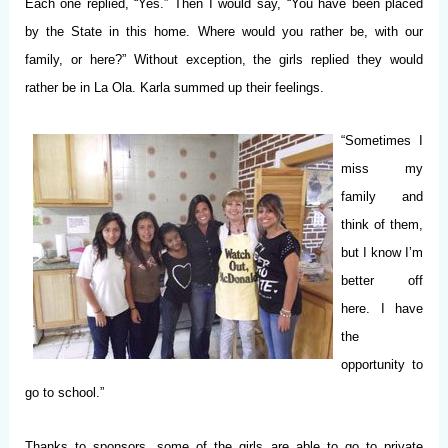
Each one replied, “Yes.” Then I would say, “You have been placed
by the State in this home. Where would you rather be, with our
family, or here?” Without exception, the girls replied they would
rather be in La Ola. Karla summed up their feelings.
“Sometimes I
miss my
family and
think of them,
but I know I’m
better off
here. I have
the
opportunity to
go to school.”
Thanks to sponsors, some of the girls are able to go to private