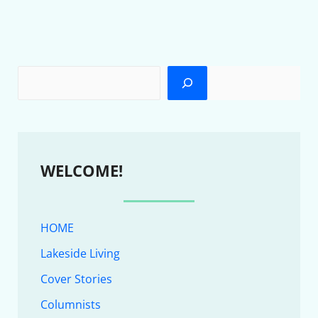
WELCOME!
HOME
Lakeside Living
Cover Stories
Columnists