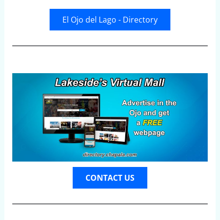
El Ojo del Lago - Directory
CONTACT US