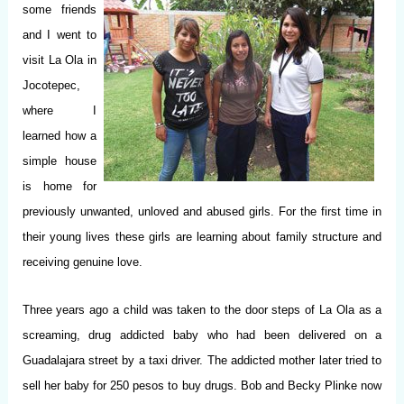
some friends
and I went to
visit La Ola in
Jocotepec,
where I
learned how a
simple house
is home for
previously unwanted, unloved and abused girls. For the first time in
their young lives these girls are learning about family structure and
receiving genuine love.
Three years ago a child was taken to the door steps of La Ola as a
screaming, drug addicted baby who had been delivered on a
Guadalajara street by a taxi driver. The addicted mother later tried to
sell her baby for 250 pesos to buy drugs. Bob and Becky Plinke now