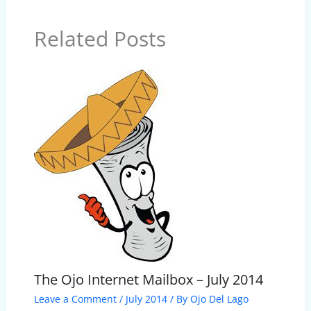
Related Posts
The Ojo Internet Mailbox – July 2014
Leave a Comment
/
July 2014
/ By
Ojo Del Lago