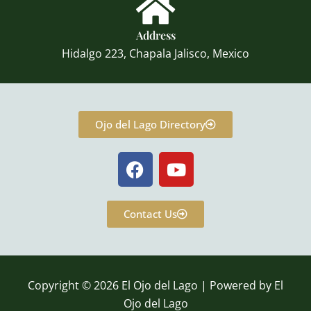
Address
Hidalgo 223, Chapala Jalisco, Mexico
Ojo del Lago Directory
F
Y
a
o
c
u
e
t
Contact Us
b
u
o
b
o
e
k
Copyright © 2026 El Ojo del Lago | Powered by El
Ojo del Lago