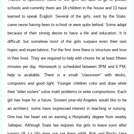
schools and currently there are 18 children in the house and 13 have
learned to speak English. Several of the girls, sent by the State,
came never having been to school or were quite behind. Some adapt
because of their strong desire to have a life and education. It is
difficult, but somehow most of the girls surpass even their own
hopes and expectations. For the first time there is structure and love
in their lives. They are required to help with chores for at least fifteen
minutes per day. Homework is scheduled between 3PM and 6 PM;
help is available. There is a small “classroom” with desks,
computers and good light. Younger children color and draw while
their “older sisters” solve math problems or write compositions. Each
girl has hope for a future. Sixteen year-old Angeles would like to be
an architect; some have expressed interest in teaching or nursing.
One has her heart set on earning a Hospitality degree from nearby
Jaltepec. Although State law requires the girls to leave soon after
turning 18, La Ola does not set them adrift. Bob and Becky take