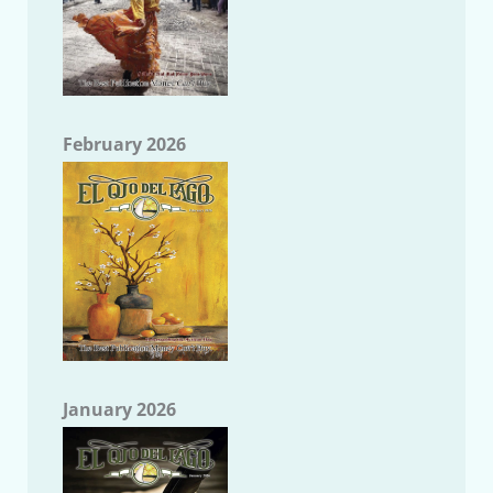
February 2026
January 2026