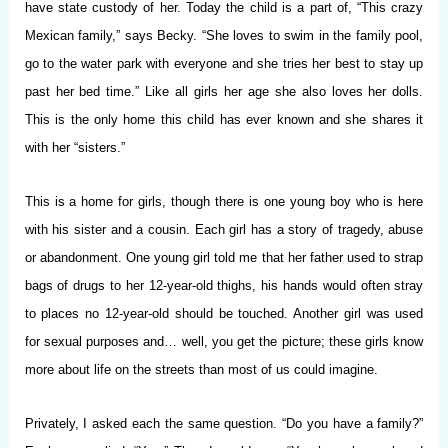
have state custody of her. Today the child is a part of, “This crazy
Mexican family,” says Becky. “She loves to swim in the family pool,
go to the water park with everyone and she tries her best to stay up
past her bed time.” Like all girls her age she also loves her dolls.
This is the only home this child has ever known and she shares it
with her “sisters.”
This is a home for girls, though there is one young boy who is here
with his sister and a cousin. Each girl has a story of tragedy, abuse
or abandonment. One young girl told me that her father used to strap
bags of drugs to her 12-year-old thighs, his hands would often stray
to places no 12-year-old should be touched. Another girl was used
for sexual purposes and… well, you get the picture; these girls know
more about life on the streets than most of us could imagine.
Privately, I asked each the same question. “Do you have a family?”