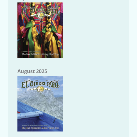
August 2025