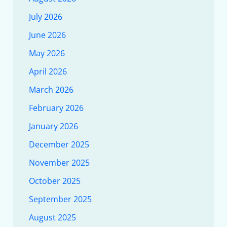
July 2026
June 2026
May 2026
April 2026
March 2026
February 2026
January 2026
December 2025
November 2025
October 2025
September 2025
August 2025