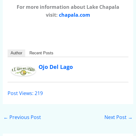
For more information about Lake Chapala
visit:
chapala.com
Author
Recent Posts
Ojo Del Lago
Post Views:
219
←
Previous Post
Next Post
→