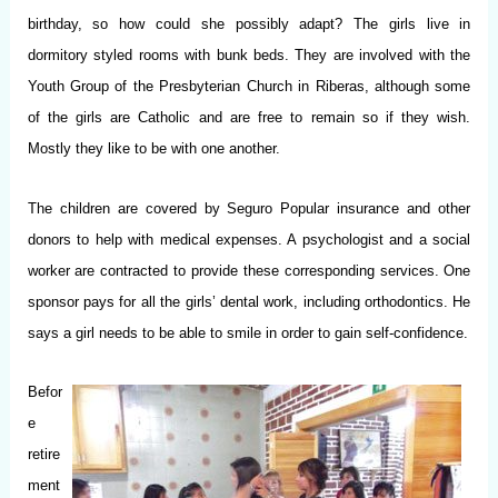
birthday, so how could she possibly adapt? The girls live in
dormitory styled rooms with bunk beds. They are involved with the
Youth Group of the Presbyterian Church in Riberas, although some
of the girls are Catholic and are free to remain so if they wish.
Mostly they like to be with one another.
The children are covered by Seguro Popular insurance and other
donors to help with medical expenses. A psychologist and a social
worker are contracted to provide these corresponding services. One
sponsor pays for all the girls’ dental work, including orthodontics. He
says a girl needs to be able to smile in order to gain self-confidence.
Befor
e
retire
ment