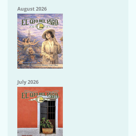
August 2026
July 2026