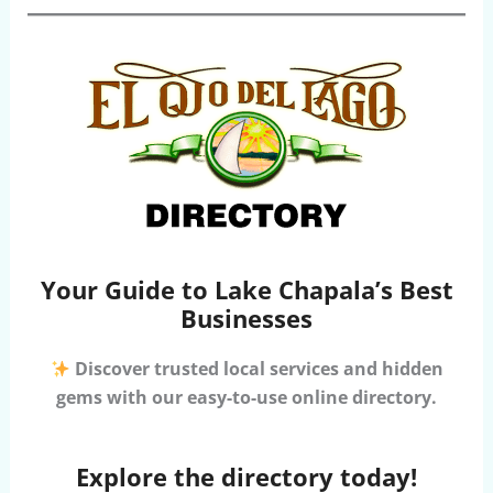
Your Guide to Lake Chapala’s Best
Businesses
Discover trusted local services and hidden
gems with our easy-to-use online directory.
Explore the directory today!