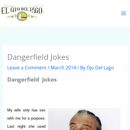
Skip
S
to
e
content
a
r
c
h
Dangerfield Jokes
Leave a Comment
/
March 2014
/ By
Ojo Del Lago
Dangerfield Jokes
My wife only has sex
with me for a purpose.
Last night she used