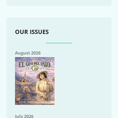
OUR ISSUES
August 2026
July 2026