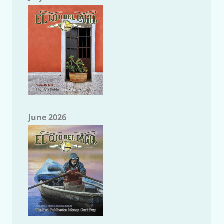
June 2026