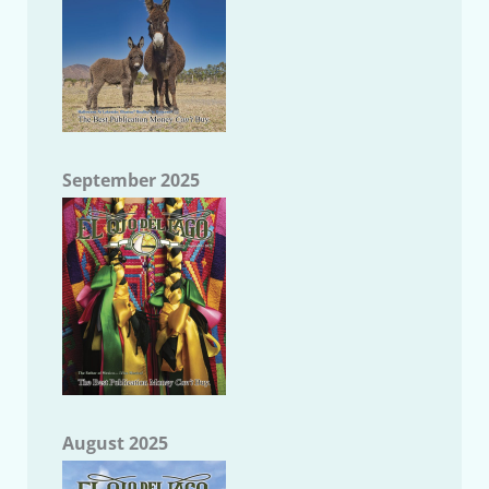
September 2025
August 2025