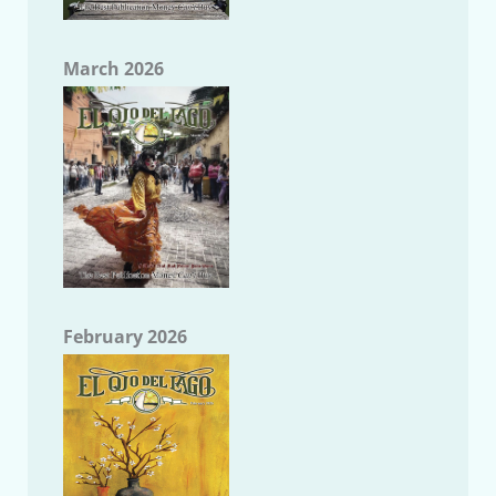
March 2026
February 2026