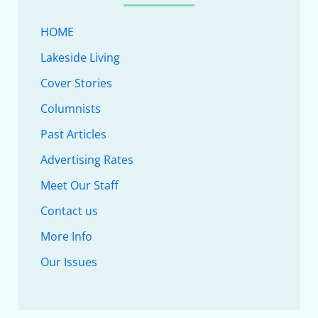
HOME
Lakeside Living
Cover Stories
Columnists
Past Articles
Advertising Rates
Meet Our Staff
Contact us
More Info
Our Issues