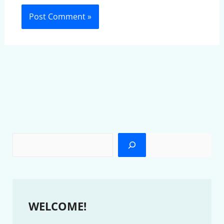
WELCOME!