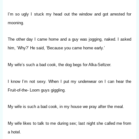
I’m so ugly I stuck my head out the window and got arrested for
mooning.
The other day I came home and a guy was jogging, naked. I asked
him, ‘Why?’ He said, ‘Because you came home early.’
My wife’s such a bad cook, the dog begs for Alka-Seltzer.
I know I’m not sexy. When I put my underwear on I can hear the
Fruit-of-the- Loom guys giggling.
My wife is such a bad cook, in my house we pray after the meal.
My wife likes to talk to me during sex; last night she called me from
a hotel.