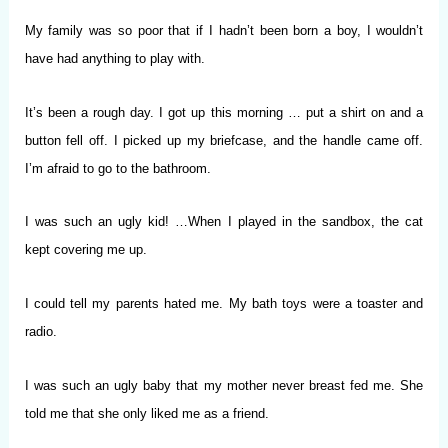
My family was so poor that if I hadn’t been born a boy, I wouldn’t
have had anything to play with.
It’s been a rough day. I got up this morning … put a shirt on and a
button fell off. I picked up my briefcase, and the handle came off.
I’m afraid to go to the bathroom.
I was such an ugly kid! …When I played in the sandbox, the cat
kept covering me up.
I could tell my parents hated me. My bath toys were a toaster and
radio.
I was such an ugly baby that my mother never breast fed me. She
told me that she only liked me as a friend.