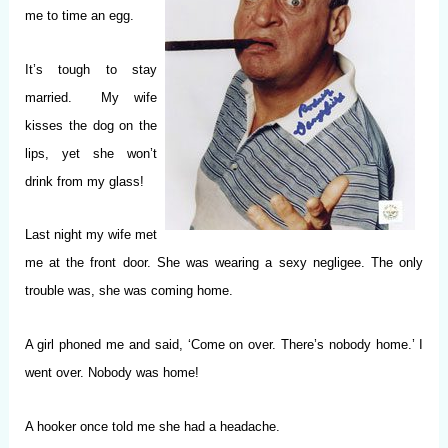
me to time an egg.
It’s tough to stay
married. My wife
kisses the dog on the
lips, yet she won’t
drink from my glass!
Last night my wife met
me at the front door. She was wearing a sexy negligee. The only
trouble was, she was coming home.
A girl phoned me and said, ‘Come on over. There’s nobody home.’ I
went over. Nobody was home!
A hooker once told me she had a headache.