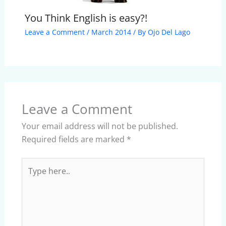
You Think English is easy?!
Leave a Comment
/
March 2014
/ By
Ojo Del Lago
Leave a Comment
Your email address will not be published.
Required fields are marked
*
Type
here..