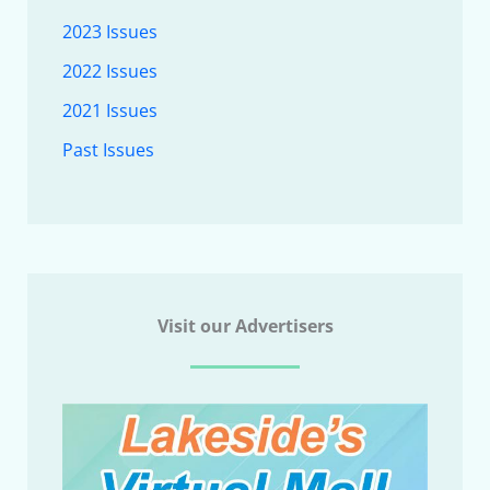
2023 Issues
2022 Issues
2021 Issues
Past Issues
Visit our Advertisers