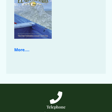
More....
Telephone