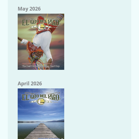
May 2026
April 2026