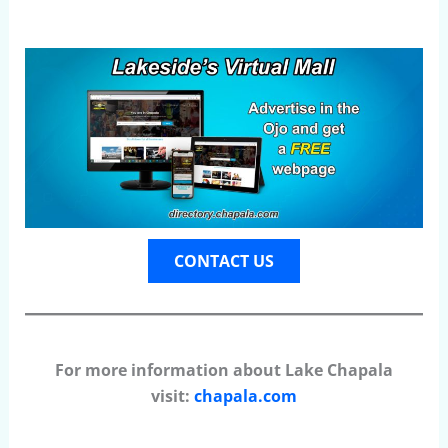
CONTACT US
For more information about Lake Chapala
visit:
chapala.com