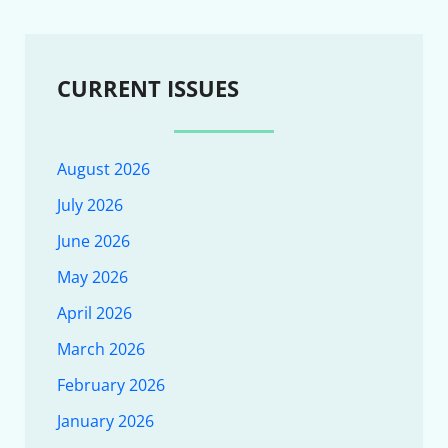
CURRENT ISSUES
August 2026
July 2026
June 2026
May 2026
April 2026
March 2026
February 2026
January 2026