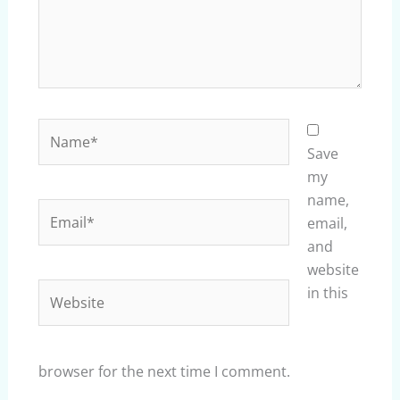
Name*
Save
my
name,
Email*
email,
and
website
Website
in this
browser for the next time I comment.