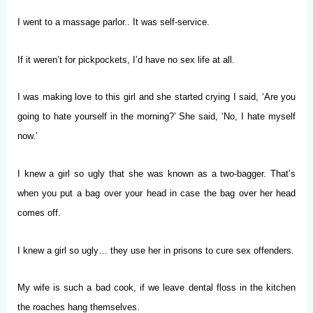
I went to a massage parlor.. It was self-service.
If it weren’t for pickpockets, I’d have no sex life at all.
I was making love to this girl and she started crying I said, ‘Are you
going to hate yourself in the morning?’ She said, ‘No, I hate myself
now.’
I knew a girl so ugly that she was known as a two-bagger. That’s
when you put a bag over your head in case the bag over her head
comes off.
I knew a girl so ugly… they use her in prisons to cure sex offenders.
My wife is such a bad cook, if we leave dental floss in the kitchen
the roaches hang themselves.