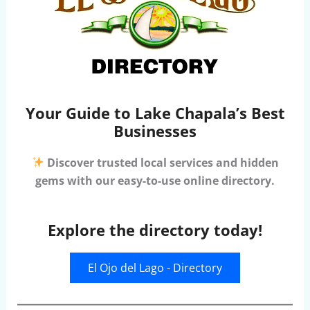
Your Guide to Lake Chapala’s Best
Businesses
Discover trusted local services and hidden
gems with our easy-to-use online directory.
Explore the directory today!
El Ojo del Lago - Directory