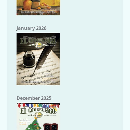
January 2026
December 2025