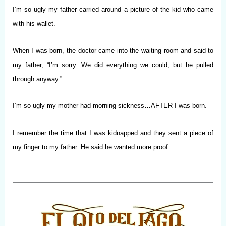
I’m so ugly my father carried around a picture of the kid who came
with his wallet.
When I was born, the doctor came into the waiting room and said to
my father, “I’m sorry. We did everything we could, but he pulled
through anyway.”
I’m so ugly my mother had morning sickness…AFTER I was born.
I remember the time that I was kidnapped and they sent a piece of
my finger to my father. He said he wanted more proof.