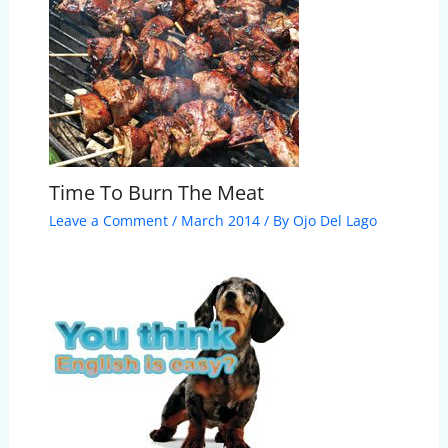
Time To Burn The Meat
Leave a Comment
/
March 2014
/ By
Ojo Del Lago