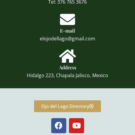
Tel: 376 765 3676
E-mail
elojodellago@gmail.com
Address
Hidalgo 223, Chapala Jalisco, Mexico
Ojo del Lago Directory
F
Y
a
o