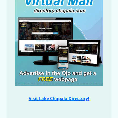
Visit Lake Chapala Directory!