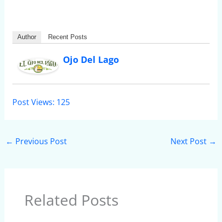
Author
Recent Posts
Ojo Del Lago
Post Views:
125
←
Previous Post
Next Post
→
Related Posts