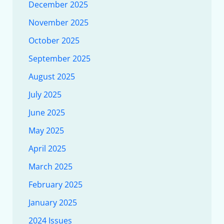
December 2025
November 2025
October 2025
September 2025
August 2025
July 2025
June 2025
May 2025
April 2025
March 2025
February 2025
January 2025
2024 Issues