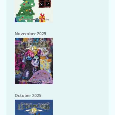
November 2025
October 2025