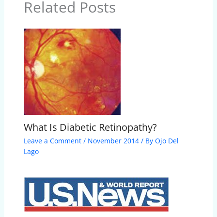
Related Posts
What Is Diabetic Retinopathy?
Leave a Comment
/
November 2014
/ By
Ojo Del
Lago