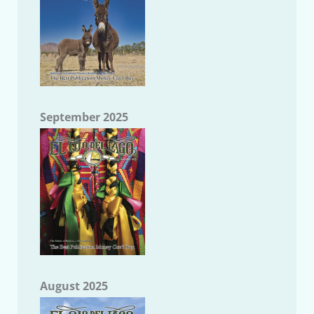
September 2025
August 2025