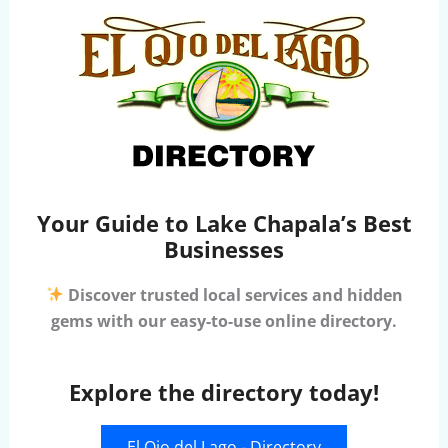
Your Guide to Lake Chapala’s Best
Businesses
Discover trusted local services and hidden
gems with our easy-to-use online directory.
Explore the directory today!
El Ojo del Lago - Directory