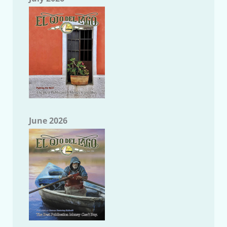
June 2026