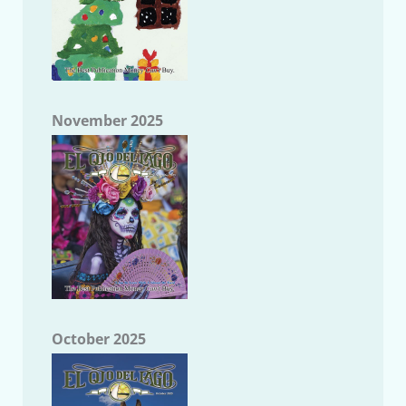
November 2025
October 2025