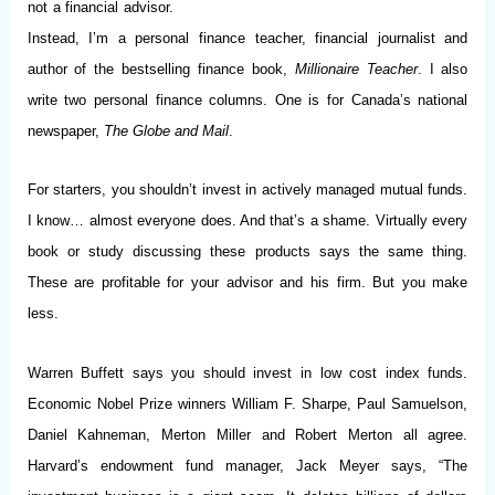
not a financial advisor.
Instead, I’m a personal finance teacher, financial journalist and
author of the bestselling finance book,
Millionaire Teacher
. I also
write two personal finance columns. One is for Canada’s national
newspaper,
The Globe and Mail
.
For starters, you shouldn’t invest in actively managed mutual funds.
I know… almost everyone does. And that’s a shame. Virtually every
book or study discussing these products says the same thing.
These are profitable for your advisor and his firm. But you make
less.
Warren Buffett says you should invest in low cost index funds.
Economic Nobel Prize winners William F. Sharpe, Paul Samuelson,
Daniel Kahneman, Merton Miller and Robert Merton all agree.
Harvard’s endowment fund manager, Jack Meyer says, “The