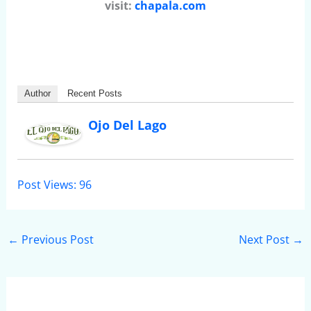
visit:
chapala.com
Author
Recent Posts
Ojo Del Lago
Post Views:
96
←
Previous Post
Next Post
→