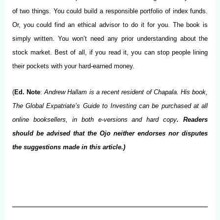
of two things. You could build a responsible portfolio of index funds.
Or, you could find an ethical advisor to do it for you. The book is
simply written. You won’t need any prior understanding about the
stock market. Best of all, if you read it, you can stop people lining
their pockets with your hard-earned money.
(
Ed. Note
:
Andrew Hallam is a recent resident of Chapala. His book,
The Global Expatriate’s Guide to Investing can be purchased at all
online booksellers, in both e-versions and hard copy
. Readers
should be advised that the Ojo neither endorses nor disputes
the suggestions made in this article.)