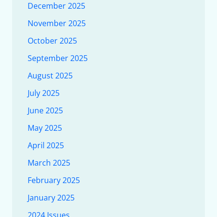
December 2025
November 2025
October 2025
September 2025
August 2025
July 2025
June 2025
May 2025
April 2025
March 2025
February 2025
January 2025
2024 Issues