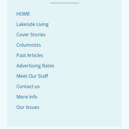
HOME
Lakeside Living
Cover Stories
Columnists
Past Articles
Advertising Rates
Meet Our Staff
Contact us
More Info
Our Issues