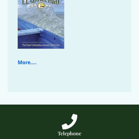
More....
Telephone