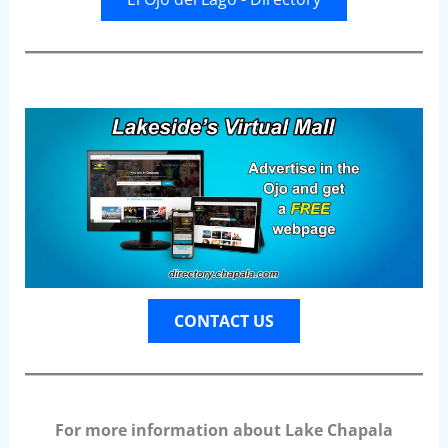
CONTACT US
For more information about Lake Chapala