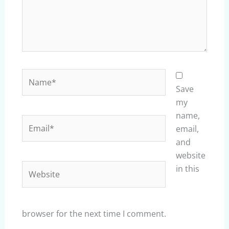
Name*
Save
my
name,
Email*
email,
and
website
Website
in this
browser for the next time I comment.