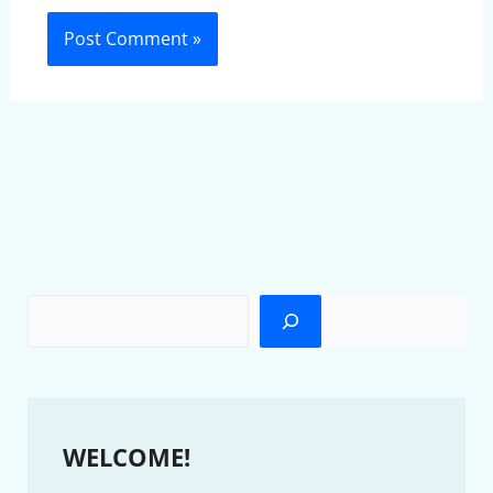
WELCOME!