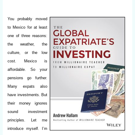
You probably moved
to Mexico for at least
one of three reasons:
the weather, the
culture, or the low
cost. Mexico is
affordable. So your
pensions go further.
Many expats also
have investments. But
their money ignores
sound investment
principles. Let me
introduce myself. I’m