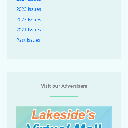
2023 Issues
2022 Issues
2021 Issues
Past Issues
Visit our Advertisers