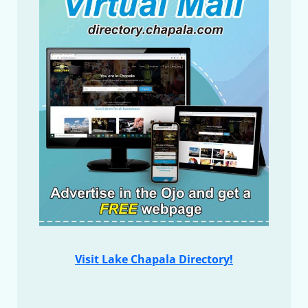
Visit Lake Chapala Directory!