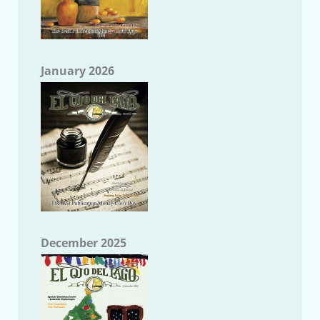
January 2026
December 2025