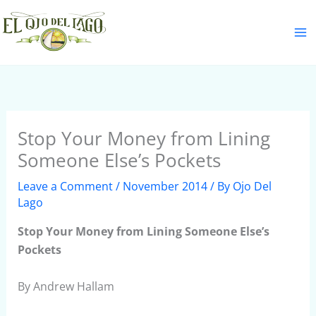
Skip
S
to
e
content
a
r
c
h
Stop Your Money from Lining
Someone Else’s Pockets
Leave a Comment
/
November 2014
/ By
Ojo Del
Lago
Stop Your Money from Lining Someone Else’s
Pockets
By Andrew Hallam