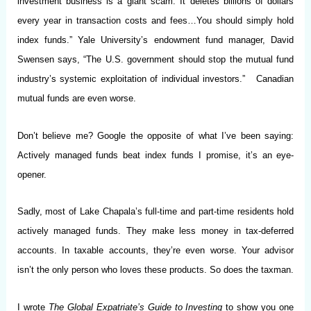
investment business is a giant scam. It deletes billions of dollars
every year in transaction costs and fees…You should simply hold
index funds.” Yale University’s endowment fund manager, David
Swensen says, “The U.S. government should stop the mutual fund
industry’s systemic exploitation of individual investors.” Canadian
mutual funds are even worse.
Don’t believe me? Google the opposite of what I’ve been saying:
Actively managed funds beat index funds I promise, it’s an eye-
opener.
Sadly, most of Lake Chapala’s full-time and part-time residents hold
actively managed funds. They make less money in tax-deferred
accounts. In taxable accounts, they’re even worse. Your advisor
isn’t the only person who loves these products. So does the taxman.
I wrote
The Global Expatriate’s Guide to Investing
to show you one