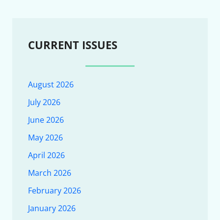
CURRENT ISSUES
August 2026
July 2026
June 2026
May 2026
April 2026
March 2026
February 2026
January 2026