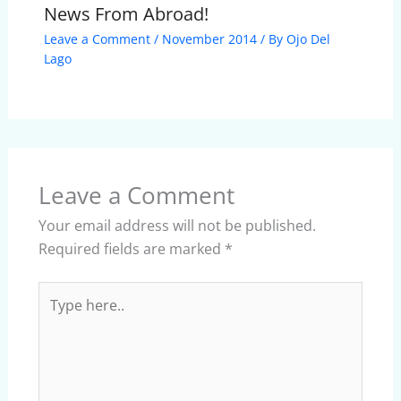
News From Abroad!
Leave a Comment
/
November 2014
/ By
Ojo Del
Lago
Leave a Comment
Your email address will not be published.
Required fields are marked
*
Type
here..