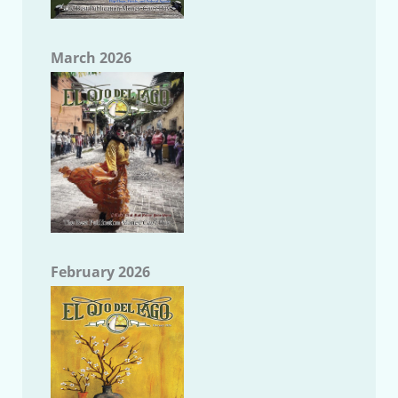
March 2026
February 2026