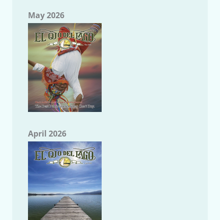
May 2026
April 2026