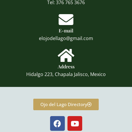
Tel: 376 765 3676
E-mail
elojodellago@gmail.com
Address
Hidalgo 223, Chapala Jalisco, Mexico
Ojo del Lago Directory
F
Y
a
o