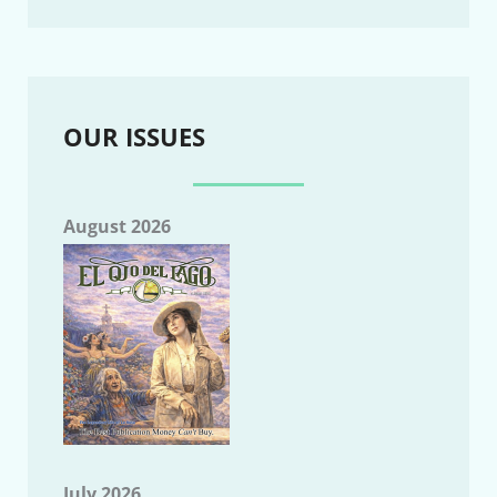
OUR ISSUES
August 2026
July 2026