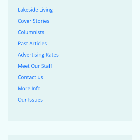
Lakeside Living
Cover Stories
Columnists
Past Articles
Advertising Rates
Meet Our Staff
Contact us
More Info
Our Issues