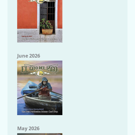
June 2026
May 2026