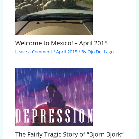
Welcome to Mexico! – April 2015
Leave a Comment
/
April 2015
/ By
Ojo Del Lago
The Fairly Tragic Story of “Bjorn Bjork”