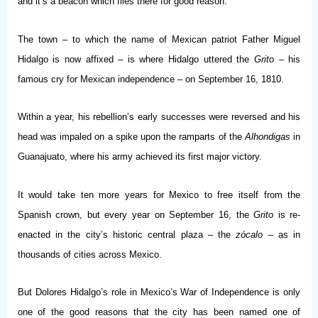
and it’s a beacon which flies there for good reason.
The town – to which the name of Mexican patriot Father Miguel
Hidalgo is now affixed – is where Hidalgo uttered the
Grito
– his
famous cry for Mexican independence – on September 16, 1810.
Within a year, his rebellion’s early successes were reversed and his
head was impaled on a spike upon the ramparts of the
Alhondigas
in
Guanajuato, where his army achieved its first major victory.
It would take ten more years for Mexico to free itself from the
Spanish crown, but every year on September 16, the
Grito
is re-
enacted in the city’s historic central plaza – the
zócalo
– as in
thousands of cities across Mexico.
But Dolores Hidalgo’s role in Mexico’s War of Independence is only
one of the good reasons that the city has been named one of