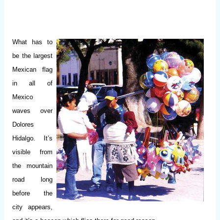
What has to
be the largest
Mexican flag
in all of
Mexico
waves over
Dolores
Hidalgo. It’s
visible from
the mountain
road long
before the
city appears,