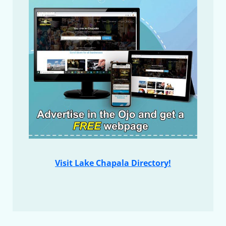
Visit Lake Chapala Directory!