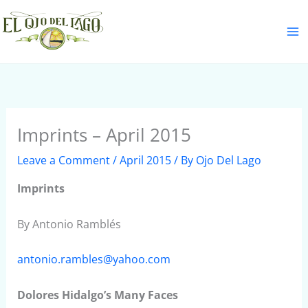
Skip
S
to
e
content
a
r
c
h
Imprints – April 2015
Leave a Comment
/
April 2015
/ By
Ojo Del Lago
Imprints
By Antonio Ramblés
antonio.rambles@yahoo.com
Dolores Hidalgo’s Many Faces