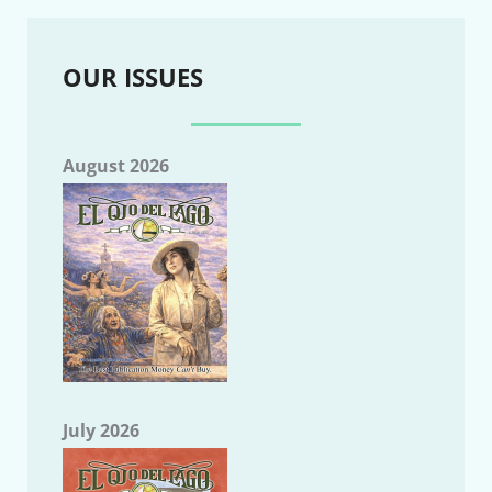
OUR ISSUES
August 2026
July 2026