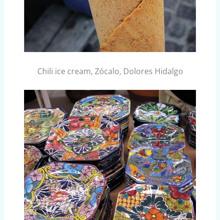
Chili ice cream, Zócalo, Dolores Hidalgo