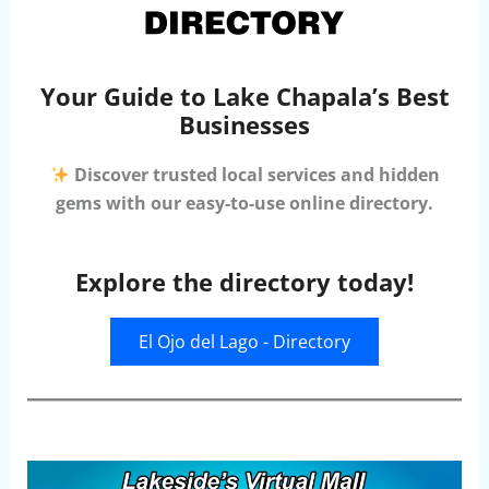
Your Guide to Lake Chapala’s Best
Businesses
Discover trusted local services and hidden
gems with our easy-to-use online directory.
Explore the directory today!
El Ojo del Lago - Directory