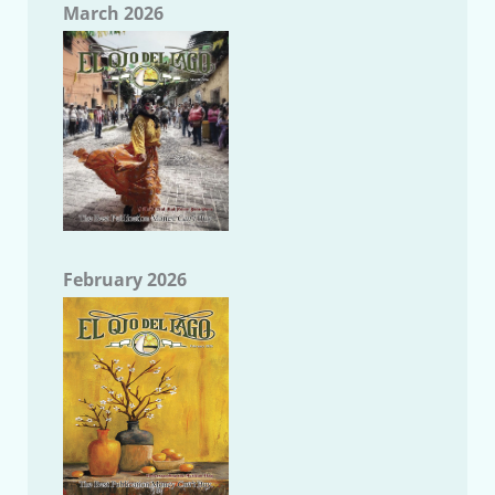
March 2026
February 2026