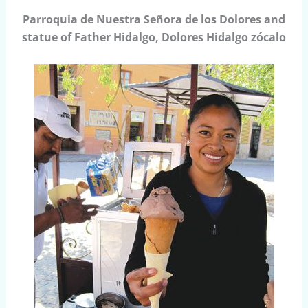
Parroquia de Nuestra Señora de los Dolores and
statue of Father Hidalgo, Dolores Hidalgo zócalo