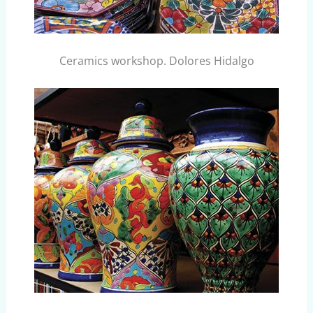
Ceramics workshop. Dolores Hidalgo