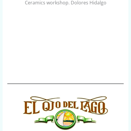
Ceramics workshop. Dolores Hidalgo