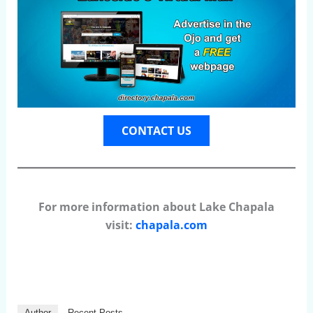
CONTACT US
For more information about Lake Chapala
visit:
chapala.com
Author
Recent Posts