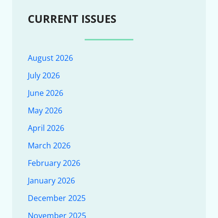
CURRENT ISSUES
August 2026
July 2026
June 2026
May 2026
April 2026
March 2026
February 2026
January 2026
December 2025
November 2025