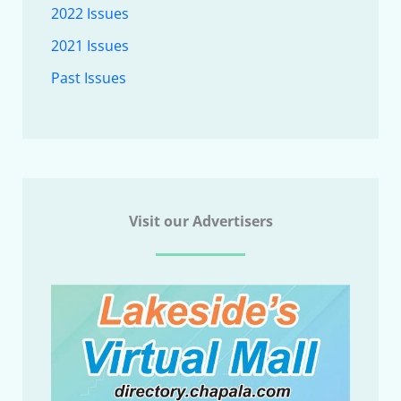
2022 Issues
2021 Issues
Past Issues
Visit our Advertisers