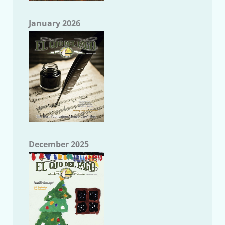
January 2026
December 2025