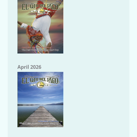
April 2026