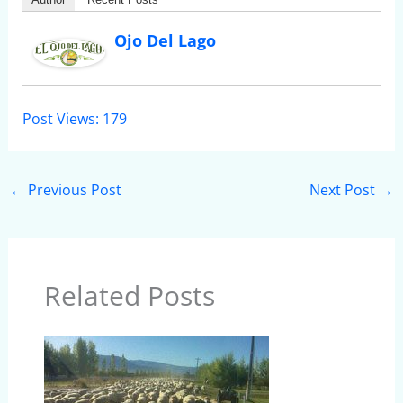
Ojo Del Lago
Post Views:
179
←
Previous Post
Next Post
→
Related Posts