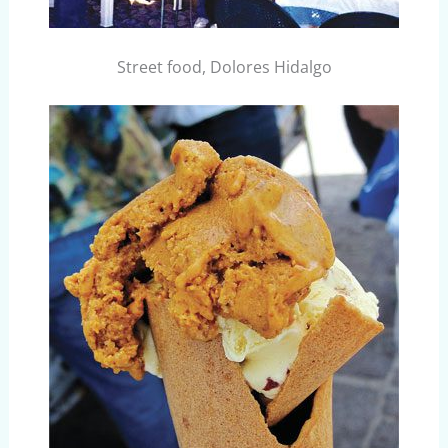
Street food, Dolores Hidalgo