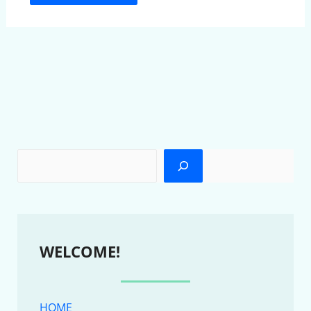
WELCOME!
HOME