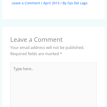
Leave a Comment
/
April 2015
/ By
Ojo Del Lago
Leave a Comment
Your email address will not be published.
Required fields are marked
*
Type
here..