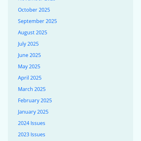
October 2025
September 2025
August 2025
July 2025
June 2025
May 2025
April 2025
March 2025
February 2025
January 2025
2024 Issues
2023 Issues