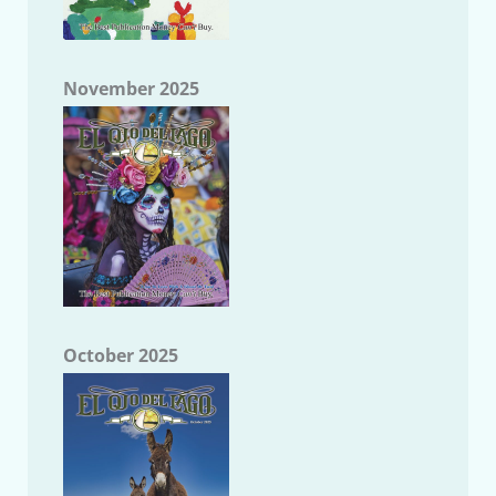
November 2025
October 2025