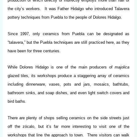
production of which directly or indirectly employs more than half of
the city’s workers. It was Father Hidalgo who introduced Talavera
pottery techniques from Puebla to the people of Dolores Hidalgo.
Since 1997, only ceramics from Puebla can be designated as
“talavera,” but the Puebla techniques are still practiced here, as they
have been for three centuries.
While Dolores Hidalgo is one of the main producers of
majolica
glazed tiles, its workshops produce a staggering array of ceramics
including dinnerware, vases, pots and jars, mosaics, bathtubs,
bathroom sinks, and soap dishes, and even light switch covers and
bird baths.
There are plenty of shops selling ceramics on the side streets just
off the zócalo, but it’s far more interesting to visit one of the
workshops that line the approach to town. There visitors can walk