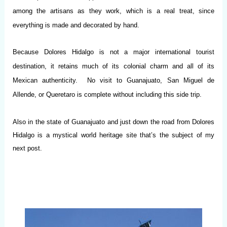
among the artisans as they work, which is a real treat, since
everything is made and decorated by hand.
Because Dolores Hidalgo is not a major international tourist
destination, it retains much of its colonial charm and all of its
Mexican authenticity. No visit to Guanajuato, San Miguel de
Allende, or Queretaro is complete without including this side trip.
Also in the state of Guanajuato and just down the road from Dolores
Hidalgo is a mystical world heritage site that’s the subject of my
next post.