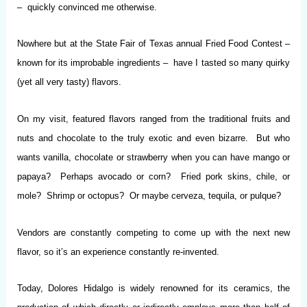
– quickly convinced me otherwise.
Nowhere but at the State Fair of Texas annual Fried Food Contest –
known for its improbable ingredients – have I tasted so many quirky
(yet all very tasty) flavors.
On my visit, featured flavors ranged from the traditional fruits and
nuts and chocolate to the truly exotic and even bizarre. But who
wants vanilla, chocolate or strawberry when you can have mango or
papaya? Perhaps avocado or corn? Fried pork skins, chile, or
mole? Shrimp or octopus? Or maybe cerveza, tequila, or pulque?
Vendors are constantly competing to come up with the next new
flavor, so it’s an experience constantly re-invented.
Today, Dolores Hidalgo is widely renowned for its ceramics, the