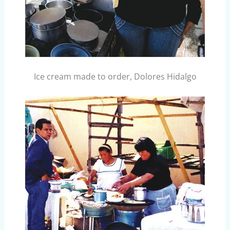
Ice cream made to order, Dolores Hidalgo