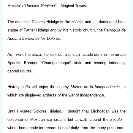
Mexico’s
“Pueblos Mágicos”
– Magical Towns.
The center of Dolores Hidalgo is the
zócalo
, and it’s dominated by a
statue of Father Hidalgo and by his historic church, the
Parroquia de
Nuestra Señora de los Dolores
.
As I walk the plaza, I check out a church facade done in the ornate
Spanish Baroque “Churrigueresque” style and bearing intricately
carved figures.
History buffs will enjoy the nearby
Museo de la Independencia
, in
which are displayed artifacts of the war of independence.
Until I visited Dolores Hidalgo, I thought that Michoacán was the
epicenter of Mexican ice cream, but a walk around the
zócalo
–
where homemade ice cream is sold daily from the many push carts