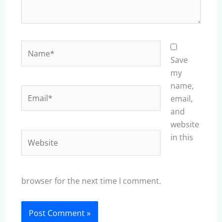
Name*
Save
my
name,
Email*
email,
and
website
Website
in this
browser for the next time I comment.