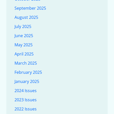
September 2025
August 2025
July 2025
June 2025
May 2025
April 2025
March 2025
February 2025
January 2025
2024 Issues
2023 Issues
2022 Issues