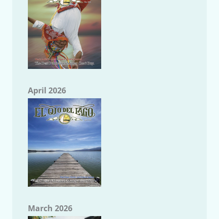
April 2026
March 2026