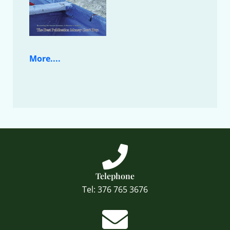
More....
Telephone
Tel: 376 765 3676