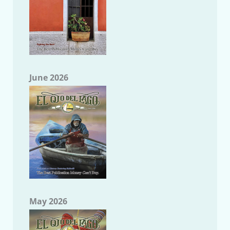
June 2026
May 2026