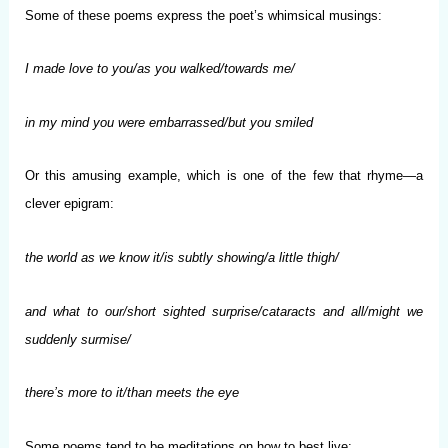
Some of these poems express the poet’s whimsical musings:
I made love to you/as you walked/towards me/
in my mind you were embarrassed/but you smiled
Or this amusing example, which is one of the few that rhyme—a
clever epigram:
the world as we know it/is subtly showing/a little thigh/
and what to our/short sighted surprise/cataracts and all/might we
suddenly surmise/
there’s more to it/than meets the eye
Some poems tend to be meditations on how to best live: