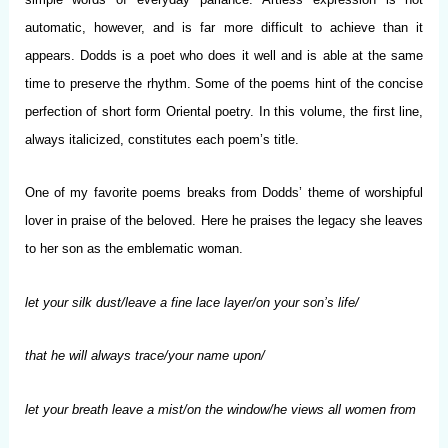
automatic, however, and is far more difficult to achieve than it
appears. Dodds is a poet who does it well and is able at the same
time to preserve the rhythm. Some of the poems hint of the concise
perfection of short form Oriental poetry. In this volume, the first line,
always italicized, constitutes each poem’s title.
One of my favorite poems breaks from Dodds’ theme of worshipful
lover in praise of the beloved. Here he praises the legacy she leaves
to her son as the emblematic woman.
let your silk dust/leave a fine lace layer/on your son’s life/
that he will always trace/your name upon/
let your breath leave a mist/on the window/he views all women from