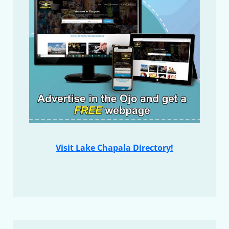
Visit Lake Chapala Directory!