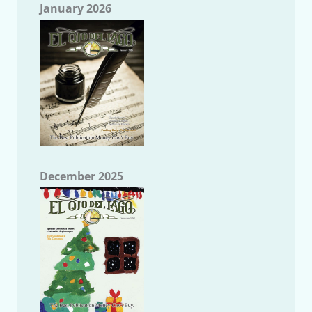
January 2026
December 2025