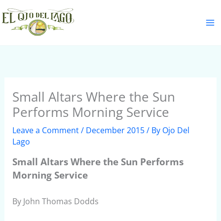
Skip
S
to
e
content
a
r
c
h
Small Altars Where the Sun
Performs Morning Service
Leave a Comment
/
December 2015
/ By
Ojo Del
Lago
Small Altars Where the Sun Performs
Morning Service
By John Thomas Dodds