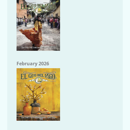
February 2026