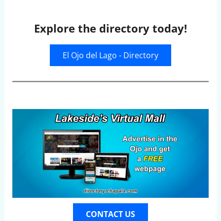
Explore the directory today!
El Ojo del Lago - Directory
CONTACT US