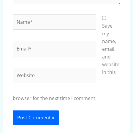
Name*
Save
my
name,
Email*
email,
and
website
Website
in this
browser for the next time I comment.