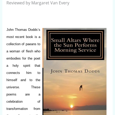
Reviewed by Margaret Van Every
John Thomas Dodds’s
most recent book is a
collection of paeans to
a woman of flesh who
embodies for the poet
a holy spirit that
connects him to
himself and to the
universe. These
poems are a
celebration of
transformation from