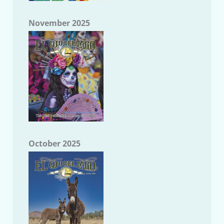
November 2025
October 2025