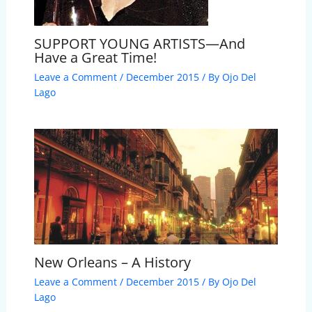
SUPPORT YOUNG ARTISTS—And
Have a Great Time!
Leave a Comment
/
December 2015
/ By
Ojo Del
Lago
New Orleans – A History
Leave a Comment
/
December 2015
/ By
Ojo Del
Lago