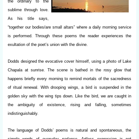
the ordinary to the
sublime through love.
As his title says,
“together our bodies/are small altars” where a daily morning service
is performed. Through these poems the reader experiences the
exultation of the poet’s union with the divine.
Dodds designed the evocative cover himself, using a photo of Lake
Chapala at sunrise. The scene is bathed in the rosy glow that
happens briefly every morning to remind mortals of the sacredness
of ritual renewal. With drooping wings, a bird is suspended in the
golden sky with the wing tips down. Like the bird, we are caught in
the ambiguity of existence, rising and falling, sometimes
indistinguishably.
The language of Dodds’ poems is natural and spontaneous, the
simple words of everyday parlance. Artless expression is not