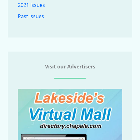
2021 Issues
Past Issues
Visit our Advertisers