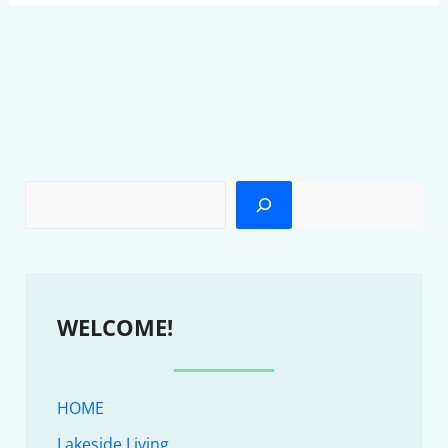
WELCOME!
HOME
Lakeside Living