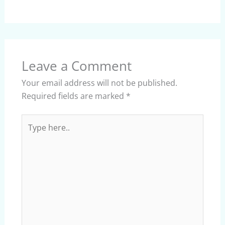
Leave a Comment
Your email address will not be published.
Required fields are marked
*
Type
here..