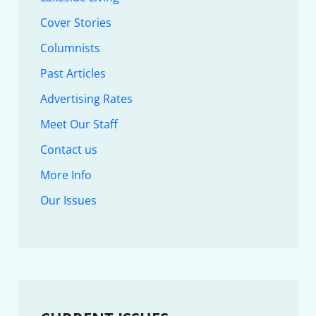
Cover Stories
Columnists
Past Articles
Advertising Rates
Meet Our Staff
Contact us
More Info
Our Issues