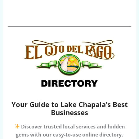
Your Guide to Lake Chapala’s Best
Businesses
Discover trusted local services and hidden
gems with our easy-to-use online directory.