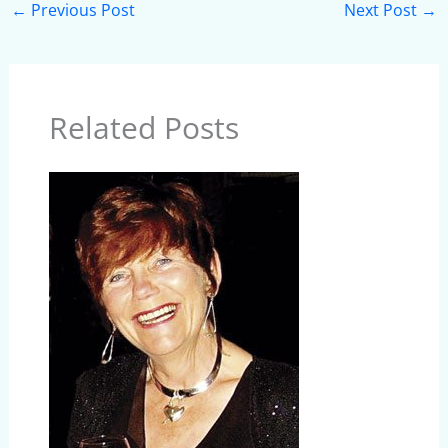
←
Previous Post
Next Post
→
Related Posts