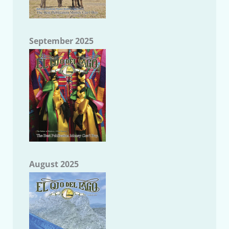
September 2025
August 2025