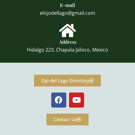
E-mail
elojodellago@gmail.com
Address
Hidalgo 223, Chapala Jalisco, Mexico
Ojo del Lago Directory
F
Y
a
o
c
u
e
t
Contact Us
b
u
o
b