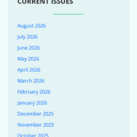
CURRENT ISSUES
August 2026
July 2026
June 2026
May 2026
April 2026
March 2026
February 2026
January 2026
December 2025
November 2025
October 2025