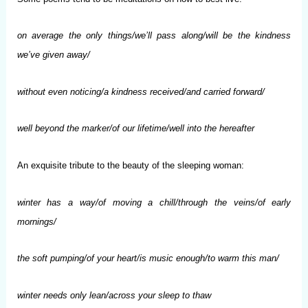
on average the only things/we’ll pass along/will be the kindness
we’ve given away/
without even noticing/a kindness received/and carried forward/
well beyond the marker/of our lifetime/well into the hereafter
An exquisite tribute to the beauty of the sleeping woman:
winter has a way/of moving a chill/through the veins/of early
mornings/
the soft pumping/of your heart/is music enough/to warm this man/
winter needs only lean/across your sleep to thaw