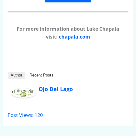
For more information about Lake Chapala
visit:
chapala.com
Author
Recent Posts
Ojo Del Lago
Post Views:
120