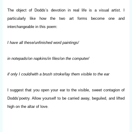
The object of Dodds’s devotion in real life is a visual artist. I
particularly like how the two art forms become one and
interchangeable in this poem:
I have all these/unfinished word paintings/
in notepads/on napkins/in files/on the computer/
if only I could/with a brush stroke/lay them visible to the ear
I suggest that you open your ear to the visible, sweet contagion of
Dodds’poetry. Allow yourself to be carried away, beguiled, and lifted
high on the altar of love.