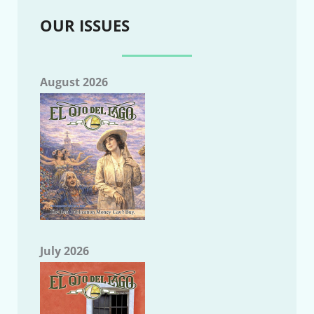
OUR ISSUES
August 2026
July 2026