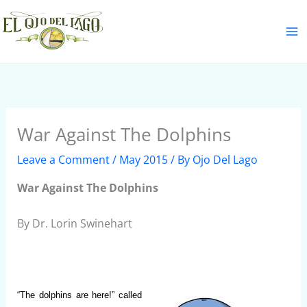
Skip
S
to
e
content
a
r
c
h
War Against The Dolphins
Leave a Comment
/
May 2015
/ By
Ojo Del Lago
War Against The Dolphins
By Dr. Lorin Swinehart
“The dolphins are here!” called