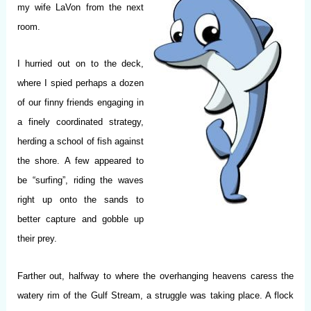
my wife LaVon from the next
room.
I hurried out on to the deck,
where I spied perhaps a dozen
of our finny friends engaging in
a finely coordinated strategy,
herding a school of fish against
the shore. A few appeared to
be “surfing”, riding the waves
right up onto the sands to
better capture and gobble up
their prey.
Farther out, halfway to where the overhanging heavens caress the
watery rim of the Gulf Stream, a struggle was taking place. A flock