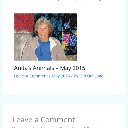
Anita’s Animals – May 2015
Leave a Comment
/
May 2015
/ By
Ojo Del Lago
Leave a Comment