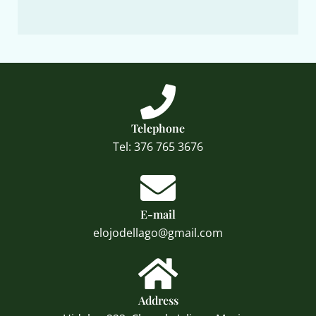
Telephone
Tel: 376 765 3676
E-mail
elojodellago@gmail.com
Address