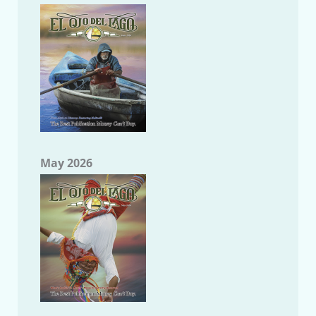
May 2026