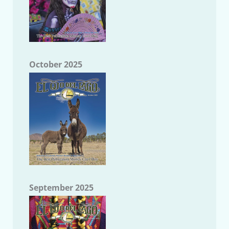
October 2025
September 2025