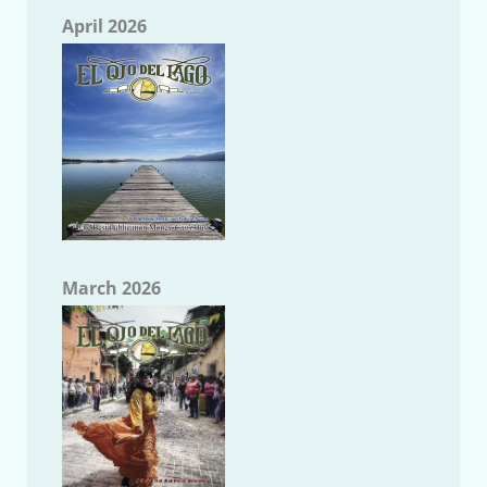
April 2026
March 2026