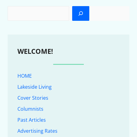
WELCOME!
HOME
Lakeside Living
Cover Stories
Columnists
Past Articles
Advertising Rates