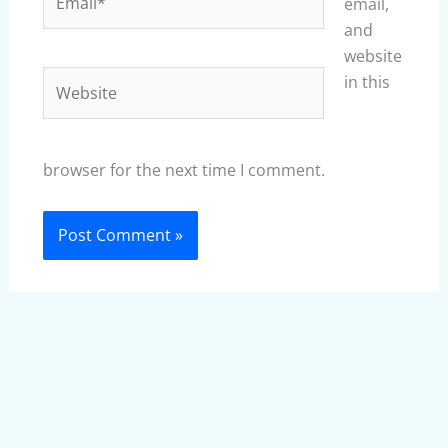
email,
and
website
Website
in this
browser for the next time I comment.