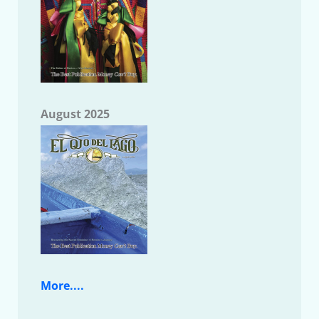
August 2025
More....