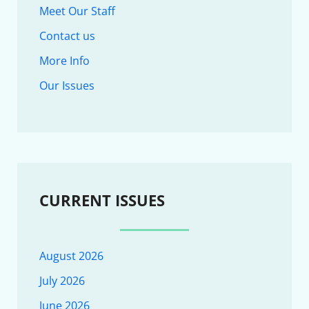
Meet Our Staff
Contact us
More Info
Our Issues
CURRENT ISSUES
August 2026
July 2026
June 2026