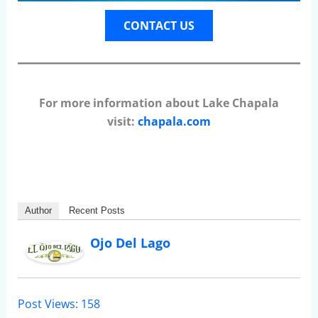
CONTACT US
For more information about Lake Chapala
visit:
chapala.com
Author
Recent Posts
Ojo Del Lago
Post Views:
158