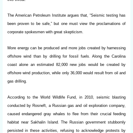
The American Petroleum Institute argues that, “Seismic testing has
been proven to be safe,” but one must view the proclamations of
corporate spokesmen with great skepticism.
More energy can be produced and more jobs created by harnessing
offshore wind than by drilling for fossil fuels. Along the Carolina
coast alone an estimated 82,000 new jobs would be created by
offshore wind production, while only 36,000 would result from oil and
gas drilling.
According to the World Wildlife Fund, in 2010, seismic blasting
conducted by Rosneft, a Russian gas and oil exploration company,
caused endangered gray whales to flee from their crucial feeding
habitat near Sakhalin Island. The Russian government stubbornly
persisted in these activities, refusing to acknowledge protests by