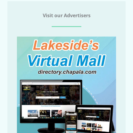
Visit our Advertisers