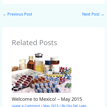
←
Previous Post
Next Post
→
Related Posts
Welcome to Mexico! – May 2015
Leave a Comment
/
May 2015
/ By
Ojo Del Lago