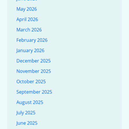
May 2026
April 2026
March 2026
February 2026
January 2026
December 2025
November 2025
October 2025
September 2025
August 2025
July 2025
June 2025