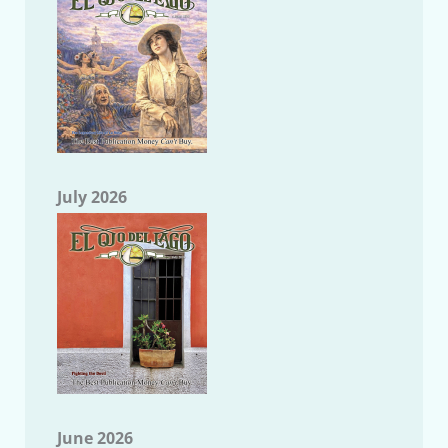
July 2026
June 2026