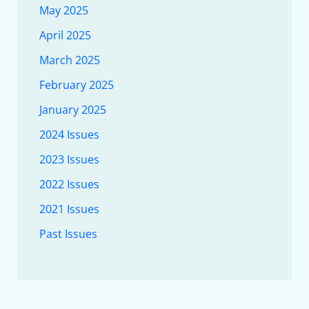
May 2025
April 2025
March 2025
February 2025
January 2025
2024 Issues
2023 Issues
2022 Issues
2021 Issues
Past Issues