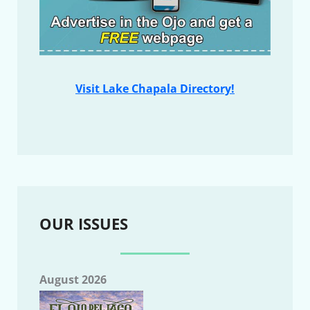
Visit Lake Chapala Directory!
OUR ISSUES
August 2026