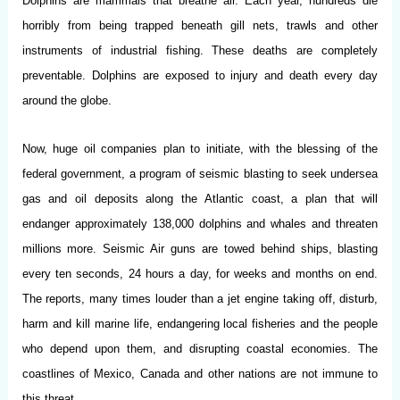
Dolphins are mammals that breathe air. Each year, hundreds die
horribly from being trapped beneath gill nets, trawls and other
instruments of industrial fishing. These deaths are completely
preventable. Dolphins are exposed to injury and death every day
around the globe.
Now, huge oil companies plan to initiate, with the blessing of the
federal government, a program of seismic blasting to seek undersea
gas and oil deposits along the Atlantic coast, a plan that will
endanger approximately 138,000 dolphins and whales and threaten
millions more. Seismic Air guns are towed behind ships, blasting
every ten seconds, 24 hours a day, for weeks and months on end.
The reports, many times louder than a jet engine taking off, disturb,
harm and kill marine life, endangering local fisheries and the people
who depend upon them, and disrupting coastal economies. The
coastlines of Mexico, Canada and other nations are not immune to
this threat.