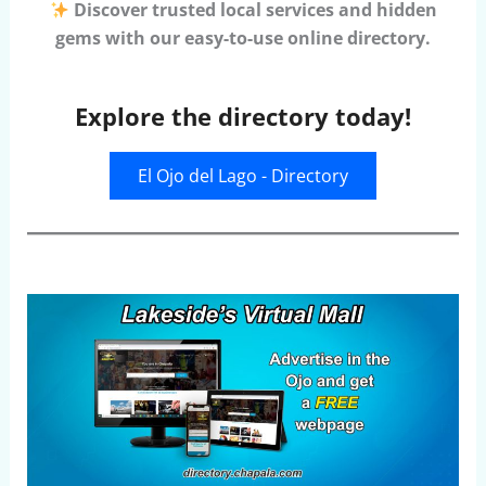
Discover trusted local services and hidden
gems with our easy-to-use online directory.
Explore the directory today!
El Ojo del Lago - Directory