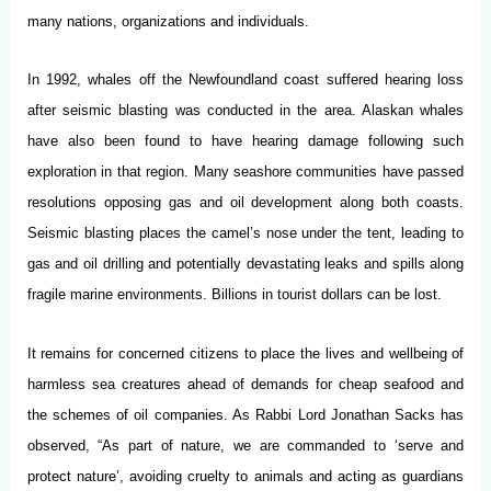
many nations, organizations and individuals.
In 1992, whales off the Newfoundland coast suffered hearing loss
after seismic blasting was conducted in the area. Alaskan whales
have also been found to have hearing damage following such
exploration in that region. Many seashore communities have passed
resolutions opposing gas and oil development along both coasts.
Seismic blasting places the camel’s nose under the tent, leading to
gas and oil drilling and potentially devastating leaks and spills along
fragile marine environments. Billions in tourist dollars can be lost.
It remains for concerned citizens to place the lives and wellbeing of
harmless sea creatures ahead of demands for cheap seafood and
the schemes of oil companies. As Rabbi Lord Jonathan Sacks has
observed, “As part of nature, we are commanded to ‘serve and
protect nature’, avoiding cruelty to animals and acting as guardians