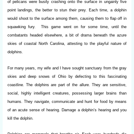
of pelicans were busily crashing onto the surface in ungainly five
point landings, the better to stun their prey. Each time, a dolphin
would shoot to the surface among them, causing them to flap off in
squawking fury. This game went on for some time, until the
combatants headed elsewhere, a bit of drama beneath the azure
skies of coastal North Carolina, attesting to the playful nature of
dolphins.
For many years, my wife and I have sought sanctuary from the gray
skies and deep snows of Ohio by defecting to this fascinating
coastline. The dolphins are part of the allure. They are sensitive,
social, highly intelligent creatures, possessing larger brains than
humans. They navigate, communicate and hunt for food by means
of an acute sense of hearing. Damage a dolphin’s hearing and you
kill the dolphin.