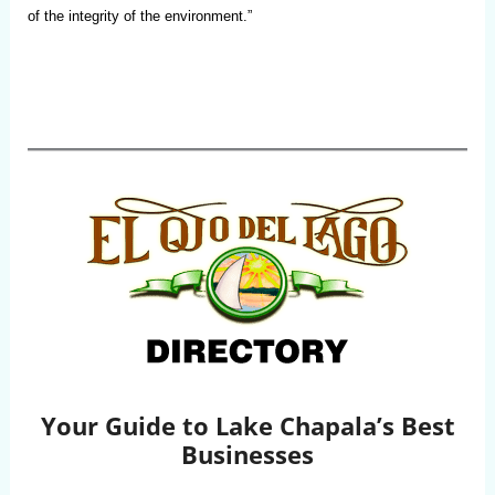
of the integrity of the environment.”
Your Guide to Lake Chapala’s Best
Businesses