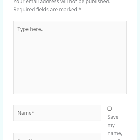
Your email address will not be published.
Required fields are marked
*
Type
here..
Name*
Save
my
name,
Email*