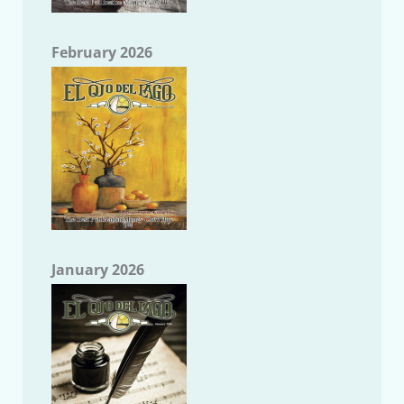
February 2026
January 2026