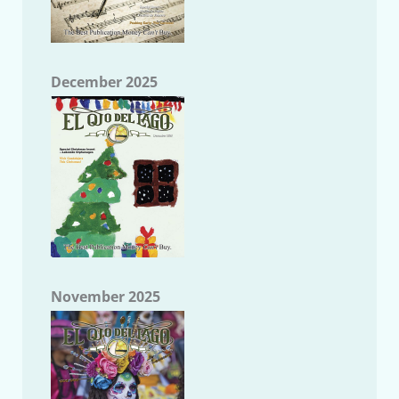
December 2025
November 2025