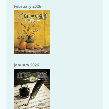
February 2026
January 2026