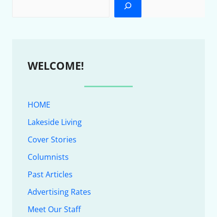
WELCOME!
HOME
Lakeside Living
Cover Stories
Columnists
Past Articles
Advertising Rates
Meet Our Staff