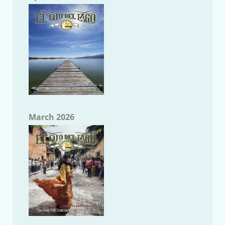
March 2026