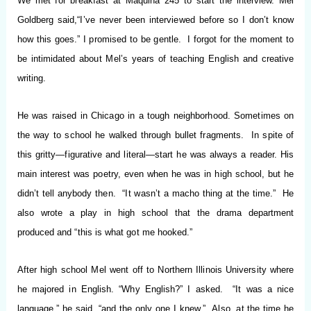
We met for breakfast at Maquina 245 to start the interview. Mel
Goldberg said,
“I’ve never been interviewed before so I don’t know
how this goes.”
I promised to be gentle. I forgot for the moment to
be intimidated about Mel’s years of teaching English and creative
writing.
He was raised in Chicago in a tough neighborhood. Sometimes on
the way to school he walked through bullet fragments. In spite of
this gritty—figurative and literal—start he was always a reader. His
main interest was poetry, even when he was in high school, but he
didn’t tell anybody then. “It wasn’t a macho thing at the time.” He
also wrote a play in high school that the drama department
produced and “this is what got me hooked.”
After high school Mel went off to Northern Illinois University where
he majored in English. “Why English?” I asked. “It was a nice
language,” he said, “and the only one I knew.” Also, at the time he