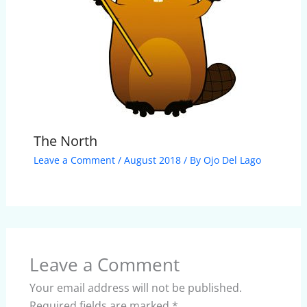
The North
Leave a Comment
/
August 2018
/ By
Ojo Del Lago
Leave a Comment
Your email address will not be published.
Required fields are marked
*