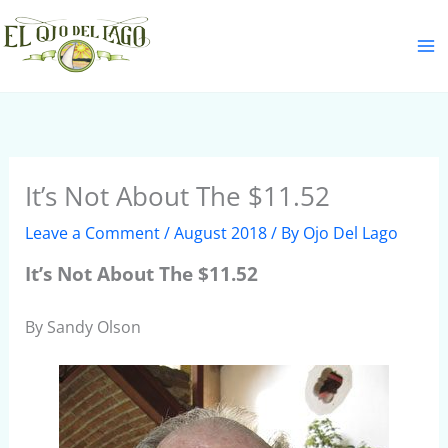
Skip
S
to
e
content
a
r
c
h
It’s Not About The $11.52
Leave a Comment
/
August 2018
/ By
Ojo Del Lago
It’s Not About The $11.52
By Sandy Olson