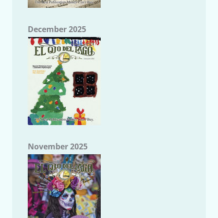
December 2025
November 2025