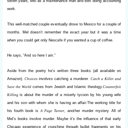
seven years, Mel as a maintenance man and Bev doing accounting
work.
This well-matched couple eventually drove to Mexico for a couple of
months. Mel doesn’t remember the exact year but it was a time
when you could get only Nescafe if you wanted a cup of coffee.
He says, “And so here I am.”
Aside from the poetry he’
s written three books (all available on
Amazon).
Choices
involves catching a murderer.
Catch a Killer and
Save the World
comes from Jewish and Islamic theology.
Counterfeit
Killing
is about the murder of a miserly tycoon by his young wife
and his son with
whom she is having an affair.
The working title for
his fourth book is
A Page Turner
, another murder mystery. All of
Mel’s books involve murder. Maybe it’s the influence of that early
Chicago experience of crunching through bullet fragments on his