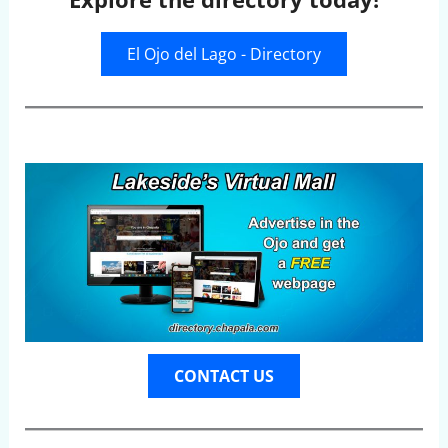
El Ojo del Lago - Directory
CONTACT US