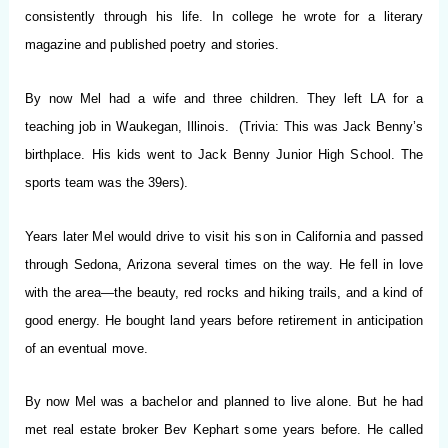
consistently through his life. In college he wrote for a literary
magazine and published poetry and stories.
By now Mel had a wife and three children. They left LA for a
teaching job in Waukegan, Illinois. (Trivia: This was Jack Benny’s
birthplace. His kids went to Jack Benny Junior High School. The
sports team was the 39ers).
Years later Mel would drive to visit his son in California and passed
through Sedona, Arizona several times on the way. He fell in love
with the area—the beauty, red rocks and hiking trails, and a kind of
good energy. He bought land years before retirement in anticipation
of an eventual move.
By now Mel was a bachelor and planned to live alone. But he had
met real estate broker Bev Kephart some years before. He called