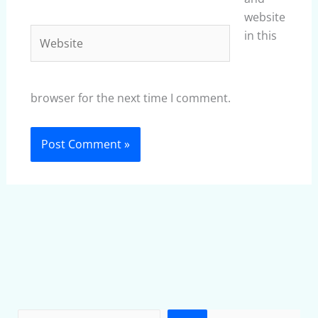
website
Website
in this
browser for the next time I comment.