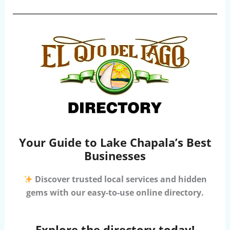
Your Guide to Lake Chapala’s Best
Businesses
Discover trusted local services and hidden
gems with our easy-to-use online directory.
Explore the directory today!