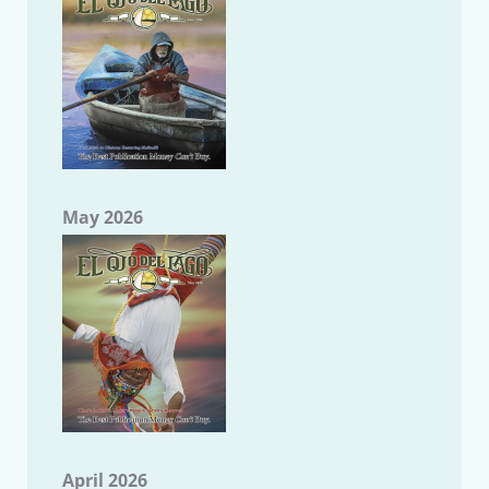
May 2026
April 2026