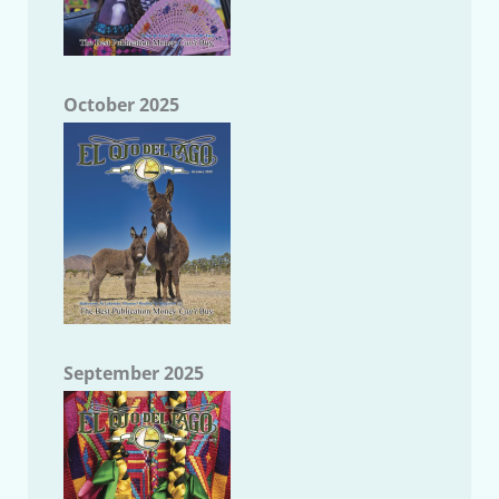
October 2025
September 2025