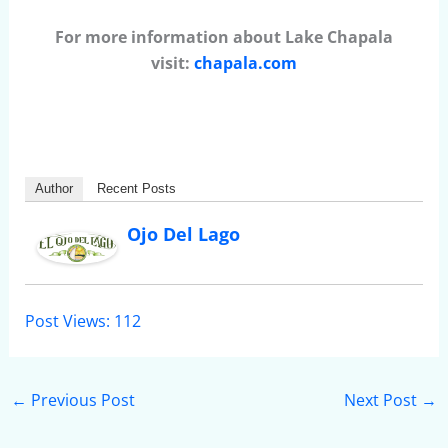
For more information about Lake Chapala
visit:
chapala.com
Author
Recent Posts
Ojo Del Lago
Post Views:
112
←
Previous Post
Next Post
→