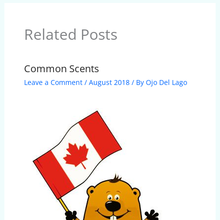
Related Posts
Common Scents
Leave a Comment
/
August 2018
/ By
Ojo Del Lago