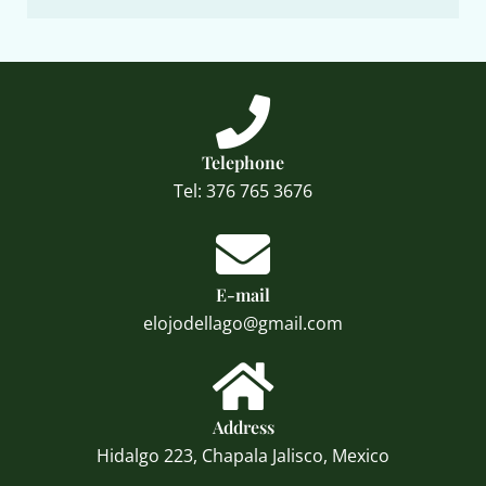
Telephone
Tel: 376 765 3676
E-mail
elojodellago@gmail.com
Address
Hidalgo 223, Chapala Jalisco, Mexico