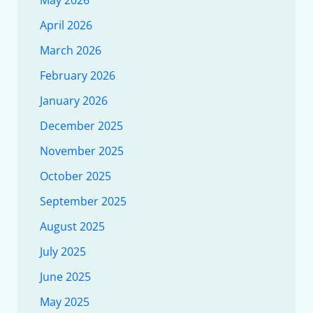
April 2026
March 2026
February 2026
January 2026
December 2025
November 2025
October 2025
September 2025
August 2025
July 2025
June 2025
May 2025