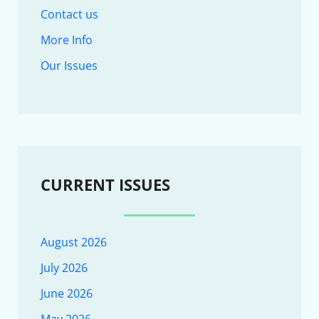
Contact us
More Info
Our Issues
CURRENT ISSUES
August 2026
July 2026
June 2026
May 2026