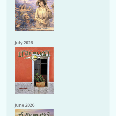
July 2026
June 2026