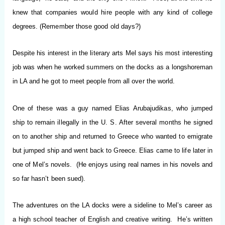
knew that companies would hire people with any kind of college
degrees. (Remember those good old days?)
Despite his interest in the literary arts Mel says his most interesting
job was when he worked summers on the docks as a longshoreman
in LA and he got to meet people from all over the world.
One of these was a guy named Elias Arubajudikas, who jumped
ship to remain illegally in the U. S. After several months he signed
on to another ship and returned to Greece who wanted to emigrate
but jumped ship and went back to Greece. Elias came to life later in
one of Mel’s novels. (He enjoys using real names in his novels and
so far hasn’t been sued).
The adventures on the LA docks were a sideline to Mel’s career as
a high school teacher of English and creative writing. He’s written