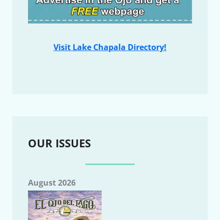
Visit Lake Chapala Directory!
OUR ISSUES
August 2026