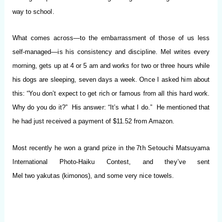
way to s
chool.
What comes across—to the embarrassment of those of us less
self-managed—is his consistency and discipline. Mel writes every
morning, gets up at 4 or
5 am
and works for two or three hours while
his dogs are sleeping, seven days a week. Once I asked
him about
this: “You don’t expect to get rich or famous from all this hard work.
Why do you do it?” His answer: “It’s what I do.” He mentioned that
he had just received a payment of $11.52 from Amazon.
Most recently he won a grand prize in the
7th Setou
chi Matsuyama
International Photo-Haiku Contest, and they’ve sent
Mel two
yakutas
(kimonos), and some very nice towels.