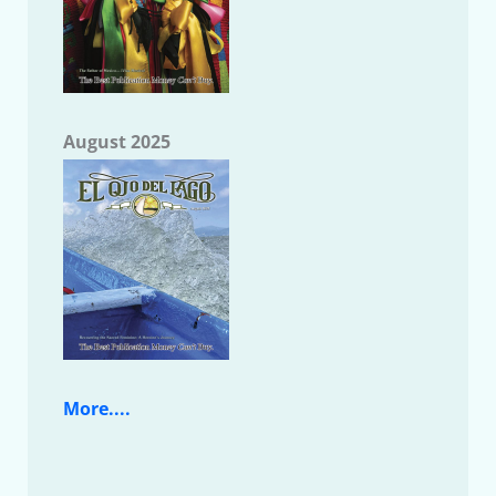
August 2025
More....