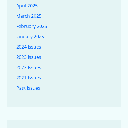
April 2025
March 2025
February 2025
January 2025
2024 Issues
2023 Issues
2022 Issues
2021 Issues
Past Issues