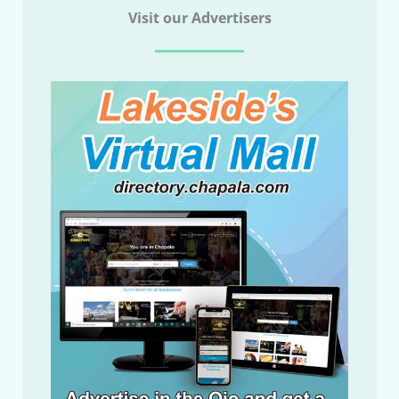
Visit our Advertisers