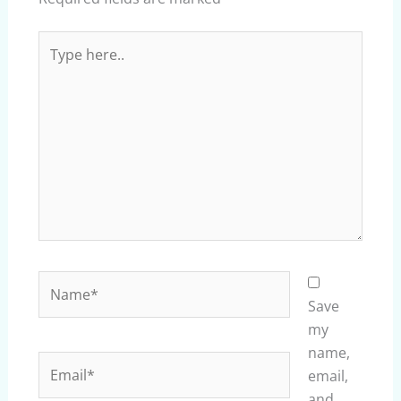
Type
here..
Name*
Save
my
name,
Email*
email,
and