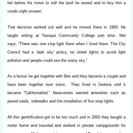
her before his move to sell the land he owned and to buy him a
condo sight unseen.
That decision worked out well and he moved there in 1993. He
taught writing at Yavapai Community College part time.
Mel
says, “There was one stop light there when I lived there. The City
Council had a ‘dark sky’ policy, no street lights
to avoid light
pollution and people could see the starry sky.”
As a bonus he got together with Bev and they became a couple and
have been together ever since. They lived in Sedona until it
became “
Californiafied
.” Newcomers wanted amenities such as
paved
roads, sidewalks and the installation of five stop lights.
All this gentrification got to be too much and in 2003 they bought a
motor home and traveled and worked in private campgrounds for