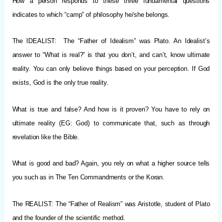
How a person responds to these three fundamental questions
indicates to which “camp” of philosophy he/she belongs.
The IDEALIST: The “Father of Idealism” was Plato. An Idealist’s
answer to “What is real?” is that you don’t, and can’t, know ultimate
reality. You can only believe things based on your perception. If God
exists, God is the only true reality.
What is true and false? And how is it proven? You have to rely on
ultimate reality (EG: God) to communicate that, such as through
revelation like the Bible.
What is good and bad? Again, you rely on what a higher source tells
you such as in The Ten Commandments or the Koran.
The REALIST: The “Father of Realism” was Aristotle, student of Plato
and the founder of the scientific method.