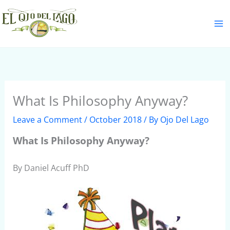
Skip
S
to
e
content
a
r
c
h
What Is Philosophy Anyway?
Leave a Comment
/
October 2018
/ By
Ojo Del Lago
What Is Philosophy Anyway?
By Daniel Acuff PhD