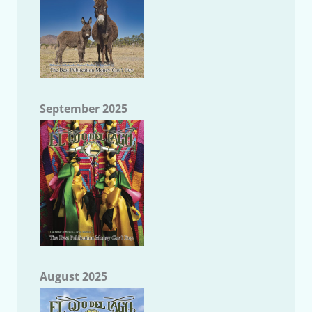
September 2025
August 2025