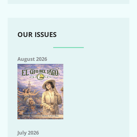
OUR ISSUES
August 2026
July 2026