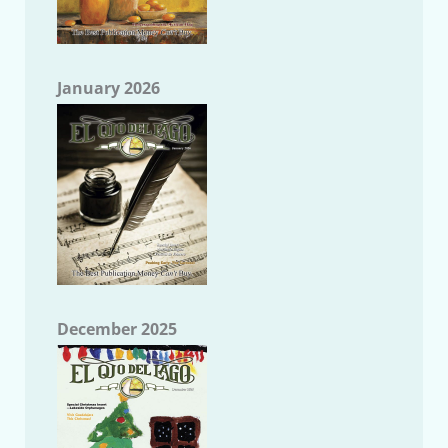
January 2026
December 2025