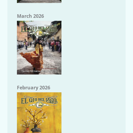
March 2026
February 2026