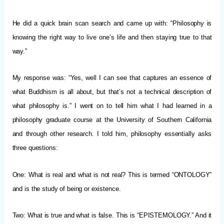
He did a quick brain scan search and came up with: “Philosophy is
knowing the right way to live one’s life and then staying true to that
way.”
My response was: “Yes, well I can see that captures an essence of
what Buddhism is all about, but that’s not a technical description of
what philosophy is.” I went on to tell him what I had learned in a
philosophy graduate course at the University of Southern California
and through other research. I told him, philosophy essentially asks
three questions:
One: What is real and what is not real? This is termed “ONTOLOGY”
and is the study of being or existence.
Two: What is true and what is false. This is “EPISTEMOLOGY.” And it