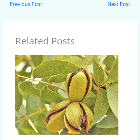
←
Previous Post
Next Post
→
Related Posts