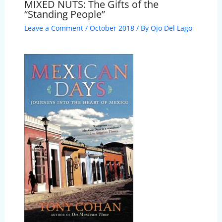
MIXED NUTS: The Gifts of the
“Standing People”
Leave a Comment
/
October 2018
/ By
Ojo Del Lago