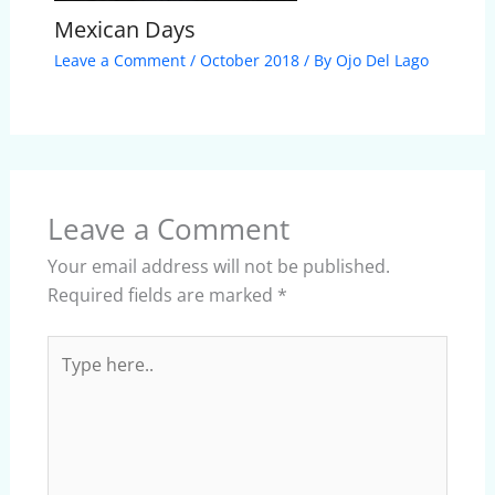
Mexican Days
Leave a Comment
/
October 2018
/ By
Ojo Del Lago
Leave a Comment
Your email address will not be published.
Required fields are marked
*
Type
here..