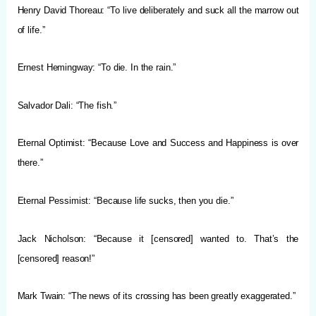
Henry David Thoreau: “To live deliberately and suck all the marrow out
of life.”
Ernest Hemingway: “To die. In the rain.”
Salvador Dali: “The fish.”
Eternal Optimist: “Because Love and Success and Happiness is over
there.”
Eternal Pessimist: “Because life sucks, then you die.”
Jack Nicholson: “Because it [censored] wanted to. That’s the
[censored] reason!”
Mark Twain:
“The news of its crossing has been greatly exaggerated.”