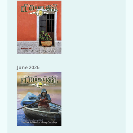
June 2026