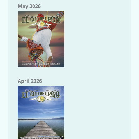
May 2026
April 2026