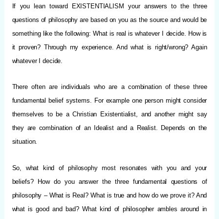
If you lean toward EXISTENTIALISM your answers to the three
questions of philosophy are based on you as the source and would be
something like the following: What is real is whatever I decide. How is
it proven? Through my experience. And what is right/wrong? Again
whatever I decide.
There often are individuals who are a combination of these three
fundamental belief systems. For example one person might consider
themselves to be a Christian Existentialist, and another might say
they are combination of an Idealist and a Realist. Depends on the
situation.
So, what kind of philosophy most resonates with you and your
beliefs? How do you answer the three fundamental questions of
philosophy – What is Real? What is true and how do we prove it? And
what is good and bad? What kind of philosopher ambles around in