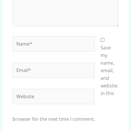
Name*
Save
my
name,
Email*
email,
and
website
Website
in this
browser for the next time I comment.