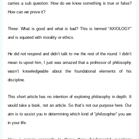
carries a sub question: How do we know something is true or false?
How can we prove it?
Three: What is good and what is bad? This is termed “AXIOLOGY”
and is equated with morality or ethics.
He did not respond and didn’t talk to me the rest of the round. I didn’t
mean to upset him, I just was amazed that a professor of philosophy
wasn’t knowledgeable about the foundational elements of his
discipline.
This short article has no intention of exploring philosophy in depth. It
would take a book, not an article. So that’s not our purpose here. Our
aim is to assist you in determining which kind of “philosopher” you are
in your life.