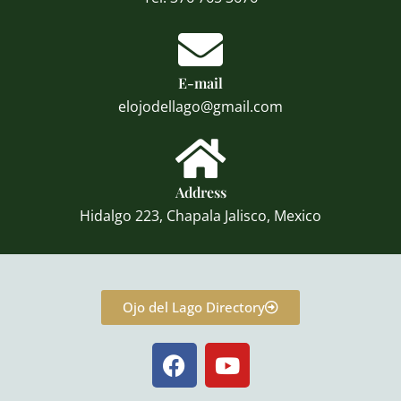
E-mail
elojodellago@gmail.com
Address
Hidalgo 223, Chapala Jalisco, Mexico
Ojo del Lago Directory
F
Y
a
o
c
u