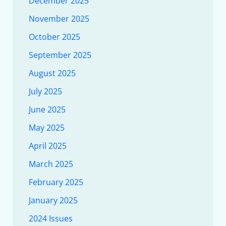
December 2025
November 2025
October 2025
September 2025
August 2025
July 2025
June 2025
May 2025
April 2025
March 2025
February 2025
January 2025
2024 Issues