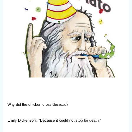
Why did the chicken cross the road?
Emily Dickenson: “Because it could not stop for death.”