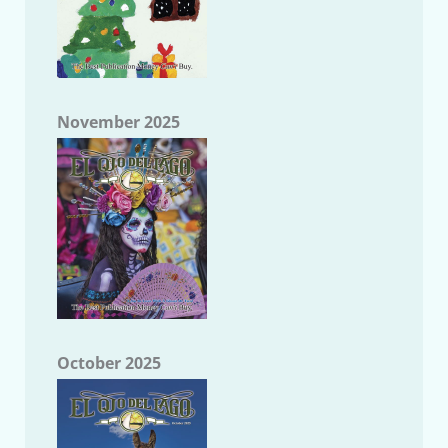
November 2025
October 2025