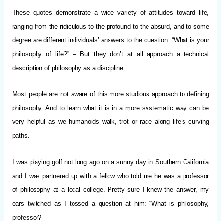
These quotes demonstrate a wide variety of attitudes toward life,
ranging from the ridiculous to the profound to the absurd, and to some
degree are different individuals’ answers to the question: “What is your
philosophy of life?” – But they don’t at all approach a technical
description of philosophy as a discipline.
Most people are not aware of this more studious approach to defining
philosophy. And to learn what it is in a more systematic way can be
very helpful as we humanoids walk, trot or race along life’s curving
paths.
I was playing golf not long ago on a sunny day in Southern California
and I was partnered up with a fellow who told me he was a professor
of philosophy at a local college. Pretty sure I knew the answer, my
ears twitched as I tossed a question at him: “What is philosophy,
professor?”