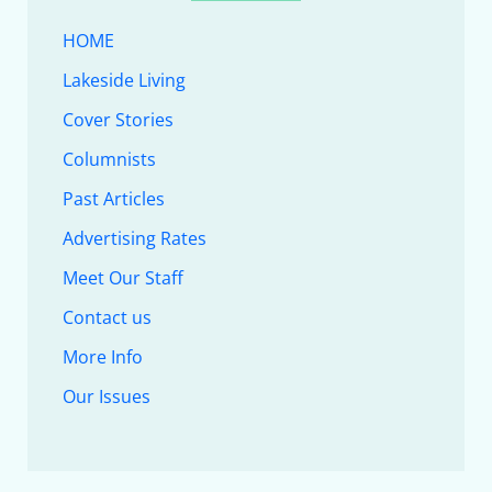
HOME
Lakeside Living
Cover Stories
Columnists
Past Articles
Advertising Rates
Meet Our Staff
Contact us
More Info
Our Issues