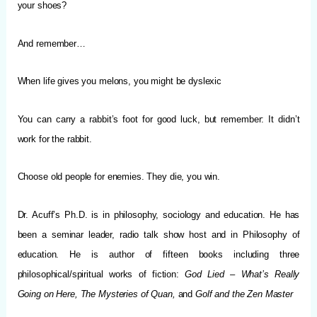
your shoes?
And remember…
When life gives you melons, you might be dyslexic
You can carry a rabbit’s foot for good luck, but remember: It didn’t
work for the rabbit.
Choose old people for enemies. They die, you win.
Dr. Acuff’s Ph.D. is in philosophy, sociology and education. He has
been a seminar leader, radio talk show host and in Philosophy of
education. He is author of fifteen books including three
philosophical/spiritual works of fiction:
God Lied – What’s Really
Going on Here, The Mysteries of Quan,
and
Golf and the Zen Master