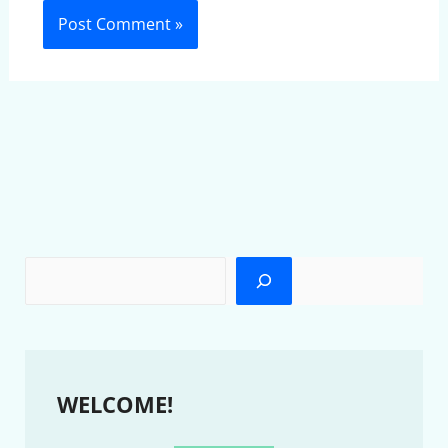
WELCOME!