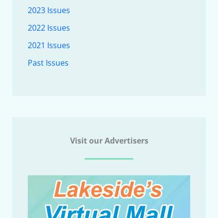
2023 Issues
2022 Issues
2021 Issues
Past Issues
Visit our Advertisers