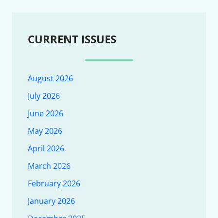
CURRENT ISSUES
August 2026
July 2026
June 2026
May 2026
April 2026
March 2026
February 2026
January 2026