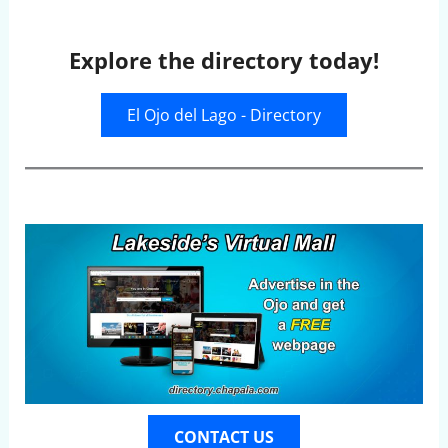
Explore the directory today!
El Ojo del Lago - Directory
CONTACT US