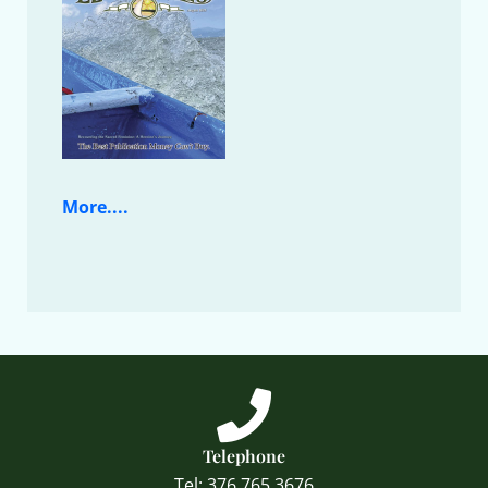
More....
Telephone
Tel: 376 765 3676