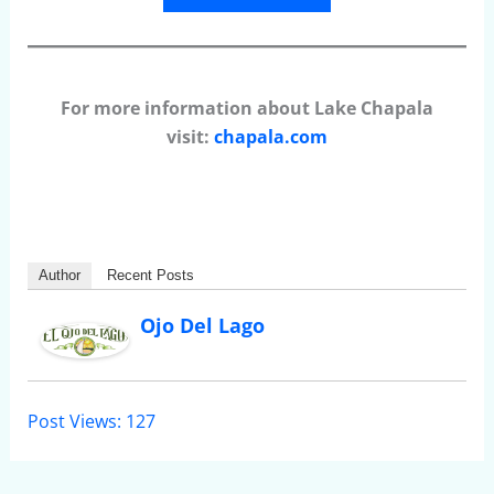
For more information about Lake Chapala
visit:
chapala.com
Author
Recent Posts
Ojo Del Lago
Post Views:
127