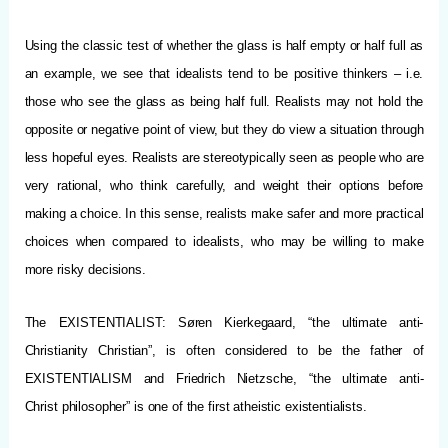
Using the classic test of whether the glass is half empty or half full as
an example, we see that idealists tend to be positive thinkers – i.e.
those who see the glass as being half full. Realists may not hold the
opposite or negative point of view, but they do view a situation through
less hopeful eyes. Realists are stereotypically seen as people who are
very rational, who think carefully, and weight their options before
making a choice. In this sense, realists make safer and more practical
choices when compared to idealists, who may be willing to make
more risky decisions.
The EXISTENTIALIST: Søren Kierkegaard, “the ultimate anti-
Christianity Christian”, is often considered to be the father of
EXISTENTIALISM and Friedrich Nietzsche, “the ultimate anti-
Christ philosopher” is one of the first atheistic existentialists.