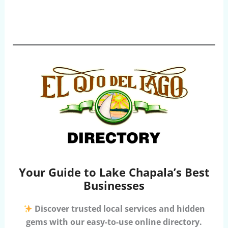
Your Guide to Lake Chapala’s Best
Businesses
Discover trusted local services and hidden
gems with our easy-to-use online directory.