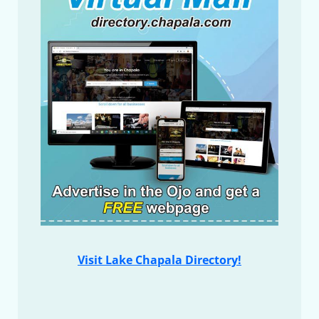
Visit Lake Chapala Directory!