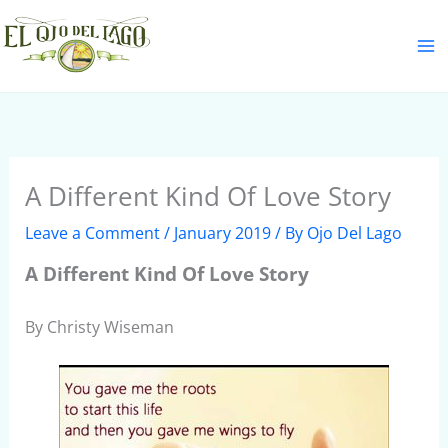
Skip
S
to
e
content
a
r
c
h
A Different Kind Of Love Story
Leave a Comment
/
January 2019
/ By
Ojo Del Lago
A Different Kind Of Love Story
By Christy Wiseman