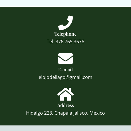
Telephone
Tel: 376 765 3676
E-mail
elojodellago@gmail.com
Address
Hidalgo 223, Chapala Jalisco, Mexico