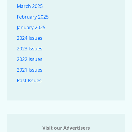
March 2025
February 2025
January 2025
2024 Issues
2023 Issues
2022 Issues
2021 Issues
Past Issues
Visit our Advertisers