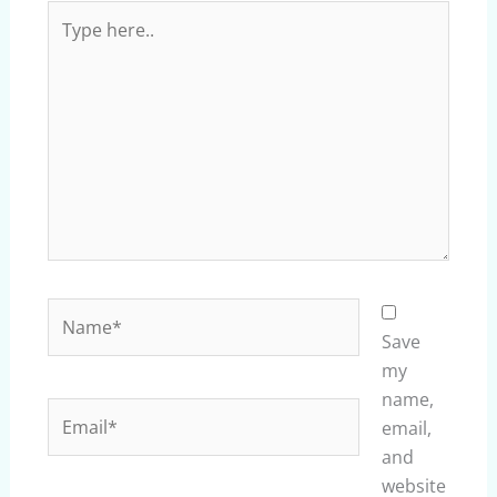
Type
here..
Name*
Save
my
name,
Email*
email,
and
website