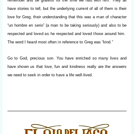
remember and be grateful for the time we had with him. They all
have stories to tell, but the underlying current of all of them is their
love for Greg; their understanding that this was a man of character
“un hombre en serio” (a man to be taking seriously) and also to be
respected and loved as he respected and loved those around him.
The word I heard most often in reference to Greg was “kind.”
Go to God, precious son. You have enriched so many lives and
have shown us that love, fun and kindness really are the answers
we need to seek in order to have a life well-lived.