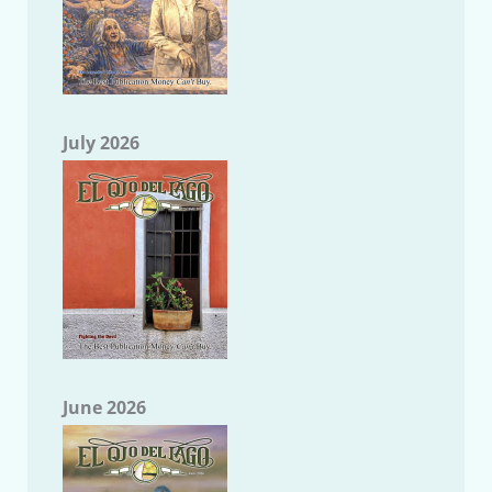
July 2026
June 2026