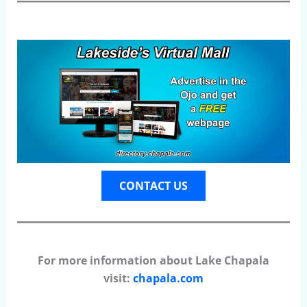
CONTACT US
For more information about Lake Chapala
visit:
chapala.com