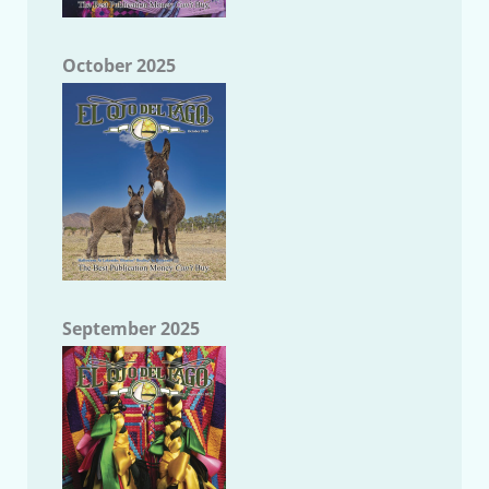
October 2025
September 2025