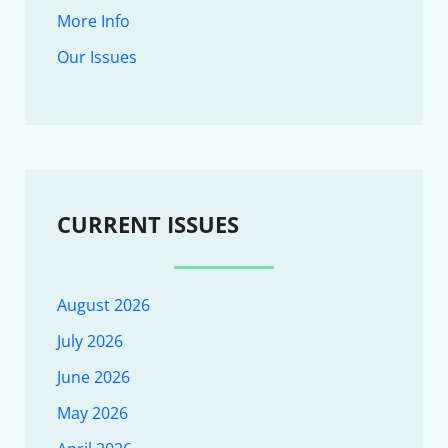
More Info
Our Issues
CURRENT ISSUES
August 2026
July 2026
June 2026
May 2026