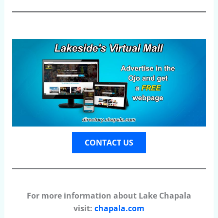
CONTACT US
For more information about Lake Chapala
visit:
chapala.com