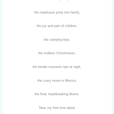
the impetuous jump into family,
the joy and pain of children,
the camping trips,
the endless Christmases,
the tender moments late at night,
the crazy move to Mexico,
the final, heartbreaking illness.
Now, my free time alone