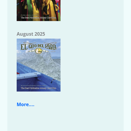
August 2025
More....