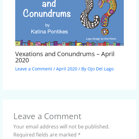
Vexations and Conundrums – April
2020
Leave a Comment
/
April 2020
/ By
Ojo Del Lago
Leave a Comment
Your email address will not be published.
Required fields are marked
*