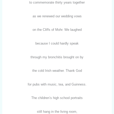
to commemorate thirty years together
as we renewed our wedding vows
on the Cliffs of Mohr. We laughed
because I could hardly speak
through my bronchitis brought on by
the cold Irish weather. Thank God
for pubs with music, tea, and Guinness.
The children’s high school portraits
still hang in the living room,