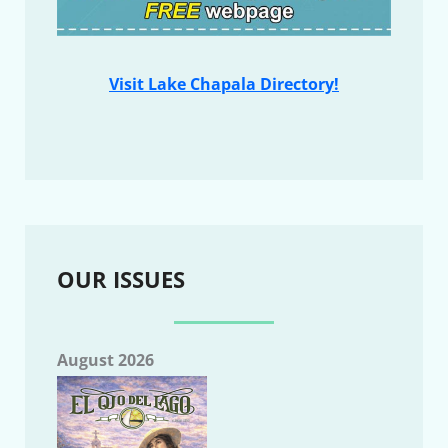
Visit Lake Chapala Directory!
OUR ISSUES
August 2026