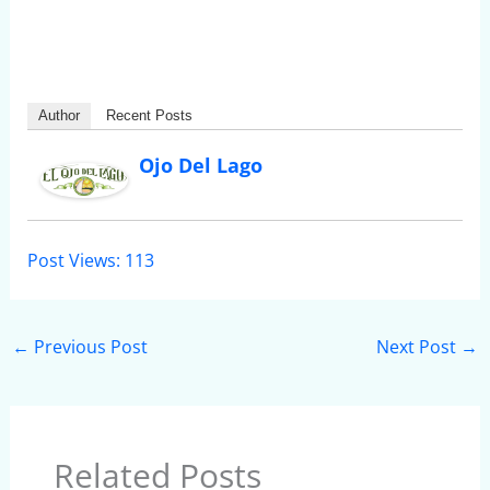
Author
Recent Posts
Ojo Del Lago
Post Views:
113
←
Previous Post
Next Post
→
Related Posts