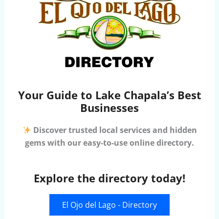
Your Guide to Lake Chapala’s Best
Businesses
Discover trusted local services and hidden
gems with our easy-to-use online directory.
Explore the directory today!
El Ojo del Lago - Directory