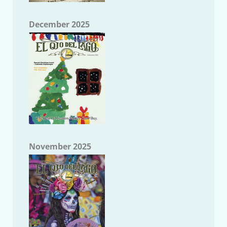
December 2025
November 2025