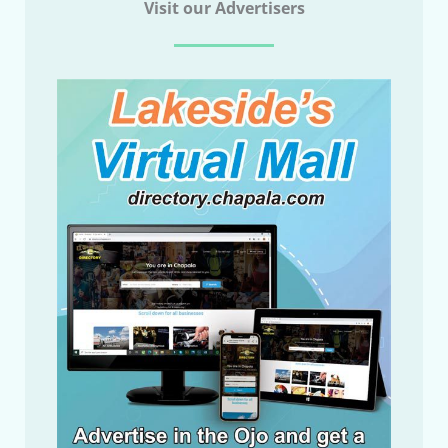
Visit our Advertisers