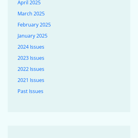
April 2025
March 2025
February 2025
January 2025
2024 Issues
2023 Issues
2022 Issues
2021 Issues
Past Issues