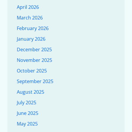
April 2026
March 2026
February 2026
January 2026
December 2025
November 2025
October 2025
September 2025
August 2025
July 2025
June 2025
May 2025