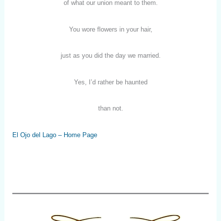
of what our union meant to them.
You wore flowers in your hair,
just as you did the day we married.
Yes, I’d rather be haunted
than not.
El Ojo del Lago – Home Page