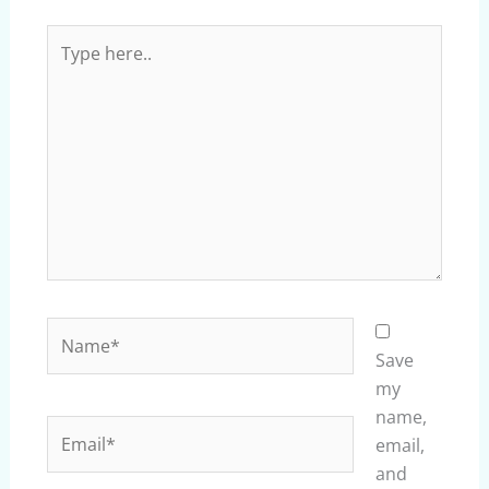
Type
here..
Name*
Save
my
name,
Email*
email,
and