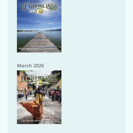
March 2026