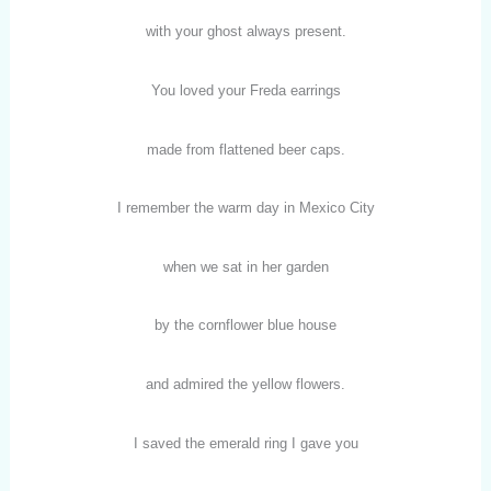
with your ghost always present.
You loved your Freda earrings
made from flattened beer caps.
I remember the warm day in Mexico City
when we sat in her garden
by the cornflower blue house
and admired the yellow flowers.
I saved the emerald ring I gave you