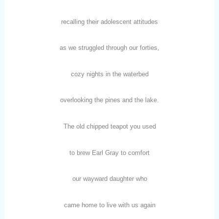
recalling their adolescent attitudes
as we struggled through our forties,
cozy nights in the waterbed
overlooking the pines and the lake.
The old chipped teapot you used
to brew Earl Gray to comfort
our wayward daughter who
came home to live with us again