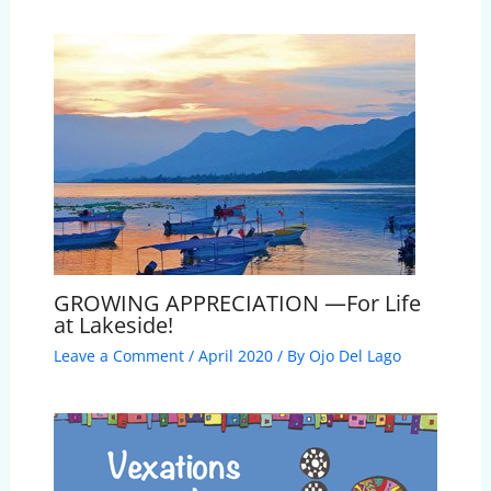
GROWING APPRECIATION —For Life
at Lakeside!
Leave a Comment
/
April 2020
/ By
Ojo Del Lago