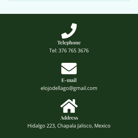
Telephone
Tel: 376 765 3676
E-mail
elojodellago@gmail.com
Address
Hidalgo 223, Chapala Jalisco, Mexico