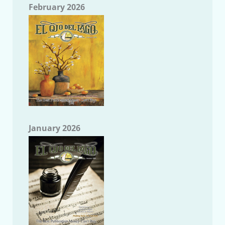
February 2026
January 2026