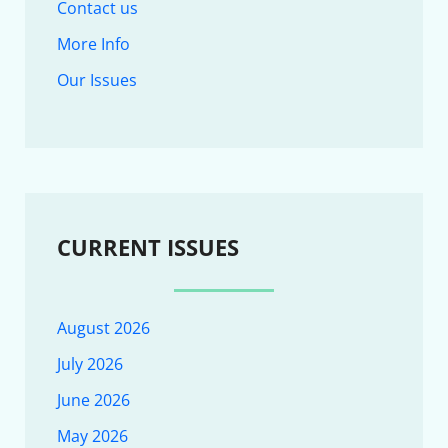
Contact us
More Info
Our Issues
CURRENT ISSUES
August 2026
July 2026
June 2026
May 2026