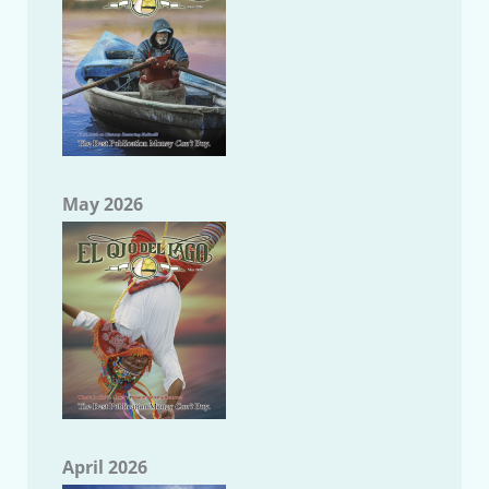
May 2026
April 2026