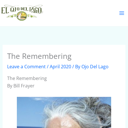
Skip
S
to
e
content
a
r
c
h
The Remembering
Leave a Comment
/
April 2020
/ By
Ojo Del Lago
The Remembering
By Bill Frayer