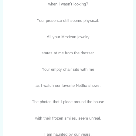
when I wasn’t looking?
Your presence still seems physical.
All your Mexican jewelry
stares at me from the dresser.
Your empty chair sits with me
as I watch our favorite Netflix shows.
The photos that I place around the house
with their frozen smiles, seem unreal.
I am haunted by our years,