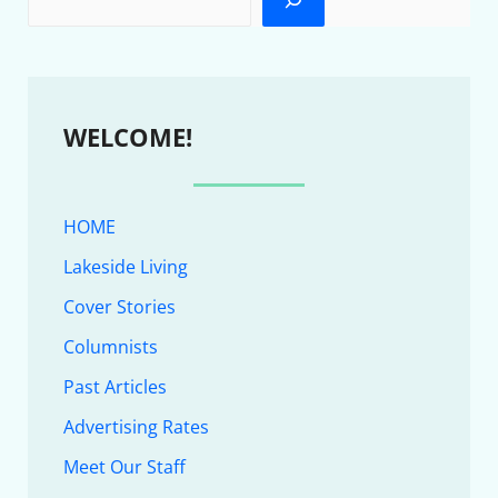
WELCOME!
HOME
Lakeside Living
Cover Stories
Columnists
Past Articles
Advertising Rates
Meet Our Staff