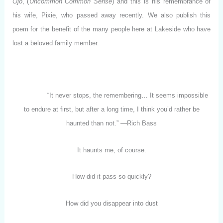
Ojo
, (
Uncommon Common Sense
) and this is his remembrance of
his wife, Pixie, who passed away recently. We also publish this
poem for the benefit of the many people here at Lakeside who have
lost a beloved family member.
“It never stops, the remembering… It seems impossible
to endure at first, but after a long time, I think you’d rather be
haunted than not.” —Rich Bass
It haunts me, of course.
How did it pass so quickly?
How did you disappear into dust