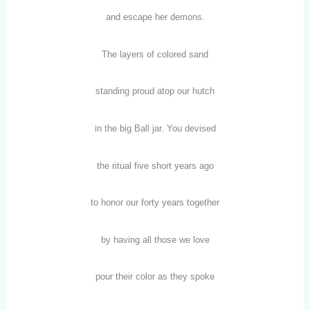
and escape her demons.
The layers of colored sand
standing proud atop our hutch
in the big Ball jar. You devised
the ritual five short years ago
to honor our forty years together
by having all those we love
pour their color as they spoke