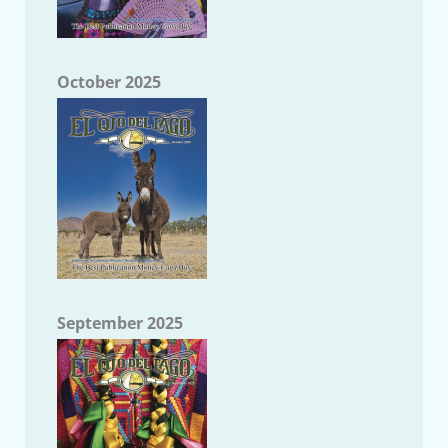
October 2025
September 2025