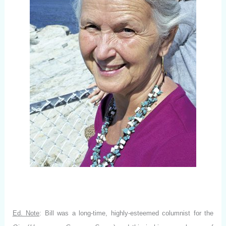
Ed. Note
: Bill was a long-time, highly-esteemed columnist for the