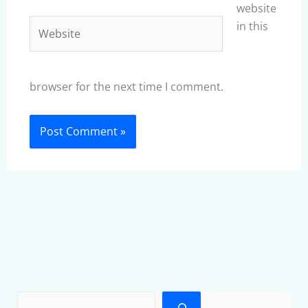
website
Website
in this
browser for the next time I comment.