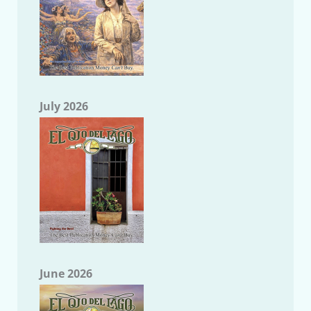
July 2026
June 2026