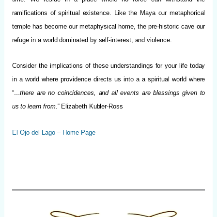
ramifications of spiritual existence. Like the Maya our metaphorical
temple has become our metaphysical home, the pre-historic cave our
refuge in a world dominated by self-interest, and violence.
Consider the implications of these understandings for your life today
in a world where providence directs us into a a spiritual world where
“
…there are no coincidences, and all events are blessings given to
us to learn from.”
Elizabeth Kubler-Ross
El Ojo del Lago – Home Page