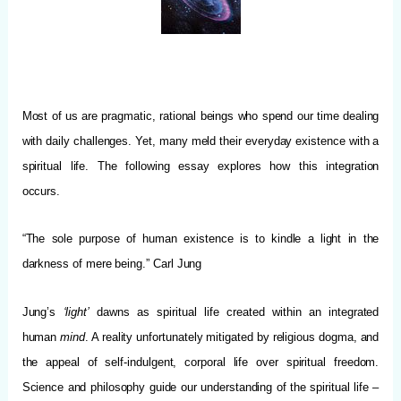
Most of us are pragmatic, rational beings who spend our time dealing
with daily challenges.
Yet, many meld their everyday existence with a
spiritual life. The following essay explores how this integration
occurs.
“The sole purpose of human existence is to kindle a light in the
darkness of mere being.” Carl Jung
Jung’s
‘light’
dawns as spiritual life created within an integrated
human
mind
. A reality unfortunately mitigated by religious dogma, and
the appeal of self-indulgent, corporal life over spiritual freedom.
Science and philosophy guide our understanding of the spiritual life –