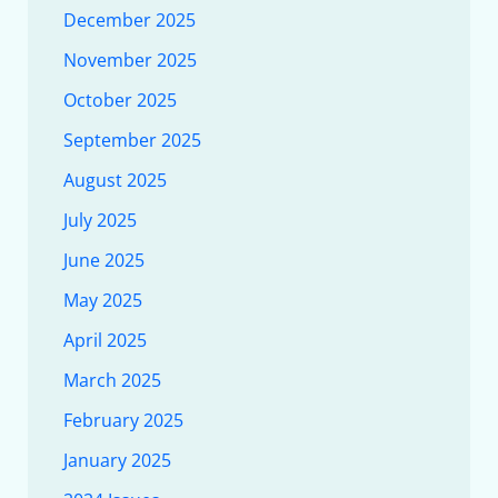
December 2025
November 2025
October 2025
September 2025
August 2025
July 2025
June 2025
May 2025
April 2025
March 2025
February 2025
January 2025