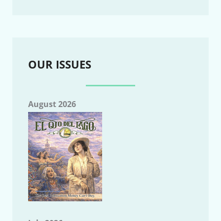
OUR ISSUES
August 2026