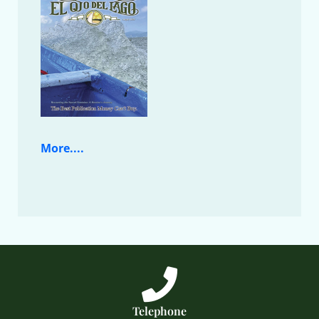
More....
Telephone