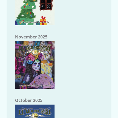
November 2025
October 2025