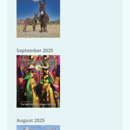
September 2025
August 2025