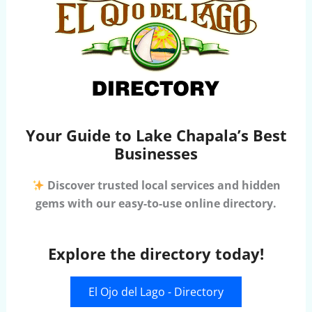
Your Guide to Lake Chapala’s Best
Businesses
Discover trusted local services and hidden
gems with our easy-to-use online directory.
Explore the directory today!
El Ojo del Lago - Directory