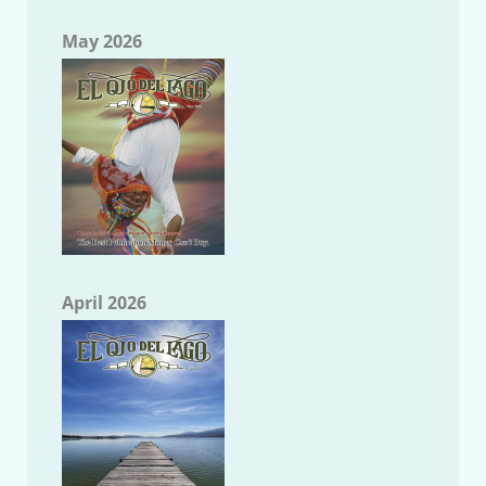
May 2026
April 2026