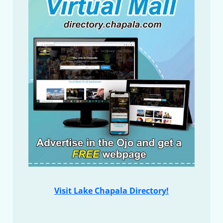
Visit Lake Chapala Directory!