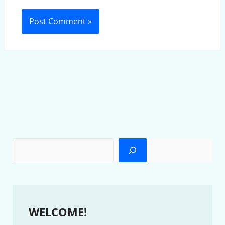
WELCOME!