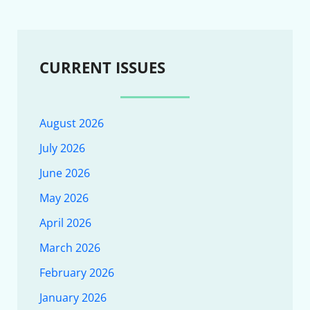
CURRENT ISSUES
August 2026
July 2026
June 2026
May 2026
April 2026
March 2026
February 2026
January 2026