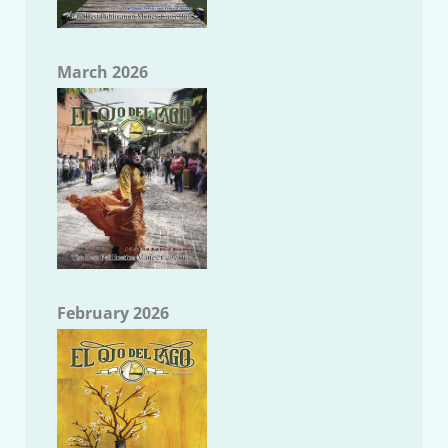
March 2026
February 2026