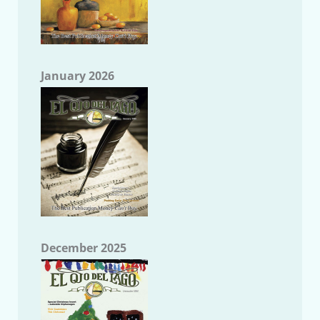
January 2026
December 2025