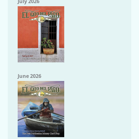
July 2026
June 2026