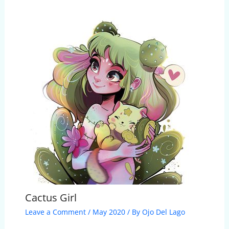
Cactus Girl
Leave a Comment
/
May 2020
/ By
Ojo Del Lago