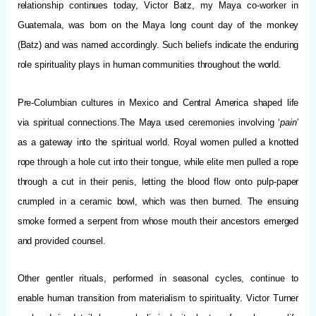
relationship continues today, Victor Batz, my Maya co-worker in
Guatemala, was born on the Maya long count day of the monkey
(Batz) and was named accordingly. Such beliefs indicate the enduring
role spirituality plays in human communities throughout the world.
Pre-Columbian cultures in Mexico and Central America shaped life
via spiritual connections.The Maya used ceremonies involving ‘
pain’
as a gateway into the spiritual world. Royal women pulled a knotted
rope through a hole cut into their tongue, while elite men pulled a rope
through a cut in their penis, letting the blood flow onto pulp-paper
crumpled in a ceramic bowl, which was then burned. The ensuing
smoke formed a serpent from whose mouth their ancestors emerged
and provided counsel.
Other gentler rituals, performed in seasonal cycles, continue to
enable human transition from materialism to spirituality. Victor Turner