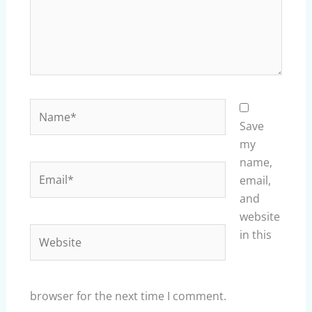
Name*
Save
my
name,
Email*
email,
and
website
Website
in this
browser for the next time I comment.