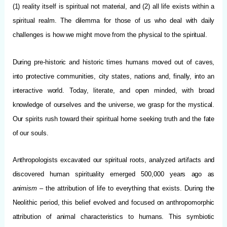
(1) reality itself is spiritual not material, and (2) all life exists within a
spiritual realm. The dilemma for those of us who deal with daily
challenges is how we might move from the physical to the spiritual.
During pre-historic and historic times humans moved out of caves,
into protective communities, city states, nations and, finally, into an
interactive world. Today, literate, and open minded, with broad
knowledge of ourselves and the universe, we grasp for the mystical.
Our spirits rush toward their spiritual home seeking truth and the fate
of our souls.
Anthropologists excavated our spiritual roots, analyzed artifacts and
discovered human spirituality emerged 500,000 years ago as
animism
– the attribution of life to everything that exists. During the
Neolithic period, this belief evolved and focused on anthropomorphic
attribution of animal characteristics to humans. This symbiotic