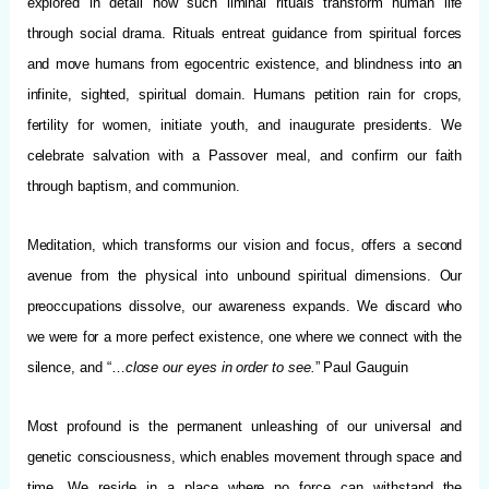
explored in detail how such liminal rituals transform human life
through social drama. Rituals entreat guidance from spiritual forces
and move humans from egocentric existence, and blindness into an
infinite, sighted, spiritual domain. Humans petition rain for crops,
fertility for women, initiate youth, and inaugurate presidents. We
celebrate salvation with a Passover meal, and confirm our faith
through baptism, and communion.
Meditation, which transforms our vision and focus, offers a second
avenue from the physical into unbound spiritual dimensions. Our
preoccupations dissolve, our awareness expands. We discard who
we were for a more perfect existence, one where we connect with the
silence, and “…
close our eyes in order to see.
” Paul Gauguin
Most profound is the permanent unleashing of our universal and
genetic consciousness, which enables movement through space and
time. We reside in a place where no force can withstand the