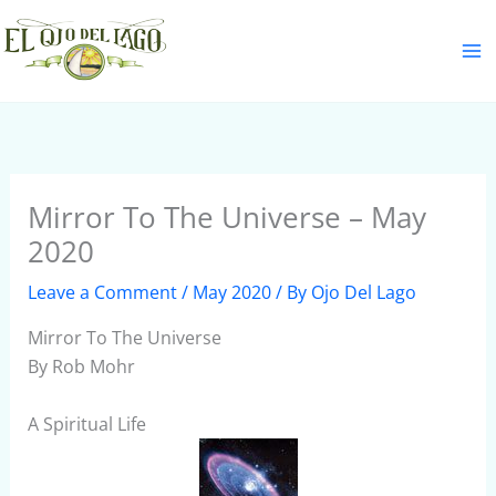
Skip
S
to
e
content
a
r
c
h
Mirror To The Universe – May
2020
Leave a Comment
/
May 2020
/ By
Ojo Del Lago
Mirror To The Universe
By Rob Mohr
A Spiritual Life