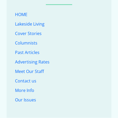
HOME
Lakeside Living
Cover Stories
Columnists
Past Articles
Advertising Rates
Meet Our Staff
Contact us
More Info
Our Issues