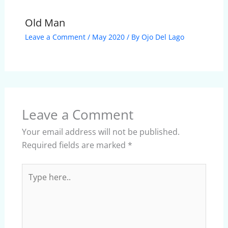
Old Man
Leave a Comment
/
May 2020
/ By
Ojo Del Lago
Leave a Comment
Your email address will not be published.
Required fields are marked
*
Type
here..