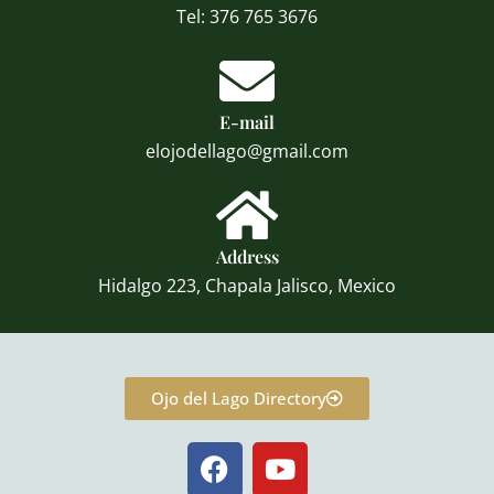
Tel: 376 765 3676
E-mail
elojodellago@gmail.com
Address
Hidalgo 223, Chapala Jalisco, Mexico
Ojo del Lago Directory
F
Y
a
o