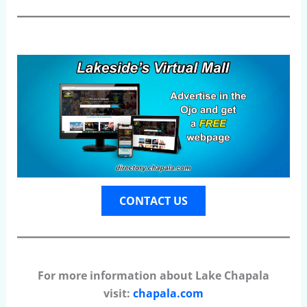
CONTACT US
For more information about Lake Chapala
visit:
chapala.com