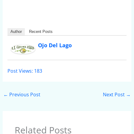
Author
Recent Posts
Ojo Del Lago
Post Views:
183
←
Previous Post
Next Post
→
Related Posts