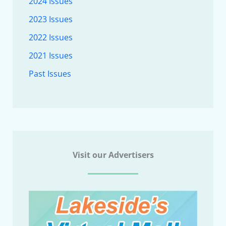
2024 Issues
2023 Issues
2022 Issues
2021 Issues
Past Issues
Visit our Advertisers