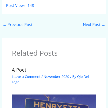
Post Views:
148
←
Previous Post
Next Post
→
Related Posts
A Poet
Leave a Comment
/
November 2020
/ By
Ojo Del
Lago