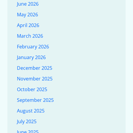
June 2026
May 2026
April 2026
March 2026
February 2026
January 2026
December 2025
November 2025
October 2025
September 2025
August 2025
July 2025
June 2025