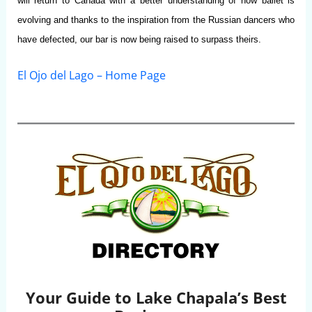
will return to Canada with a better understanding of how ballet is
evolving and thanks to the inspiration from the Russian dancers who
have defected, our bar is now being raised to surpass theirs.
El Ojo del Lago – Home Page
Your Guide to Lake Chapala’s Best