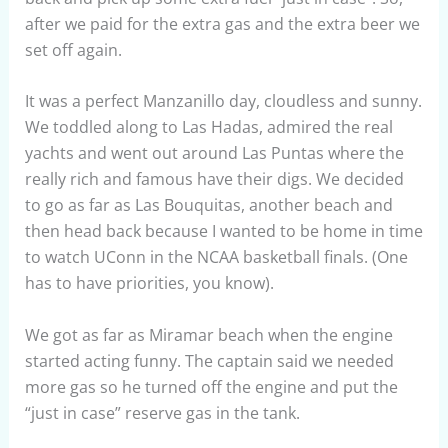
after we paid for the extra gas and the extra beer we
set off again.
It was a perfect Manzanillo day, cloudless and sunny.
We toddled along to Las Hadas, admired the real
yachts and went out around Las Puntas where the
really rich and famous have their digs. We decided
to go as far as Las Bouquitas, another beach and
then head back because I wanted to be home in time
to watch UConn in the NCAA basketball finals. (One
has to have priorities, you know).
We got as far as Miramar beach when the engine
started acting funny. The captain said we needed
more gas so he turned off the engine and put the
“just in case” reserve gas in the tank.