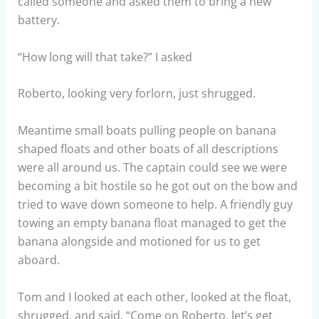
called someone and asked them to bring a new
battery.
“How long will that take?” I asked
Roberto, looking very forlorn, just shrugged.
Meantime small boats pulling people on banana
shaped floats and other boats of all descriptions
were all around us. The captain could see we were
becoming a bit hostile so he got out on the bow and
tried to wave down someone to help. A friendly guy
towing an empty banana float managed to get the
banana alongside and motioned for us to get
aboard.
Tom and I looked at each other, looked at the float,
shrugged, and said, “Come on Roberto, let’s get