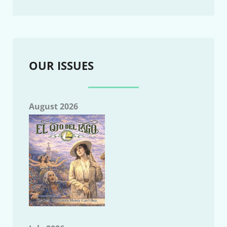
OUR ISSUES
August 2026