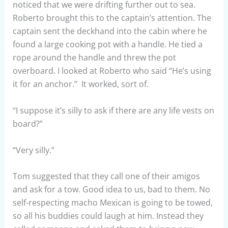
noticed that we were drifting further out to sea.
Roberto brought this to the captain’s attention. The
captain sent the deckhand into the cabin where he
found a large cooking pot with a handle. He tied a
rope around the handle and threw the pot
overboard. I looked at Roberto who said “He’s using
it for an anchor.” It worked, sort of.
“I suppose it’s silly to ask if there are any life vests on
board?”
“Very silly.”
Tom suggested that they call one of their amigos
and ask for a tow. Good idea to us, bad to them. No
self-respecting macho Mexican is going to be towed,
so all his buddies could laugh at him. Instead they