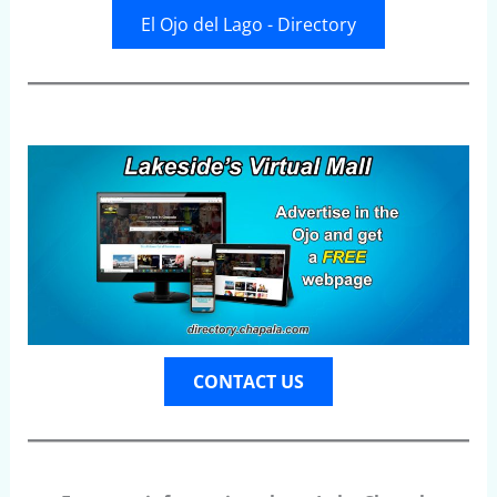
El Ojo del Lago - Directory
CONTACT US