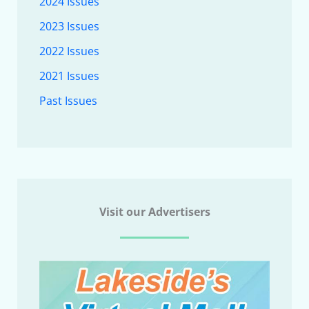
2024 Issues
2023 Issues
2022 Issues
2021 Issues
Past Issues
Visit our Advertisers