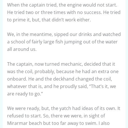
When the captain tried, the engine would not start.
He tried two or three times with no success. He tried
to prime it, but, that didn’t work either.
We, in the meantime, sipped our drinks and watched
a school of fairly large fish jumping out of the water
all around us.
The captain, now turned mechanic, decided that it
was the coil, probably, because he had an extra one
onboard. He and the deckhand changed the coil,
whatever that is, and he proudly said, “That’s it, we
are ready to go.”
We were ready, but, the yatch had ideas of its own. It
refused to start. So, there we were, in sight of
Mirarmar beach but too far away to swim. I also