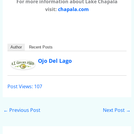
For more information about Lake Chapala
visit:
chapala.com
Author
Recent Posts
Ojo Del Lago
Post Views:
107
←
Previous Post
Next Post
→