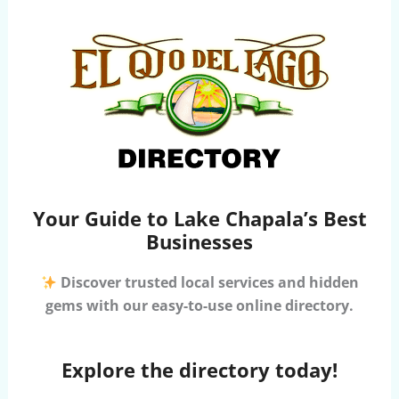
Your Guide to Lake Chapala’s Best
Businesses
Discover trusted local services and hidden
gems with our easy-to-use online directory.
Explore the directory today!