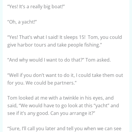
“Yes! It’s a really big boat!”
“Oh, a yacht!”
“Yes! That’s what I said! It sleeps 15! Tom, you could
give harbor tours and take people fishing.”
“And why would I want to do that?” Tom asked.
“Well if you don’t want to do it, I could take them out
for you. We could be partners.”
Tom looked at me with a twinkle in his eyes, and
said, “We would have to go look at this “yacht” and
see if it’s any good. Can you arrange it?”
“Sure, I’ll call you later and tell you when we can see