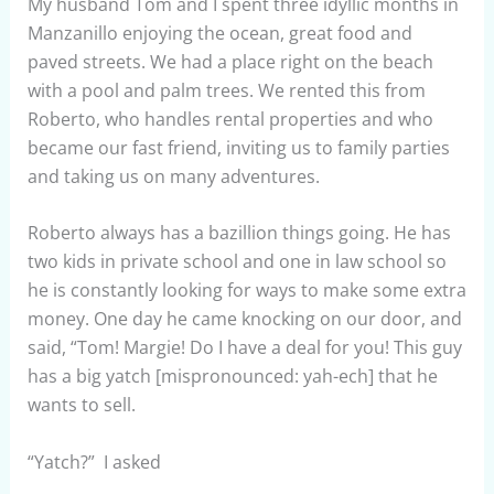
My husband Tom and I spent three idyllic months in
Manzanillo enjoying the ocean, great food and
paved streets. We had a place right on the beach
with a pool and palm trees. We rented this from
Roberto, who handles rental properties and who
became our fast friend, inviting us to family parties
and taking us on many adventures.
Roberto always has a bazillion things going. He has
two kids in private school and one in law school so
he is constantly looking for ways to make some extra
money. One day he came knocking on our door, and
said, “Tom! Margie! Do I have a deal for you! This guy
has a big yatch [mispronounced: yah-ech] that he
wants to sell.
“Yatch?” I asked