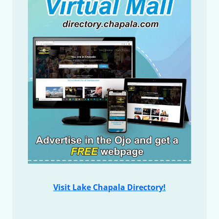
Visit Lake Chapala Directory!