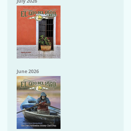
July 2026
June 2026