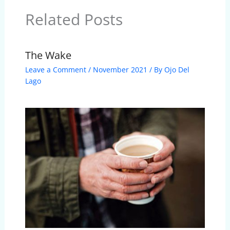
Related Posts
The Wake
Leave a Comment
/
November 2021
/ By
Ojo Del
Lago