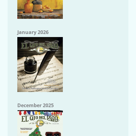
January 2026
December 2025