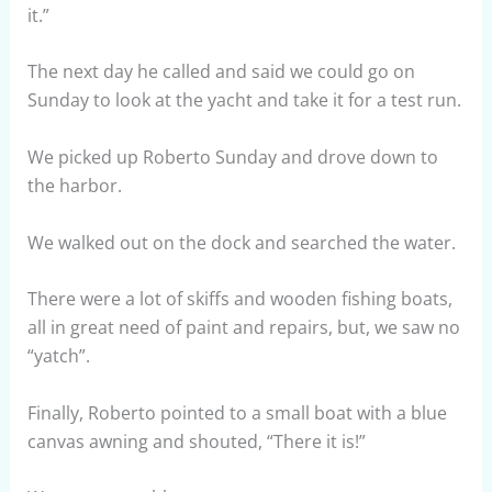
it.”
The next day he called and said we could go on
Sunday to look at the yacht and take it for a test run.
We picked up Roberto Sunday and drove down to
the harbor.
We walked out on the dock and searched the water.
There were a lot of skiffs and wooden fishing boats,
all in great need of paint and repairs, but, we saw no
“yatch”.
Finally, Roberto pointed to a small boat with a blue
canvas awning and shouted, “There it is!”