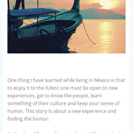
One thing I have learned while living in Mexico is that
to enjoy it to the fullest one must be open to new
experiences, get to know the people, learn
something of their culture and keep your sense of
humor. This story is about a new experience and
finding the humor.