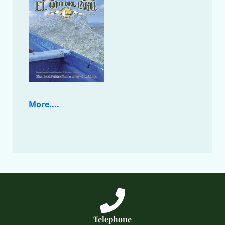
More....
Telephone