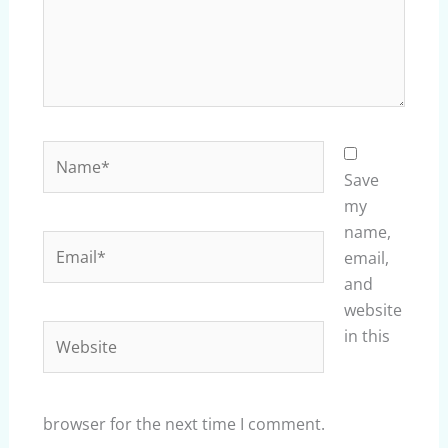
Name*
Save
my
name,
Email*
email,
and
website
Website
in this
browser for the next time I comment.