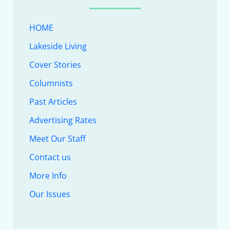
HOME
Lakeside Living
Cover Stories
Columnists
Past Articles
Advertising Rates
Meet Our Staff
Contact us
More Info
Our Issues