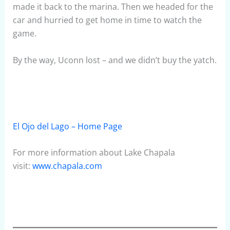
made it back to the marina. Then we headed for the
car and hurried to get home in time to watch the
game.
By the way, Uconn lost – and we didn’t buy the yatch.
El Ojo del Lago – Home Page
For more information about Lake Chapala
visit:
www.chapala.com