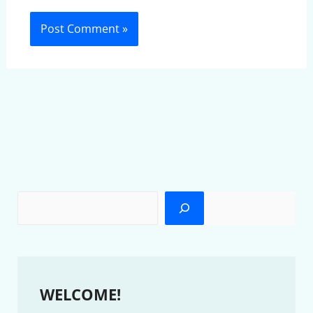
WELCOME!