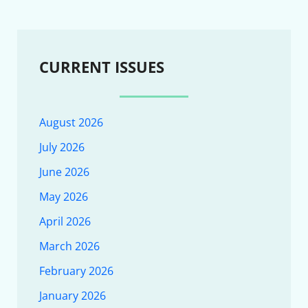
CURRENT ISSUES
August 2026
July 2026
June 2026
May 2026
April 2026
March 2026
February 2026
January 2026