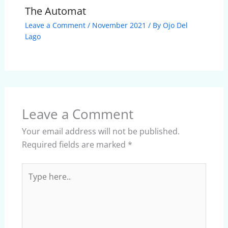
The Automat
Leave a Comment
/
November 2021
/ By
Ojo Del
Lago
Leave a Comment
Your email address will not be published.
Required fields are marked
*
Type
here..