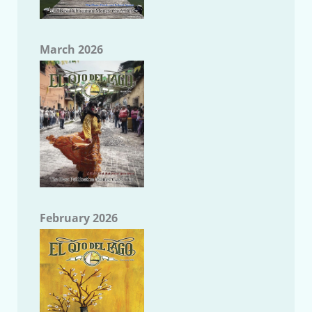
March 2026
February 2026