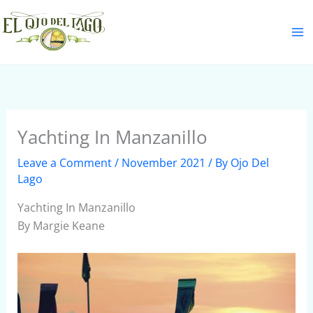
Skip
S
to
e
content
a
r
c
h
Yachting In Manzanillo
Leave a Comment
/
November 2021
/ By
Ojo Del
Lago
Yachting In Manzanillo
By Margie Keane