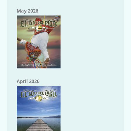
May 2026
April 2026