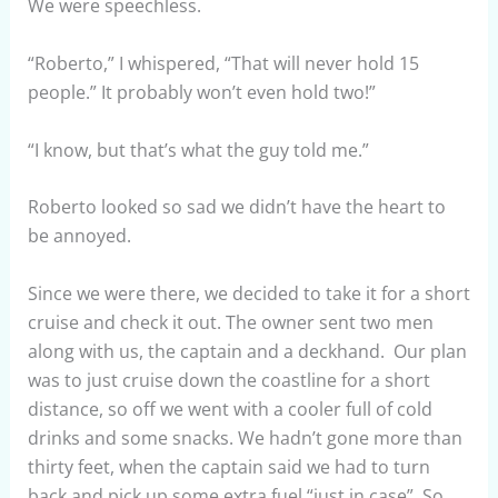
We were speechless.
“Roberto,” I whispered, “That will never hold 15
people.” It probably won’t even hold two!”
“I know, but that’s what the guy told me.”
Roberto looked so sad we didn’t have the heart to
be annoyed.
Since we were there, we decided to take it for a short
cruise and check it out. The owner sent two men
along with us, the captain and a deckhand. Our plan
was to just cruise down the coastline for a short
distance, so off we went with a cooler full of cold
drinks and some snacks. We hadn’t gone more than
thirty feet, when the captain said we had to turn
back and pick up some extra fuel “just in case”. So,