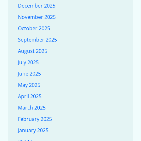
December 2025
November 2025
October 2025
September 2025
August 2025
July 2025
June 2025
May 2025
April 2025
March 2025
February 2025
January 2025