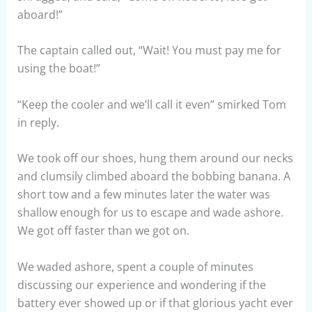
aboard!”
The captain called out, “Wait! You must pay me for
using the boat!”
“Keep the cooler and we’ll call it even” smirked Tom
in reply.
We took off our shoes, hung them around our necks
and clumsily climbed aboard the bobbing banana. A
short tow and a few minutes later the water was
shallow enough for us to escape and wade ashore.
We got off faster than we got on.
We waded ashore, spent a couple of minutes
discussing our experience and wondering if the
battery ever showed up or if that glorious yacht ever