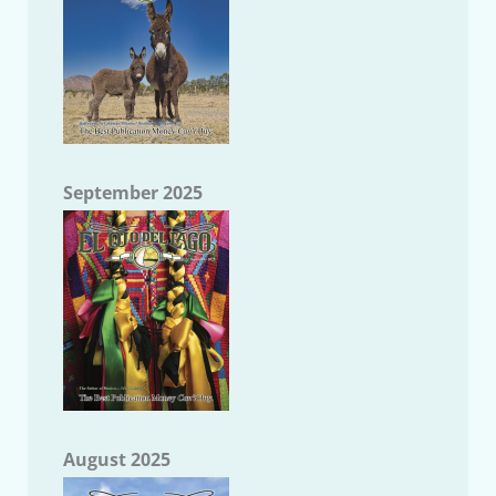
September 2025
August 2025