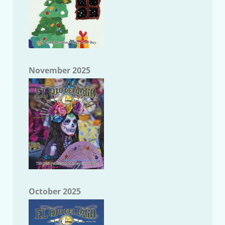
November 2025
October 2025