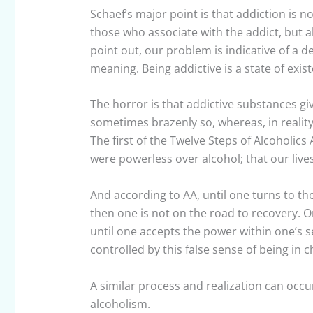
Schaef’s major point is that addiction is n
those who associate with the addict, but al
point out, our problem is indicative of a 
meaning. Being addictive is a state of exis
The horror is that addictive substances giv
sometimes brazenly so, whereas, in reality
The first of the Twelve Steps of Alcoholic
were powerless over alcohol; that our li
And according to AA, until one turns to t
then one is not on the road to recovery. 
until one accepts the power within one’s se
controlled by this false sense of being in 
A similar process and realization can occu
alcoholism.