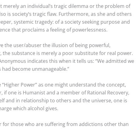
ot merely an individual’s tragic dilemma or the problem of
so is society’s tragic flaw. Furthermore, as she and others
deeper, systemic tragedy: of a society seeking purpose and
tence that proclaims a feeling of powerlessness.
e the user/abuser the illusion of being powerful,
, the substance is merely a poor substitute for real power.
s Anonymous indicates this when it tells us: “We admitted we
ves had become unmanageable.”
he “Higher Power” as one might understand the concept,
Or, if one is Humanist and a member of Rational Recovery,
lf and in relationship to others and the universe, one is
charge which alcohol gives.
r for those who are suffering from addictions other than