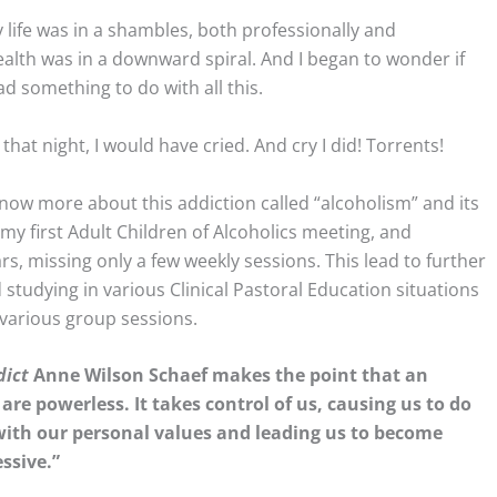
my life was in a shambles, both professionally and
ealth was in a downward spiral. And I began to wonder if
d something to do with all this.
that night, I would have cried. And cry I did! Torrents!
now more about this addiction called “alcoholism” and its
my first Adult Children of Alcoholics meeting, and
s, missing only a few weekly sessions. This lead to further
 studying in various Clinical Pastoral Education situations
 various group sessions.
dict
Anne Wilson Schaef makes the point that an
are powerless. It takes control of us, causing us to do
with our personal values and leading us to become
ssive.”