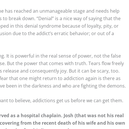
 s/he has reached an unmanageable stage and needs help
 to break down. “Denial” is a nice way of saying that the
pped in this denial syndrome because of loyalty, pity, or
sion due to the addict’s erratic behavior; or out of a
. It is powerful in the real sense of power, not the false
. But the power that comes with truth. Tears flow freely
is release and consequently joy. But it can be scary, too.
fear that one might return to addiction again is there as
 have been in the darkness and who are fighting the demons.
want to believe, addictions get us before we can get them.
ved as a hospital chaplain. Josh (that was not his real
covering from the recent death of his wife and his own