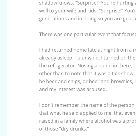
shadow knows. “Surprise!” You’re hurting a
well to your wife and kids. “Surprise!” You
generations and in doing so you are guaran
There was one particular event that focused
I had returned home late at night from a
already asleep. To unwind, I turned on th
the refrigerator. Nosing around in there, 
other than to note that it was a talk show.
be beer and chips, or beer and brownies, 
and my interest was aroused.
I don’t remember the name of the person t
that what he said applied to me: that even 
raised in a family where alcohol was a pro
of those “dry drunks.”