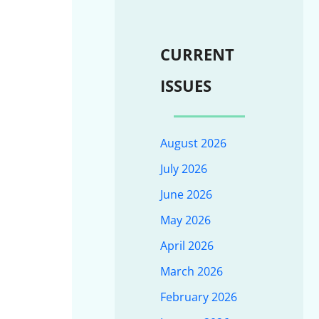
CURRENT
ISSUES
August 2026
July 2026
June 2026
May 2026
April 2026
March 2026
February 2026