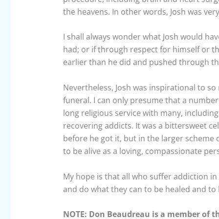
the heavens. In other words, Josh was very 
I shall always wonder what Josh would hav
had; or if through respect for himself or t
earlier than he did and pushed through the
Nevertheless, Josh was inspirational to s
funeral. I can only presume that a number 
long religious service with many, including 
recovering addicts. It was a bittersweet cel
before he got it, but in the larger scheme 
to be alive as a loving, compassionate per
My hope is that all who suffer addiction i
and do what they can to be healed and to 
NOTE: Don Beaudreau is a member of the