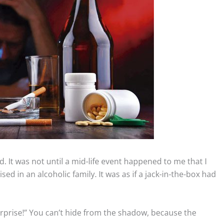
ed. It was not until a mid-life event happened to me that I
ised in an alcoholic family. It was as if a jack-in-the-box had
Surprise!” You can’t hide from the shadow, because the