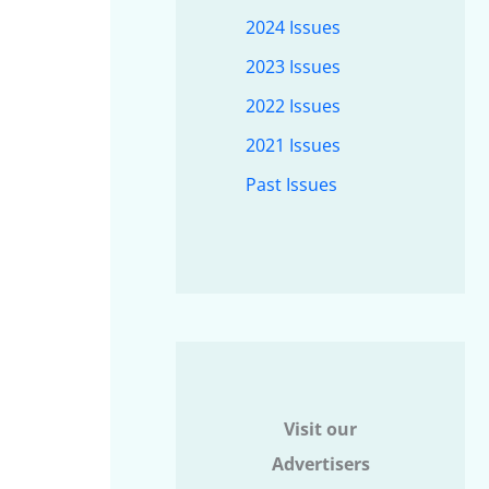
2024 Issues
2023 Issues
2022 Issues
2021 Issues
Past Issues
Visit our
Advertisers