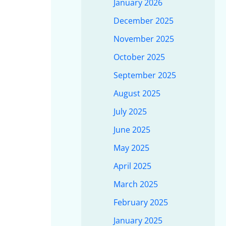
January 2026
December 2025
November 2025
October 2025
September 2025
August 2025
July 2025
June 2025
May 2025
April 2025
March 2025
February 2025
January 2025