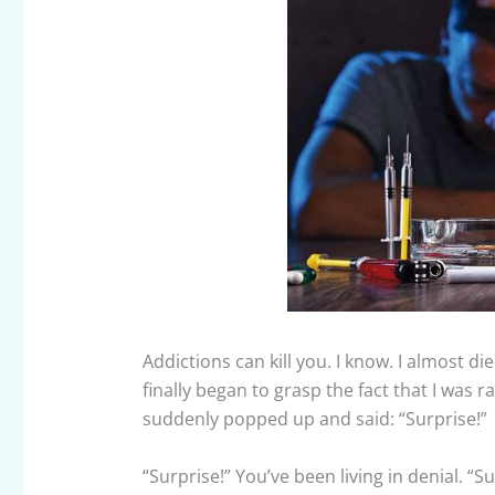
Addictions can kill you. I know. I almost di
finally began to grasp the fact that I was ra
suddenly popped up and said: “Surprise!”
“Surprise!” You’ve been living in denial. “