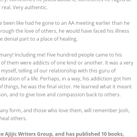
real. Very authentic.
e been like had he gone to an AA meeting earlier than he
hrough the love of others, he would have faced his illness
 denial part to a place of healing.
o many! Including me! Five hundred people came to his
of them were addicts of one kind or another. It was a very
myself, telling of our relationship with this guru of
ebration of a life. Perhaps, in a way, his addiction got him
of things, he was the final victor. He learned what it meant
son, and to give love and compassion back to others.
n any form, and those who love them, will remember Josh,
heal others.
 Ajijic Writers Group, and has published 10 books,