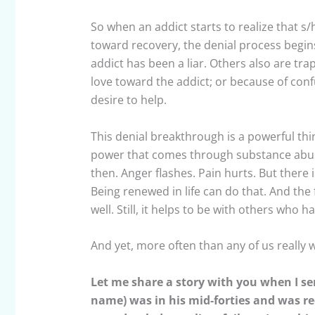
So when an addict starts to realize that
toward recovery, the denial process begins
addict has been a liar. Others also are tra
love toward the addict; or because of confu
desire to help.
This denial breakthrough is a powerful thing
power that comes through substance abuse
then. Anger flashes. Pain hurts. But there 
Being renewed in life can do that. And the 
well. Still, it helps to be with others who
And yet, more often than any of us really 
Let me share a story with you when I ser
name) was in his mid-forties and was re