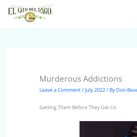
Skip
to
content
Murderous Addictions
Leave a Comment
/
July 2022
/ By
Don Bea
Getting Them Before They Get Us