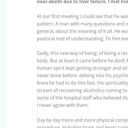
near-death due to liver failure. I met him
At our first meeting I could see that he w
pattern. A man with many questions and m
general, about the meaning of it all. He
pastoral nod of understanding. To him eve
Sadly, this new way of being: of being a rec
body. But at least it came before he died
human spirit kept getting stronger and stro
never done before: delving into his psych
knew he had to do this fast. His spirituali
stream of recovering alcoholics coming to
some of the hospital staff who believed th
I never agree with them.
Day by day more and more physical compli
procedure, including brain and heart surg