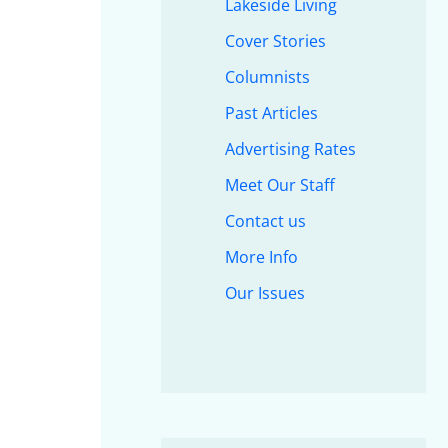
Lakeside Living
Cover Stories
Columnists
Past Articles
Advertising Rates
Meet Our Staff
Contact us
More Info
Our Issues