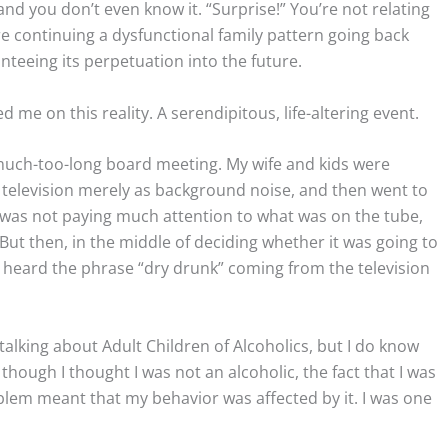
nd you don’t even know it. “Surprise!” You’re not relating
’re continuing a dysfunctional family pattern going back
teeing its perpetuation into the future.
 me on this reality. A serendipitous, life-altering event.
 much-too-long board meeting. My wife and kids were
e television merely as background noise, and then went to
I was not paying much attention to what was on the tube,
 But then, in the middle of deciding whether it was going to
I heard the phrase “dry drunk” coming from the television
alking about Adult Children of Alcoholics, but I do know
though I thought I was not an alcoholic, the fact that I was
blem meant that my behavior was affected by it. I was one