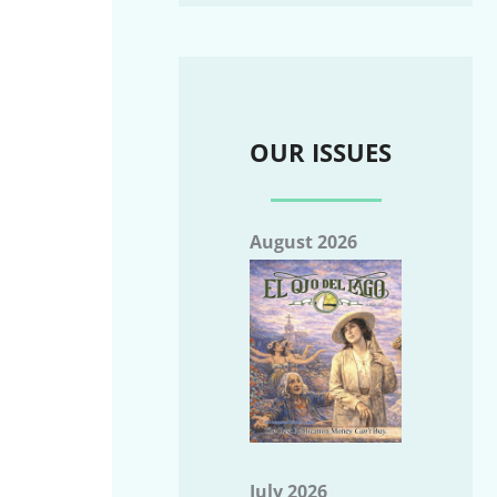
OUR ISSUES
August 2026
July 2026