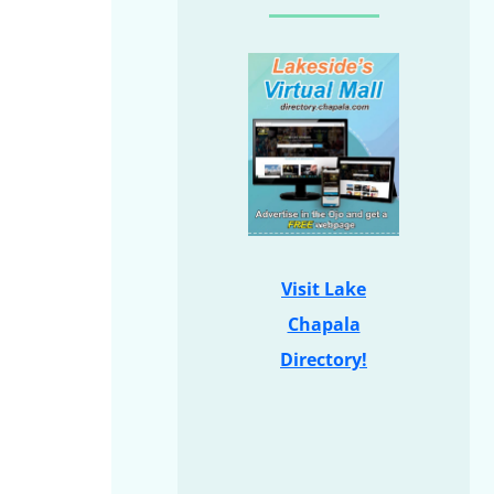
Visit Lake
Chapala
Directory!