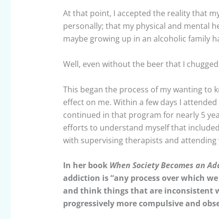
At that point, I accepted the reality that 
personally; that my physical and mental h
maybe growing up in an alcoholic family ha
Well, even without the beer that I chugged 
This began the process of my wanting to k
effect on me. Within a few days I attended 
continued in that program for nearly 5 year
efforts to understand myself that included
with supervising therapists and attending
In her book
When Society Becomes an Ad
addiction is “any process over which we 
and think things that are inconsistent 
progressively more compulsive and obse