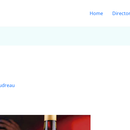
Home
Directo
udreau