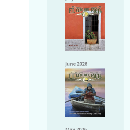
June 2026
May 2026