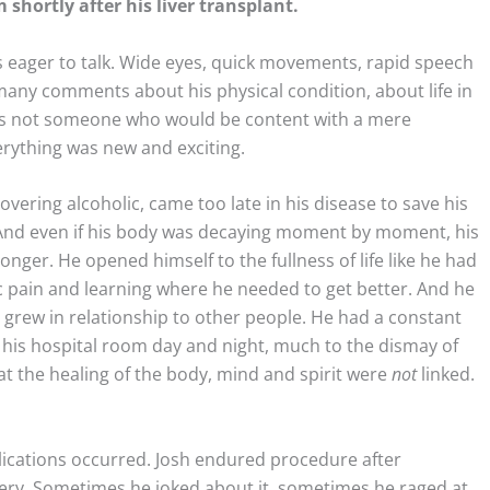
 shortly after his liver transplant.
as eager to talk. Wide eyes, quick movements, rapid speech
any comments about his physical condition, about life in
 was not someone who would be content with a mere
rything was new and exciting.
overing alcoholic, came too late in his disease to save his
! And even if his body was decaying moment by moment, his
nger. He opened himself to the fullness of life like he had
ic pain and learning where he needed to get better. And he
ty grew in relationship to other people. He had a constant
 his hospital room day and night, much to the dismay of
at the healing of the body, mind and spirit were
not
linked.
cations occurred. Josh endured procedure after
ery. Sometimes he joked about it, sometimes he raged at