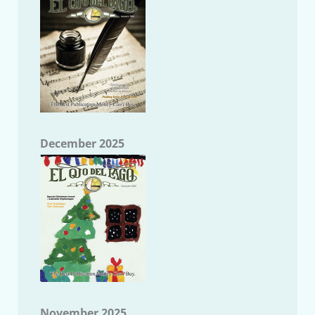
December 2025
November 2025