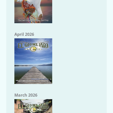
April 2026
March 2026