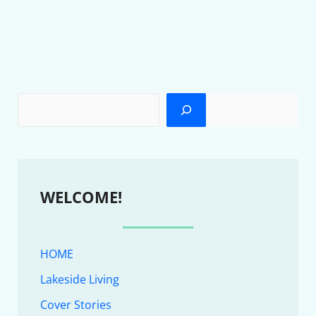
WELCOME!
HOME
Lakeside Living
Cover Stories