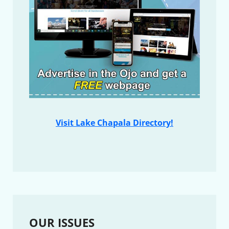
Visit Lake Chapala Directory!
OUR ISSUES