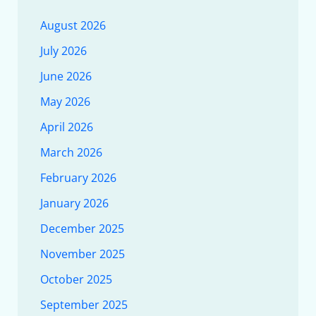
August 2026
July 2026
June 2026
May 2026
April 2026
March 2026
February 2026
January 2026
December 2025
November 2025
October 2025
September 2025