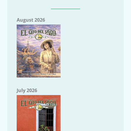
August 2026
July 2026