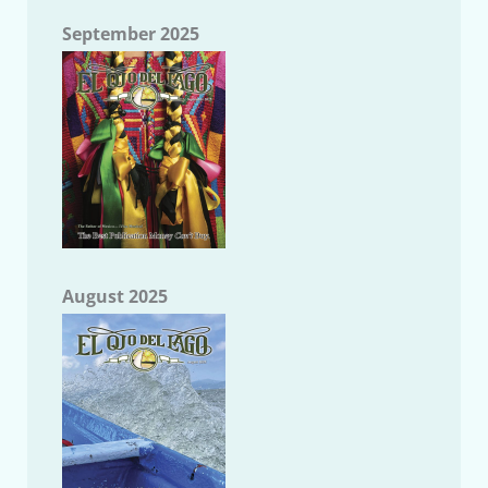
September 2025
August 2025