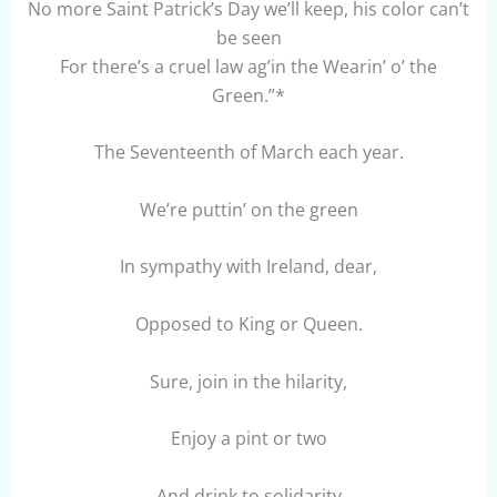
No more Saint Patrick’s Day we’ll keep, his color can’t
be seen
For there’s a cruel law ag’in the Wearin’ o’ the
Green.”*
The Seventeenth of March each year.
We’re puttin’ on the green
In sympathy with Ireland, dear,
Opposed to King or Queen.
Sure, join in the hilarity,
Enjoy a pint or two
And drink to solidarity