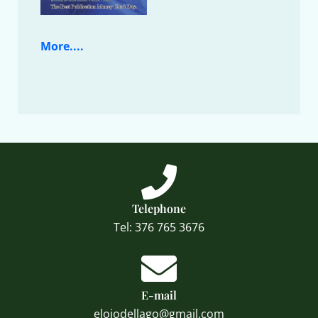
More....
Telephone
Tel: 376 765 3676
E-mail
elojodellago@gmail.com