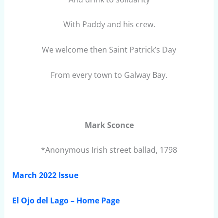
With Paddy and his crew.
We welcome then Saint Patrick’s Day
From every town to Galway Bay.
Mark Sconce
*Anonymous Irish street ballad, 1798
March 2022 Issue
El Ojo del Lago – Home Page