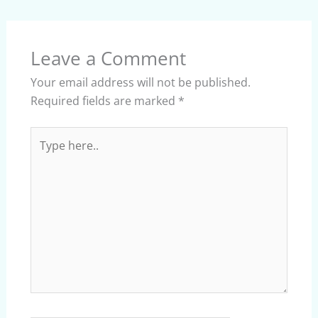
Leave a Comment
Your email address will not be published.
Required fields are marked
*
Type
here..