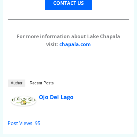
CONTACT US
For more information about Lake Chapala
visit:
chapala.com
Author
Recent Posts
Ojo Del Lago
Post Views:
95