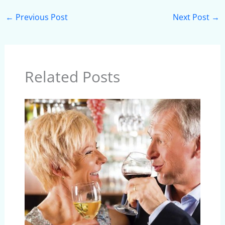
←
Previous Post
Next Post
→
Related Posts