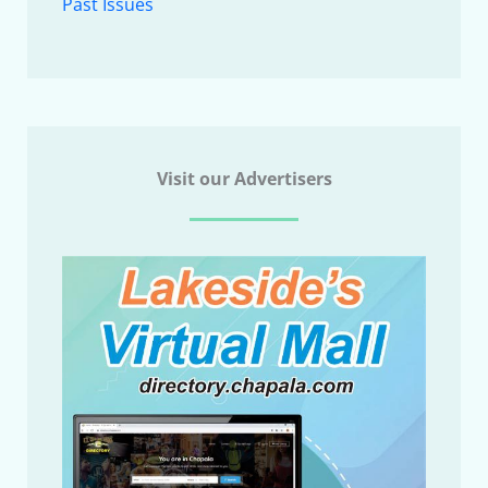
Past Issues
Visit our Advertisers