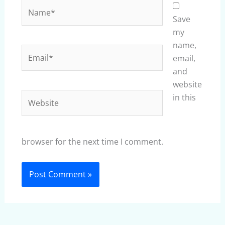
Name*
Save
my
name,
Email*
email,
and
website
Website
in this
browser for the next time I comment.