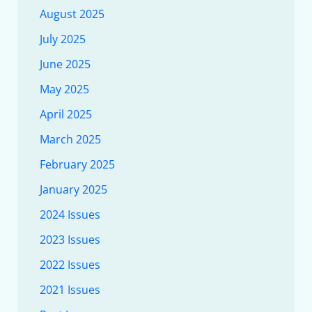
August 2025
July 2025
June 2025
May 2025
April 2025
March 2025
February 2025
January 2025
2024 Issues
2023 Issues
2022 Issues
2021 Issues