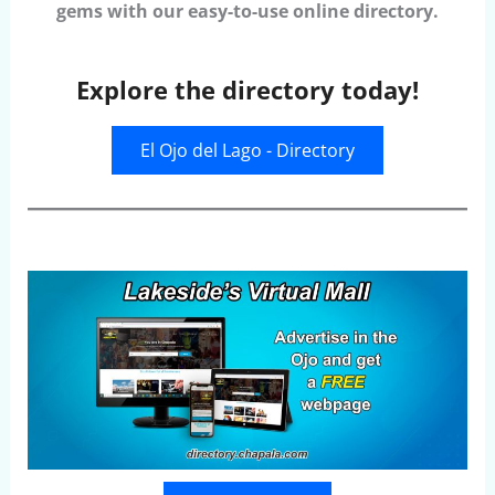
gems with our easy-to-use online directory.
Explore the directory today!
El Ojo del Lago - Directory