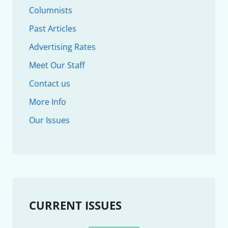
Columnists
Past Articles
Advertising Rates
Meet Our Staff
Contact us
More Info
Our Issues
CURRENT ISSUES