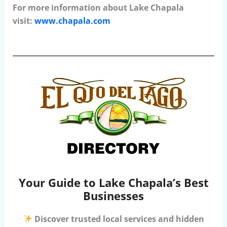
For more information about Lake Chapala
visit:
www.chapala.com
Your Guide to Lake Chapala’s Best
Businesses
Discover trusted local services and hidden