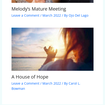
Melody’s Mature Meeting
Leave a Comment
/
March 2022
/ By
Ojo Del Lago
A House of Hope
Leave a Comment
/
March 2022
/ By
Carol L.
Bowman