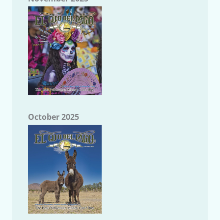
October 2025