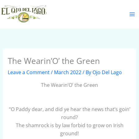
Skip
S
to
e
content
a
r
c
h
The Wearin’O’ the Green
Leave a Comment
/
March 2022
/ By
Ojo Del Lago
The Wearin’O’ the Green
“O Paddy dear, and did ye hear the news that’s goin’
round?
The shamrock is by law forbid to grow on Irish
ground!