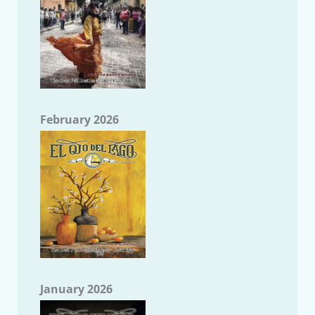
February 2026
January 2026