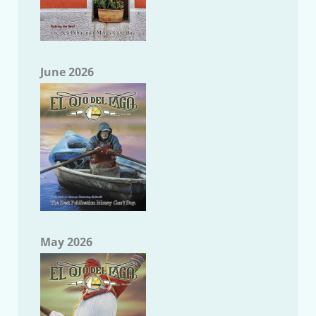
June 2026
May 2026