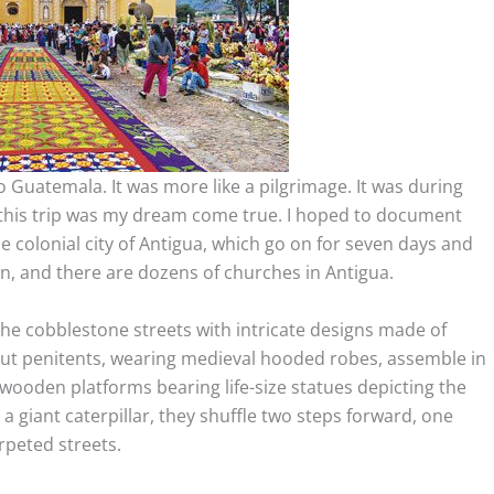
to Guatemala. It was more like a pilgrimage. It was during
this trip was my dream come true. I hoped to document
 colonial city of Antigua, which go on for seven days and
n, and there are dozens of churches in Antigua.
the cobblestone streets with intricate designs made of
out penitents, wearing medieval hooded robes, assemble in
wooden platforms bearing life-size statues depicting the
 a giant caterpillar, they shuffle two steps forward, one
arpeted streets.