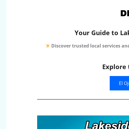
Your Guide to La
Discover trusted local services an
Explore 
El O