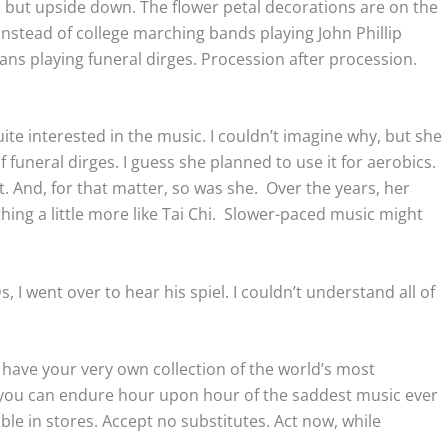
e, but upside down. The flower petal decorations are on the
instead of college marching bands playing John Phillip
ans playing funeral dirges. Procession after procession.
e interested in the music. I couldn’t imagine why, but she
funeral dirges. I guess she planned to use it for aerobics.
 And, for that matter, so was she. Over the years, her
ing a little more like Tai Chi. Slower-paced music might
 I went over to hear his spiel. I couldn’t understand all of
have your very own collection of the world’s most
5 you can endure hour upon hour of the saddest music ever
able in stores. Accept no substitutes. Act now, while