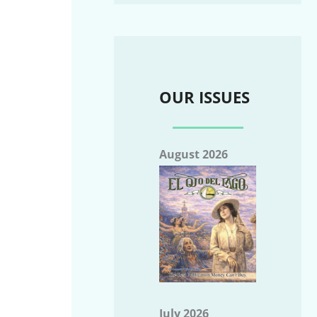
OUR ISSUES
August 2026
July 2026