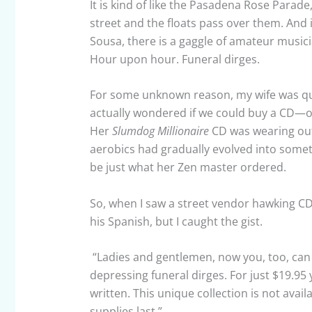
It is kind of like the Pasadena Rose Parad
street and the floats pass over them. And 
Sousa, there is a gaggle of amateur musici
Hour upon hour. Funeral dirges.
For some unknown reason, my wife was quit
actually wondered if we could buy a CD—of 
Her
Slumdog Millionaire
CD was wearing out.
aerobics had gradually evolved into someth
be just what her Zen master ordered.
So, when I saw a street vendor hawking CDs,
his Spanish, but I caught the gist.
“Ladies and gentlemen, now you, too, can 
depressing funeral dirges. For just $19.9
written. This unique collection is not avail
supplies last.”