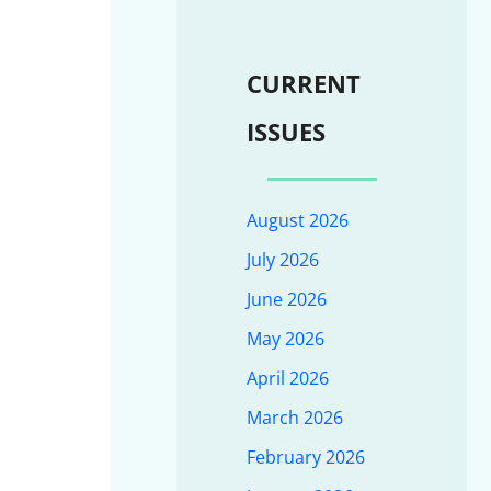
CURRENT
ISSUES
August 2026
July 2026
June 2026
May 2026
April 2026
March 2026
February 2026