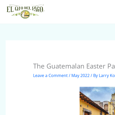
Skip
to
content
The Guatemalan Easter P
Leave a Comment
/
May 2022
/ By
Larry Ko