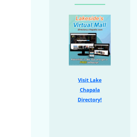
Visit Lake
Chapala
Directory!