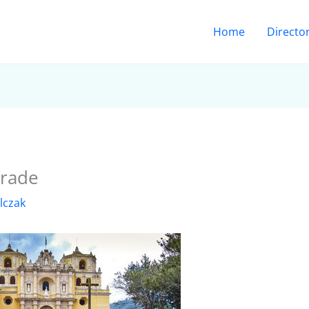
Home
Directo
arade
lczak