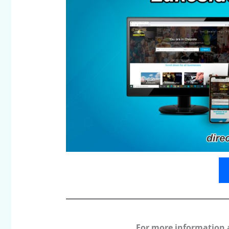
For more information 