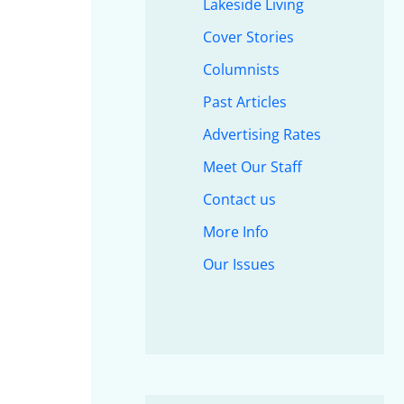
Lakeside Living
Cover Stories
Columnists
Past Articles
Advertising Rates
Meet Our Staff
Contact us
More Info
Our Issues