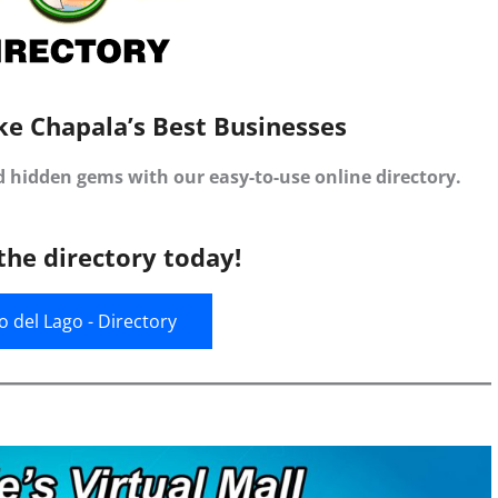
ke Chapala’s Best Businesses
d hidden gems with our easy-to-use online directory.
the directory today!
jo del Lago - Directory