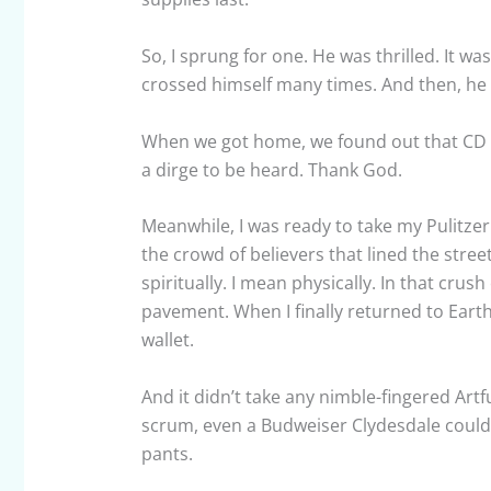
So, I sprung for one. He was thrilled. It was
crossed himself many times. And then, he
When we got home, we found out that CD wa
a dirge to be heard. Thank God.
Meanwhile, I was ready to take my Pulitze
the crowd of believers that lined the street
spiritually. I mean physically. In that crus
pavement. When I finally returned to Earth,
wallet.
And it didn’t take any nimble-fingered Artf
scrum, even a Budweiser Clydesdale could 
pants.