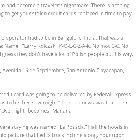
 had become a traveler’s nightmare. There is nothing
g to get your stolen credit cards replaced in time to pay
ne operator had to be in Bangalore, India. That was a
: Name. “Larry Kolczak. K-O-L-C-Z-A-K. No, not C-C. No,
.” I guess they don’t have a lot of Polish people out his way.
 Avenida 16 de Septiembre, San Antonio Tlayacapan,
edit card was going to be delivered by Federal Express.
has to be there overnight.” The bad news was that their
. “Overnight” becomes “Mañana.”
 were staying was named “La Posada.” Half the hotels in
uld picture that FedEx truck inching along, hour upon