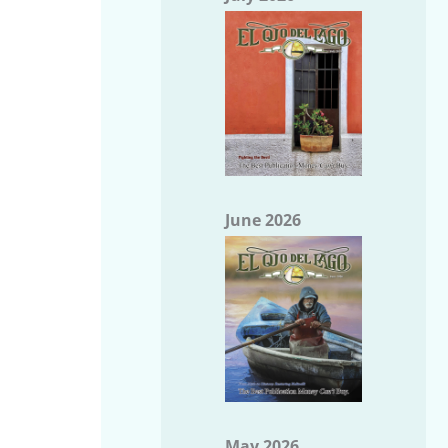
June 2026
May 2026