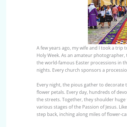
A few years ago, my wife and I took a trip 
Holy Week. As an amateur photographer, 
the world-famous Easter processions in the
nights. Every church sponsors a processio
Every night, the pious gather to decorate 
flower petals. Every day, hundreds of dev
the streets. Together, they shoulder huge 
various stages of the Passion of Jesus. Like
step back, inching along miles of flower-c