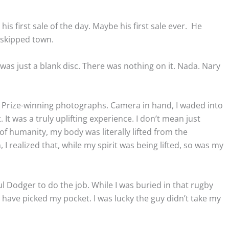
 his first sale of the day. Maybe his first sale ever. He
 skipped town.
s just a blank disc. There was nothing on it. Nada. Nary
r Prize-winning photographs. Camera in hand, I waded into
. It was a truly uplifting experience. I don’t mean just
h of humanity, my body was literally lifted from the
 I realized that, while my spirit was being lifted, so was my
ul Dodger to do the job. While I was buried in that rugby
have picked my pocket. I was lucky the guy didn’t take my