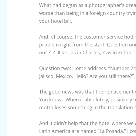
What had begun as a photographer’s dream
worse than being in a foreign country tryin
your hotel bill.
And, of course, the customer service hotli
problem right from the start. Question one
not Z-Z. It’s C, as in Charles, Z as in Zebra
Question two: Home address. “Number 24,
Jalisco, Mexico. Hello? Are you still there?”
The good news was that the replacement cr
You know, “When it absolutely, positively 
motto loses something in the translation
And it didn’t help that the hotel where we
Latin America are named “La Posada.” I co