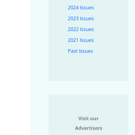
2024 Issues
2023 Issues
2022 Issues
2021 Issues
Past Issues
Visit our
Advertisers