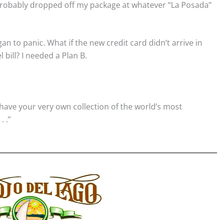
probably dropped off my package at whatever “La Posada”
an to panic. What if the new credit card didn’t arrive in
 bill? I needed a Plan B.
have your very own collection of the world’s most
. .”