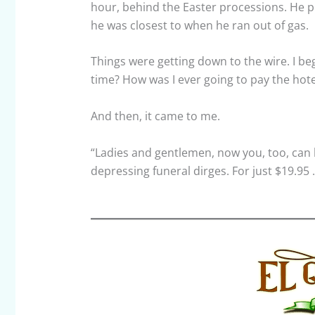
hour, behind the Easter processions. He 
he was closest to when he ran out of gas.
Things were getting down to the wire. I beg
time? How was I ever going to pay the hotel
And then, it came to me.
“Ladies and gentlemen, now you, too, can 
depressing funeral dirges. For just $19.95 . 