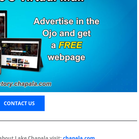
CONTACT US
about Lake Chapala visit:
chapala.com