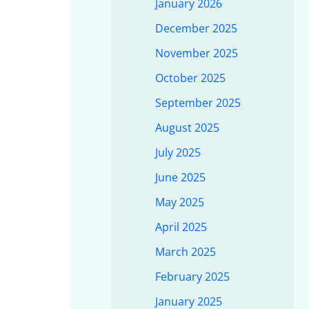
January 2026
December 2025
November 2025
October 2025
September 2025
August 2025
July 2025
June 2025
May 2025
April 2025
March 2025
February 2025
January 2025