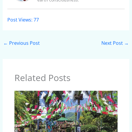
Post Views:
77
←
Previous Post
Next Post
→
Related Posts