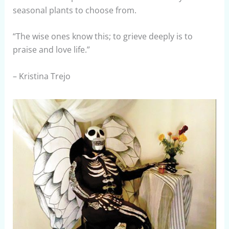
seasonal plants to choose from.
“The wise ones know this; to grieve deeply is to
praise and love life.”
– Kristina Trejo