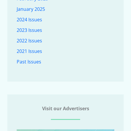
January 2025
2024 Issues
2023 Issues
2022 Issues
2021 Issues
Past Issues
Visit our Advertisers