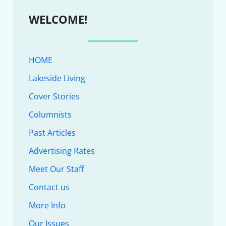
WELCOME!
HOME
Lakeside Living
Cover Stories
Columnists
Past Articles
Advertising Rates
Meet Our Staff
Contact us
More Info
Our Issues