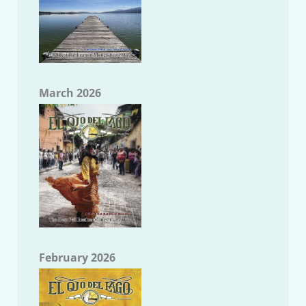
March 2026
February 2026