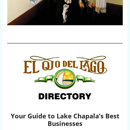
Your Guide to Lake Chapala’s Best
Businesses