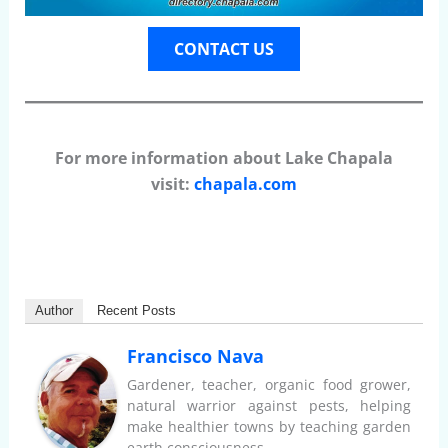
CONTACT US
For more information about Lake Chapala
visit:
chapala.com
Author
Recent Posts
Francisco Nava
Gardener, teacher, organic food grower,
natural warrior against pests, helping
make healthier towns by teaching garden
earth consciousness.