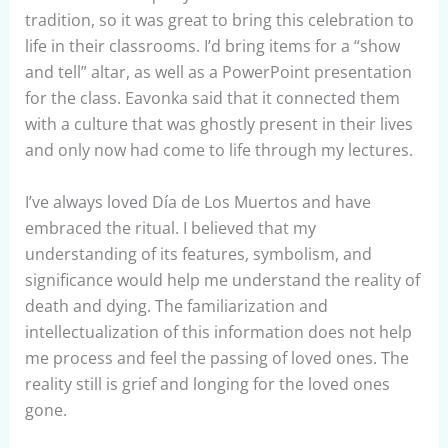
tradition, so it was great to bring this celebration to
life in their classrooms. I’d bring items for a “show
and tell” altar, as well as a PowerPoint presentation
for the class. Eavonka said that it connected them
with a culture that was ghostly present in their lives
and only now had come to life through my lectures.
I’ve always loved Día de Los Muertos and have
embraced the ritual. I believed that my
understanding of its features, symbolism, and
significance would help me understand the reality of
death and dying. The familiarization and
intellectualization of this information does not help
me process and feel the passing of loved ones. The
reality still is grief and longing for the loved ones
gone.