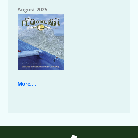
August 2025
More....