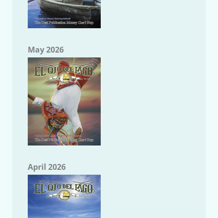
May 2026
April 2026