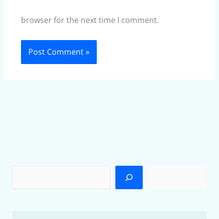
browser for the next time I comment.