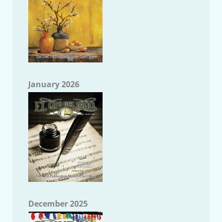
January 2026
December 2025