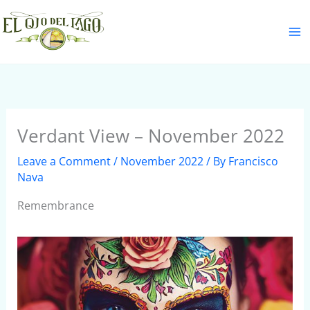
Skip
S
to
e
content
a
r
c
h
Verdant View – November 2022
Leave a Comment
/
November 2022
/ By
Francisco
Nava
Remembrance