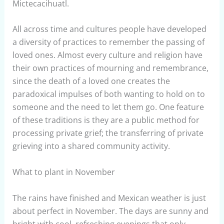
Mictecacihuatl.
All across time and cultures people have developed
a diversity of practices to remember the passing of
loved ones. Almost every culture and religion have
their own practices of mourning and remembrance,
since the death of a loved one creates the
paradoxical impulses of both wanting to hold on to
someone and the need to let them go. One feature
of these traditions is they are a public method for
processing private grief; the transferring of private
grieving into a shared community activity.
What to plant in November
The rains have finished and Mexican weather is just
about perfect in November. The days are sunny and
bright with cool, refreshing evenings that only