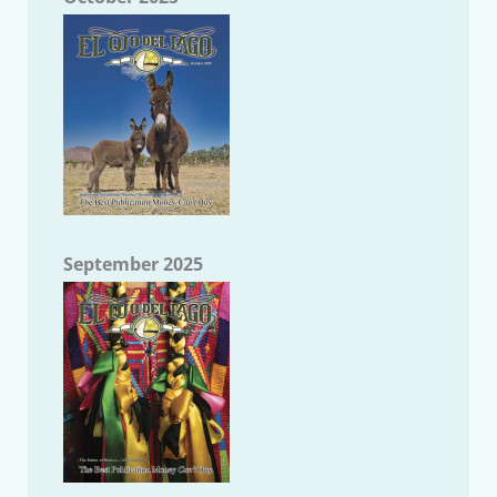
September 2025