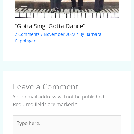
“Gotta Sing, Gotta Dance”
2 Comments
/
November 2022
/ By
Barbara
Clippinger
Leave a Comment
Your email address will not be published.
Required fields are marked
*
Type
here..