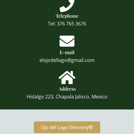
Telephone
Tel: 376 765 3676
E-mail
elojodellago@gmail.com
Address
Hidalgo 223, Chapala Jalisco, Mexico
Ojo del Lago Directory