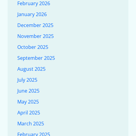
February 2026
January 2026
December 2025
November 2025
October 2025
September 2025
August 2025
July 2025
June 2025
May 2025
April 2025
March 2025
February 2025