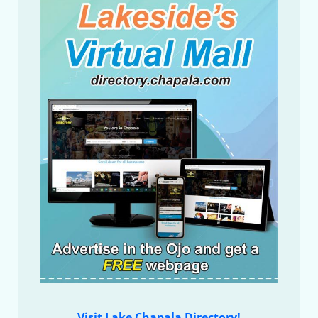
Visit Lake Chapala Directory!