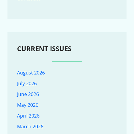
CURRENT ISSUES
August 2026
July 2026
June 2026
May 2026
April 2026
March 2026