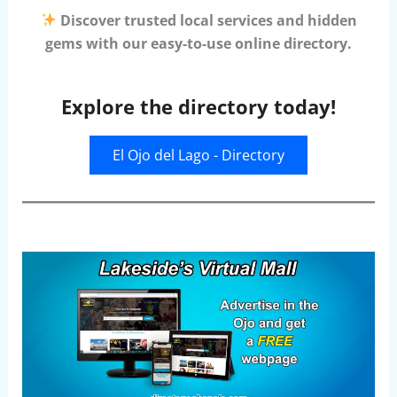
Discover trusted local services and hidden
gems with our easy-to-use online directory.
Explore the directory today!
El Ojo del Lago - Directory