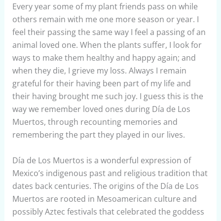
Every year some of my plant friends pass on while
others remain with me one more season or year. I
feel their passing the same way I feel a passing of an
animal loved one. When the plants suffer, I look for
ways to make them healthy and happy again; and
when they die, I grieve my loss. Always I remain
grateful for their having been part of my life and
their having brought me such joy. I guess this is the
way we remember loved ones during Día de Los
Muertos, through recounting memories and
remembering the part they played in our lives.
Día de Los Muertos is a wonderful expression of
Mexico’s indigenous past and religious tradition that
dates back centuries. The origins of the Día de Los
Muertos are rooted in Mesoamerican culture and
possibly Aztec festivals that celebrated the goddess