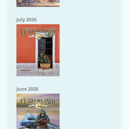
July 2026
June 2026