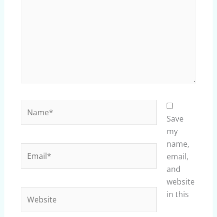
Name*
Save
my
name,
Email*
email,
and
website
Website
in this