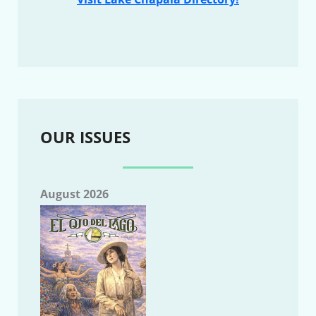
OUR ISSUES
August 2026