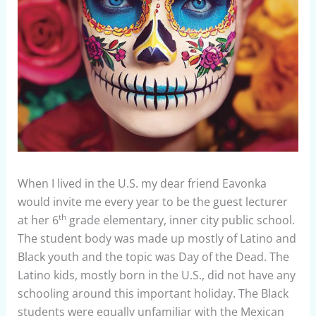
When I lived in the U.S. my dear friend Eavonka
would invite me every year to be the guest lecturer
th
at her 6
grade elementary, inner city public school.
The student body was made up mostly of Latino and
Black youth and the topic was Day of the Dead. The
Latino kids, mostly born in the U.S., did not have any
schooling around this important holiday. The Black
students were equally unfamiliar with the Mexican