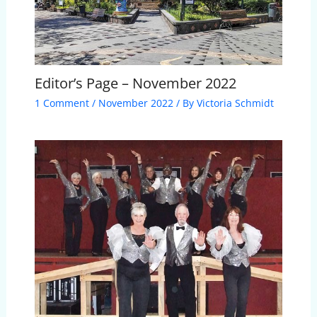
Editor’s Page – November 2022
1 Comment
/
November 2022
/ By
Victoria Schmidt