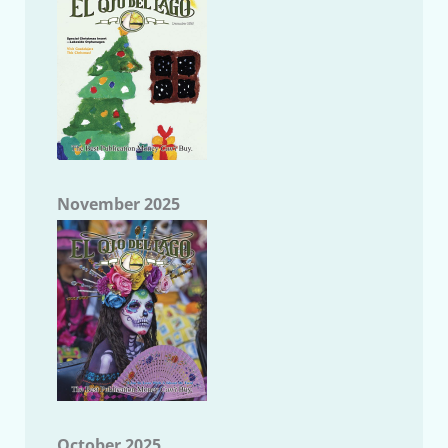
November 2025
October 2025