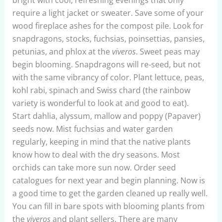
require a light jacket or sweater. Save some of your
wood fireplace ashes for the compost pile. Look for
snapdragons, stocks, fuchsias, poinsettias, pansies,
petunias, and phlox at the
viveros
. Sweet peas may
begin blooming. Snapdragons will re-seed, but not
with the same vibrancy of color. Plant lettuce, peas,
kohl rabi, spinach and Swiss chard (the rainbow
variety is wonderful to look at and good to eat).
Start dahlia, alyssum, mallow and poppy (Papaver)
seeds now. Mist fuchsias and water garden
regularly, keeping in mind that the native plants
know how to deal with the dry seasons. Most
orchids can take more sun now. Order seed
catalogues for next year and begin planning. Now is
a good time to get the garden cleaned up really well.
You can fill in bare spots with blooming plants from
the
viveros
and plant sellers. There are many