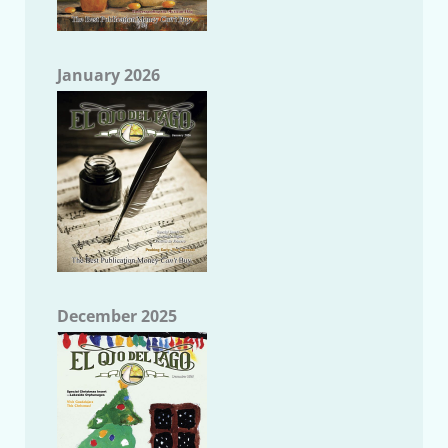
January 2026
December 2025