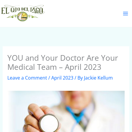
Skip
S
to
e
content
a
r
c
h
YOU and Your Doctor Are Your
Medical Team – April 2023
Leave a Comment
/
April 2023
/ By
Jackie Kellum