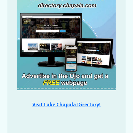
Visit Lake Chapala Directory!