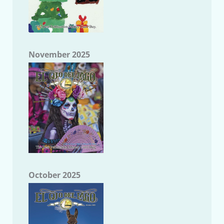
November 2025
October 2025