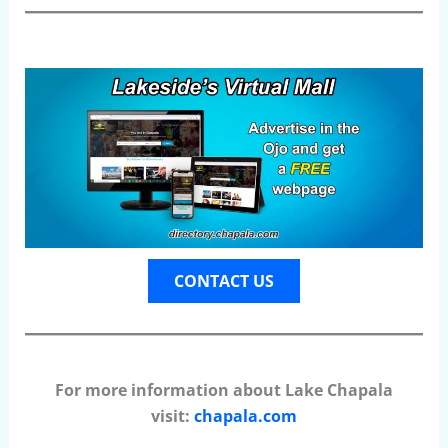
CONTACT US
For more information about Lake Chapala
visit:
chapala.com