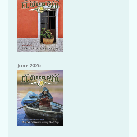
June 2026