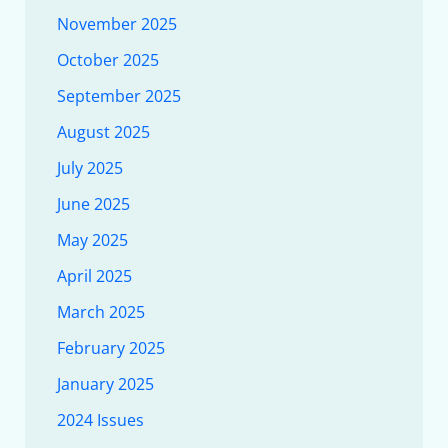
November 2025
October 2025
September 2025
August 2025
July 2025
June 2025
May 2025
April 2025
March 2025
February 2025
January 2025
2024 Issues