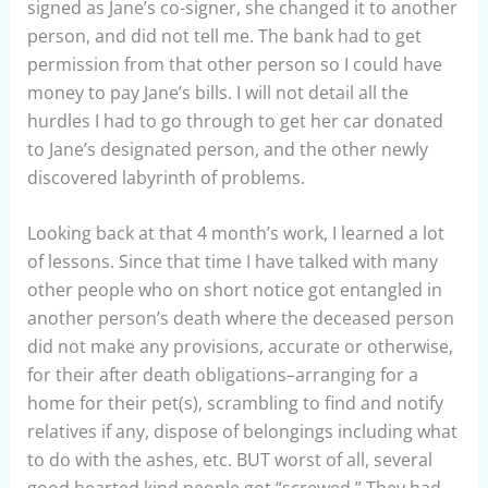
signed as Jane’s co-signer, she changed it to another
person, and did not tell me. The bank had to get
permission from that other person so I could have
money to pay Jane’s bills. I will not detail all the
hurdles I had to go through to get her car donated
to Jane’s designated person, and the other newly
discovered labyrinth of problems.
Looking back at that 4 month’s work, I learned a lot
of lessons. Since that time I have talked with many
other people who on short notice got entangled in
another person’s death where the deceased person
did not make any provisions, accurate or otherwise,
for their after death obligations–arranging for a
home for their pet(s), scrambling to find and notify
relatives if any, dispose of belongings including what
to do with the ashes, etc. BUT worst of all, several