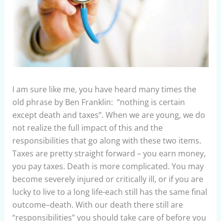
I am sure like me, you have heard many times the
old phrase by Ben Franklin: “nothing is certain
except death and taxes”. When we are young, we do
not realize the full impact of this and the
responsibilities that go along with these two items.
Taxes are pretty straight forward – you earn money,
you pay taxes. Death is more complicated. You may
become severely injured or critically ill, or if you are
lucky to live to a long life-each still has the same final
outcome–death. With our death there still are
“responsibilities” you should take care of before you