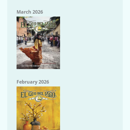
March 2026
February 2026