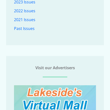
2023 Issues
2022 Issues
2021 Issues
Past Issues
Visit our Advertisers