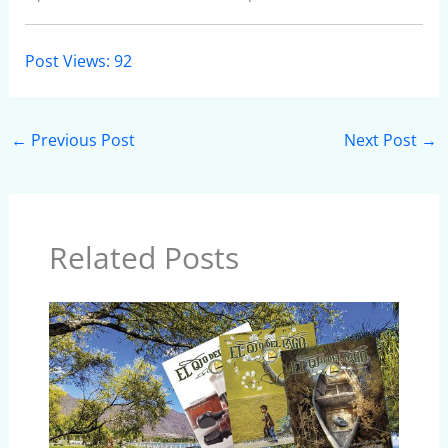
Post Views:
92
←
Previous Post
Next Post
→
Related Posts