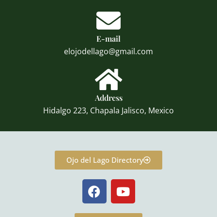
E-mail
elojodellago@gmail.com
Address
Hidalgo 223, Chapala Jalisco, Mexico
Ojo del Lago Directory
F
Y
a
o
c
u