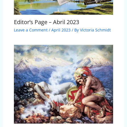
Editor’s Page – Abril 2023
Leave a Comment
/
April 2023
/ By
Victoria Schmidt