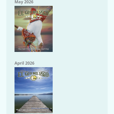
May 2026
April 2026