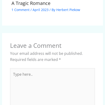
A Tragic Romance
1 Comment
/
April 2023
/ By
Herbert Piekow
Leave a Comment
Your email address will not be published.
Required fields are marked
*
Type
here..