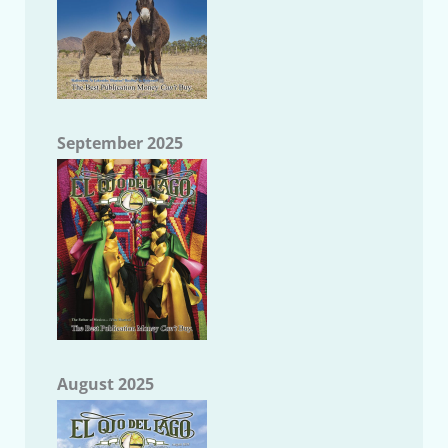
September 2025
August 2025