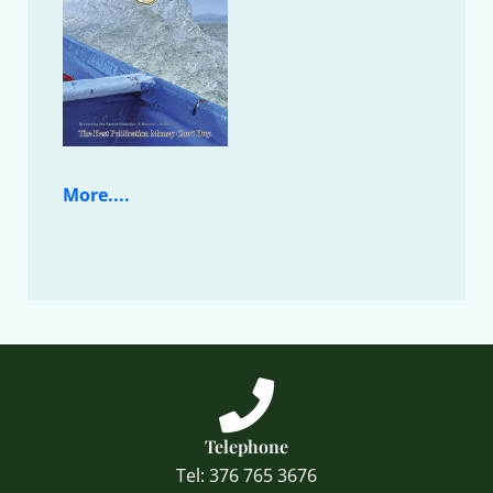
More....
Telephone
Tel: 376 765 3676