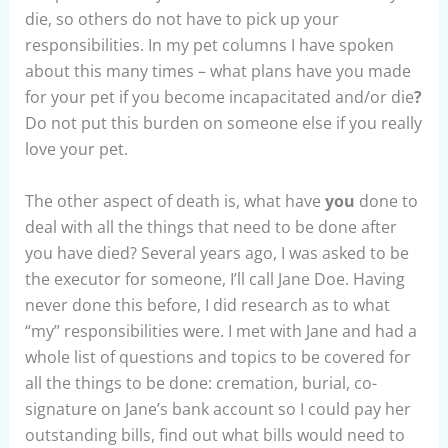
die, so others do not have to pick up your
responsibilities. In my pet columns I have spoken
about this many times – what plans have you made
for your pet if you become incapacitated and/or die
?
Do not put this burden on someone else if you really
love your pet.
The other aspect of death is, what have
you
done to
deal with all the things that need to be done after
you have died? Several years ago, I was asked to be
the executor for someone, I’ll call Jane Doe. Having
never done this before, I did research as to what
“my” responsibilities were. I met with Jane and had a
whole list of questions and topics to be covered for
all the things to be done: cremation, burial, co-
signature on Jane’s bank account so I could pay her
outstanding bills, find out what bills would need to