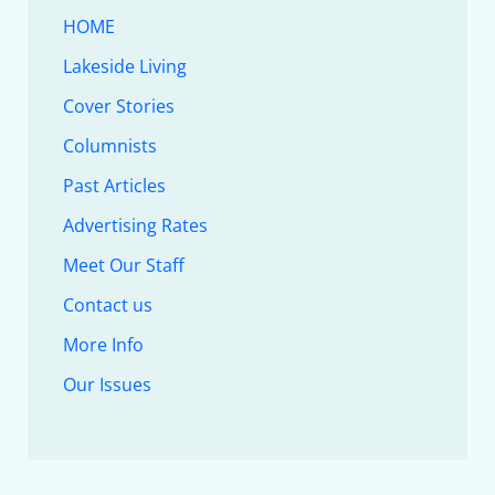
HOME
Lakeside Living
Cover Stories
Columnists
Past Articles
Advertising Rates
Meet Our Staff
Contact us
More Info
Our Issues