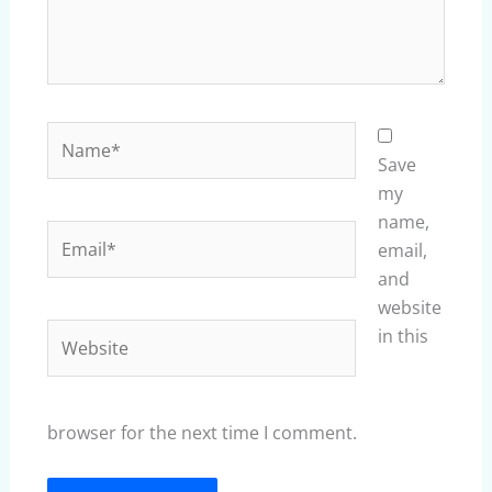
Name*
Save
my
name,
Email*
email,
and
website
Website
in this
browser for the next time I comment.