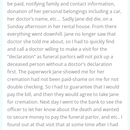
be paid, notifying family and contact information,
donation of her personal belongings including a car,
her doctor’s name, etc… Sadly Jane did die, on a
Sunday afternoon in her rental house. From there
everything went downhill. Jane no longer saw that
doctor she told me about, so I had to quickly find
and call a doctor willing to make a visit for the
“declaration” as funeral parlors will not pick up a
deceased person without a doctor’s declaration
first. The paperwork Jane showed me for her
cremation had not been paid-shame on me for not
double checking. So I had to guarantee that I would
pay the bill, and then they would agree to take Jane
for cremation. Next day I went to the bank to see the
officer to let her know about the death and wanted
to secure money to pay the funeral parlor, and etc.. I
found out at that visit that at some time after I had