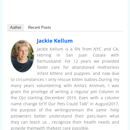
Author
Recent Posts
Jackie Kellum
Jackie Kellum is a RN from NYC and CA,
retiring in San Juan Cosala with
herhusband. For 12 years we provided
foster care for abandoned motherless
infant kittens and puppies, and now due
to circumstances I only rescue kitten babies.During my
many years volunteering with Anita’s Animals, I was
given the privilege of writing a regular pet Column in
the Ojo starting December 2010. Even with a column
name change to“If Our Pets Could Talk” in August2017,
the purpose of the writingsremain the same -help
petowners better understand their pets,learn what
they can teach us , recognize their health needs and
provide themwith thebest care possible.