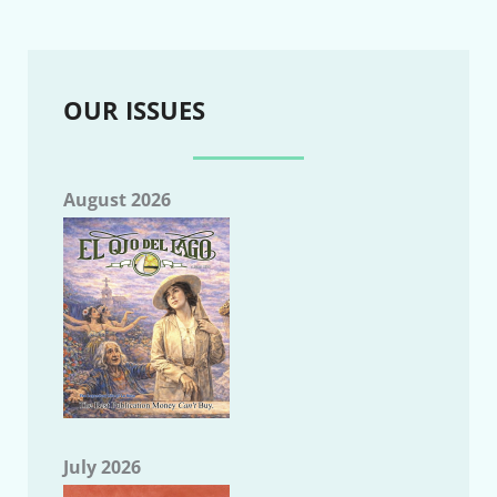
OUR ISSUES
August 2026
July 2026