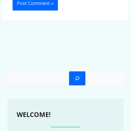
WELCOME!