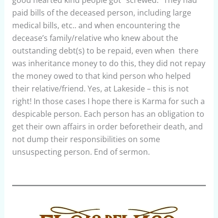
good hearted kind people got “screwed.” They had
paid bills of the deceased person, including large
medical bills, etc.. and when encountering the
decease’s family/relative who knew about the
outstanding debt(s) to be repaid, even when there
was inheritance money to do this, they did not repay
the money owed to that kind person who helped
their relative/friend. Yes, at Lakeside – this is not
right! In those cases I hope there is Karma for such a
despicable person. Each person has an obligation to
get their own affairs in order beforetheir death, and
not dump their responsibilities on some
unsuspecting person. End of sermon.