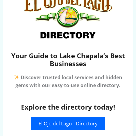
Your Guide to Lake Chapala’s Best
Businesses
Discover trusted local services and hidden
gems with our easy-to-use online directory.
Explore the directory today!
El Ojo del Lago - Directory