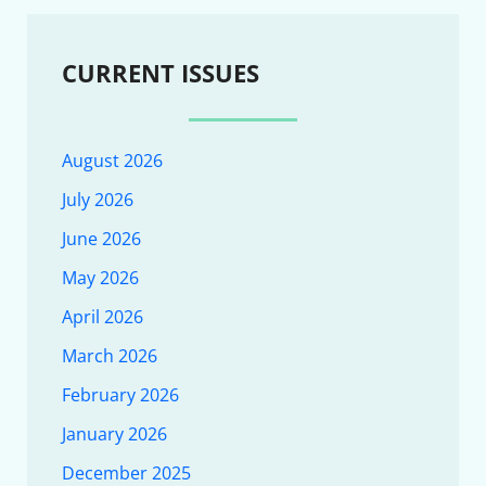
CURRENT ISSUES
August 2026
July 2026
June 2026
May 2026
April 2026
March 2026
February 2026
January 2026
December 2025