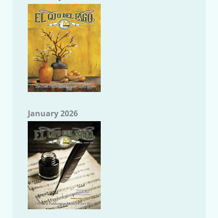
January 2026