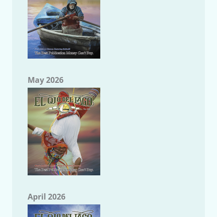
May 2026
April 2026