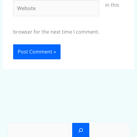
Website
in this
browser for the next time I comment.