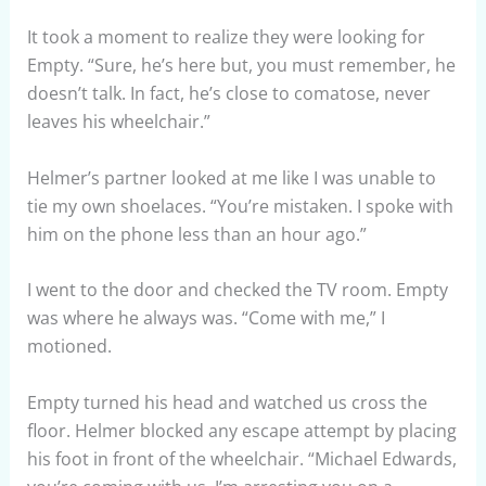
It took a moment to realize they were looking for
Empty. “Sure, he’s here but, you must remember, he
doesn’t talk. In fact, he’s close to comatose, never
leaves his wheelchair.”
Helmer’s partner looked at me like I was unable to
tie my own shoelaces. “You’re mistaken. I spoke with
him on the phone less than an hour ago.”
I went to the door and checked the TV room. Empty
was where he always was. “Come with me,” I
motioned.
Empty turned his head and watched us cross the
floor. Helmer blocked any escape attempt by placing
his foot in front of the wheelchair. “Michael Edwards,