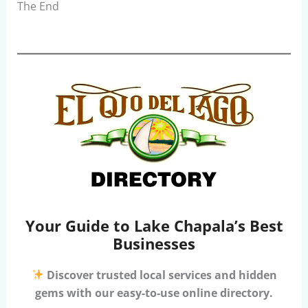
The End
Your Guide to Lake Chapala’s Best
Businesses
Discover trusted local services and hidden
gems with our easy-to-use online directory.