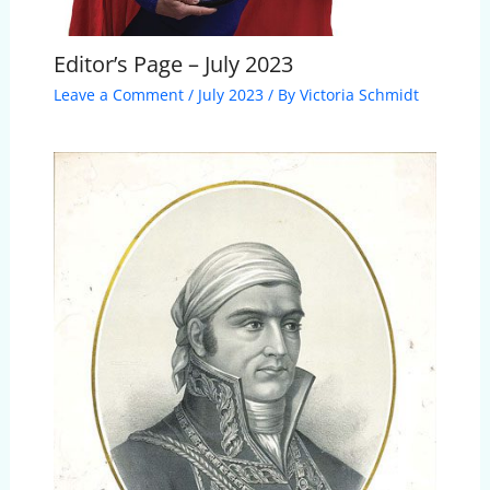
Editor’s Page – July 2023
Leave a Comment
/
July 2023
/ By
Victoria Schmidt