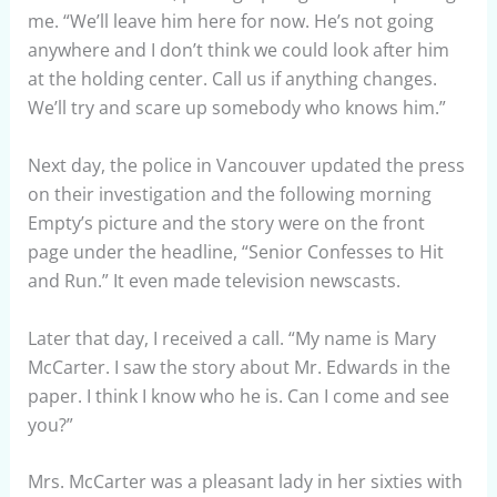
me. “We’ll leave him here for now. He’s not going
anywhere and I don’t think we could look after him
at the holding center. Call us if anything changes.
We’ll try and scare up somebody who knows him.”
Next day, the police in Vancouver updated the press
on their investigation and the following morning
Empty’s picture and the story were on the front
page under the headline, “Senior Confesses to Hit
and Run.” It even made television newscasts.
Later that day, I received a call. “My name is Mary
McCarter. I saw the story about Mr. Edwards in the
paper. I think I know who he is. Can I come and see
you?”
Mrs. McCarter was a pleasant lady in her sixties with