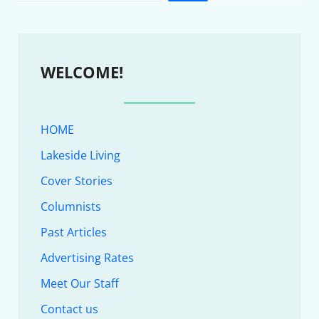
WELCOME!
HOME
Lakeside Living
Cover Stories
Columnists
Past Articles
Advertising Rates
Meet Our Staff
Contact us