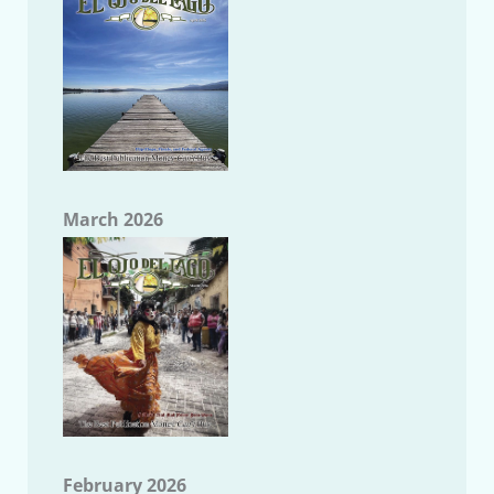
March 2026
February 2026