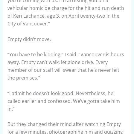
you’re coming with us. I’m arresting you on a
vehicular homicide charge for the hit and run death
of Keri Lachance, age 3, on April twenty-two in the
City of Vancouver.”
Empty didn’t move.
“You have to be kidding,” I said. “Vancouver is hours
away. Empty can’t walk, let alone drive. Every
member of our staff will swear that he’s never left
the premises.”
“I admit he doesn’t look good. Nevertheless, he
called earlier and confessed. We’ve gotta take him
in.”
But they changed their mind after watching Empty
for a few minutes, photographing him and quizzing