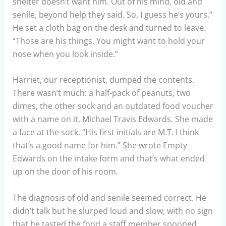
shelter doesn’t want him. Out of his mind, old and
senile, beyond help they said. So, I guess he’s yours.”
He set a cloth bag on the desk and turned to leave.
“Those are his things. You might want to hold your
nose when you look inside.”
Harriet, our receptionist, dumped the contents.
There wasn’t much: a half-pack of peanuts, two
dimes, the other sock and an outdated food voucher
with a name on it, Michael Travis Edwards. She made
a face at the sock. “His first initials are M.T. I think
that’s a good name for him.” She wrote Empty
Edwards on the intake form and that’s what ended
up on the door of his room.
The diagnosis of old and senile seemed correct. He
didn’t talk but he slurped loud and slow, with no sign
that he tasted the food a staff member spooned