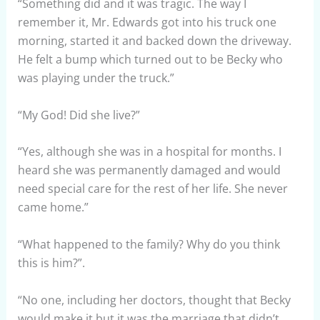
“Something did and it was tragic. The way I
remember it, Mr. Edwards got into his truck one
morning, started it and backed down the driveway.
He felt a bump which turned out to be Becky who
was playing under the truck.”
“My God! Did she live?”
“Yes, although she was in a hospital for months. I
heard she was permanently damaged and would
need special care for the rest of her life. She never
came home.”
“What happened to the family? Why do you think
this is him?”.
“No one, including her doctors, thought that Becky
would make it but it was the marriage that didn’t