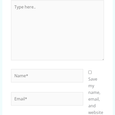
Type
here..
Name*
Save
my
name,
Email*
email,
and
website