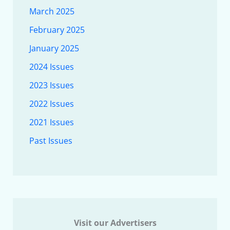
March 2025
February 2025
January 2025
2024 Issues
2023 Issues
2022 Issues
2021 Issues
Past Issues
Visit our Advertisers