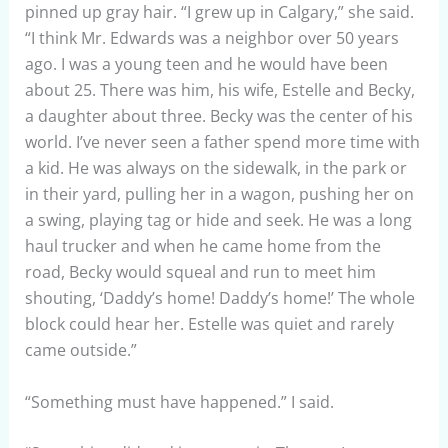
pinned up gray hair. “I grew up in Calgary,” she said.
“I think Mr. Edwards was a neighbor over 50 years
ago. I was a young teen and he would have been
about 25. There was him, his wife, Estelle and Becky,
a daughter about three. Becky was the center of his
world. I’ve never seen a father spend more time with
a kid. He was always on the sidewalk, in the park or
in their yard, pulling her in a wagon, pushing her on
a swing, playing tag or hide and seek. He was a long
haul trucker and when he came home from the
road, Becky would squeal and run to meet him
shouting, ‘Daddy’s home! Daddy’s home!’ The whole
block could hear her. Estelle was quiet and rarely
came outside.”
“Something must have happened.” I said.