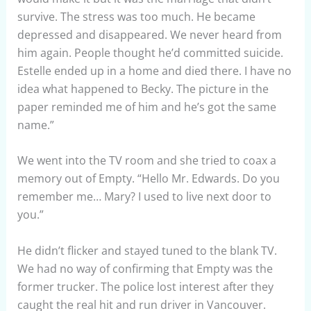
survive. The stress was too much. He became
depressed and disappeared. We never heard from
him again. People thought he’d committed suicide.
Estelle ended up in a home and died there. I have no
idea what happened to Becky. The picture in the
paper reminded me of him and he’s got the same
name.”
We went into the TV room and she tried to coax a
memory out of Empty. “Hello Mr. Edwards. Do you
remember me… Mary? I used to live next door to
you.”
He didn’t flicker and stayed tuned to the blank TV.
We had no way of confirming that Empty was the
former trucker. The police lost interest after they
caught the real hit and run driver in Vancouver.