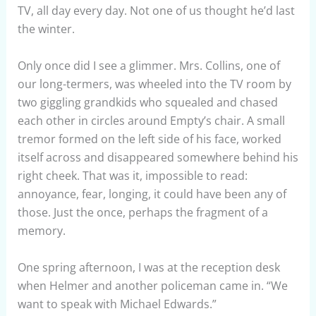
TV, all day every day. Not one of us thought he’d last
the winter.
Only once did I see a glimmer. Mrs. Collins, one of
our long-termers, was wheeled into the TV room by
two giggling grandkids who squealed and chased
each other in circles around Empty’s chair. A small
tremor formed on the left side of his face, worked
itself across and disappeared somewhere behind his
right cheek. That was it, impossible to read:
annoyance, fear, longing, it could have been any of
those. Just the once, perhaps the fragment of a
memory.
One spring afternoon, I was at the reception desk
when Helmer and another policeman came in. “We
want to speak with Michael Edwards.”