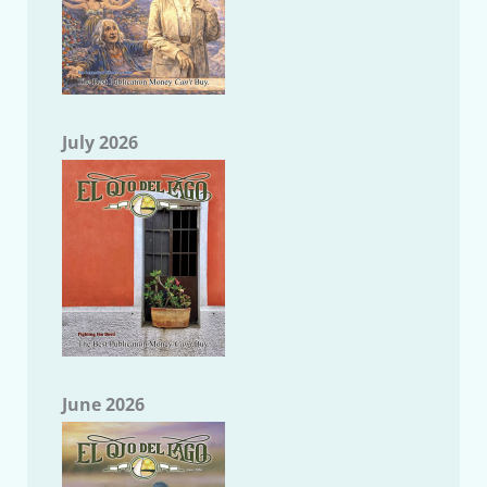
July 2026
June 2026