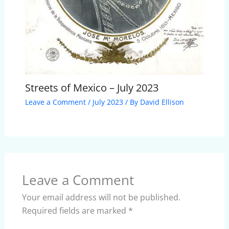
Streets of Mexico – July 2023
Leave a Comment
/
July 2023
/ By
David Ellison
Leave a Comment
Your email address will not be published.
Required fields are marked
*