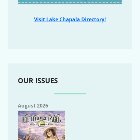
Visit Lake Chapala Directory!
OUR ISSUES
August 2026