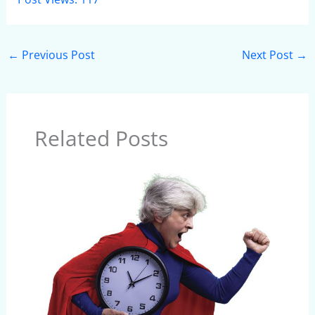
←
Previous Post
Next Post
→
Related Posts