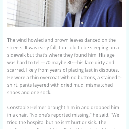
The wind howled and brown leaves danced on the
streets. It was early fall, too cold to be sleeping on a
sidewalk but that’s where they found him. His age
was hard to tell—70 maybe 80—his face dirty and
scarred, likely from years of placing last in disputes.
He wore a thin overcoat with no buttons, a stained t-
shirt, pants layered with dried mud, mismatched
shoes and one sock.
Constable Helmer brought him in and dropped him
in a chair. “No one’s reported missing,” he said. “We
tried the hospital but he isn’t hurt or sick. The