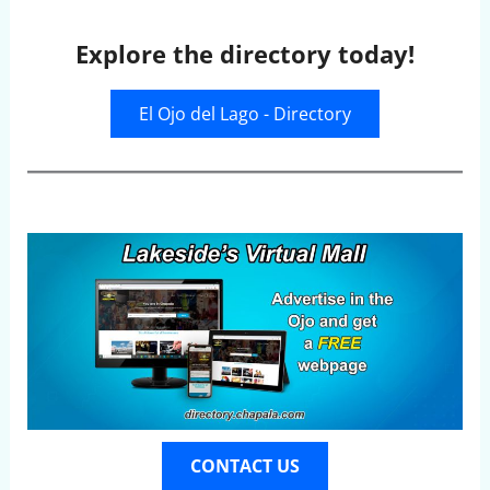
Explore the directory today!
El Ojo del Lago - Directory
CONTACT US