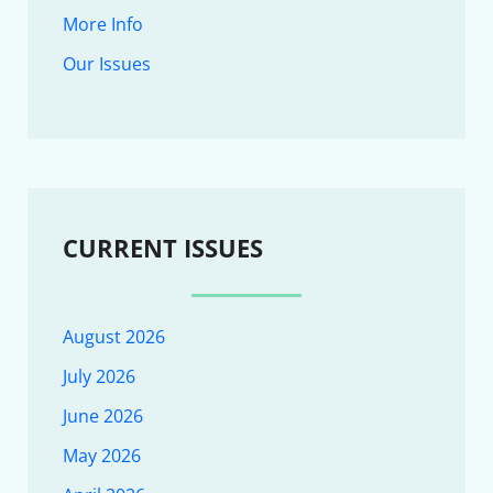
More Info
Our Issues
CURRENT ISSUES
August 2026
July 2026
June 2026
May 2026