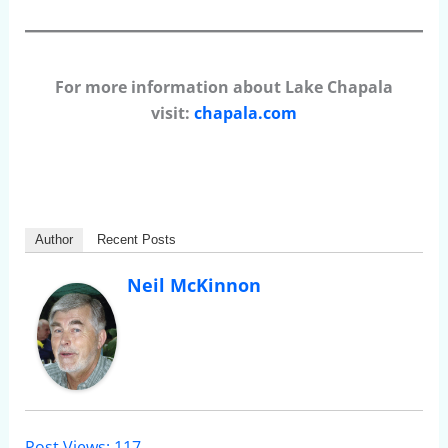
For more information about Lake Chapala
visit:
chapala.com
Author
Recent Posts
Neil McKinnon
Post Views:
117