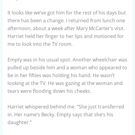
It looks like we’ve got him for the rest of his days but
there has been a change. I returned from lunch one
afternoon, about a week after Mary McCarter’s visit.
Harriet held her finger to her lips and motioned for
me to look into the TV room.
Empty was in his usual spot. Another wheelchair was
pulled up beside him and a woman who appeared to
be in her fifties was holding his hand. He wasn’t
looking at the TV. He was gazing at the woman and
tears were flooding down his cheeks.
Harriet whispered behind me. “She just transferred
in. Her name’s Becky. Empty says that she’s his
daughter.”