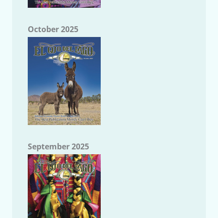
October 2025
September 2025