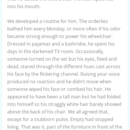
into his mouth.
We developed a routine for him. The orderlies
bathed him every Monday, or more often if his odor
became strong enough to power his wheelchair.
Dressed in pajamas and a bathrobe, he spent his
days in the darkened TV room. Occasionally,
someone turned on the set but his eyes, fixed and
dead, stared through the different hues cast across
his face by the flickering channel. Raising your voice
produced no reaction and he didn’t move when
someone wiped his face or combed his hair. He
appeared to have been a tall man but he had folded
into himself so his straggly white hair barely showed
above the back of his chair. We all agreed that,
except for a stubborn pulse, Empty had stopped
living. That was it, part of the furniture in front of the