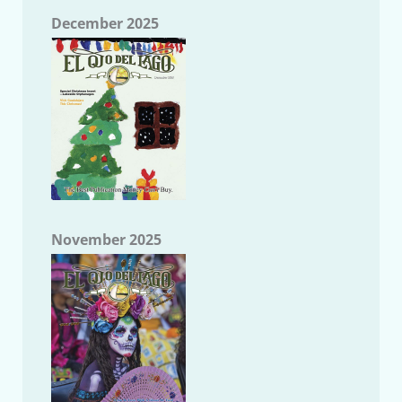
December 2025
November 2025