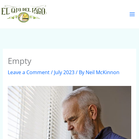
Skip
S
to
e
content
a
r
c
h
Empty
Leave a Comment
/
July 2023
/ By
Neil McKinnon