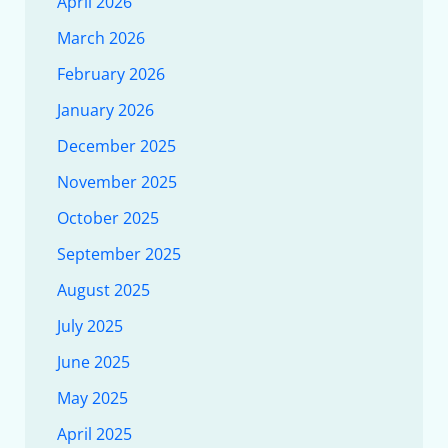
April 2026
March 2026
February 2026
January 2026
December 2025
November 2025
October 2025
September 2025
August 2025
July 2025
June 2025
May 2025
April 2025