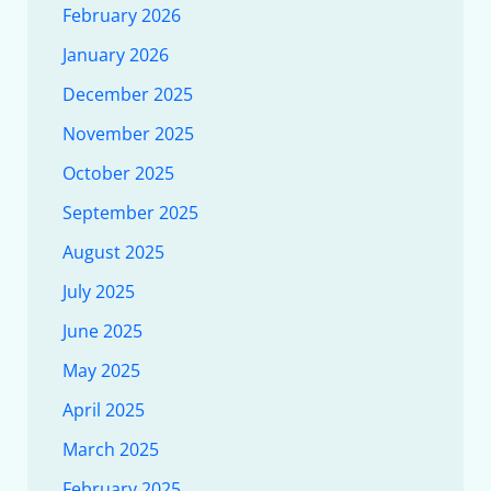
February 2026
January 2026
December 2025
November 2025
October 2025
September 2025
August 2025
July 2025
June 2025
May 2025
April 2025
March 2025
February 2025