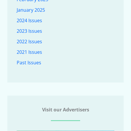
January 2025
2024 Issues
2023 Issues
2022 Issues
2021 Issues
Past Issues
Visit our Advertisers