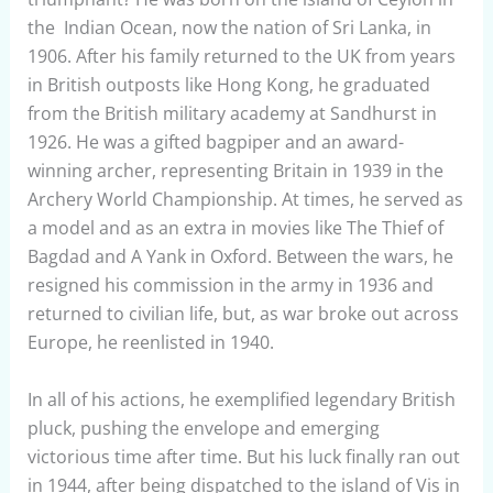
the Indian Ocean, now the nation of Sri Lanka, in
1906. After his family returned to the UK from years
in British outposts like Hong Kong, he graduated
from the British military academy at Sandhurst in
1926. He was a gifted bagpiper and an award-
winning archer, representing Britain in 1939 in the
Archery World Championship. At times, he served as
a model and as an extra in movies like The Thief of
Bagdad and A Yank in Oxford. Between the wars, he
resigned his commission in the army in 1936 and
returned to civilian life, but, as war broke out across
Europe, he reenlisted in 1940.
In all of his actions, he exemplified legendary British
pluck, pushing the envelope and emerging
victorious time after time. But his luck finally ran out
in 1944, after being dispatched to the island of Vis in