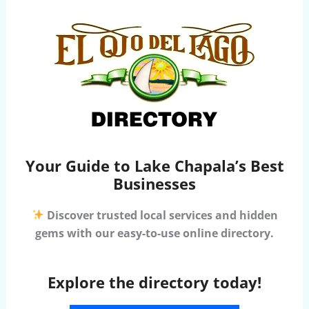
Your Guide to Lake Chapala’s Best
Businesses
Discover trusted local services and hidden
gems with our easy-to-use online directory.
Explore the directory today!