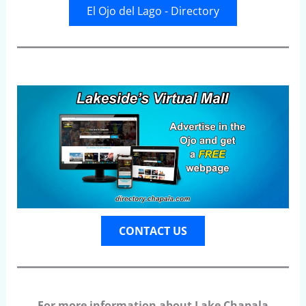
El Ojo del Lago - Directory
CONTACT US
For more information about Lake Chapala