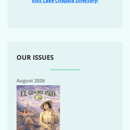
Visit Lake Chapala Directory!
OUR ISSUES
August 2026