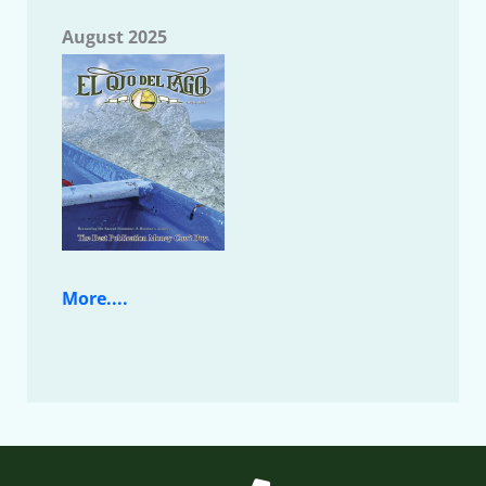
August 2025
More....