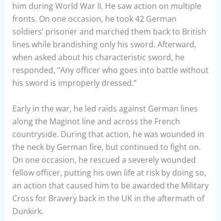
him during World War II. He saw action on multiple
fronts. On one occasion, he took 42 German
soldiers’ prisoner and marched them back to British
lines while brandishing only his sword. Afterward,
when asked about his characteristic sword, he
responded, “Any officer who goes into battle without
his sword is improperly dressed.”
Early in the war, he led raids against German lines
along the Maginot line and across the French
countryside. During that action, he was wounded in
the neck by German fire, but continued to fight on.
On one occasion, he rescued a severely wounded
fellow officer, putting his own life at risk by doing so,
an action that caused him to be awarded the Military
Cross for Bravery back in the UK in the aftermath of
Dunkirk.