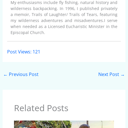
My enthusiasms include fly fishing, natural history and
wilderness backpacking. In 1996, I published privately
a memoir, Trails of Laughter/ Trails of Tears, featuring
my wilderness adventures and misadventures.I serve
when needed as a Licensed Eucharistic Minister in the
Episcopal Church.
Post Views:
121
←
Previous Post
Next Post
→
Related Posts