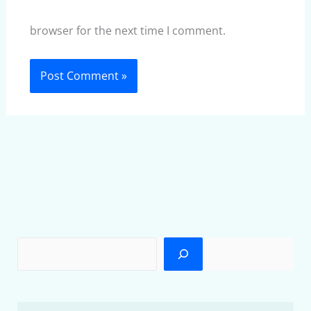
browser for the next time I comment.