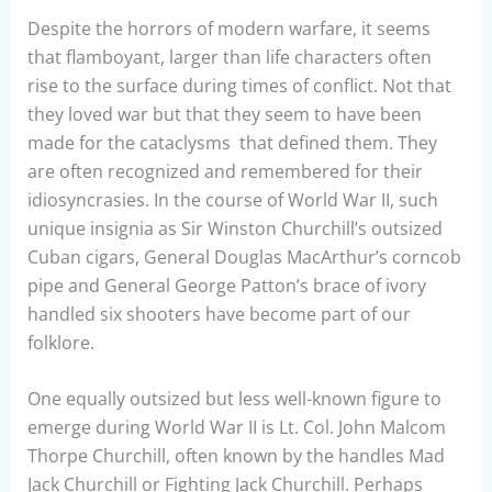
Despite the horrors of modern warfare, it seems
that flamboyant, larger than life characters often
rise to the surface during times of conflict. Not that
they loved war but that they seem to have been
made for the cataclysms that defined them. They
are often recognized and remembered for their
idiosyncrasies. In the course of World War II, such
unique insignia as Sir Winston Churchill’s outsized
Cuban cigars, General Douglas MacArthur’s corncob
pipe and General George Patton’s brace of ivory
handled six shooters have become part of our
folklore.
One equally outsized but less well-known figure to
emerge during World War II is Lt. Col. John Malcom
Thorpe Churchill, often known by the handles Mad
Jack Churchill or Fighting Jack Churchill. Perhaps