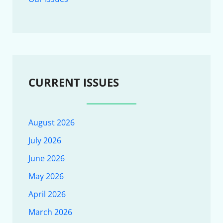
CURRENT ISSUES
August 2026
July 2026
June 2026
May 2026
April 2026
March 2026