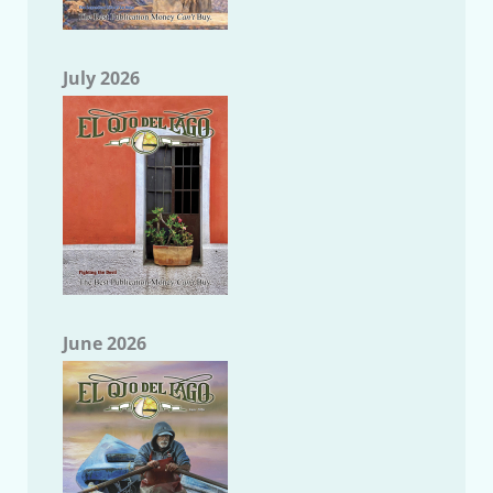
July 2026
June 2026