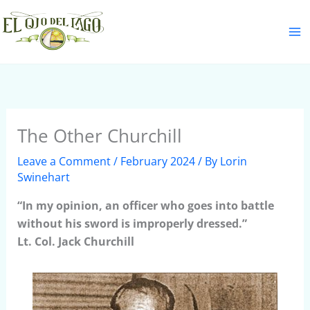
Skip
S
to
e
content
a
r
c
h
The Other Churchill
Leave a Comment
/
February 2024
/ By
Lorin
Swinehart
“In my opinion, an officer who goes into battle
without his sword is improperly dressed.”
Lt. Col. Jack Churchill