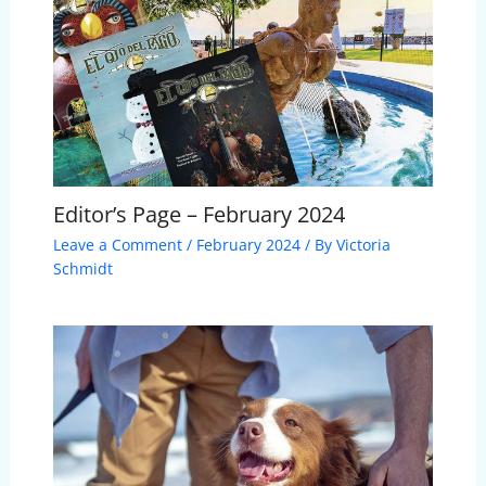
Editor’s Page – February 2024
Leave a Comment
/
February 2024
/ By
Victoria
Schmidt