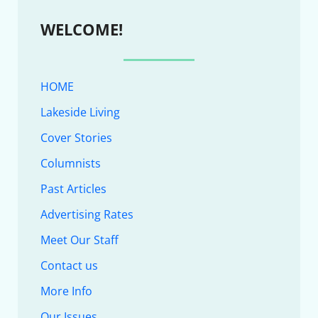
WELCOME!
HOME
Lakeside Living
Cover Stories
Columnists
Past Articles
Advertising Rates
Meet Our Staff
Contact us
More Info
Our Issues