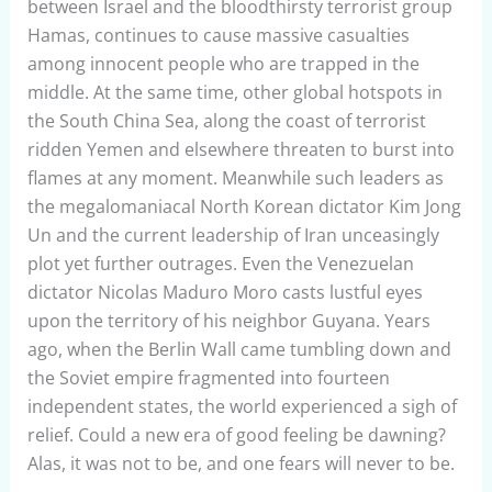
between Israel and the bloodthirsty terrorist group
Hamas, continues to cause massive casualties
among innocent people who are trapped in the
middle. At the same time, other global hotspots in
the South China Sea, along the coast of terrorist
ridden Yemen and elsewhere threaten to burst into
flames at any moment. Meanwhile such leaders as
the megalomaniacal North Korean dictator Kim Jong
Un and the current leadership of Iran unceasingly
plot yet further outrages. Even the Venezuelan
dictator Nicolas Maduro Moro casts lustful eyes
upon the territory of his neighbor Guyana. Years
ago, when the Berlin Wall came tumbling down and
the Soviet empire fragmented into fourteen
independent states, the world experienced a sigh of
relief. Could a new era of good feeling be dawning?
Alas, it was not to be, and one fears will never to be.