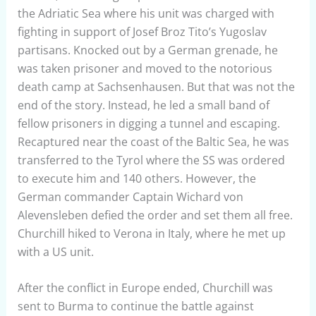
the Adriatic Sea where his unit was charged with
fighting in support of Josef Broz Tito’s Yugoslav
partisans. Knocked out by a German grenade, he
was taken prisoner and moved to the notorious
death camp at Sachsenhausen. But that was not the
end of the story. Instead, he led a small band of
fellow prisoners in digging a tunnel and escaping.
Recaptured near the coast of the Baltic Sea, he was
transferred to the Tyrol where the SS was ordered
to execute him and 140 others. However, the
German commander Captain Wichard von
Alevensleben defied the order and set them all free.
Churchill hiked to Verona in Italy, where he met up
with a US unit.
After the conflict in Europe ended, Churchill was
sent to Burma to continue the battle against