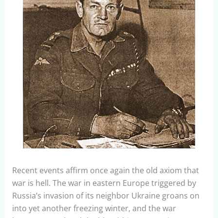
Recent events affirm once again the old axiom that
war is hell. The war in eastern Europe triggered by
Russia’s invasion of its neighbor Ukraine groans on
into yet another freezing winter, and the war