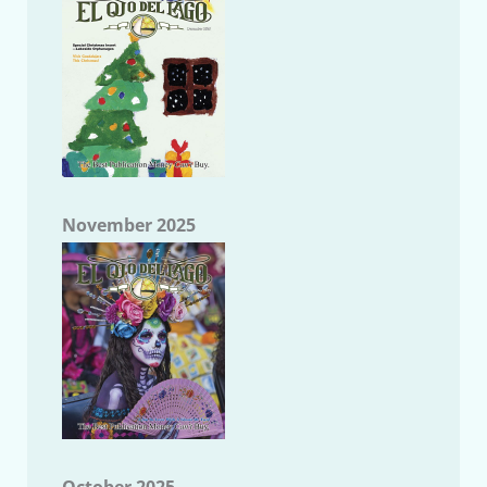
November 2025