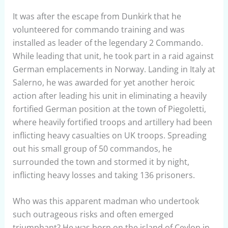
It was after the escape from Dunkirk that he
volunteered for commando training and was
installed as leader of the legendary 2 Commando.
While leading that unit, he took part in a raid against
German emplacements in Norway. Landing in Italy at
Salerno, he was awarded for yet another heroic
action after leading his unit in eliminating a heavily
fortified German position at the town of Piegoletti,
where heavily fortified troops and artillery had been
inflicting heavy casualties on UK troops. Spreading
out his small group of 50 commandos, he
surrounded the town and stormed it by night,
inflicting heavy losses and taking 136 prisoners.
Who was this apparent madman who undertook
such outrageous risks and often emerged
triumphant? He was born on the island of Ceylon in