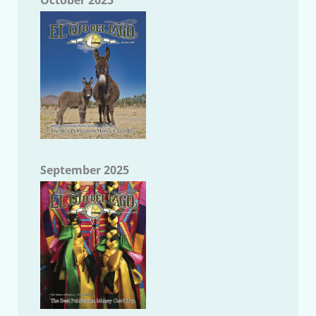
October 2025
September 2025