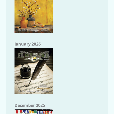
January 2026
December 2025