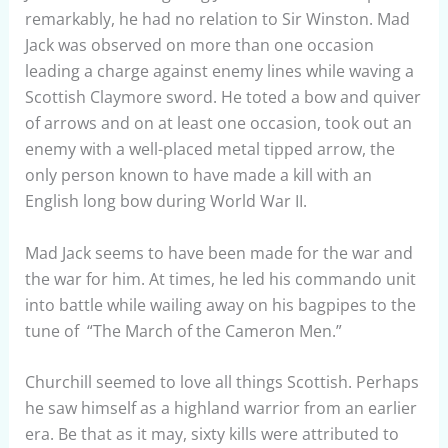
remarkably, he had no relation to Sir Winston. Mad
Jack was observed on more than one occasion
leading a charge against enemy lines while waving a
Scottish Claymore sword. He toted a bow and quiver
of arrows and on at least one occasion, took out an
enemy with a well-placed metal tipped arrow, the
only person known to have made a kill with an
English long bow during World War II.
Mad Jack seems to have been made for the war and
the war for him. At times, he led his commando unit
into battle while wailing away on his bagpipes to the
tune of “The March of the Cameron Men.”
Churchill seemed to love all things Scottish. Perhaps
he saw himself as a highland warrior from an earlier
era. Be that as it may, sixty kills were attributed to