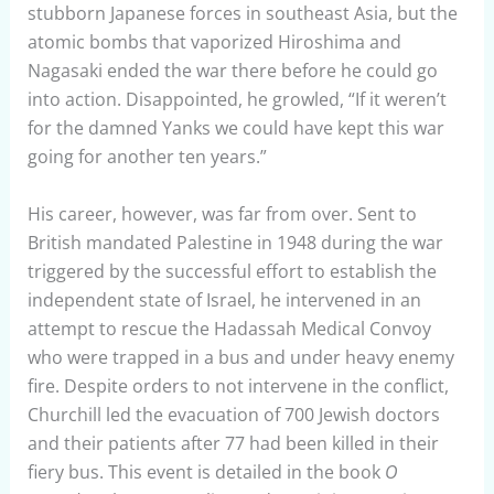
stubborn Japanese forces in southeast Asia, but the
atomic bombs that vaporized Hiroshima and
Nagasaki ended the war there before he could go
into action. Disappointed, he growled, “If it weren’t
for the damned Yanks we could have kept this war
going for another ten years.”
His career, however, was far from over. Sent to
British mandated Palestine in 1948 during the war
triggered by the successful effort to establish the
independent state of Israel, he intervened in an
attempt to rescue the Hadassah Medical Convoy
who were trapped in a bus and under heavy enemy
fire. Despite orders to not intervene in the conflict,
Churchill led the evacuation of 700 Jewish doctors
and their patients after 77 had been killed in their
fiery bus. This event is detailed in the book
O