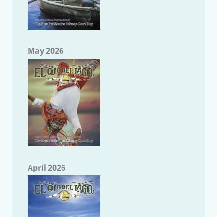
May 2026
April 2026