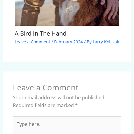
A Bird In The Hand
Leave a Comment
/
February 2024
/ By
Larry Kolczak
Leave a Comment
Your email address will not be published.
Required fields are marked
*
Type
here..