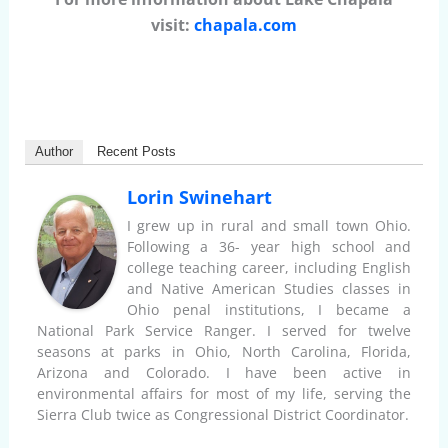
visit:
chapala.com
Author
Recent Posts
Lorin Swinehart
I grew up in rural and small town Ohio.
Following a 36- year high school and
college teaching career, including English
and Native American Studies classes in
Ohio penal institutions, I became a
National Park Service Ranger. I served for twelve
seasons at parks in Ohio, North Carolina, Florida,
Arizona and Colorado. I have been active in
environmental affairs for most of my life, serving the
Sierra Club twice as Congressional District Coordinator.