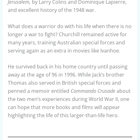
Jerusalem,
by Larry Colins and Dominique Lapierre,
and excellent history of the 1948 war.
What does a warrior do with his life when there is no
longer a war to fight? Churchill remained active for
many years, training Australian special forces and
serving again as an extra in movies like Ivanhoe.
He survived back in his home country until passing
away at the age of 96 in 1996. While Jack’s brother
Thomas also served in British special forces and
penned a memoir entitled
Commando Crusade
about
the two men’s experiences during World War II, one
can hope that more books and films will appear
highlighting the life of this larger-than-life hero.