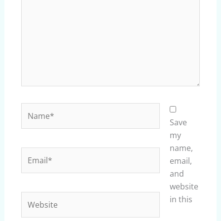
Name*
Save
my
name,
Email*
email,
and
website
Website
in this