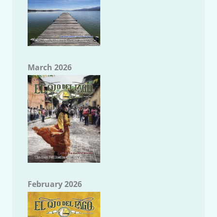
March 2026
February 2026