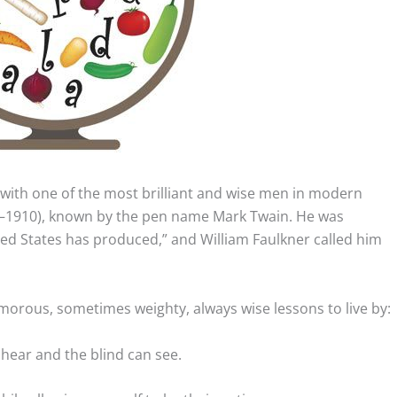
with one of the most brilliant and wise men in modern
–1910), known by the pen name Mark Twain.
He was
ted States has produced,” and William Faulkner called him
morous, sometimes weighty, always wise lessons to live by:
hear and the blind can see.