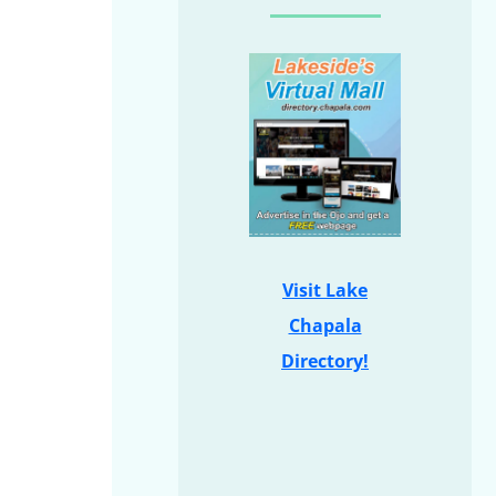
Visit Lake
Chapala
Directory!