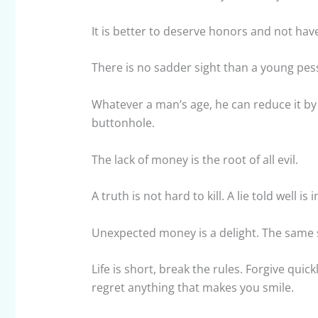
It is better to deserve honors and not ha
There is no sadder sight than a young pes
Whatever a man’s age, he can reduce it by 
buttonhole.
The lack of money is the root of all evil.
A truth is not hard to kill. A lie told well is
Unexpected money is a delight. The same 
Life is short, break the rules. Forgive quick
regret anything that makes you smile.