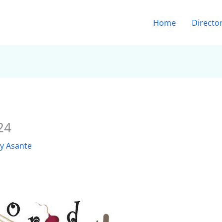
Home
Directo
24
ly Asante