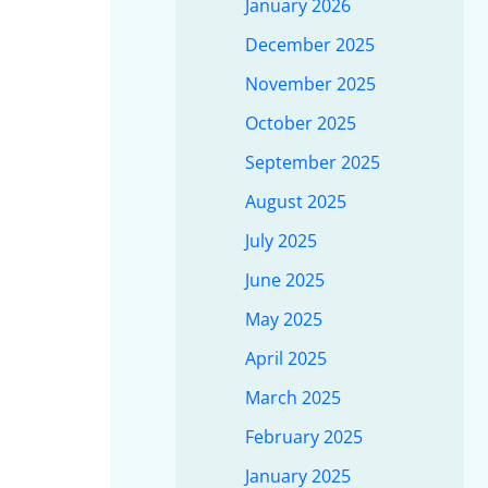
January 2026
December 2025
November 2025
October 2025
September 2025
August 2025
July 2025
June 2025
May 2025
April 2025
March 2025
February 2025
January 2025