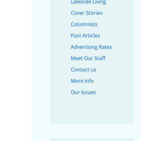
Lakeside Living
Cover Stories
Columnists
Past Articles
Advertising Rates
Meet Our Staff
Contact us
More Info
Our Issues