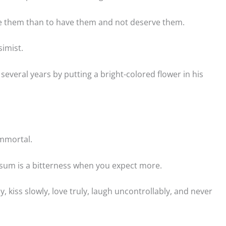
ve them than to have them and not deserve them.
simist.
several years by putting a bright-colored flower in his
 immortal.
sum is a bitterness when you expect more.
ly, kiss slowly, love truly, laugh uncontrollably, and never