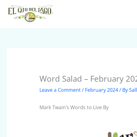
Skip
to
content
Word Salad – February 20
Leave a Comment
/
February 2024
/ By
Sal
Mark Twain’s Words to Live By