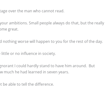
tage over the man who cannot read.
your ambitions. Small people always do that, but the really
come great.
nd nothing worse will happen to you for the rest of the day.
ttle or no influence in society.
ignorant I could hardly stand to have him around. But
how much he had learned in seven years.
be able to tell the difference.