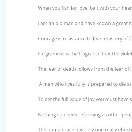
When you fish for love, bait with your hear
I am an old man and have known a great 
Courage is resistance to fear, mastery of fea
Forgiveness is the fragrance that the viole
The fear of death follows from the fear of li
A man who lives fully is prepared to die at
To get the full value of joy you must have 
Nothing so needs reforming as other peopl
The human race has only one really effecti