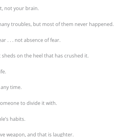
t, not your brain.
many troubles, but most of them never happened.
r . . . not absence of fear.
t sheds on the heel that has crushed it.
fe.
 any time.
someone to divide it with.
e’s habits.
ve weapon, and that is laughter.