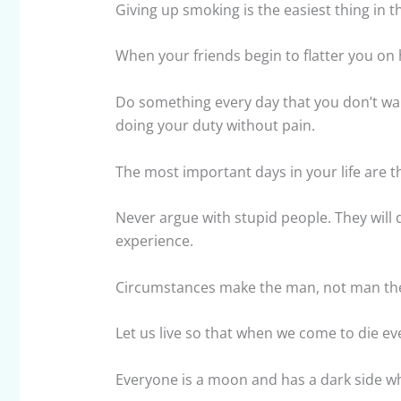
Giving up smoking is the easiest thing in t
When your friends begin to flatter you on h
Do something every day that you don’t want
doing your duty without pain.
The most important days in your life are t
Never argue with stupid people. They will 
experience.
Circumstances make the man, not man th
Let us live so that when we come to die ev
Everyone is a moon and has a dark side w