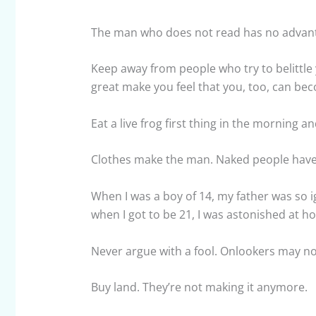
The man who does not read has no advan
Keep away from people who try to belittle 
great make you feel that you, too, can be
Eat a live frog first thing in the morning a
Clothes make the man. Naked people have li
When I was a boy of 14, my father was so 
when I got to be 21, I was astonished at 
Never argue with a fool. Onlookers may not 
Buy land. They’re not making it anymore.