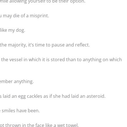
ile allowing yourself to be their option.
 may die of a misprint.
like my dog.
he majority, it’s time to pause and reflect.
the vessel in which it is stored than to anything on which
member anything.
laid an egg cackles as if she had laid an asteroid.
 smiles have been.
t thrown in the face like a wet towel.