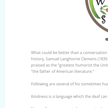
What could be better than a conversation 
history, Samuel Langhorne Clemens (1835
praised as the “greatest humorist the Uni
“the father of American literature.”
Following are several of his sometimes hu
Kindness is a language which the deaf can 