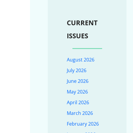
CURRENT
ISSUES
August 2026
July 2026
June 2026
May 2026
April 2026
March 2026
February 2026