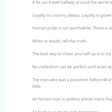
A lie can travel halfway around the world wh
Loyalty to country always. Loyalty to gove
Human pride is not worthwhile. There is alw
When in doubt, tell the truth.
The best way to cheer yourself up is to tr
No civilization can be perfect until exact
The man who was a pessimist before 48 kno
little.
An honest man in politics shines more th
To be busy is man’s only happiness.