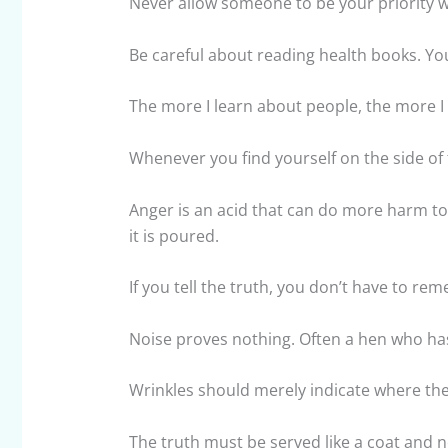
Never allow someone to be your priority wh
Be careful about reading health books. You
The more I learn about people, the more I 
Whenever you find yourself on the side of t
Anger is an acid that can do more harm to 
it is poured.
If you tell the truth, you don’t have to re
Noise proves nothing. Often a hen who has 
Wrinkles should merely indicate where the
The truth must be served like a coat and no