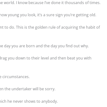
he world. I know because I’ve done it thousands of times.
ow young you look, it’s a sure sign you’re getting old.
 to do. This is the golden rule of acquiring the habit of
he day you are born and the day you find out why.
drag you down to their level and then beat you with
e circumstances.
en the undertaker will be sorry.
hich he never shows to anybody.