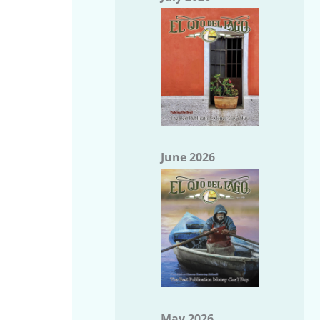
June 2026
May 2026