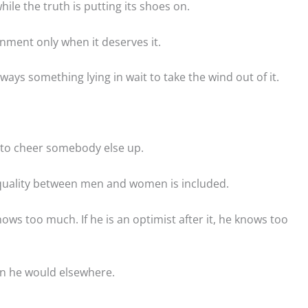
ile the truth is putting its shoes on.
rnment only when it deserves it.
ays something lying in wait to take the wind out of it.
y to cheer somebody else up.
 equality between men and women is included.
ws too much. If he is an optimist after it, he knows too
an he would elsewhere.