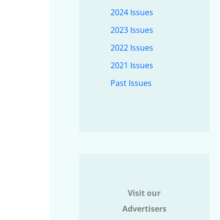
2024 Issues
2023 Issues
2022 Issues
2021 Issues
Past Issues
Visit our
Advertisers