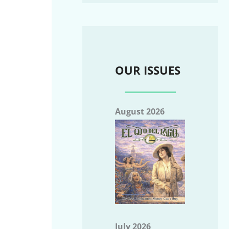
OUR ISSUES
August 2026
July 2026