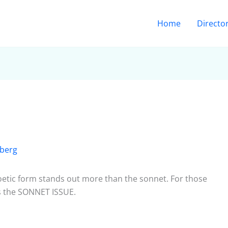
Home
Directo
berg
poetic form stands out more than the sonnet. For those
s the SONNET ISSUE.