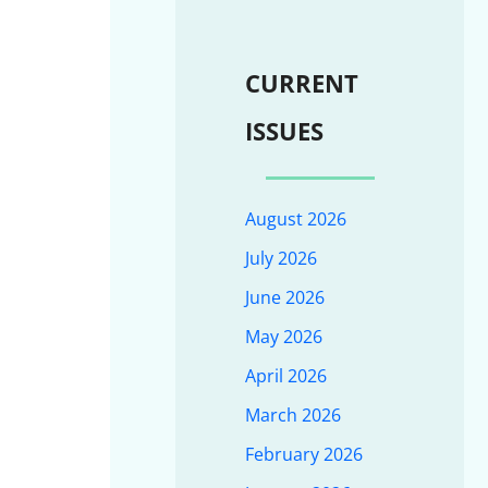
CURRENT
ISSUES
August 2026
July 2026
June 2026
May 2026
April 2026
March 2026
February 2026