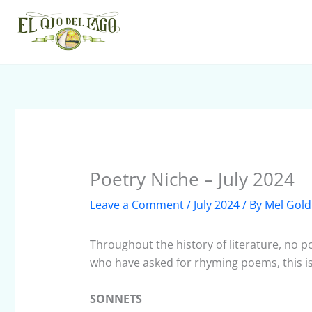
Skip
to
content
Poetry Niche – July 2024
Leave a Comment
/
July 2024
/ By
Mel Gold
Throughout the history of literature, no 
who have asked for rhyming poems, this i
SONNETS