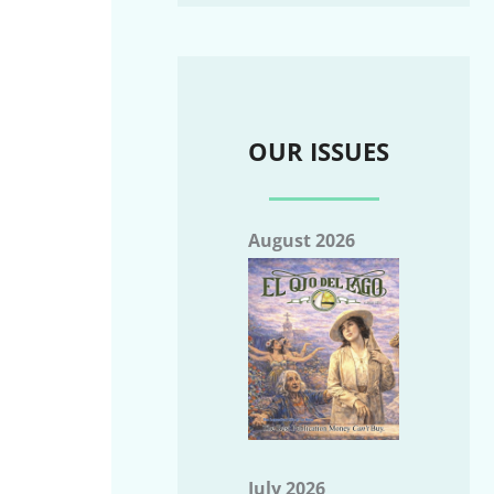
OUR ISSUES
August 2026
July 2026