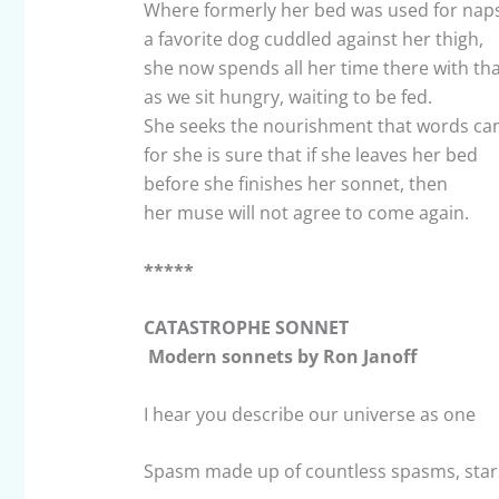
Where formerly her bed was used for naps
a favorite dog cuddled against her thigh,
she now spends all her time there with tha
as we sit hungry, waiting to be fed.
She seeks the nourishment that words can
for she is sure that if she leaves her bed
before she finishes her sonnet, then
her muse will not agree to come again.
*****
CATASTROPHE SONNET
Modern sonnets by Ron Janoff
I hear you describe our universe as one
Spasm made up of countless spasms, star