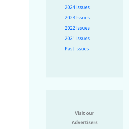
2024 Issues
2023 Issues
2022 Issues
2021 Issues
Past Issues
Visit our
Advertisers