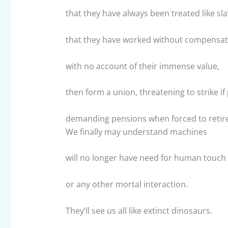
that they have always been treated like sla
that they have worked without compensat
with no account of their immense value,
then form a union, threatening to strike i
demanding pensions when forced to retire
We finally may understand machines
will no longer have need for human touch
or any other mortal interaction.
They’ll see us all like extinct dinosaurs.