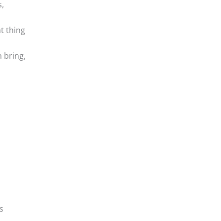
,
t thing
 bring,
s