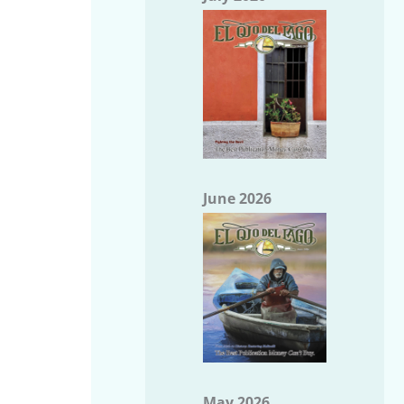
June 2026
May 2026