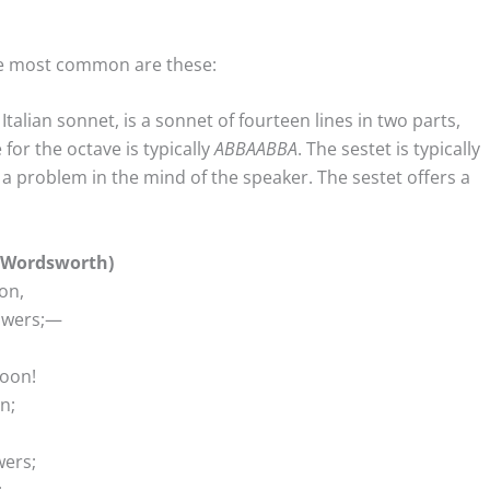
the most common are these:
alian sonnet, is a sonnet of fourteen lines in two parts,
or the octave is typically
ABBAABBA
. The sestet is typically
 a problem in the mind of the speaker. The sestet offers a
m Wordsworth)
on,
powers;—
boon!
n;
wers;
;