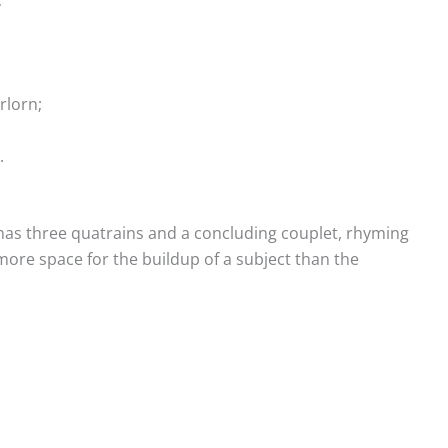
rlorn;
.
has three quatrains and a concluding couplet, rhyming
 more space for the buildup of a subject than the