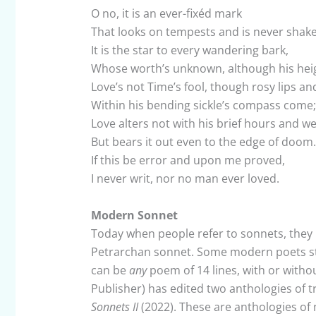
O no, it is an ever-fixéd mark
That looks on tempests and is never shak
It is the star to every wandering bark,
Whose worth’s unknown, although his heig
Love’s not Time’s fool, though rosy lips a
Within his bending sickle’s compass come;
Love alters not with his brief hours and w
But bears it out even to the edge of doom.
If this be error and upon me proved,
I never writ, nor no man ever loved.
Modern Sonnet
Today when people refer to sonnets, they u
Petrarchan sonnet. Some modern poets sti
can be
any
poem of 14 lines, with or with
Publisher) has edited two anthologies of t
Sonnets II
(2022). These are anthologies of