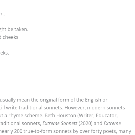
en;
ht be taken.
nd cheeks
eeks,
sually mean the original form of the English or
ll write traditional sonnets. However, modern sonnets
out a rhyme scheme. Beth Houston (Writer, Educator,
raditional sonnets,
Extreme Sonnets
(2020) and
Extreme
 nearly 200 true-to-form sonnets by over forty poets, many