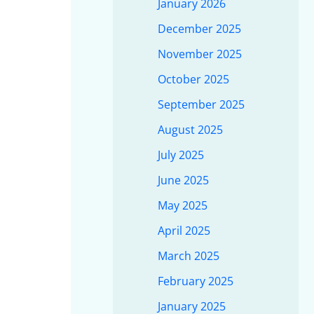
January 2026
December 2025
November 2025
October 2025
September 2025
August 2025
July 2025
June 2025
May 2025
April 2025
March 2025
February 2025
January 2025