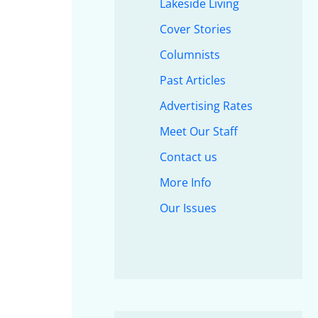
Lakeside Living
Cover Stories
Columnists
Past Articles
Advertising Rates
Meet Our Staff
Contact us
More Info
Our Issues