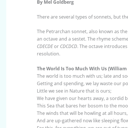
By Mel Goldberg
There are several types of sonnets, but 
The Petrarchan sonnet, also known as the It
an octave and a sestet. The rhyme scheme f
CDECDE
or
CDCDCD
. The octave introduces
resolution.
The World Is Too Much With Us (Willia
The world is too much with us; late and so
Getting and spending, we lay waste our 
Little we see in Nature that is ours;
We have given our hearts away, a sordid 
This Sea that bares her bosom to the moo
The winds that will be howling at all hours,
And are up-gathered now like sleeping flo
For this, for everything, we are out of tune