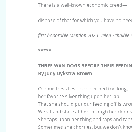
There is a well-known economic creed—
dispose of that for which you have no nee
first honorable Mention 2023 Helen Schaible 
*****
THREE WAN DOGS BEFORE THEIR FEEDI
By Judy Dykstra-Brown
Our mistress lies upon her bed too long,
her favorite silver thing upon her lap.
That she should put our feeding off is wro
We sit and stare at her through her door’s
She taps upon her thing and taps and taps
Sometimes she chortles, but we don’t kno