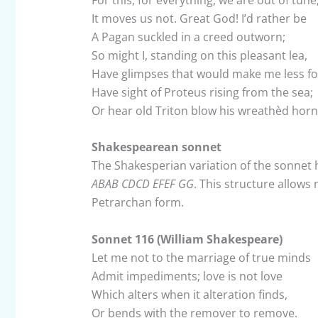
It moves us not. Great God! I’d rather be
A Pagan suckled in a creed outworn;
So might I, standing on this pleasant lea,
Have glimpses that would make me less fo
Have sight of Proteus rising from the sea;
Or hear old Triton blow his wreathèd horn
Shakespearean sonnet
The Shakesperian variation of the sonnet 
ABAB CDCD EFEF GG
. This structure allows
Petrarchan form.
Sonnet 116 (William Shakespeare)
Let me not to the marriage of true minds
Admit impediments; love is not love
Which alters when it alteration finds,
Or bends with the remover to remove.