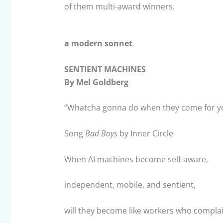
of them multi-award winners.
a modern sonnet
SENTIENT MACHINES
By Mel Goldberg
“Whatcha gonna do when they come for y
Song
Bad Boys
by Inner Circle
When AI machines become self-aware,
independent, mobile, and sentient,
will they become like workers who complai