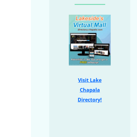
Visit Lake
Chapala
Directory!