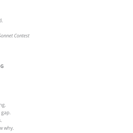
d.
Sonnet Contest
NG
ng.
 gap.
.
w why.