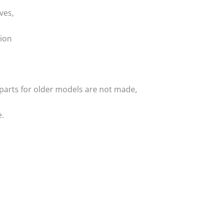
ves,
ion
f parts for older models are not made,
.