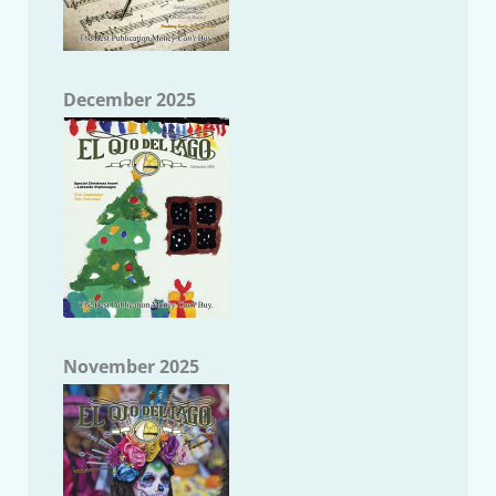
December 2025
November 2025