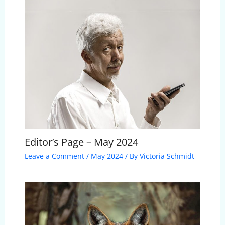
Editor’s Page – May 2024
Leave a Comment
/
May 2024
/ By
Victoria Schmidt