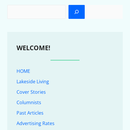
WELCOME!
HOME
Lakeside Living
Cover Stories
Columnists
Past Articles
Advertising Rates