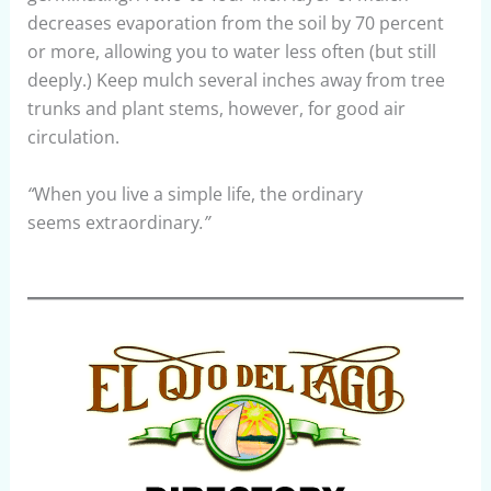
decreases evaporation from the soil by 70 percent
or more, allowing you to water less often (but still
deeply.) Keep mulch several inches away from tree
trunks and plant stems, however, for good air
circulation.
“
When you live a simple life, the ordinary
seems extraordinary
.”