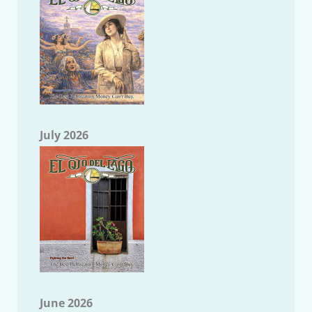
July 2026
June 2026