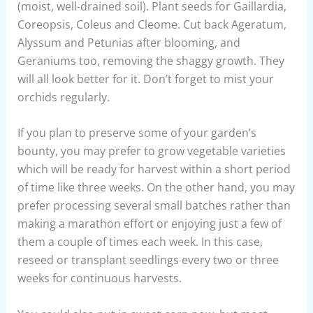
(moist, well-drained soil). Plant seeds for Gaillardia,
Coreopsis, Coleus and Cleome. Cut back Ageratum,
Alyssum and Petunias after blooming, and
Geraniums too, removing the shaggy growth. They
will all look better for it. Don’t forget to mist your
orchids regularly.
If you plan to preserve some of your garden’s
bounty, you may prefer to grow vegetable varieties
which will be ready for harvest within a short period
of time like three weeks. On the other hand, you may
prefer processing several small batches rather than
making a marathon effort or enjoying just a few of
them a couple of times each week. In this case,
reseed or transplant seedlings every two or three
weeks for continuous harvests.