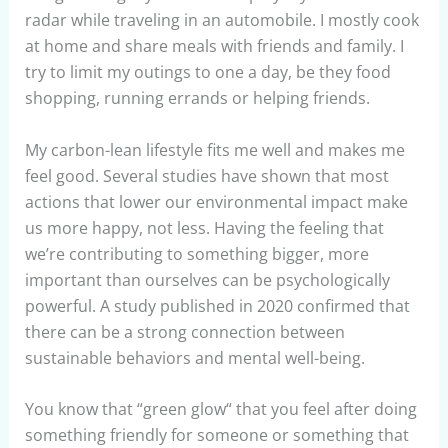
radar while traveling in an automobile. I mostly cook
at home and share meals with friends and family. I
try to limit my outings to one a day, be they food
shopping, running errands or helping friends.
My carbon-lean lifestyle fits me well and makes me
feel good. Several studies have shown that most
actions that lower our environmental impact make
us more happy, not less. Having the feeling that
we’re contributing to something bigger, more
important than ourselves can be psychologically
powerful. A study published in 2020 confirmed that
there can be a strong connection between
sustainable behaviors and mental well-being.
You know that “green glow“ that you feel after doing
something friendly for someone or something that