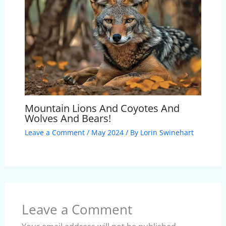
Mountain Lions And Coyotes And
Wolves And Bears!
Leave a Comment
/
May 2024
/ By
Lorin Swinehart
Leave a Comment