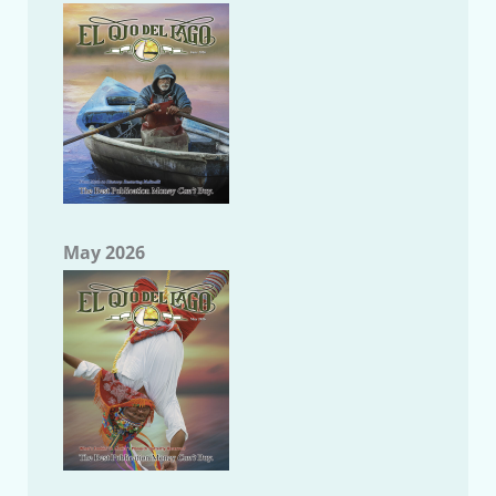
May 2026