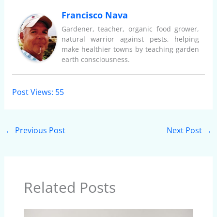
Francisco Nava
Gardener, teacher, organic food grower,
natural warrior against pests, helping
make healthier towns by teaching garden
earth consciousness.
Post Views:
55
←
Previous Post
Next Post
→
Related Posts