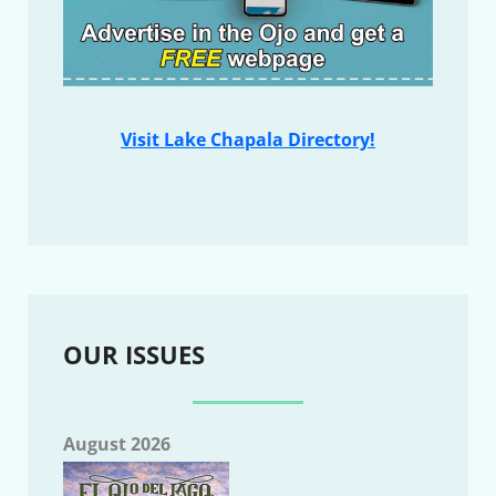
Visit Lake Chapala Directory!
OUR ISSUES
August 2026