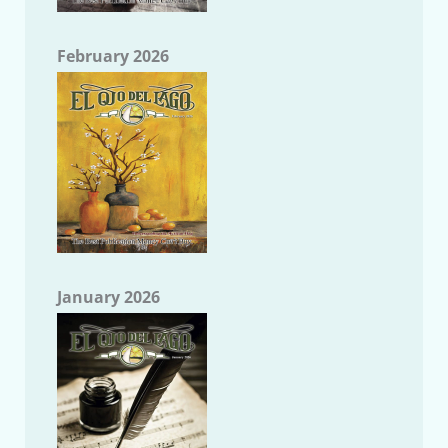
February 2026
January 2026