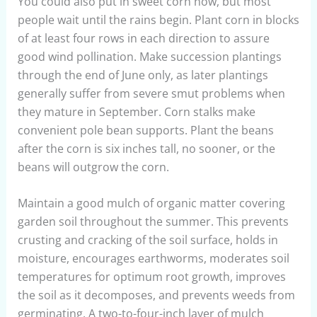
You could also put in sweet corn now, but most
people wait until the rains begin. Plant corn in blocks
of at least four rows in each direction to assure
good wind pollination. Make succession plantings
through the end of June only, as later plantings
generally suffer from severe smut problems when
they mature in September. Corn stalks make
convenient pole bean supports. Plant the beans
after the corn is six inches tall, no sooner, or the
beans will outgrow the corn.
Maintain a good mulch of organic matter covering
garden soil throughout the summer. This prevents
crusting and cracking of the soil surface, holds in
moisture, encourages earthworms, moderates soil
temperatures for optimum root growth, improves
the soil as it decomposes, and prevents weeds from
germinating. A two-to-four-inch layer of mulch