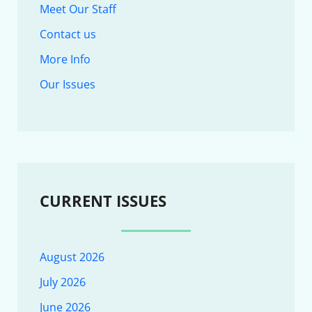
Meet Our Staff
Contact us
More Info
Our Issues
CURRENT ISSUES
August 2026
July 2026
June 2026