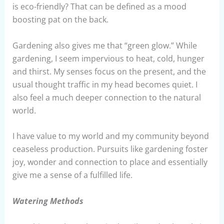
is eco-friendly? That can be defined as a mood
boosting pat on the back.
Gardening also gives me that “green glow.” While
gardening, I seem impervious to heat, cold, hunger
and thirst. My senses focus on the present, and the
usual thought traffic in my head becomes quiet. I
also feel a much deeper connection to the natural
world.
I have value to my world and my community beyond
ceaseless production. Pursuits like gardening foster
joy, wonder and connection to place and essentially
give me a sense of a fulfilled life.
Watering Methods