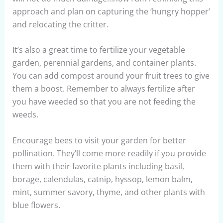
approach and plan on capturing the ‘hungry hopper’
and relocating the critter.
It’s also a great time to fertilize your vegetable
garden, perennial gardens, and container plants.
You can add compost around your fruit trees to give
them a boost. Remember to always fertilize after
you have weeded so that you are not feeding the
weeds.
Encourage bees to visit your garden for better
pollination. They’ll come more readily if you provide
them with their favorite plants including basil,
borage, calendulas, catnip, hyssop, lemon balm,
mint, summer savory, thyme, and other plants with
blue flowers.