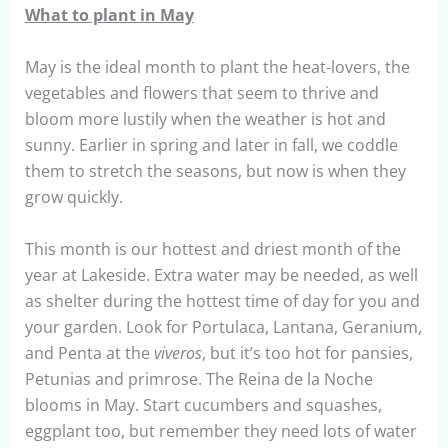
What to plant in May
May is the ideal month to plant the heat-lovers, the
vegetables and flowers that seem to thrive and
bloom more lustily when the weather is hot and
sunny. Earlier in spring and later in fall, we coddle
them to stretch the seasons, but now is when they
grow quickly.
This month is our hottest and driest month of the
year at Lakeside. Extra water may be needed, as well
as shelter during the hottest time of day for you and
your garden. Look for Portulaca, Lantana, Geranium,
and Penta at the
viveros
, but it’s too hot for pansies,
Petunias and primrose. The Reina de la Noche
blooms in May. Start cucumbers and squashes,
eggplant too, but remember they need lots of water