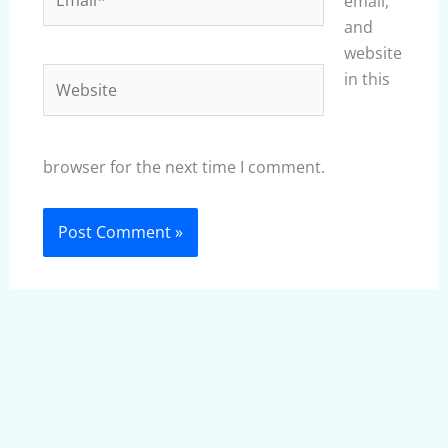
email,
and
website
Website
in this
browser for the next time I comment.