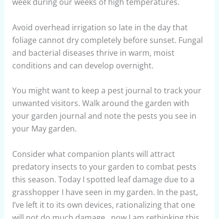
week during our weeks of high temperatures.
Avoid overhead irrigation so late in the day that
foliage cannot dry completely before sunset. Fungal
and bacterial diseases thrive in warm, moist
conditions and can develop overnight.
You might want to keep a pest journal to track your
unwanted visitors. Walk around the garden with
your garden journal and note the pests you see in
your May garden.
Consider what companion plants will attract
predatory insects to your garden to combat pests
this season. Today I spotted leaf damage due to a
grasshopper I have seen in my garden. In the past,
I’ve left it to its own devices, rationalizing that one
will not do much damage…now I am rethinking this