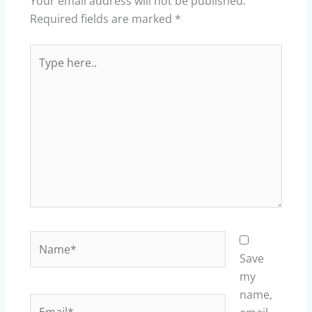
Your email address will not be published.
Required fields are marked
*
Type
here..
Name*
Save
my
name,
Email*