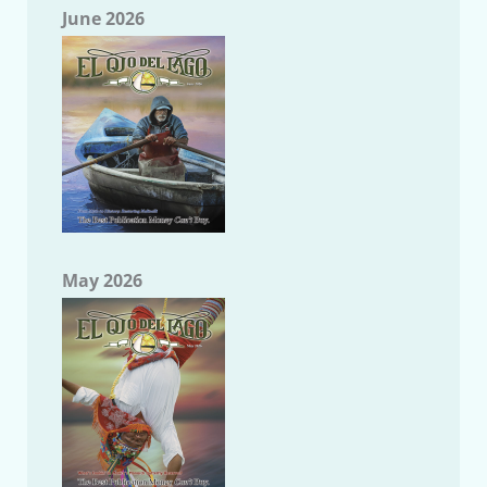
June 2026
May 2026