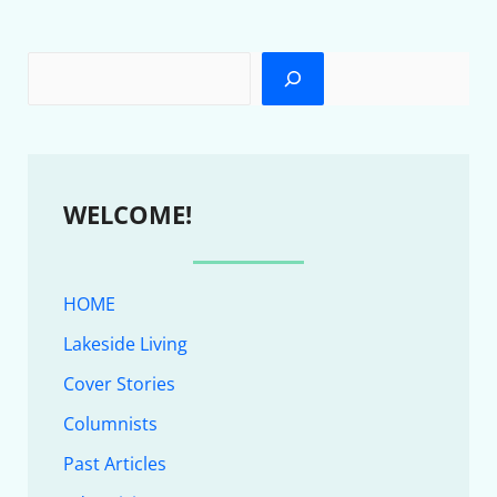
WELCOME!
HOME
Lakeside Living
Cover Stories
Columnists
Past Articles