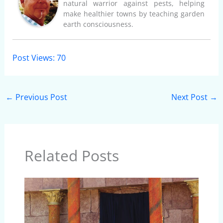
natural warrior against pests, helping
make healthier towns by teaching garden
earth consciousness.
Post Views:
70
←
Previous Post
Next Post
→
Related Posts