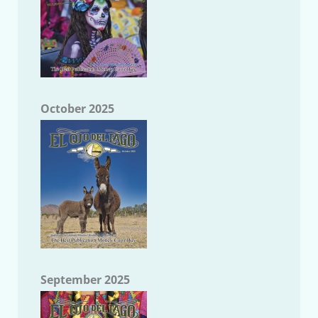
October 2025
September 2025