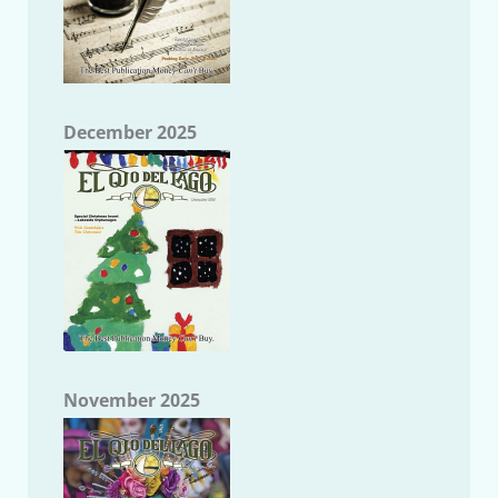
December 2025
November 2025