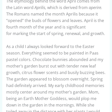
The etymology behind the word April comes from
the Latin word
Aprilis,
which is derived from
aperire.
The Romans named the month Aprilis because it
“opened” the buds of flowers and leaves. April is the
fourth month of the year and is significant
for marking the start of spring, renewal, and growth.
As a child I always looked forward to the Easter
season. Everything seemed to be painted in Paas
pastel colors. Chocolate bunnies abounded and my
mother’s garden burst out with tender new leaf
growth, citrus flower scents and busily buzzing bees.
The garden appeared to blossom overnight. Spring
had definitely arrived. My early childhood memories
mostly center around my mother’s garden. Mom,
being an Earth Mother Goddess, would plop me
down in the garden in the mornings. While she
toiled away in the distance with her plants I would