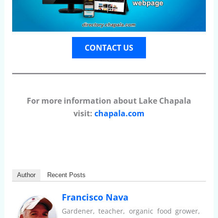
CONTACT US
For more information about Lake Chapala
visit:
chapala.com
Author
Recent Posts
Francisco Nava
Gardener, teacher, organic food grower,