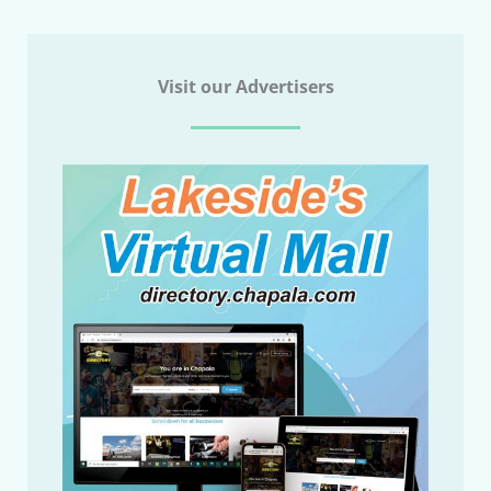
Visit our Advertisers