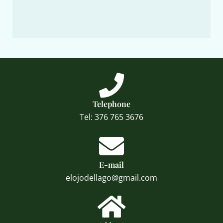
Telephone
Tel: 376 765 3676
E-mail
elojodellago@gmail.com