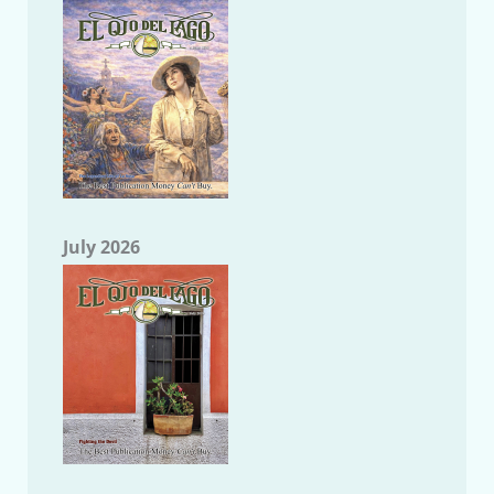
July 2026