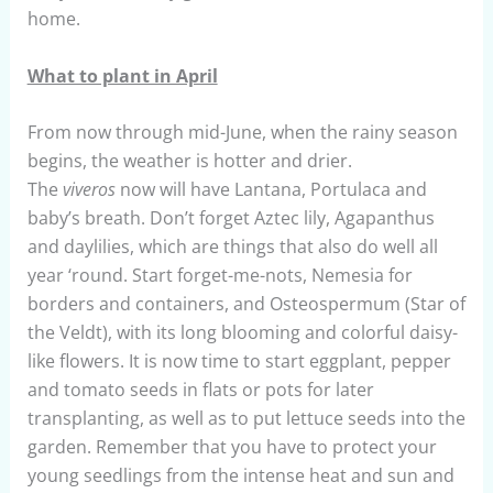
home.
What to plant in April
From now through mid-June, when the rainy season
begins, the weather is hotter and drier.
The
viveros
now will have Lantana, Portulaca and
baby’s breath. Don’t forget Aztec lily, Agapanthus
and daylilies, which are things that also do well all
year ‘round. Start forget-me-nots, Nemesia for
borders and containers, and Osteospermum (Star of
the Veldt), with its long blooming and colorful daisy-
like flowers. It is now time to start eggplant, pepper
and tomato seeds in flats or pots for later
transplanting, as well as to put lettuce seeds into the
garden. Remember that you have to protect your
young seedlings from the intense heat and sun and