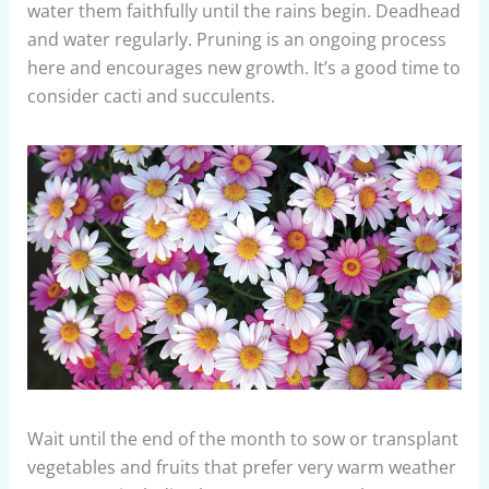
water them faithfully until the rains begin. Deadhead
and water regularly. Pruning is an ongoing process
here and encourages new growth. It’s a good time to
consider cacti and succulents.
Wait until the end of the month to sow or transplant
vegetables and fruits that prefer very warm weather