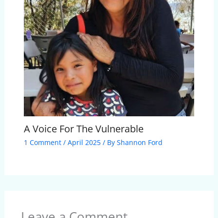
A Voice For The Vulnerable
1 Comment
/
April 2025
/ By
Shannon Ford
Leave a Comment