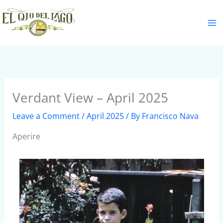
Skip
S
to
e
content
a
r
c
h
Verdant View – April 2025
Leave a Comment
/
April 2025
/ By
Francisco Nava
Aperire