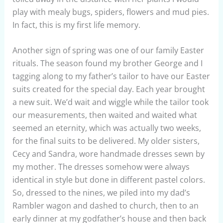
play with mealy bugs, spiders, flowers and mud pies.
In fact, this is my first life memory.
Another sign of spring was one of our family Easter
rituals. The season found my brother George and I
tagging along to my father’s tailor to have our Easter
suits created for the special day. Each year brought
a new suit. We’d wait and wiggle while the tailor took
our measurements, then waited and waited what
seemed an eternity, which was actually two weeks,
for the final suits to be delivered. My older sisters,
Cecy and Sandra, wore handmade dresses sewn by
my mother. The dresses somehow were always
identical in style but done in different pastel colors.
So, dressed to the nines, we piled into my dad’s
Rambler wagon and dashed to church, then to an
early dinner at my godfather’s house and then back