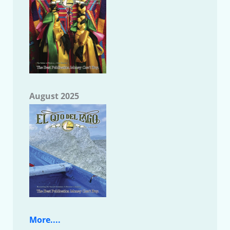
August 2025
More....