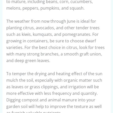
to mature, including beans, corn, cucumbers,
melons, peppers, pumpkins, and squash.
The weather from now through June is ideal for
planting citrus, avocados, and other tender trees
such as kiwis, kumquats, and pomegranates. For
growing in containers, be sure to choose dwarf
varieties. For the best choice in citrus, look for trees
with many strong branches, a smooth graft union,
and deep green leaves.
To temper the drying and heating effect of the sun
mulch the soil, especially with organic matter such
as leaves or grass clippings, and irrigation will be
more effective with less frequency and quantity.
Digging compost and animal manure into your
garden soil will help to improve the texture as well
as furnish valuable nutrients.