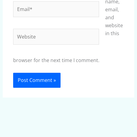
name,
Email*
email,
and
website
Website
in this
browser for the next time I comment.