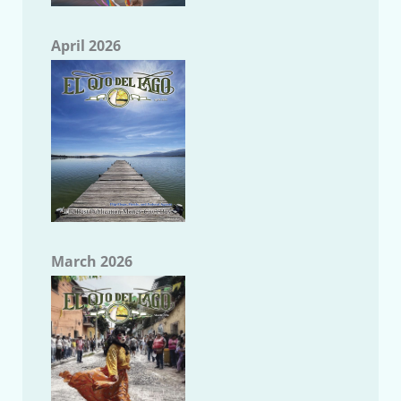
April 2026
March 2026