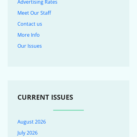
Advertising Rates
Meet Our Staff
Contact us
More Info
Our Issues
CURRENT ISSUES
August 2026
July 2026