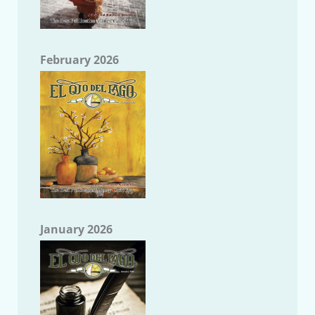
February 2026
January 2026