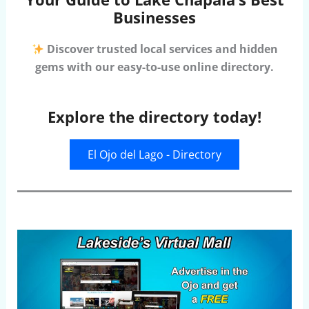
Businesses
Discover trusted local services and hidden
gems with our easy-to-use online directory.
Explore the directory today!
El Ojo del Lago - Directory