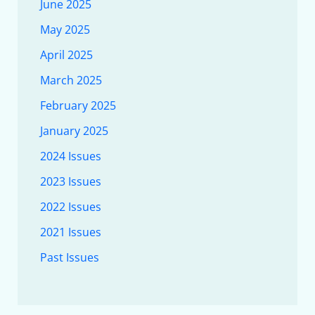
June 2025
May 2025
April 2025
March 2025
February 2025
January 2025
2024 Issues
2023 Issues
2022 Issues
2021 Issues
Past Issues