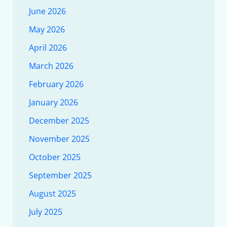
June 2026
May 2026
April 2026
March 2026
February 2026
January 2026
December 2025
November 2025
October 2025
September 2025
August 2025
July 2025