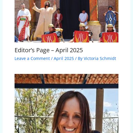
Editor’s Page – April 2025
Leave a Comment
/
April 2025
/ By
Victoria Schmidt