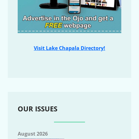
Visit Lake Chapala Directory!
OUR ISSUES
August 2026