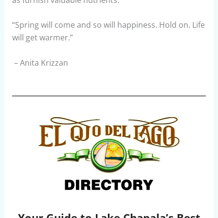
“Spring will come and so will happiness. Hold on. Life
will get warmer.”
– Anita Krizzan
Your Guide to Lake Chapala’s Best