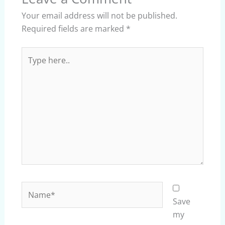
Your email address will not be published.
Required fields are marked
*
Type
here..
Name*
Save
my