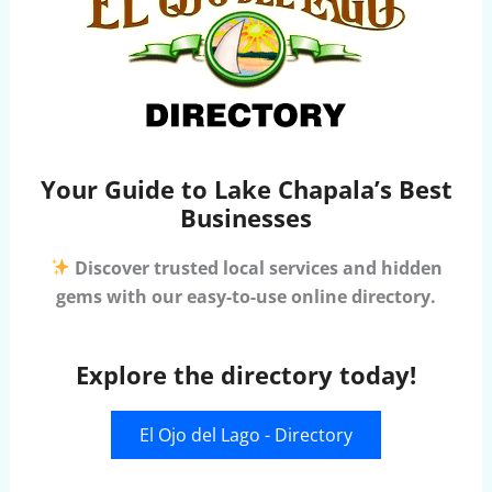
Your Guide to Lake Chapala’s Best
Businesses
Discover trusted local services and hidden
gems with our easy-to-use online directory.
Explore the directory today!
El Ojo del Lago - Directory