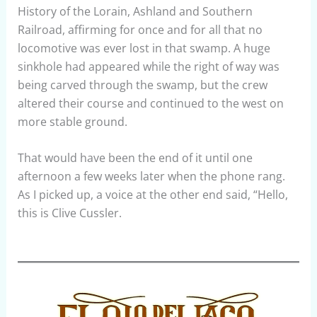
History of the Lorain, Ashland and Southern
Railroad, affirming for once and for all that no
locomotive was ever lost in that swamp. A huge
sinkhole had appeared while the right of way was
being carved through the swamp, but the crew
altered their course and continued to the west on
more stable ground.
That would have been the end of it until one
afternoon a few weeks later when the phone rang.
As I picked up, a voice at the other end said, “Hello,
this is Clive Cussler.