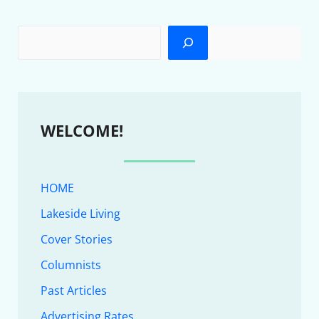
WELCOME!
HOME
Lakeside Living
Cover Stories
Columnists
Past Articles
Advertising Rates