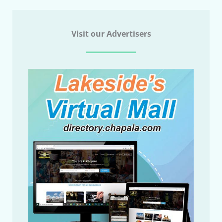
Visit our Advertisers