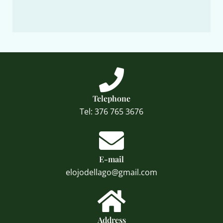
Telephone
Tel: 376 765 3676
E-mail
elojodellago@gmail.com
Address