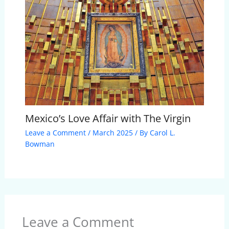
Mexico’s Love Affair with The Virgin
Leave a Comment
/
March 2025
/ By
Carol L.
Bowman
Leave a Comment