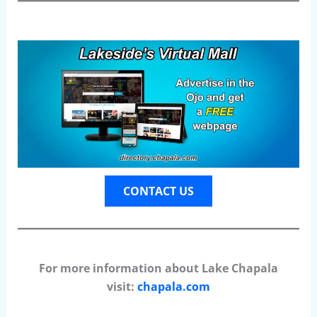
CONTACT US
For more information about Lake Chapala
visit:
chapala.com