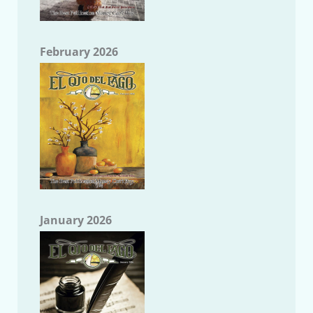
February 2026
January 2026