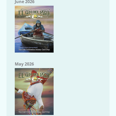
June 2026
May 2026