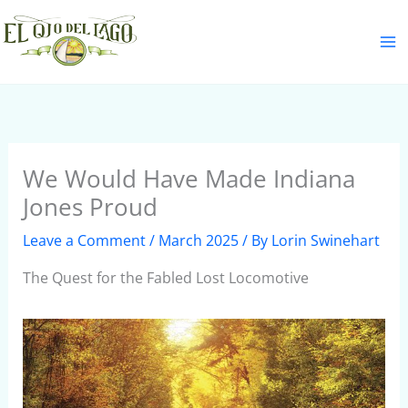
Skip
S
to
e
content
a
r
c
h
We Would Have Made Indiana
Jones Proud
Leave a Comment
/
March 2025
/ By
Lorin Swinehart
The Quest for the Fabled Lost Locomotive