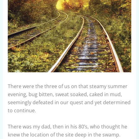
There were the three of us on that steamy summer
evening, bug bitten, sweat soaked, caked in mud,
seemingly defeated in our quest and yet determined
to continue.
There was my dad, then in his 80’s, who thought he
knew the location of the site deep in the swamp.