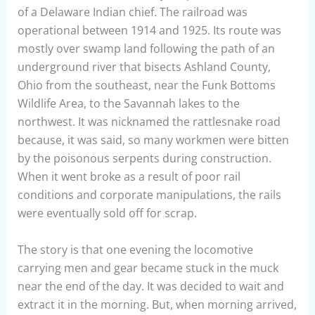
of a Delaware Indian chief. The railroad was
operational between 1914 and 1925. Its route was
mostly over swamp land following the path of an
underground river that bisects Ashland County,
Ohio from the southeast, near the Funk Bottoms
Wildlife Area, to the Savannah lakes to the
northwest. It was nicknamed the rattlesnake road
because, it was said, so many workmen were bitten
by the poisonous serpents during construction.
When it went broke as a result of poor rail
conditions and corporate manipulations, the rails
were eventually sold off for scrap.
The story is that one evening the locomotive
carrying men and gear became stuck in the muck
near the end of the day. It was decided to wait and
extract it in the morning. But, when morning arrived,