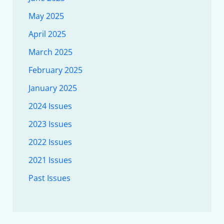
May 2025
April 2025
March 2025
February 2025
January 2025
2024 Issues
2023 Issues
2022 Issues
2021 Issues
Past Issues