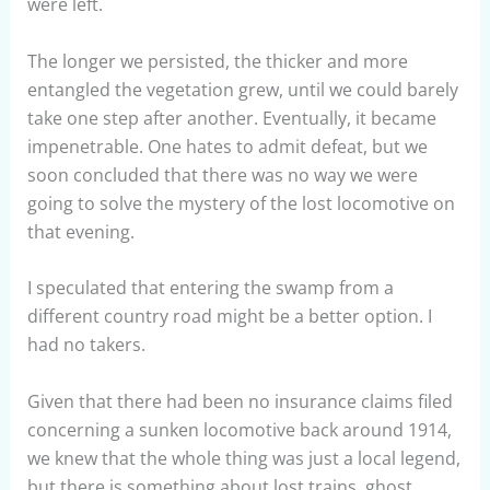
were left.
The longer we persisted, the thicker and more
entangled the vegetation grew, until we could barely
take one step after another. Eventually, it became
impenetrable. One hates to admit defeat, but we
soon concluded that there was no way we were
going to solve the mystery of the lost locomotive on
that evening.
I speculated that entering the swamp from a
different country road might be a better option. I
had no takers.
Given that there had been no insurance claims filed
concerning a sunken locomotive back around 1914,
we knew that the whole thing was just a local legend,
but there is something about lost trains, ghost