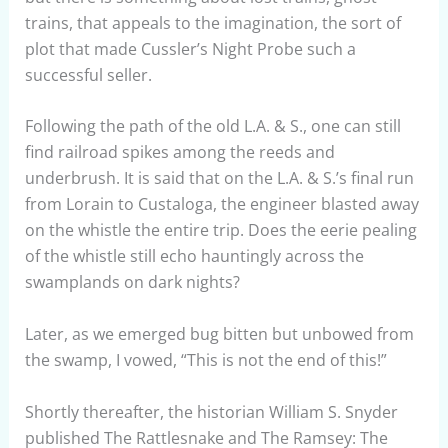
trains, that appeals to the imagination, the sort of
plot that made Cussler’s Night Probe such a
successful seller.
Following the path of the old L.A. & S., one can still
find railroad spikes among the reeds and
underbrush. It is said that on the L.A. & S.’s final run
from Lorain to Custaloga, the engineer blasted away
on the whistle the entire trip. Does the eerie pealing
of the whistle still echo hauntingly across the
swamplands on dark nights?
Later, as we emerged bug bitten but unbowed from
the swamp, I vowed, “This is not the end of this!”
Shortly thereafter, the historian William S. Snyder
published The Rattlesnake and The Ramsey: The