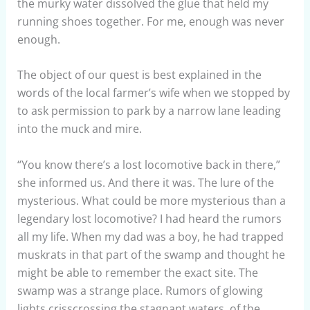
the murky water dissolved the glue that held my
running shoes together. For me, enough was never
enough.
The object of our quest is best explained in the
words of the local farmer’s wife when we stopped by
to ask permission to park by a narrow lane leading
into the muck and mire.
“You know there’s a lost locomotive back in there,”
she informed us. And there it was. The lure of the
mysterious. What could be more mysterious than a
legendary lost locomotive? I had heard the rumors
all my life. When my dad was a boy, he had trapped
muskrats in that part of the swamp and thought he
might be able to remember the exact site. The
swamp was a strange place. Rumors of glowing
lights crisscrossing the stagnant waters, of the