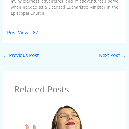
my wilderness adventures and misadventures.I serve
when needed as a Licensed Eucharistic Minister in the
Episcopal Church.
Post Views:
62
←
Previous Post
Next Post
→
Related Posts