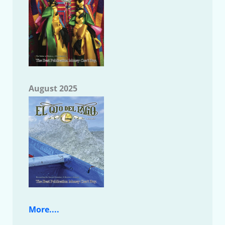
August 2025
More....