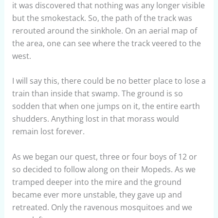
it was discovered that nothing was any longer visible
but the smokestack. So, the path of the track was
rerouted around the sinkhole. On an aerial map of
the area, one can see where the track veered to the
west.
I will say this, there could be no better place to lose a
train than inside that swamp. The ground is so
sodden that when one jumps on it, the entire earth
shudders. Anything lost in that morass would
remain lost forever.
As we began our quest, three or four boys of 12 or
so decided to follow along on their Mopeds. As we
tramped deeper into the mire and the ground
became ever more unstable, they gave up and
retreated. Only the ravenous mosquitoes and we