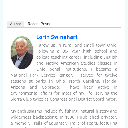
Author
Recent Posts
Lorin Swinehart
I grew up in rural and small town Ohio.
Following a 36- year high school and
college teaching career, including English
and Native American Studies classes in
Ohio penal institutions, I became a
National Park Service Ranger. I served for twelve
seasons at parks in Ohio, North Carolina, Florida,
Arizona and Colorado. I have been active in
environmental affairs for most of my life, serving the
Sierra Club twice as Congressional District Coordinator.
My enthusiasms include fly fishing, natural history and
wilderness backpacking. In 1996, I published privately
a memoir, Trails of Laughter/ Trails of Tears, featuring