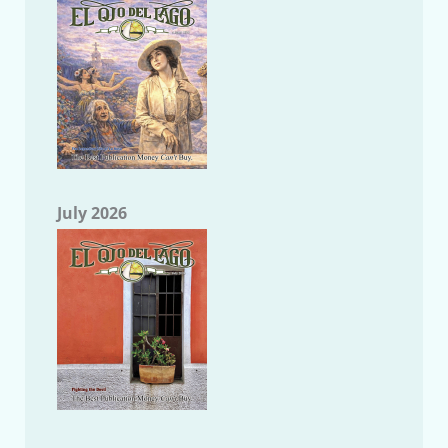
July 2026