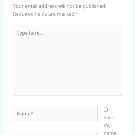
Your email address will not be published.
Required fields are marked
*
Type
here..
Name*
Save
my
name,