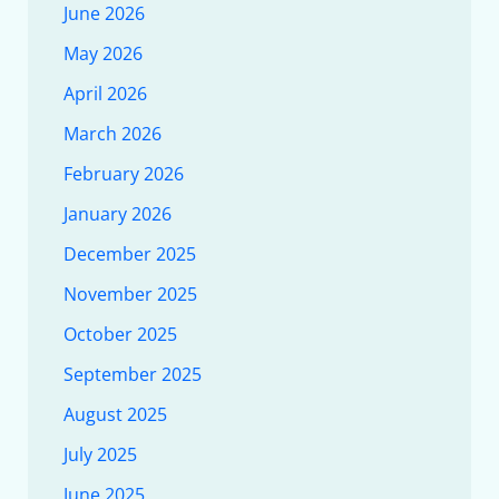
June 2026
May 2026
April 2026
March 2026
February 2026
January 2026
December 2025
November 2025
October 2025
September 2025
August 2025
July 2025
June 2025