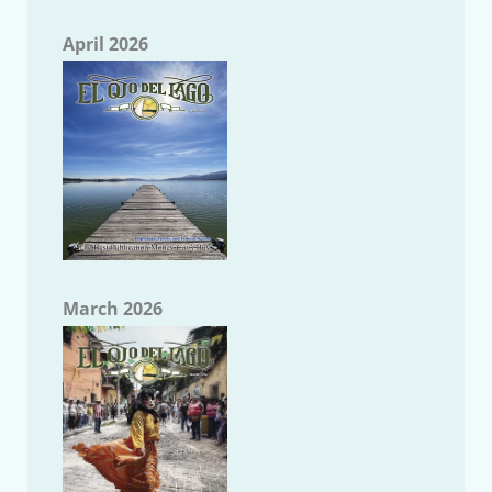
April 2026
March 2026