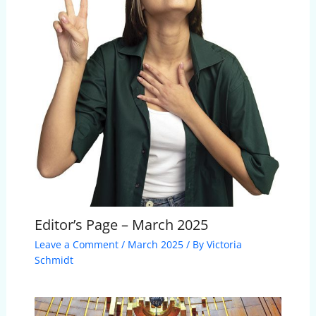
Editor’s Page – March 2025
Leave a Comment
/
March 2025
/ By
Victoria
Schmidt