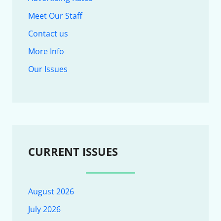
Meet Our Staff
Contact us
More Info
Our Issues
CURRENT ISSUES
August 2026
July 2026