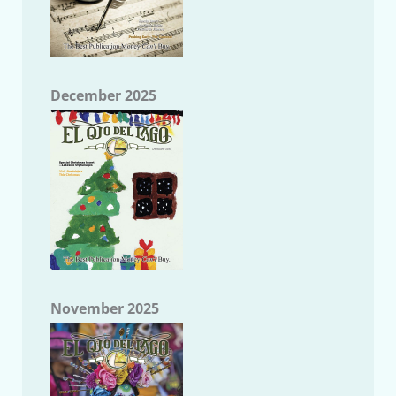
December 2025
November 2025