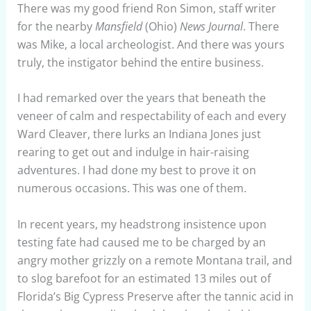
There was my good friend Ron Simon, staff writer
for the nearby
Mansfield
(Ohio)
News Journal
. There
was Mike, a local archeologist. And there was yours
truly, the instigator behind the entire business.
I had remarked over the years that beneath the
veneer of calm and respectability of each and every
Ward Cleaver, there lurks an Indiana Jones just
rearing to get out and indulge in hair-raising
adventures. I had done my best to prove it on
numerous occasions. This was one of them.
In recent years, my headstrong insistence upon
testing fate had caused me to be charged by an
angry mother grizzly on a remote Montana trail, and
to slog barefoot for an estimated 13 miles out of
Florida’s Big Cypress Preserve after the tannic acid in