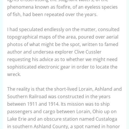
phenomena known as foxfire, of an eyeless species
of fish, had been repeated over the years.
I had speculated endlessly on the matter, consulted
topographical maps of the area, poured over aerial
photos of what might be the spot, written to famed
author and undersea explorer Clive Cussler
requesting his advice as to whether we might need
sophisticated electronic gear in order to locate the
wreck.
The reality is that the short-lived Lorain, Ashland and
Southern Railroad was constructed in the years
between 1911 and 1914. Its mission was to ship
passengers and cargo between Lorain, Ohio up on
Lake Erie and an obscure station named Custaloga
in southern Ashland County, a spot named in honor