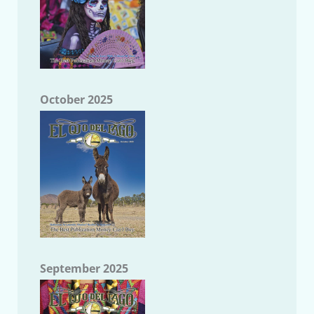
October 2025
September 2025