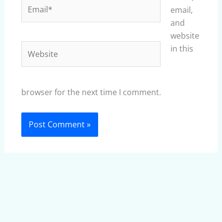
Email*
email,
and
website
Website
in this
browser for the next time I comment.