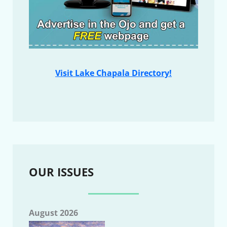
Visit Lake Chapala Directory!
OUR ISSUES
August 2026