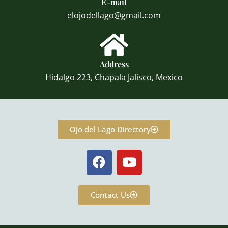
E-mail
elojodellago@gmail.com
Address
Hidalgo 223, Chapala Jalisco, Mexico
Ojo del Lago Directory
F
Y
a
o
c
u
e
t
Contact Us
b
u
o
b