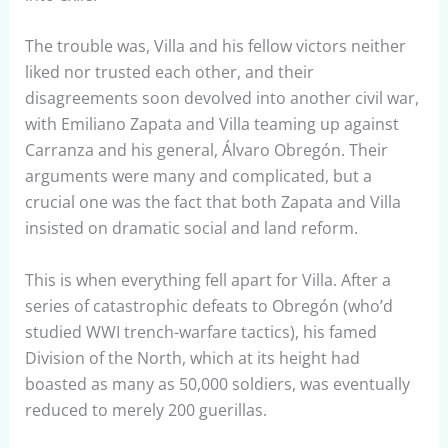
The trouble was, Villa and his fellow victors neither
liked nor trusted each other, and their
disagreements soon devolved into another civil war,
with Emiliano Zapata and Villa teaming up against
Carranza and his general, Álvaro Obregón. Their
arguments were many and complicated, but a
crucial one was the fact that both Zapata and Villa
insisted on dramatic social and land reform.
This is when everything fell apart for Villa. After a
series of catastrophic defeats to Obregón (who’d
studied WWI trench-warfare tactics), his famed
Division of the North, which at its height had
boasted as many as 50,000 soldiers, was eventually
reduced to merely 200 guerillas.