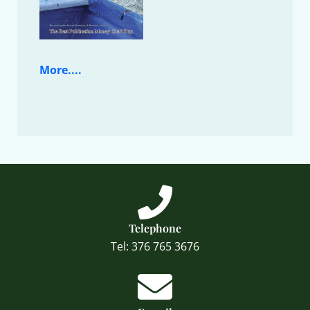
More....
Telephone
Tel: 376 765 3676