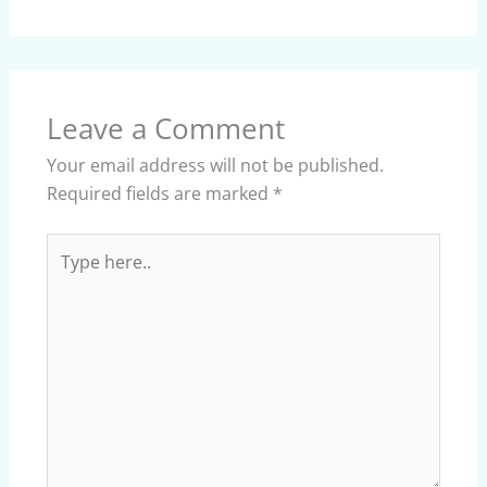
Leave a Comment
Your email address will not be published.
Required fields are marked
*
Type
here..