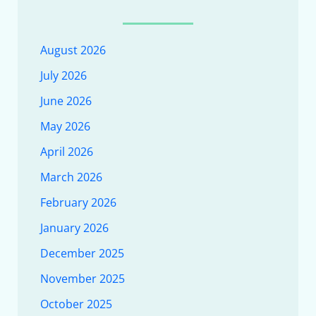
August 2026
July 2026
June 2026
May 2026
April 2026
March 2026
February 2026
January 2026
December 2025
November 2025
October 2025