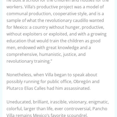
he built a school for the children and houses for the
workers. Villa’s productive project was a model of
communal production, cooperative style, and is a
sample of what the revolutionary caudillo wanted
for Mexico: a country without hunger, productive,
without exploiters or exploited, and with a growing
education that would train the children as good
men, endowed with great knowledge and a
comprehensive, humanistic, justice, and
revolutionary training.”
Nonetheless, when Villa began to speak about
possibly running for public office, Obregón and
Plutarco Elias Calles had him assassinated.
Uneducated, brilliant, irascible, visionary, enigmatic,
colorful, larger than life, ever controversial, Pancho
Villa remains Mexico’s favorite scoundrel.