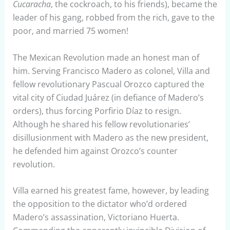
Cucaracha
, the cockroach, to his friends), became the
leader of his gang, robbed from the rich, gave to the
poor, and married 75 women!
The Mexican Revolution made an honest man of
him. Serving Francisco Madero as colonel, Villa and
fellow revolutionary Pascual Orozco captured the
vital city of Ciudad Juárez (in defiance of Madero’s
orders), thus forcing Porfirio Díaz to resign.
Although he shared his fellow revolutionaries’
disillusionment with Madero as the new president,
he defended him against Orozco’s counter
revolution.
Villa earned his greatest fame, however, by leading
the opposition to the dictator who’d ordered
Madero’s assassination, Victoriano Huerta.