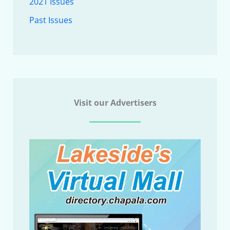
2021 Issues
Past Issues
Visit our Advertisers