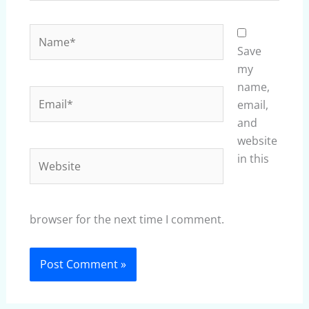
Name*
Save
my
name,
Email*
email,
and
website
Website
in this
browser for the next time I comment.