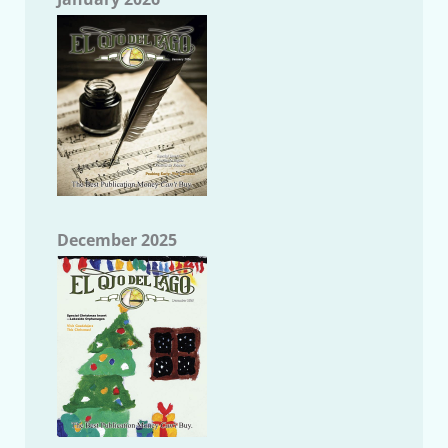
December 2025