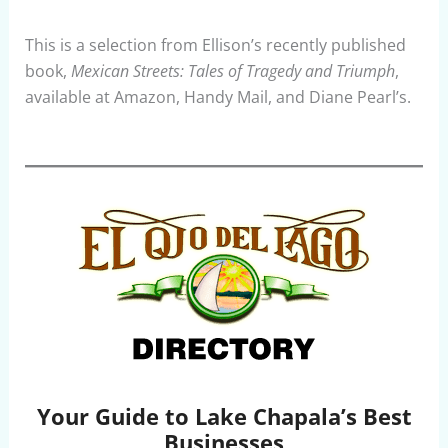
This is a selection from Ellison’s recently published
book,
Mexican Streets: Tales of Tragedy and Triumph
,
available at Amazon, Handy Mail, and Diane Pearl’s.
Your Guide to Lake Chapala’s Best
Businesses