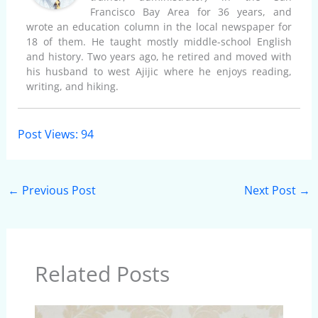
Francisco Bay Area for 36 years, and
wrote an education column in the local newspaper for
18 of them. He taught mostly middle-school English
and history. Two years ago, he retired and moved with
his husband to west Ajijic where he enjoys reading,
writing, and hiking.
Post Views:
94
←
Previous Post
Next Post
→
Related Posts