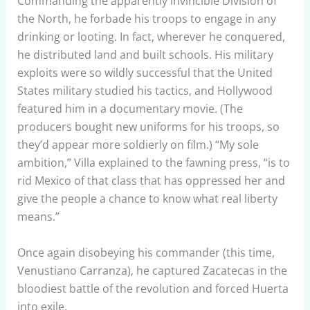
Commanding the apparently invincible Division of
the North, he forbade his troops to engage in any
drinking or looting. In fact, wherever he conquered,
he distributed land and built schools. His military
exploits were so wildly successful that the United
States military studied his tactics, and Hollywood
featured him in a documentary movie. (The
producers bought new uniforms for his troops, so
they’d appear more soldierly on film.) “My sole
ambition,” Villa explained to the fawning press, “is to
rid Mexico of that class that has oppressed her and
give the people a chance to know what real liberty
means.”
Once again disobeying his commander (this time,
Venustiano Carranza), he captured Zacatecas in the
bloodiest battle of the revolution and forced Huerta
into exile.