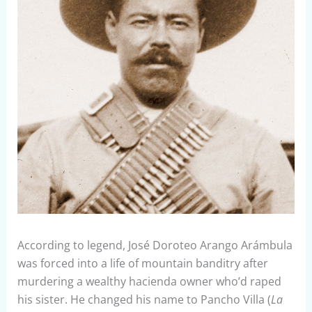
According to legend, José Doroteo Arango Arámbula
was forced into a life of mountain banditry after
murdering a wealthy hacienda owner who’d raped
his sister. He changed his name to Pancho Villa (
La