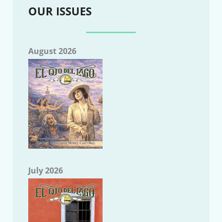
OUR ISSUES
August 2026
July 2026