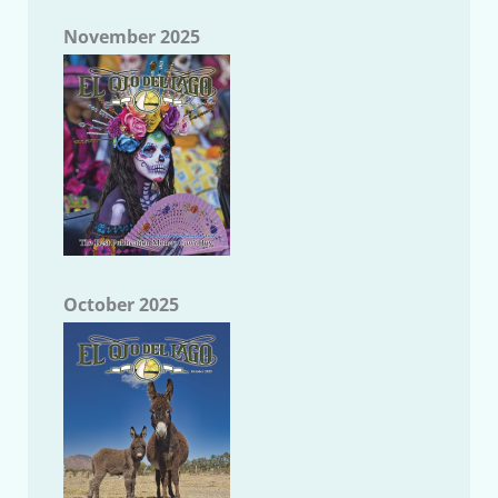
November 2025
October 2025