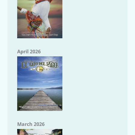
April 2026
March 2026