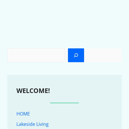
WELCOME!
HOME
Lakeside Living