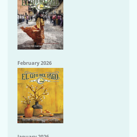
February 2026
January 2026