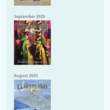
September 2025
August 2025