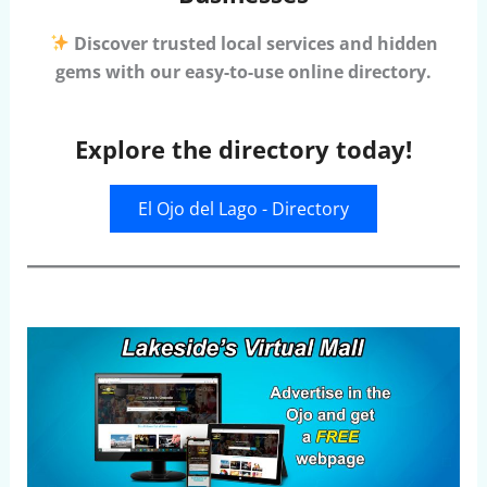
Discover trusted local services and hidden
gems with our easy-to-use online directory.
Explore the directory today!
El Ojo del Lago - Directory