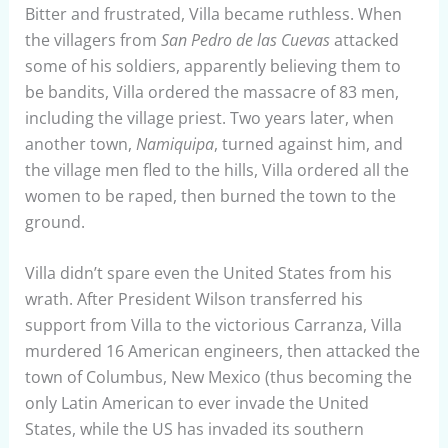
Bitter and frustrated, Villa became ruthless. When
the villagers from
San Pedro de las Cuevas
attacked
some of his soldiers, apparently believing them to
be bandits, Villa ordered the massacre of 83 men,
including the village priest. Two years later, when
another town,
Namiquipa
, turned against him, and
the village men fled to the hills, Villa ordered all the
women to be raped, then burned the town to the
ground.
Villa didn’t spare even the United States from his
wrath. After President Wilson transferred his
support from Villa to the victorious Carranza, Villa
murdered 16 American engineers, then attacked the
town of Columbus, New Mexico (thus becoming the
only Latin American to ever invade the United
States, while the US has invaded its southern