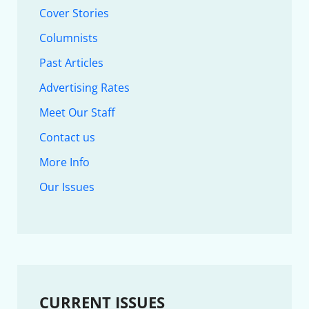
Cover Stories
Columnists
Past Articles
Advertising Rates
Meet Our Staff
Contact us
More Info
Our Issues
CURRENT ISSUES