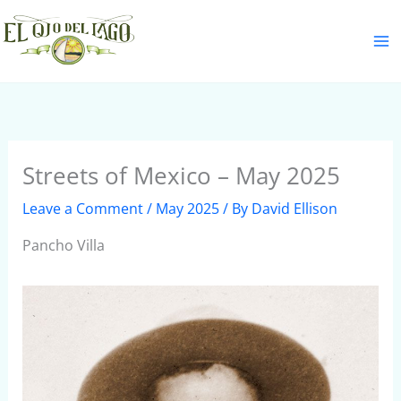
Skip
S
to
e
content
a
r
c
h
Streets of Mexico – May 2025
Leave a Comment
/
May 2025
/ By
David Ellison
Pancho Villa