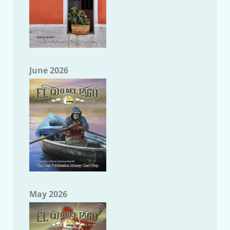
June 2026
May 2026