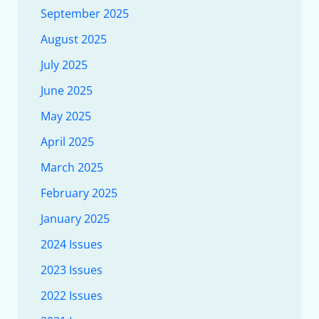
September 2025
August 2025
July 2025
June 2025
May 2025
April 2025
March 2025
February 2025
January 2025
2024 Issues
2023 Issues
2022 Issues