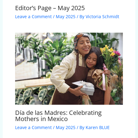
Editor’s Page – May 2025
Leave a Comment
/
May 2025
/ By
Victoria Schmidt
Día de las Madres: Celebrating
Mothers in Mexico
Leave a Comment
/
May 2025
/ By
Karen BLUE