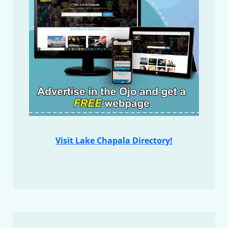
Visit Lake Chapala Directory!