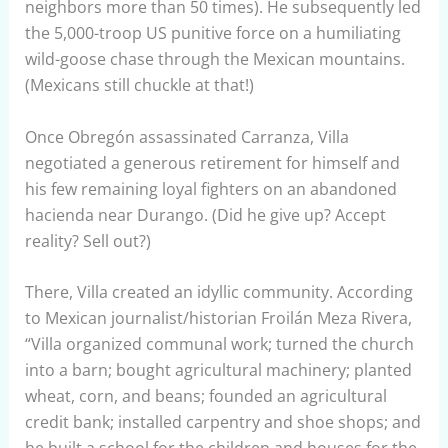
neighbors more than 50 times). He subsequently led
the 5,000-troop US punitive force on a humiliating
wild-goose chase through the Mexican mountains.
(Mexicans still chuckle at that!)
Once Obregón assassinated Carranza, Villa
negotiated a generous retirement for himself and
his few remaining loyal fighters on an abandoned
hacienda near Durango. (Did he give up? Accept
reality? Sell out?)
There, Villa created an idyllic community. According
to Mexican journalist/historian Froilán Meza Rivera,
“Villa organized communal work; turned the church
into a barn; bought agricultural machinery; planted
wheat, corn, and beans; founded an agricultural
credit bank; installed carpentry and shoe shops; and