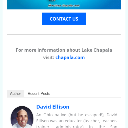
CONTACT US
For more information about Lake Chapala
visit:
chapala.com
Author
Recent Posts
David Ellison
An Ohio native (but he escaped!), David
Ellison was an educator (teacher, teacher-
trainer, administrator) in the San