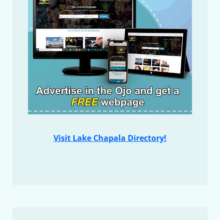
Visit Lake Chapala Directory!