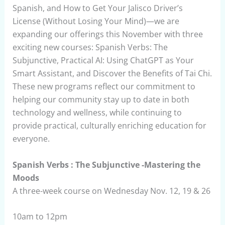
Spanish, and How to Get Your Jalisco Driver’s
License (Without Losing Your Mind)—we are
expanding our offerings this November with three
exciting new courses: Spanish Verbs: The
Subjunctive, Practical AI: Using ChatGPT as Your
Smart Assistant, and Discover the Benefits of Tai Chi.
These new programs reflect our commitment to
helping our community stay up to date in both
technology and wellness, while continuing to
provide practical, culturally enriching education for
everyone.
Spanish Verbs : The Subjunctive -Mastering the
Moods
A three-week course on Wednesday Nov. 12, 19 & 26
10am to 12pm