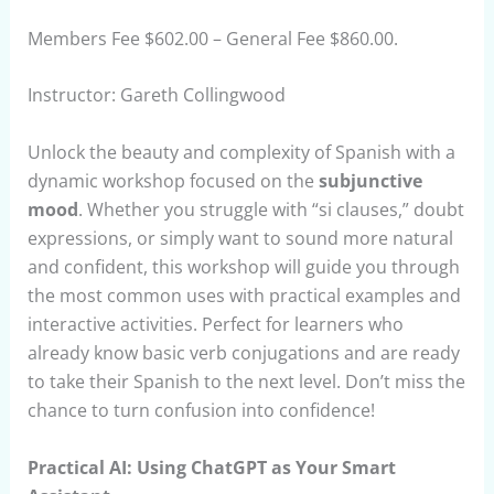
Members Fee $602.00 – General Fee $860.00.
Instructor: Gareth Collingwood
Unlock the beauty and complexity of Spanish with a
dynamic workshop focused on the
subjunctive
mood
. Whether you struggle with “si clauses,” doubt
expressions, or simply want to sound more natural
and confident, this workshop will guide you through
the most common uses with practical examples and
interactive activities. Perfect for learners who
already know basic verb conjugations and are ready
to take their Spanish to the next level. Don’t miss the
chance to turn confusion into confidence!
Practical AI: Using ChatGPT as Your Smart