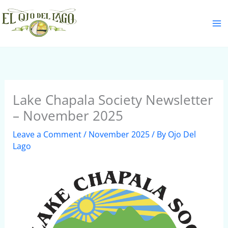
Skip
S
to
e
content
a
r
c
h
Lake Chapala Society Newsletter
– November 2025
Leave a Comment
/
November 2025
/ By
Ojo Del
Lago