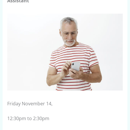
Assistant
Friday November 14,
12:30pm to 2:30pm