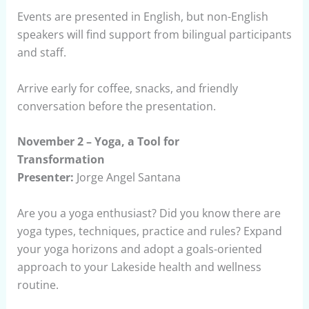
Events are presented in English, but non-English
speakers will find support from bilingual participants
and staff.
Arrive early for coffee, snacks, and friendly
conversation before the presentation.
November 2 – Yoga, a Tool for
Transformation
Presenter:
Jorge Angel Santana
Are you a yoga enthusiast? Did you know there are
yoga types, techniques, practice and rules? Expand
your yoga horizons and adopt a goals-oriented
approach to your Lakeside health and wellness
routine.