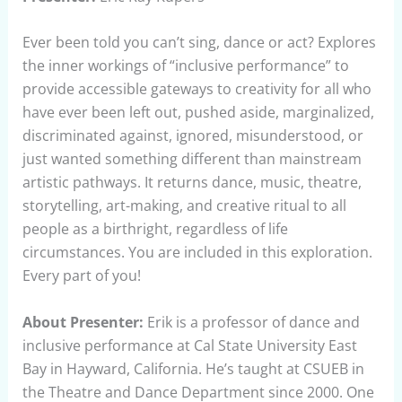
Ever been told you can’t sing, dance or act? Explores
the inner workings of “inclusive performance” to
provide accessible gateways to creativity for all who
have ever been left out, pushed aside, marginalized,
discriminated against, ignored, misunderstood, or
just wanted something different than mainstream
artistic pathways. It returns dance, music, theatre,
storytelling, art-making, and creative ritual to all
people as a birthright, regardless of life
circumstances. You are included in this exploration.
Every part of you!
About Presenter:
Erik is a professor of dance and
inclusive performance at Cal State University East
Bay in Hayward, California. He’s taught at CSUEB in
the Theatre and Dance Department since 2000. One