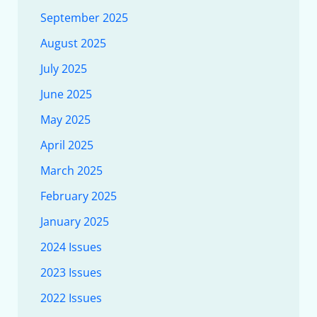
September 2025
August 2025
July 2025
June 2025
May 2025
April 2025
March 2025
February 2025
January 2025
2024 Issues
2023 Issues
2022 Issues