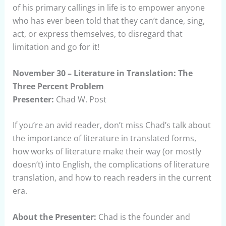
of his primary callings in life is to empower anyone
who has ever been told that they can’t dance, sing,
act, or express themselves, to disregard that
limitation and go for it!
November 30 – Literature in Translation: The
Three Percent Problem
Presenter:
Chad W. Post
If you’re an avid reader, don’t miss Chad’s talk about
the importance of literature in translated forms,
how works of literature make their way (or mostly
doesn’t) into English, the complications of literature
translation, and how to reach readers in the current
era.
About the Presenter:
Chad is the founder and