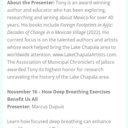
About the Presenter:
Tony is an award-winning
author and educator who has been exploring,
researching and writing about Mexico for over 40
years. His books include
Foreign Footprints in Ajijic:
Decades of Change in a Mexican Village
(2022). His
current focus is on the talented authors and artists
whose work helped bring the Lake Chapala area to
worldwide attention. www.LakeChapalaArtists.com.
The Association of Municipal Chroniclers of Jalisco
awarded Tony its highest honor for research
unraveling the history of the Lake Chapala area.
November 16 – How Deep Breathing Exercises
Benefit Us All
Presenter:
Marcus Dupuis
Learn how focused deep breathing can enhance