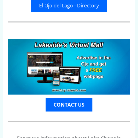
El Ojo del Lago - Directory
CONTACT US