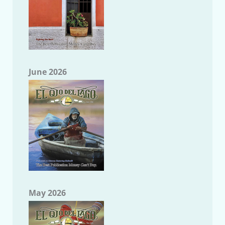
June 2026
May 2026