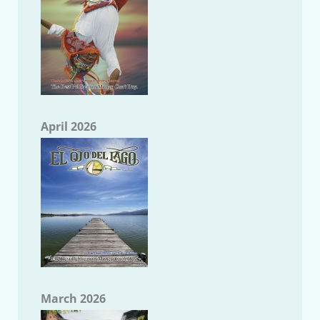
April 2026
March 2026