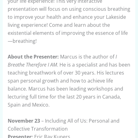
your life experience! This very interactive
presentation will focus on using conscious breathing
to improve your health and enhance your Lakeside
living experience! Come and learn about the
existential elements of improving the essence of life
—breathing!
About the Presenter:
Marcus is the author of
I
Breathe Therefore I AM
. He is a specialist and has been
teaching breathwork of over 30 years. His lectures
span personal growth and how to achieve life
balance. Marcus has been leading workshops and
lecturing full time for the last 20 years in Canada,
Spain and Mexico.
November 23
– Including All of Us: Personal and
Collective Transformation
Presenter:
Eric Ray Kupers