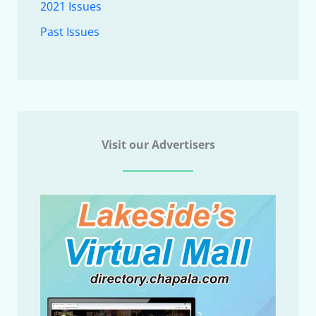
2021 Issues
Past Issues
Visit our Advertisers