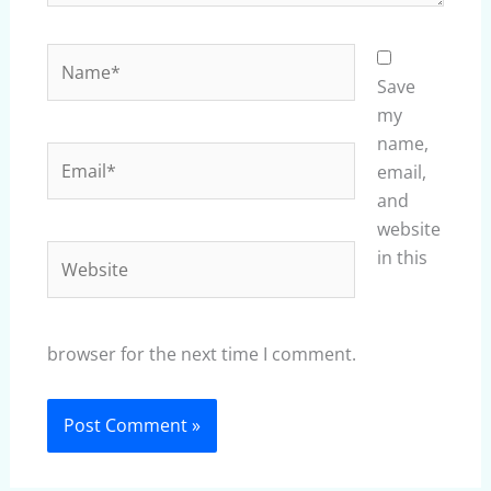
Name*
Save
my
name,
Email*
email,
and
website
Website
in this
browser for the next time I comment.