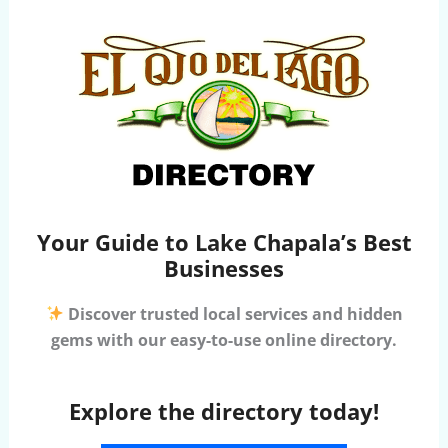
Your Guide to Lake Chapala’s Best
Businesses
Discover trusted local services and hidden
gems with our easy-to-use online directory.
Explore the directory today!