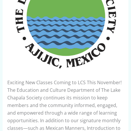
Exciting New Classes Coming to LCS This November!
The Education and Culture Department of The Lake
Chapala Society continues its mission to keep
members and the community informed, engaged,
and empowered through a wide range of learning
opportunities. In addition to our signature monthly
classes—such as Mexican Manners, Introduction to