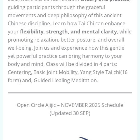
guiding participants through the graceful
movements and deep philosophy of this ancient
Chinese discipline. Learn how Tai Chi can enhance
your
flexibility, strength, and mental clarity
, while
promoting relaxation, better posture, and overall
well-being. Join us and experience how this gentle
yet powerful practice can bring harmony to your
body and mind. Class will be divided in 4 parts:
Centering, Basic Joint Mobility, Yang Style Tai chi(16
form) and, Guided Healing Meditation.
Open Circle Ajijic – NOVEMBER 2025 Schedule
(Updated 30 SEP)