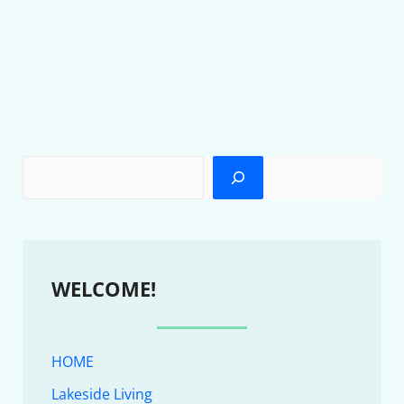
WELCOME!
HOME
Lakeside Living