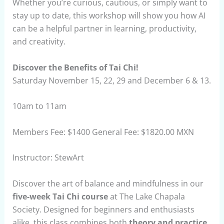
Whether you’re curious, cautious, or simply want to
stay up to date, this workshop will show you how AI
can be a helpful partner in learning, productivity,
and creativity.
Discover the Benefits of Tai Chi!
Saturday November 15, 22, 29 and December 6 & 13.
10am to 11am
Members Fee: $1400 General Fee: $1820.00 MXN
Instructor: StewArt
Discover the art of balance and mindfulness in our
five-week Tai Chi course
at The Lake Chapala
Society. Designed for beginners and enthusiasts
alike, this class combines both
theory and practice
,