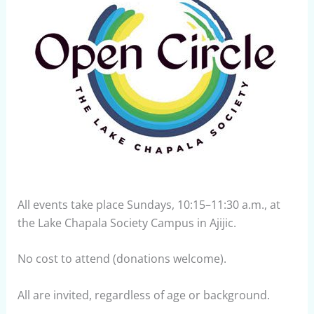
All events take place Sundays, 10:15–11:30 a.m., at
the Lake Chapala Society Campus in Ajijic.
No cost to attend (donations welcome).
All are invited, regardless of age or background.