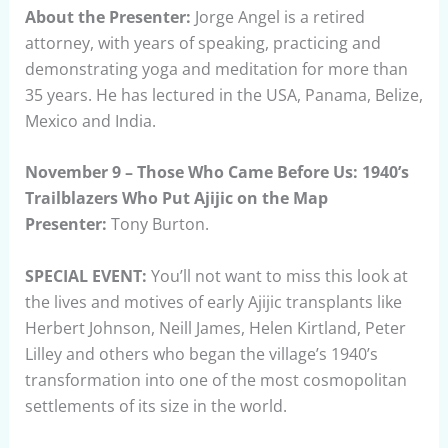
About the Presenter:
Jorge Angel is a retired
attorney, with years of speaking, practicing and
demonstrating yoga and meditation for more than
35 years. He has lectured in the USA, Panama, Belize,
Mexico and India.
November 9 – Those Who Came Before Us: 1940’s
Trailblazers Who Put Ajijic on the Map
Presenter:
Tony Burton.
SPECIAL EVENT:
You’ll not want to miss this look at
the lives and motives of early Ajijic transplants like
Herbert Johnson, Neill James, Helen Kirtland, Peter
Lilley and others who began the village’s 1940’s
transformation into one of the most cosmopolitan
settlements of its size in the world.