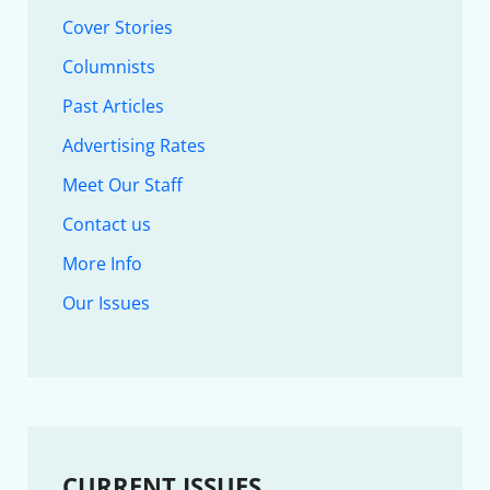
Cover Stories
Columnists
Past Articles
Advertising Rates
Meet Our Staff
Contact us
More Info
Our Issues
CURRENT ISSUES