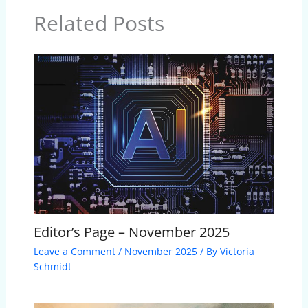
Related Posts
Editor’s Page – November 2025
Leave a Comment
/
November 2025
/ By
Victoria
Schmidt