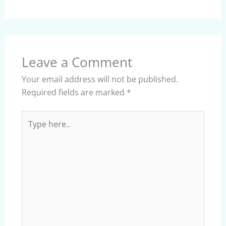
Leave a Comment
Your email address will not be published.
Required fields are marked
*
Type
here..