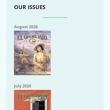
OUR ISSUES
August 2026
July 2026