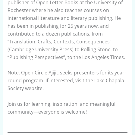
publisher of Open Letter Books at the University of
Rochester where he also teaches courses on
international literature and literary publishing. He
has been in publishing for 25 years now, and
contributed to a dozen publications, from
“Translation: Crafts, Contexts, Consequences”
(Cambridge University Press) to Rolling Stone, to
“Publishing Perspectives”, to the Los Angeles Times.
Note: Open Circle Ajijic seeks presenters for its year-
round program. If interested, visit the Lake Chapala
Society website.
Join us for learning, inspiration, and meaningful
community—everyone is welcome!