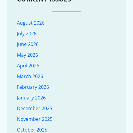
August 2026
July 2026
June 2026
May 2026
April 2026
March 2026
February 2026
January 2026
December 2025
November 2025
October 2025