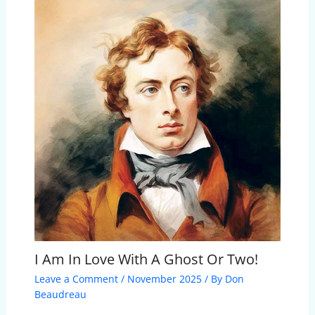
I Am In Love With A Ghost Or Two!
Leave a Comment
/
November 2025
/ By
Don
Beaudreau