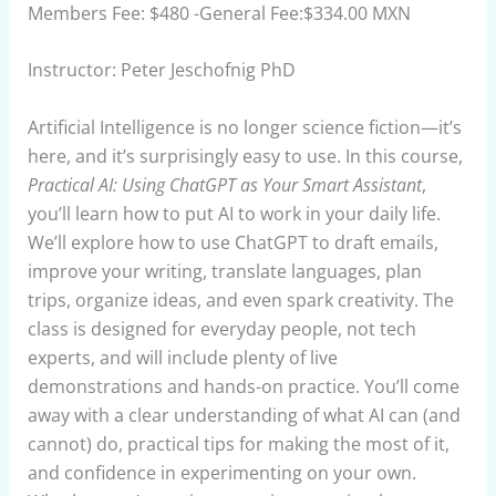
Members Fee: $480 -General Fee:$334.00 MXN
Instructor: Peter Jeschofnig PhD
Artificial Intelligence is no longer science fiction—it’s
here, and it’s surprisingly easy to use. In this course,
Practical AI: Using ChatGPT as Your Smart Assistant
,
you’ll learn how to put AI to work in your daily life.
We’ll explore how to use ChatGPT to draft emails,
improve your writing, translate languages, plan
trips, organize ideas, and even spark creativity. The
class is designed for everyday people, not tech
experts, and will include plenty of live
demonstrations and hands-on practice. You’ll come
away with a clear understanding of what AI can (and
cannot) do, practical tips for making the most of it,
and confidence in experimenting on your own.