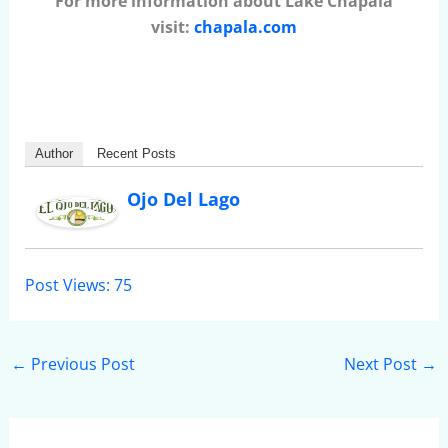
For more information about Lake Chapala
visit:
chapala.com
Author
Recent Posts
Ojo Del Lago
Post Views:
75
←
Previous Post
Next Post
→