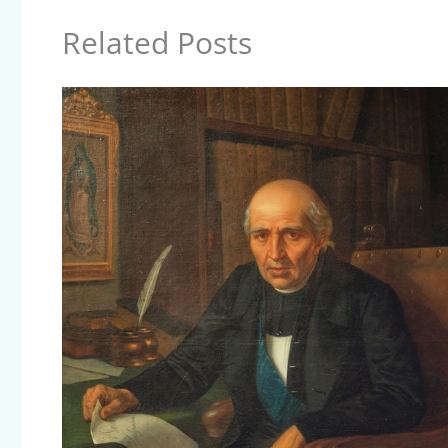
Related Posts