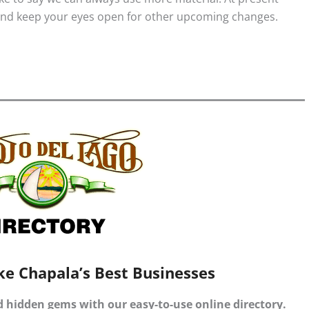
 And keep your eyes open for other upcoming changes.
ke Chapala’s Best Businesses
d hidden gems with our easy-to-use online directory.