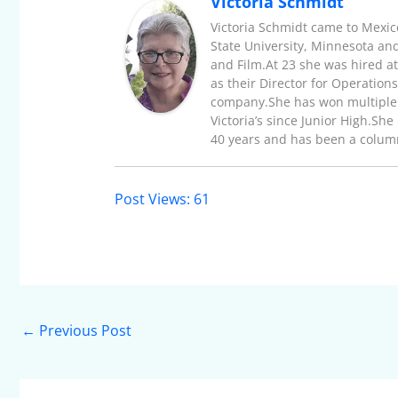
Victoria Schmidt
Victoria Schmidt came to Mexic
State University, Minnesota an
and Film.At 23 she was hired a
as their Director for Operatio
company.She has won multiple 
Victoria’s since Junior High.Sh
40 years and has been a columni
Post Views:
61
←
Previous Post