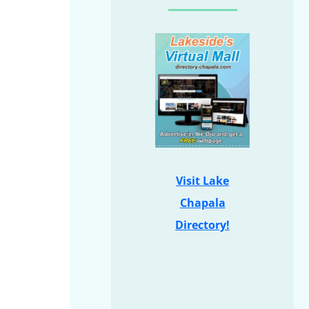
Visit Lake
Chapala
Directory!