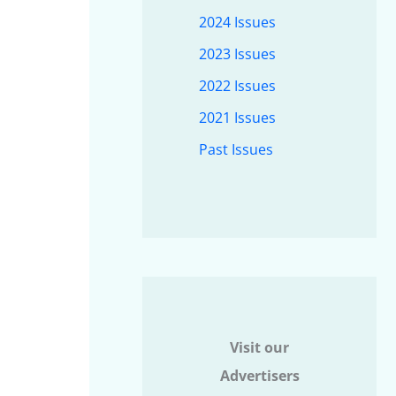
2024 Issues
2023 Issues
2022 Issues
2021 Issues
Past Issues
Visit our
Advertisers