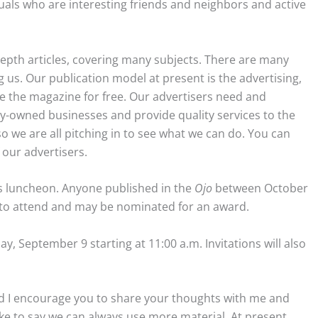
duals who are interesting friends and neighbors and active
depth articles, covering many subjects. There are many
us. Our publication model at present is the advertising,
e the magazine for free. Our advertisers need and
y-owned businesses and provide quality services to the
so we are all pitching in to see what we can do. You can
 our advertisers.
 luncheon. Anyone published in the
Ojo
between October
e to attend and may be nominated for an award.
ay, September 9 starting at 11:00 a.m. Invitations will also
 and I encourage you to share your thoughts with me and
like to say we can always use more material. At present