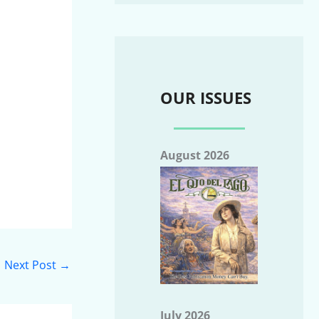
OUR ISSUES
August 2026
Next Post
→
July 2026