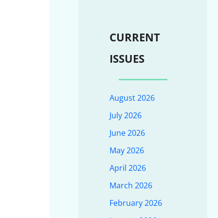
CURRENT
ISSUES
August 2026
July 2026
June 2026
May 2026
April 2026
March 2026
February 2026