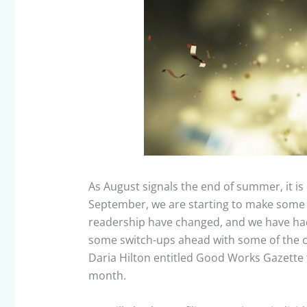
As August signals the end of summer, it is 
September, we are starting to make some
readership have changed, and we have had 
some switch-ups ahead with some of the 
Daria Hilton entitled Good Works Gazette t
month.