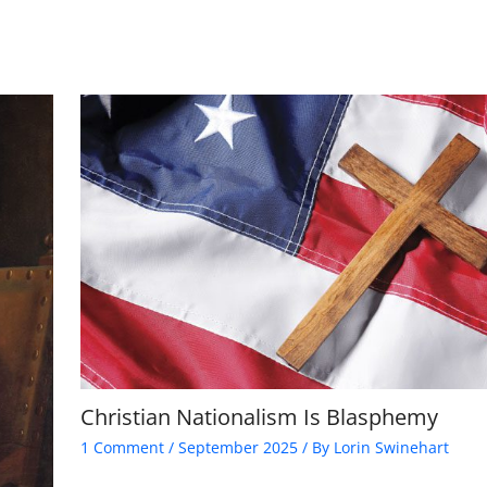
Christian Nationalism Is Blasphemy
1 Comment
/
September 2025
/ By
Lorin Swinehart