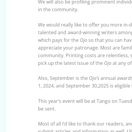
We will also be profiling prominent indivi
in the community.
We would really like to offer you more in-
talented and award-winning writers among 
which pays for the
Ojo
so that you can hav
appreciate your patronage. Most are famil
community. Printing costs are relentless, 
pick up the latest issue of the
Ojo
at any of
Also, September is the
Ojo’s
annual awards
1, 2024, and September 30,2025 is eligibl
This year’s event will be at Tango on Tuesd
be sent.
Most of all I’d like to thank our readers,
submit articles and information as well. I 