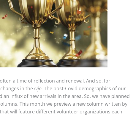
often a time of reflection and renewal. And so, for
 changes in the
Ojo
. The post-Covid demographics of our
an influx of new arrivals in the area. So, we have planned
columns. This month we preview a new column written by
hat will feature different volunteer organizations each