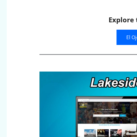
Explore 
El O