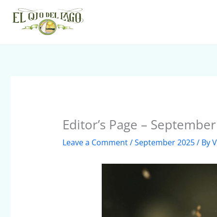
Skip
to
content
Editor’s Page – Septembe
Leave a Comment
/
September 2025
/ By
V