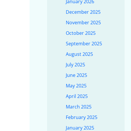
January 2026
December 2025
November 2025
October 2025
September 2025
August 2025
July 2025
June 2025
May 2025
April 2025
March 2025
February 2025
January 2025