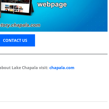
CONTACT US
about Lake Chapala visit:
chapala.com