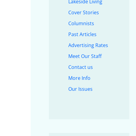
Lakeside Living
Cover Stories
Columnists
Past Articles
Advertising Rates
Meet Our Staff
Contact us
More Info
Our Issues