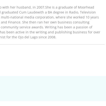
o with her husband, in 2007.She is a graduate of Moorhead
d graduated Cum Laudewith a BA degree in Radio, Television
t multi-national media corporation, where she worked 10 years
ns and Finance. She then ran her own business consulting
community service awards. Writing has been a passion of
e has been active in the writing and publishing business for over
st for the Ojo del Lago since 2008.