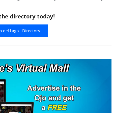
the directory today!
jo del Lago - Directory