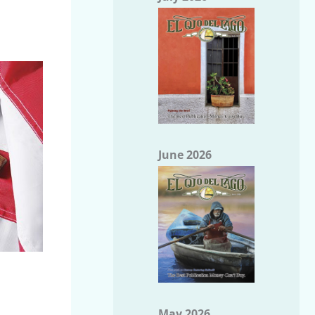
June 2026
May 2026