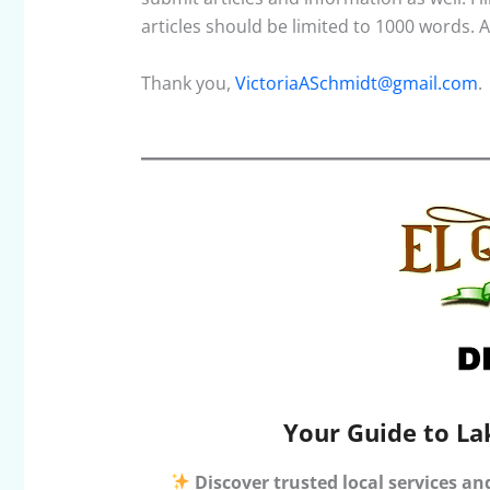
articles should be limited to 1000 words.
Thank you,
VictoriaASchmidt@gmail.com
.
Your Guide to La
Discover trusted local services an