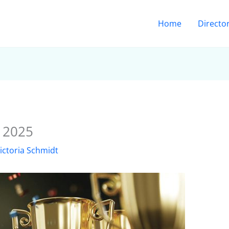
Home
Directo
r 2025
ictoria Schmidt