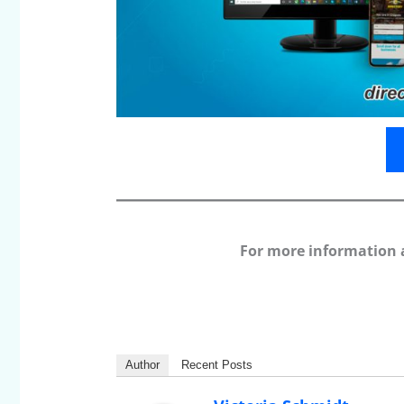
For more information 
Author
Recent Posts