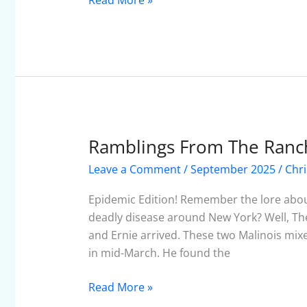
Read More »
Ramblings From The Ranc
Ramblings
From
Leave a Comment
/
September 2025
/
Chri
The
Ranch
Epidemic Edition! Remember the lore about
–
deadly disease around New York? Well, The
September
and Ernie arrived. These two Malinois mix
2025
in mid-March. He found the
Read More »