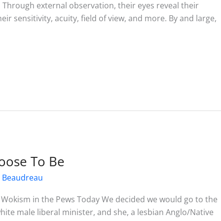
g: Through external observation, their eyes reveal their
r sensitivity, acuity, field of view, and more. By and large,
oose To Be
 Beaudreau
al Wokism in the Pews Today We decided we would go to the
hite male liberal minister, and she, a lesbian Anglo/Native