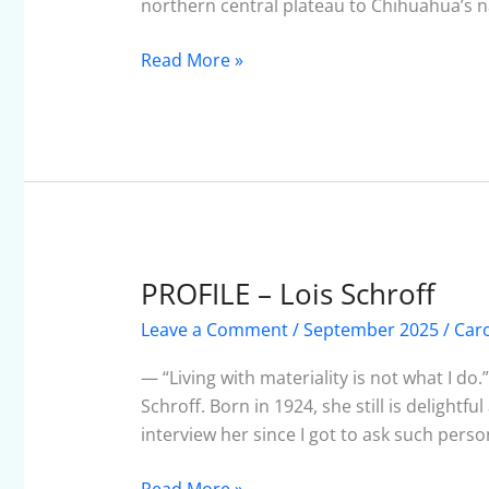
northern central plateau to Chihuahua’s n
Read More »
PROFILE – Lois Schroff
PROFILE
–
Leave a Comment
/
September 2025
/
Car
Lois
Schroff
— “Living with materiality is not what I do.”
Schroff. Born in 1924, she still is delightf
interview her since I got to ask such pers