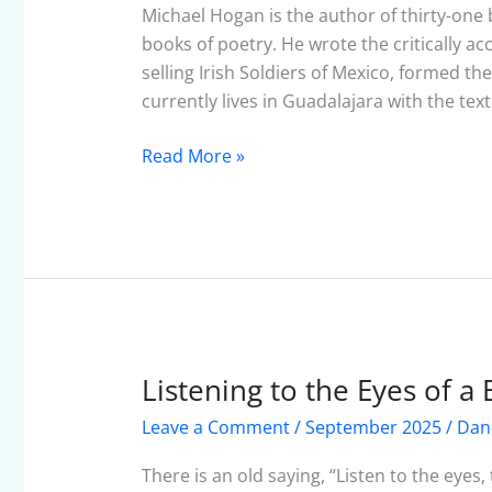
September
Michael Hogan is the author of thirty-one b
2025
books of poetry. He wrote the critically 
selling Irish Soldiers of Mexico, formed 
currently lives in Guadalajara with the text
Read More »
Listening to the Eyes of a 
Listening
to
Leave a Comment
/
September 2025
/
Dan
the
Eyes
There is an old saying, “Listen to the eye