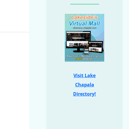
Visit Lake
Chapala
Directory!