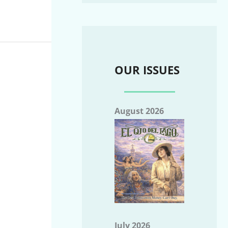
OUR ISSUES
August 2026
July 2026