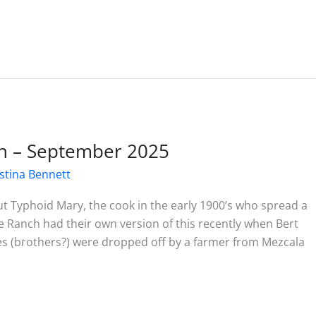
h – September 2025
stina Bennett
 Typhoid Mary, the cook in the early 1900’s who spread a
 Ranch had their own version of this recently when Bert
es (brothers?) were dropped off by a farmer from Mezcala