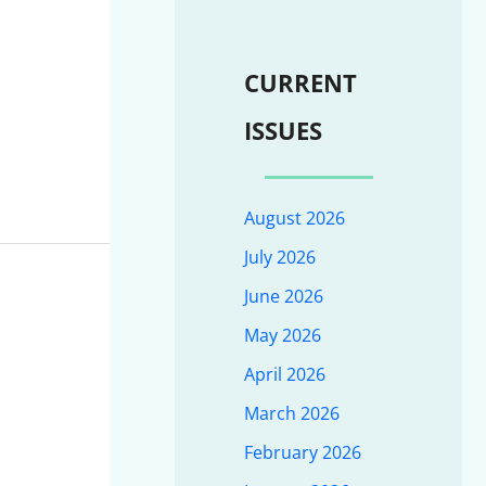
CURRENT
ISSUES
August 2026
July 2026
June 2026
May 2026
April 2026
March 2026
February 2026