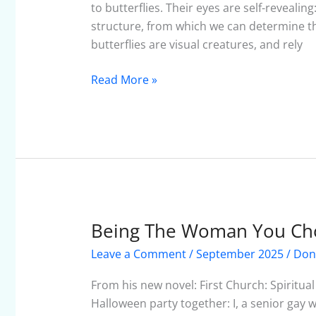
of
to butterflies. Their eyes are self-revealin
a
structure, from which we can determine thei
Butterfly
butterflies are visual creatures, and rely
Read More »
Being The Woman You Ch
Being
The
Leave a Comment
/
September 2025
/
Don
Woman
You
From his new novel: First Church: Spiritu
Choose
Halloween party together: I, a senior gay w