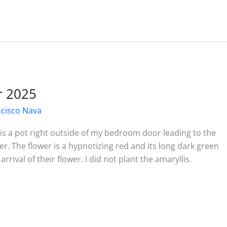
r 2025
ncisco Nava
 is a pot right outside of my bedroom door leading to the
. The flower is a hypnotizing red and its long dark green
rrival of their flower. I did not plant the amaryllis.