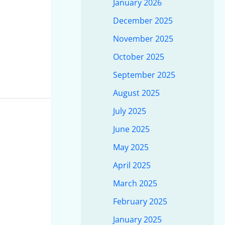
January 2026
December 2025
November 2025
October 2025
September 2025
August 2025
July 2025
June 2025
May 2025
April 2025
March 2025
February 2025
January 2025