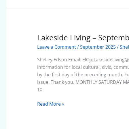
Lakeside Living – Septem
Lakeside
Living
Leave a Comment
/
September 2025
/
Shel
–
September
Shelley Edson Email: ElOjoLakesideLiving@
2025
information for local cultural, civic, com
by the first day of the preceding month. F
issue. Thank you. MONTHLY SATURDAY MA
10
Read More »