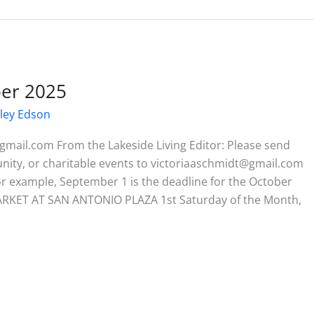
ber 2025
ley Edson
gmail.com From the Lakeside Living Editor: Please send
munity, or charitable events to victoriaaschmidt@gmail.com
or example, September 1 is the deadline for the October
RKET AT SAN ANTONIO PLAZA 1st Saturday of the Month,