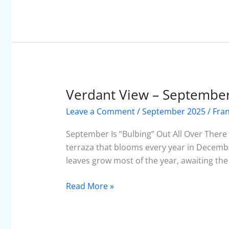
Verdant View – Septembe
Verdant
View
Leave a Comment
/
September 2025
/
Fra
–
September
September Is “Bulbing” Out All Over There
2025
terraza that blooms every year in December
leaves grow most of the year, awaiting the a
Read More »