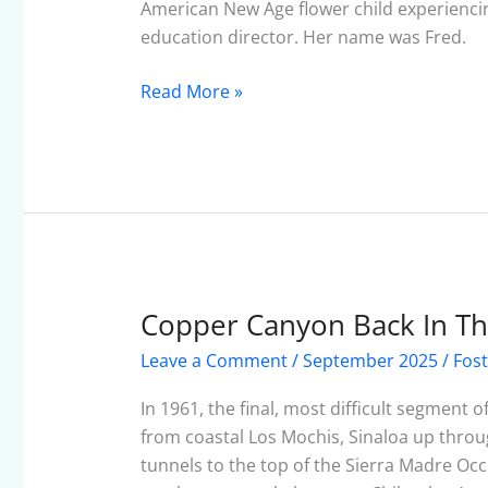
To
American New Age flower child experiencing 
Be
education director. Her name was Fred.
Read More »
Copper Canyon Back In T
Copper
Canyon
Leave a Comment
/
September 2025
/
Fost
Back
In
In 1961, the final, most difficult segment 
The
from coastal Los Mochis, Sinaloa up thro
Day
tunnels to the top of the Sierra Madre Occ