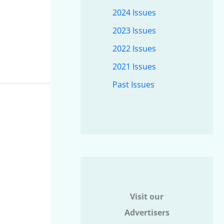
2024 Issues
2023 Issues
2022 Issues
2021 Issues
Past Issues
Visit our
Advertisers