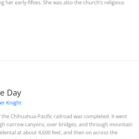
her early-fifties. She was also the church’s religious
he Day
er Knight
of the Chihuahua-Pacific railroad was completed. It went
ugh narrow canyons, over bridges, and through mountain
idental at about 4,600 feet, and then on across the