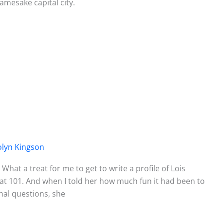
amesake capital city.
olyn Kingson
 What a treat for me to get to write a profile of Lois
ul at 101. And when I told her how much fun it had been to
onal questions, she