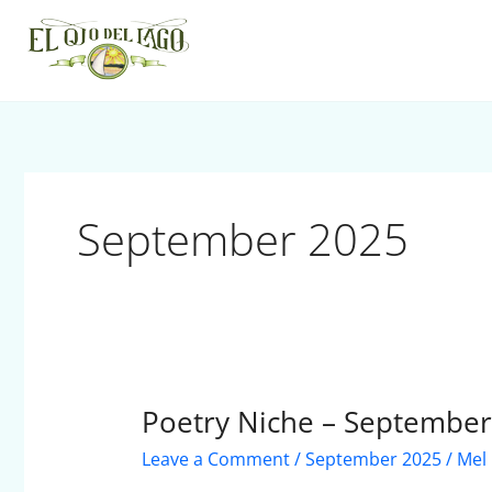
Skip
to
content
September 2025
Poetry Niche – Septembe
Poetry
Niche
Leave a Comment
/
September 2025
/
Mel
–