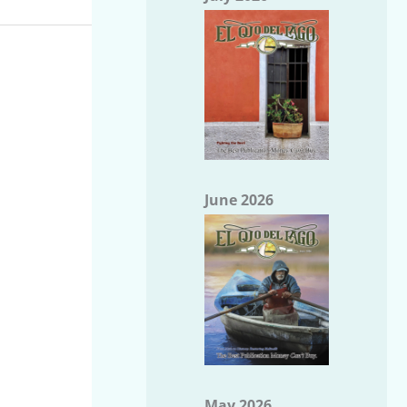
June 2026
May 2026