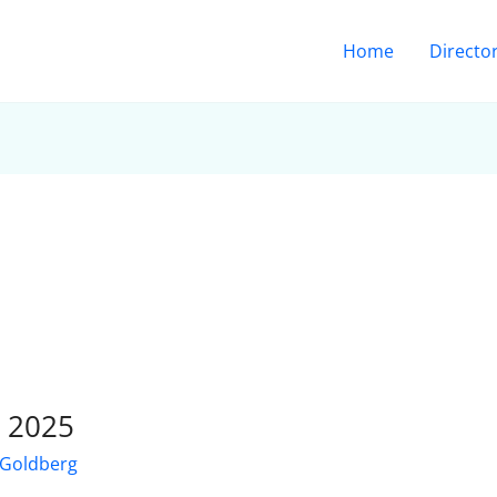
Home
Directo
r 2025
 Goldberg