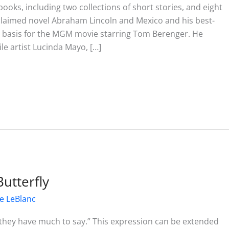
ooks, including two collections of short stories, and eight
acclaimed novel Abraham Lincoln and Mexico and his best-
the basis for the MGM movie starring Tom Berenger. He
ile artist Lucinda Mayo, […]
Butterfly
e LeBlanc
s, they have much to say.” This expression can be extended