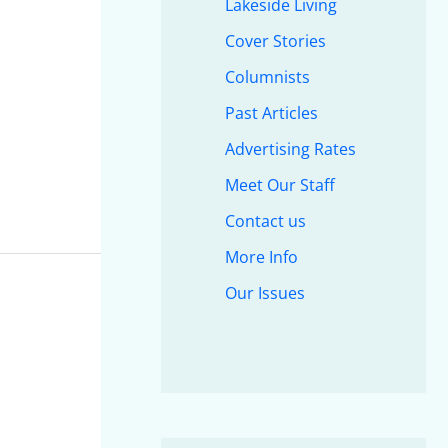
Lakeside Living
Cover Stories
Columnists
Past Articles
Advertising Rates
Meet Our Staff
Contact us
More Info
Our Issues