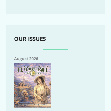
OUR ISSUES
August 2026