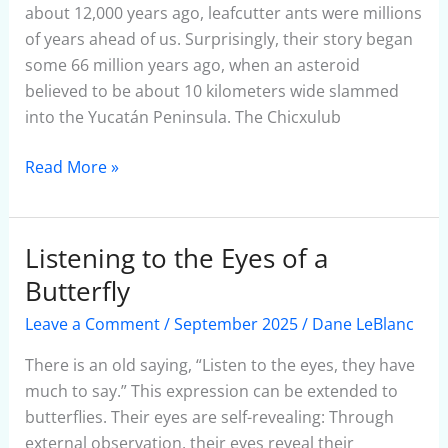
Ants
about 12,000 years ago, leafcutter ants were millions
of years ahead of us. Surprisingly, their story began
some 66 million years ago, when an asteroid
believed to be about 10 kilometers wide slammed
into the Yucatán Peninsula. The Chicxulub
Read More »
Listening to the Eyes of a
Listening
to
Butterfly
the
Leave a Comment
/
September 2025
/
Dane LeBlanc
Eyes
of
There is an old saying, “Listen to the eyes, they have
a
much to say.” This expression can be extended to
Butterfly
butterflies. Their eyes are self-revealing: Through
external observation, their eyes reveal their