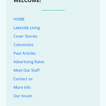
HOME
Lakeside Living
Cover Stories
Columnists
Past Articles
Advertising Rates
Meet Our Staff
Contact us
More Info
Our Issues