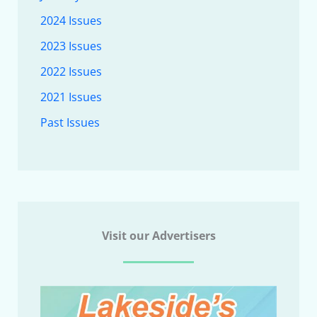
2024 Issues
2023 Issues
2022 Issues
2021 Issues
Past Issues
Visit our Advertisers