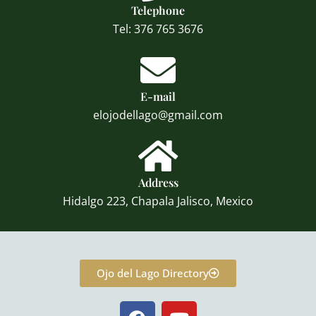
Telephone
Tel: 376 765 3676
E-mail
elojodellago@gmail.com
Address
Hidalgo 223, Chapala Jalisco, Mexico
Ojo del Lago Directory
F
Y