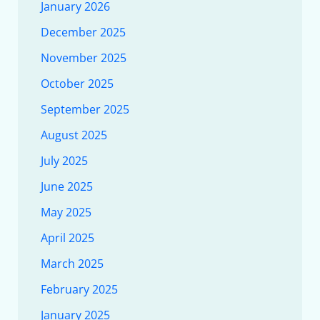
January 2026
December 2025
November 2025
October 2025
September 2025
August 2025
July 2025
June 2025
May 2025
April 2025
March 2025
February 2025
January 2025