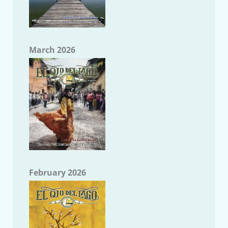
March 2026
February 2026