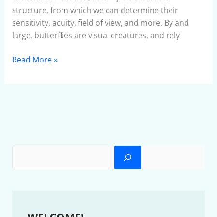
structure, from which we can determine their
sensitivity, acuity, field of view, and more. By and
large, butterflies are visual creatures, and rely
Read More »
WELCOME!