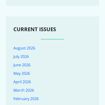
CURRENT ISSUES
August 2026
July 2026
June 2026
May 2026
April 2026
March 2026
February 2026