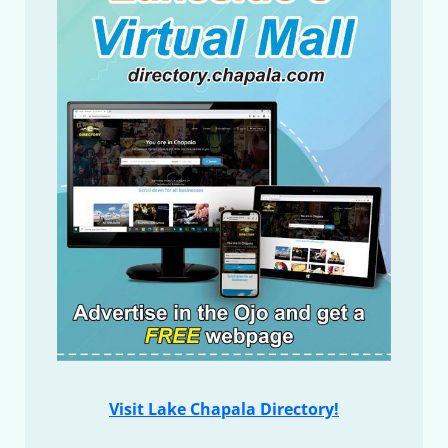
Visit Lake Chapala Directory!