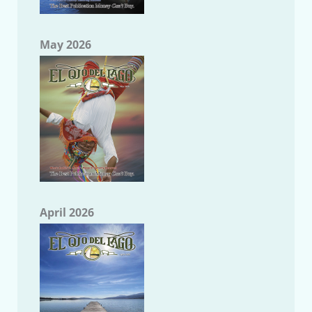
May 2026
April 2026