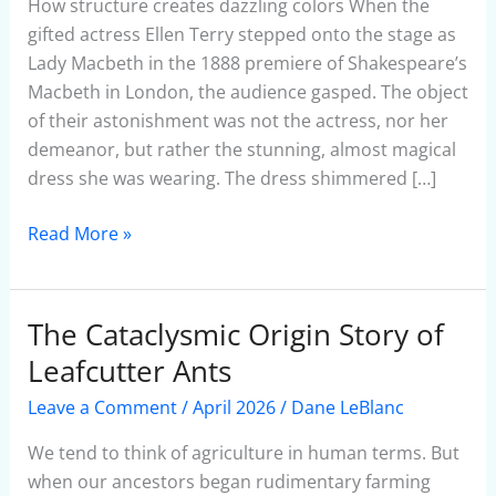
Show
How structure creates dazzling colors When the
gifted actress Ellen Terry stepped onto the stage as
Lady Macbeth in the 1888 premiere of Shakespeare’s
Macbeth in London, the audience gasped. The object
of their astonishment was not the actress, nor her
demeanor, but rather the stunning, almost magical
dress she was wearing. The dress shimmered […]
Read More »
The Cataclysmic Origin Story of
The
Cataclysmic
Leafcutter Ants
Origin
Leave a Comment
/
April 2026
/
Dane LeBlanc
Story
of
We tend to think of agriculture in human terms. But
Leafcutter
when our ancestors began rudimentary farming