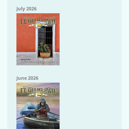
July 2026
June 2026