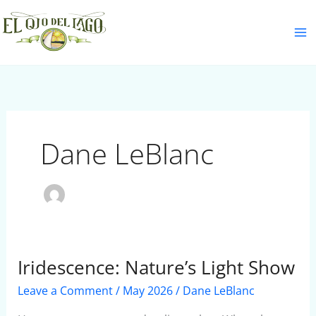
Skip
S
to
e
content
a
r
c
h
Dane LeBlanc
Iridescence: Nature’s Light Show
Iridescence:
Nature’s
Leave a Comment
/
May 2026
/
Dane LeBlanc
Light