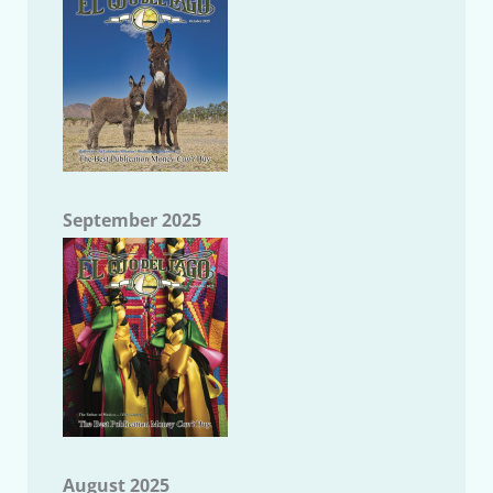
September 2025
August 2025