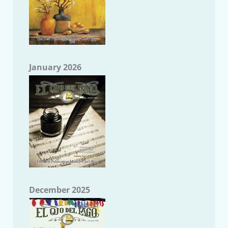
January 2026
December 2025