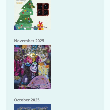
November 2025
October 2025