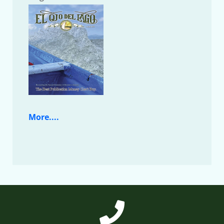
More....