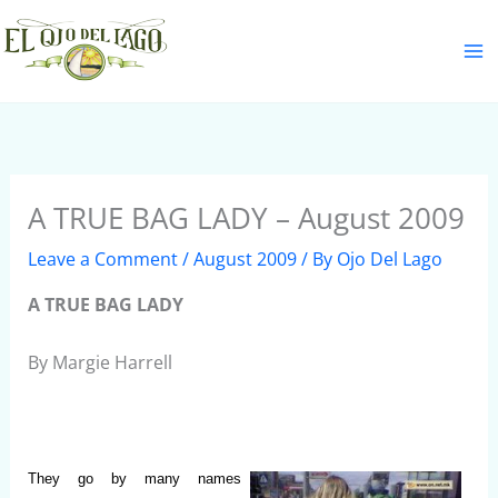
Skip
S
to
e
content
a
r
c
h
A TRUE BAG LADY – August 2009
Leave a Comment
/
August 2009
/ By
Ojo Del Lago
A TRUE BAG LADY
By Margie Harrell
They go by many names