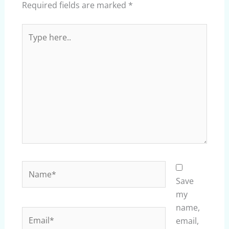
Required fields are marked
*
Type
here..
Name*
Save
my
name,
Email*
email,