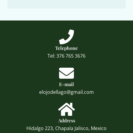
Telephone
Tel: 376 765 3676
E-mail
elojodellago@gmail.com
Address
Hidalgo 223, Chapala Jalisco, Mexico