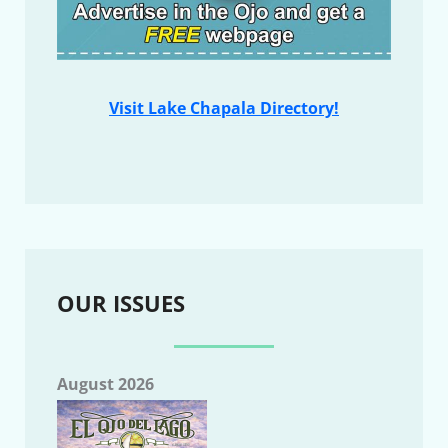
Visit Lake Chapala Directory!
OUR ISSUES
August 2026