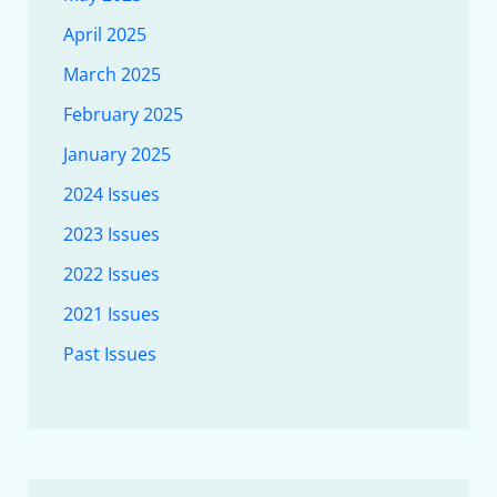
April 2025
March 2025
February 2025
January 2025
2024 Issues
2023 Issues
2022 Issues
2021 Issues
Past Issues