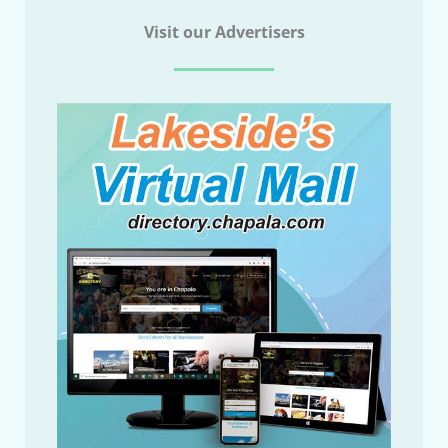
Visit our Advertisers