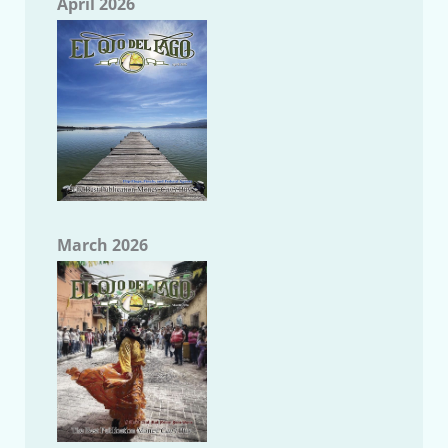
April 2026
March 2026