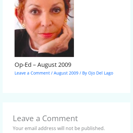
Op-Ed – August 2009
Leave a Comment
/
August 2009
/ By
Ojo Del Lago
Leave a Comment
Your email address will not be published.