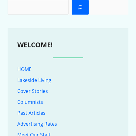
WELCOME!
HOME
Lakeside Living
Cover Stories
Columnists
Past Articles
Advertising Rates
Meet Our Staff