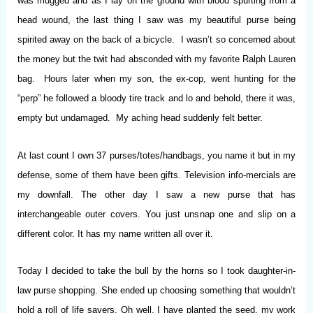
was mugged and as I lay on the ground with blood spurting from a
head wound, the last thing I saw was my beautiful purse being
spirited away on the back of a bicycle. I wasn’t so concerned about
the money but the twit had absconded with my favorite Ralph Lauren
bag. Hours later when my son, the ex-cop, went hunting for the
“perp” he followed a bloody tire track and lo and behold, there it was,
empty but undamaged. My aching head suddenly felt better.
At last count I own 37 purses/totes/handbags, you name it but in my
defense, some of them have been gifts. Television info-mercials are
my downfall. The other day I saw a new purse that has
interchangeable outer covers. You just unsnap one and slip on a
different color. It has my name written all over it.
Today I decided to take the bull by the horns so I took daughter-in-
law purse shopping. She ended up choosing something that wouldn’t
hold a roll of life savers. Oh well, I have planted the seed, my work