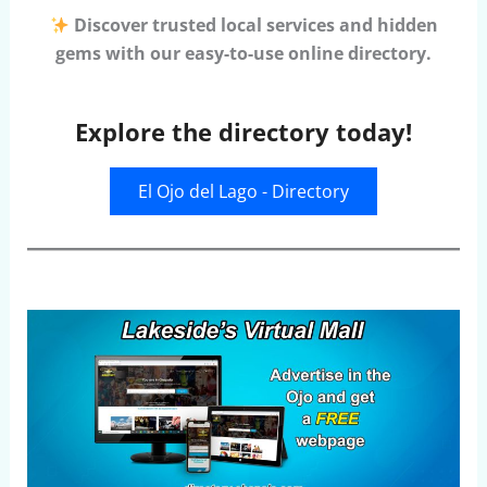
Discover trusted local services and hidden
gems with our easy-to-use online directory.
Explore the directory today!
El Ojo del Lago - Directory