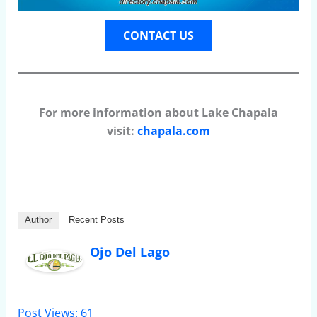
CONTACT US
For more information about Lake Chapala
visit:
chapala.com
Author
Recent Posts
Ojo Del Lago
Post Views:
61