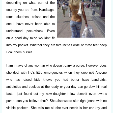
depending on what part of the
country you are from. Handbags,
totes, clutches, bolsas and the
one I have never been able to
understand, pocketbook. Even
on a good day mine wouldn’t fit
into my pocket. Whether they are five inches wide or three feet deep
I call them purses.
I am in awe of any woman who doesn’t carry a purse. However does
she deal with life’s little emergencies when they crop up? Anyone
who has raised kids knows you had better have band-aids,
antibiotics and cookies at the ready or your day can go downhill real
fast. I just found out my new daughter-in-law doesn’t even own a
purse, can you believe that? She also wears skin-tight jeans with no
visible pockets. She tells me all she ever needs is her car key and