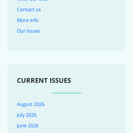
Contact us
More Info
Our Issues
CURRENT ISSUES
August 2026
July 2026
June 2026