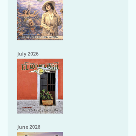
July 2026
June 2026