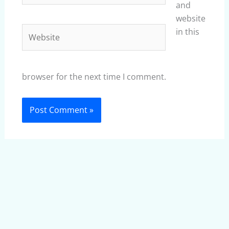
and
website
Website
in this
browser for the next time I comment.