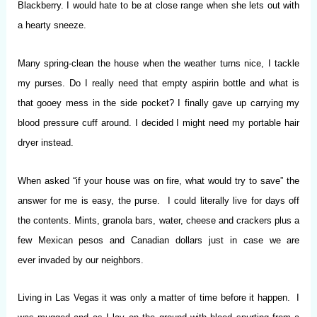
Blackberry. I would hate to be at close range when she lets out with
a hearty sneeze.
Many spring-clean the house when the weather turns nice, I tackle
my purses. Do I really need that empty aspirin bottle and what is
that gooey mess in the side pocket? I finally gave up carrying my
blood pressure cuff around. I decided I might need my portable hair
dryer instead.
When asked “if your house was on fire, what would try to save” the
answer for me is easy, the purse. I could literally live for days off
the contents. Mints, granola bars, water, cheese and crackers plus a
few Mexican pesos and Canadian dollars just in case we are
ever invaded by our neighbors.
Living in Las Vegas it was only a matter of time before it happen. I