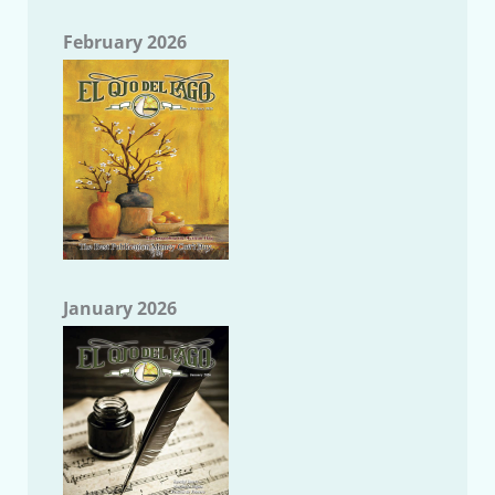
February 2026
January 2026