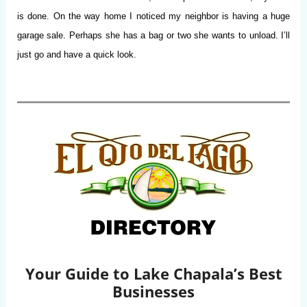
is done. On the way home I noticed my neighbor is having a huge
garage sale. Perhaps she has a bag or two she wants to unload. I’ll
just go and have a quick look.
Your Guide to Lake Chapala’s Best
Businesses