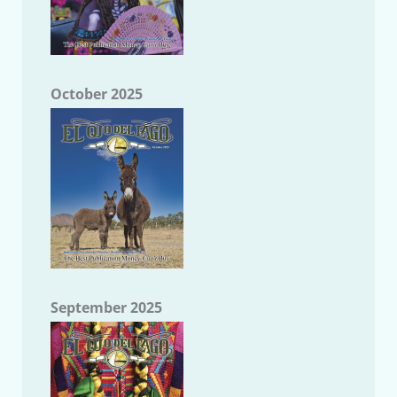
October 2025
September 2025