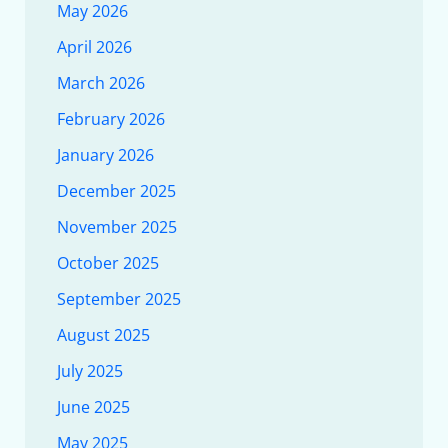
May 2026
April 2026
March 2026
February 2026
January 2026
December 2025
November 2025
October 2025
September 2025
August 2025
July 2025
June 2025
May 2025