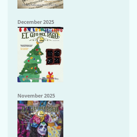
December 2025
November 2025