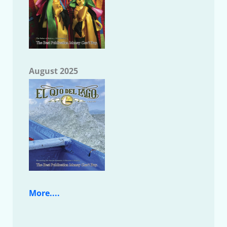
August 2025
More....