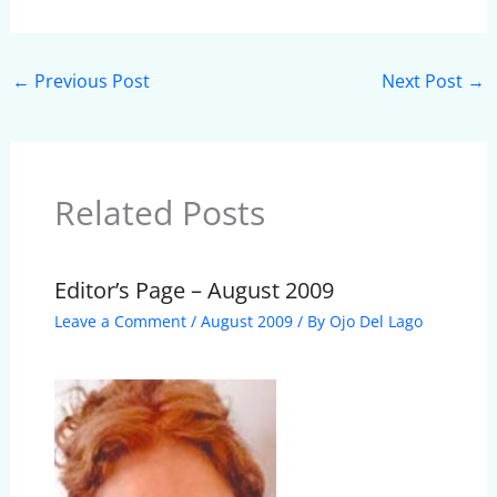
←
Previous Post
Next Post
→
Related Posts
Editor’s Page – August 2009
Leave a Comment
/
August 2009
/ By
Ojo Del Lago