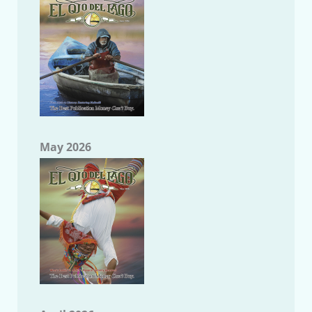
May 2026