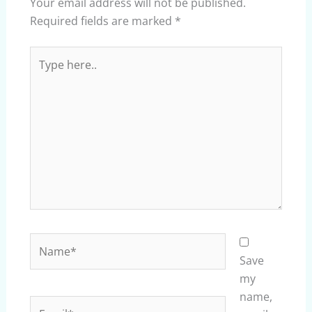
Your email address will not be published.
Required fields are marked
*
Type
here..
Name*
Save
my
name,
Email*