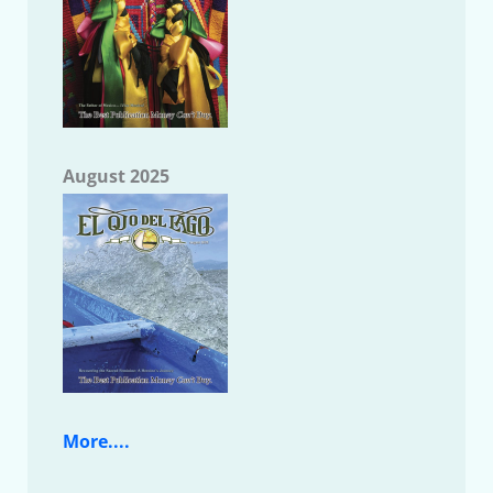
August 2025
More....