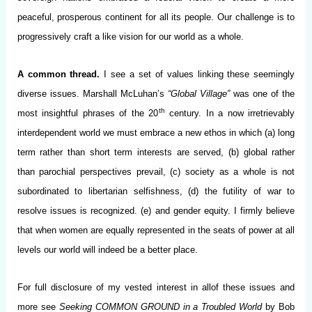
peaceful, prosperous continent for all its people. Our challenge is to
progressively craft a like vision for our world as a whole.
A common thread.
I see a set of values linking these seemingly
diverse issues. Marshall McLuhan’s
“Global Village”
was one of the
th
most insightful phrases of the 20
century. In a now irretrievably
interdependent world we must embrace a new ethos in which (a) long
term rather than short term interests are served, (b) global rather
than parochial perspectives prevail, (c) society as a whole is not
subordinated to libertarian selfishness, (d) the futility of war to
resolve issues is recognized. (e) and gender equity. I firmly believe
that when women are equally represented in the seats of power at all
levels our world will indeed be a better place.
For full disclosure of my vested interest in allof these issues and
more see
Seeking COMMON GROUND in a Troubled World
by Bob