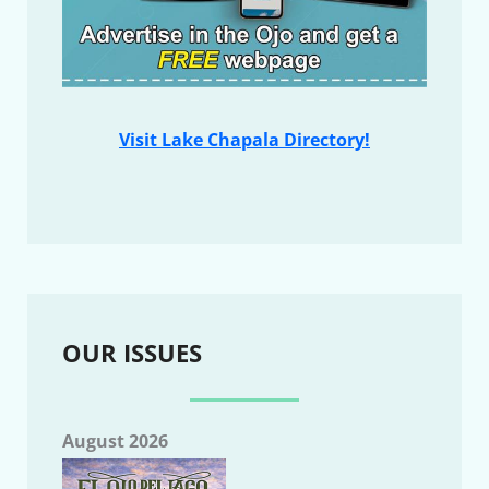
Visit Lake Chapala Directory!
OUR ISSUES
August 2026