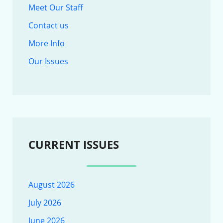
Meet Our Staff
Contact us
More Info
Our Issues
CURRENT ISSUES
August 2026
July 2026
June 2026