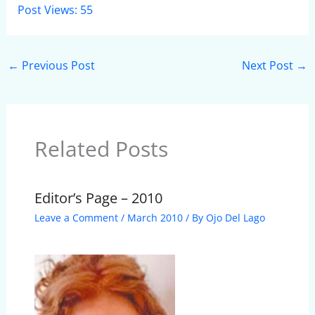
Post Views:
55
←
Previous Post
Next Post
→
Related Posts
Editor’s Page – 2010
Leave a Comment
/
March 2010
/ By
Ojo Del Lago