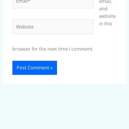
email,
and
website
Website
in this
browser for the next time I comment.