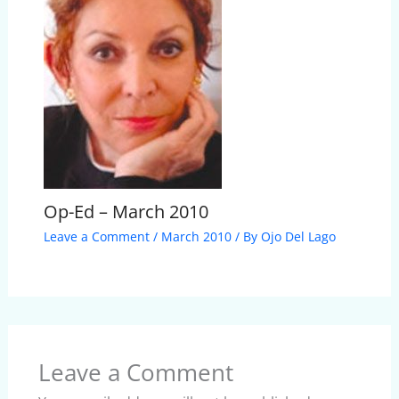
Op-Ed – March 2010
Leave a Comment
/
March 2010
/ By
Ojo Del Lago
Leave a Comment