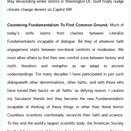
May devastating winter storms in Washington DC itself finally nudge
climate change deniers on Capitol Hill!
Countering Fundamentalism To Find Common Ground.
Much of
today’s strife stems from clashes between Literalist
Fundamentalists incapable of dialogue. Be they of whatever faith
engagement starts between non-literal centrists or moderates. We
must allow others to find their own comfort zone between history and
myth, literalism and metaphor as we adapt to ancient
understandings. For many decades I have participated in just such
dialoguewith other denominations, other faiths, and with those who
have turned their backs on all
‘faiths’
as defying reason. I caution
my
Secularist
friends lest they become the new
Fundamentalists
incapable of thinking of these things in other than literal terms!
Countless scientists comfortably reconcile their faith and science.
To this end the world’s largest scientific body, the American Society