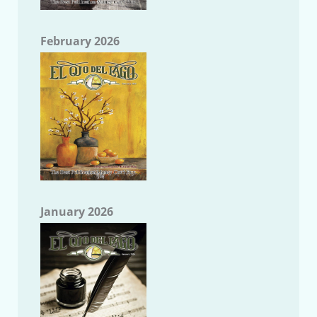
February 2026
January 2026