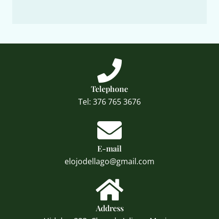
Telephone
Tel: 376 765 3676
E-mail
elojodellago@gmail.com
Address