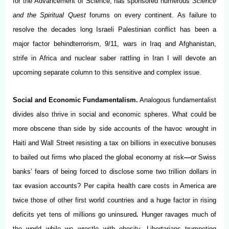
for the Advancement of Science, has sponsored numerous
Science
and the Spiritual Quest
forums on every continent. As failure to
resolve the decades long Israeli Palestinian conflict has been a
major factor behindterrorism, 9/11, wars in Iraq and Afghanistan,
strife in Africa and nuclear saber rattling in Iran I will devote an
upcoming separate column to this sensitive and complex issue.
Social and Economic Fundamentalism.
Analogous fundamentalist
divides also thrive in social and economic spheres. What could be
more obscene than side by side accounts of the havoc wrought in
Haiti and Wall Street resisting a tax on billions in executive bonuses
to bailed out firms who placed the global economy at risk
—
or Swiss
banks’ fears of being forced to disclose some two trillion dollars in
tax evasion accounts? Per capita health care costs in America are
twice those of other first world countries and a huge factor in rising
deficits yet tens of millions go uninsured
.
Hunger ravages much of
the world while we wrestle with obesity. Libertarians trumpeting