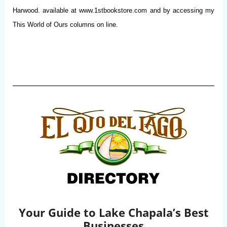
Harwood. available at www.1stbookstore.com and by accessing my
This World of Ours columns on line.
Your Guide to Lake Chapala’s Best
Businesses