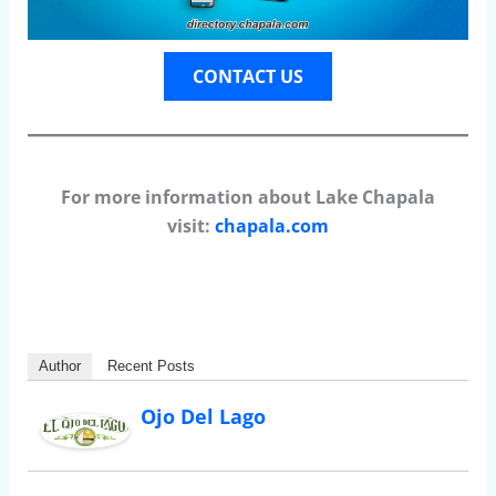
CONTACT US
For more information about Lake Chapala
visit:
chapala.com
Author
Recent Posts
Ojo Del Lago