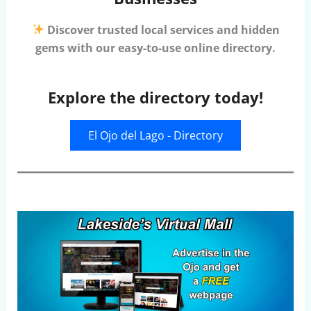
Discover trusted local services and hidden
gems with our easy-to-use online directory.
Explore the directory today!
El Ojo del Lago - Directory