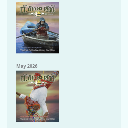
May 2026