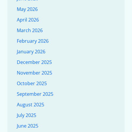
May 2026
April 2026
March 2026
February 2026
January 2026
December 2025
November 2025
October 2025
September 2025
August 2025
July 2025
June 2025