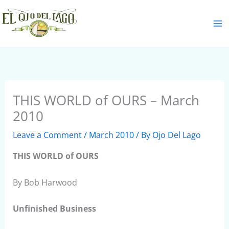
Skip
S
to
e
content
a
r
c
h
THIS WORLD of OURS – March
2010
Leave a Comment
/
March 2010
/ By
Ojo Del Lago
THIS WORLD of OURS
By Bob Harwood
Unfinished Business