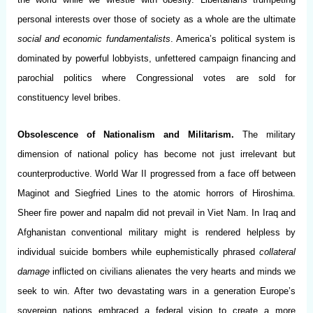
personal interests over those of society as a whole are the ultimate
social and economic fundamentalists
. America’s political system is
dominated by powerful lobbyists, unfettered campaign financing and
parochial politics where Congressional votes are sold for
constituency level bribes.
Obsolescence of Nationalism and Militarism.
The military
dimension of national policy has become not just irrelevant but
counterproductive. World War II progressed from a face off between
Maginot and Siegfried Lines to the atomic horrors of Hiroshima.
Sheer fire power and napalm did not prevail in Viet Nam. In Iraq and
Afghanistan conventional military might is rendered helpless by
individual suicide bombers while euphemistically phrased
collateral
damage
inflicted on civilians alienates the very hearts and minds we
seek to win. After two devastating wars in a generation Europe’s
sovereign nations embraced a federal vision to create a more