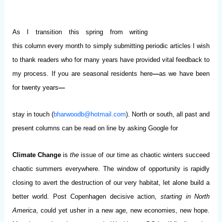
As I transition this spring from writing
this column every month to simply submitting periodic articles I wish
to thank readers who for many years have provided vital feedback to
my process.
If you are seasonal residents here
—
as we have been
for twenty years
—
stay in touch (
bharwoodb@hotmail.com
). North or south, all past and
present columns can be read on line by asking Google for
Climate Change
is
the
issue of our time as chaotic winters succeed
chaotic summers everywhere. The window of opportunity is rapidly
closing to avert the destruction of our very habitat, let alone build a
better world. Post Copenhagen decisive action,
starting in North
America
, could yet usher in a new age, new economies, new hope.