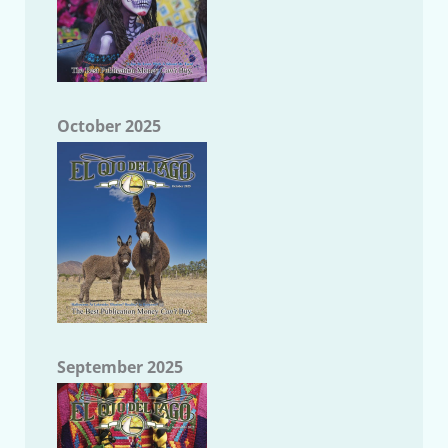
October 2025
September 2025