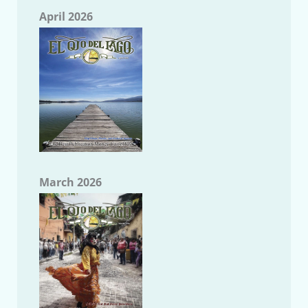
April 2026
March 2026