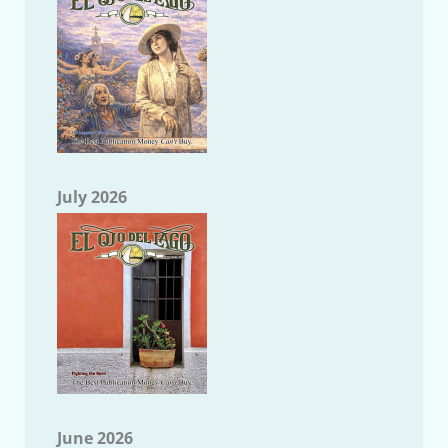
July 2026
June 2026