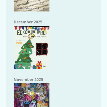
December 2025
November 2025