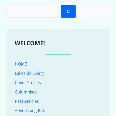
WELCOME!
HOME
Lakeside Living
Cover Stories
Columnists
Past Articles
Advertising Rates