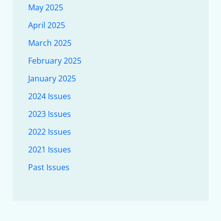
May 2025
April 2025
March 2025
February 2025
January 2025
2024 Issues
2023 Issues
2022 Issues
2021 Issues
Past Issues