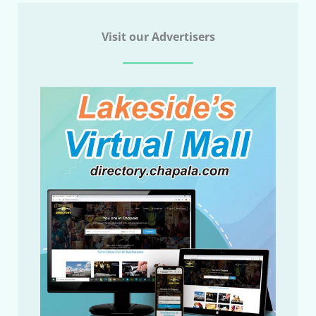
Visit our Advertisers