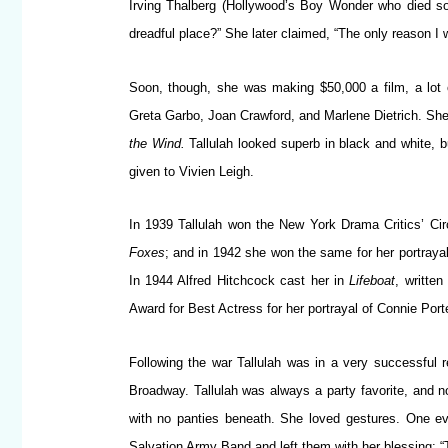
Irving Thalberg (Hollywood’s Boy Wonder who died so
dreadful place?” She later claimed, “The only reason I
Soon, though, she was making $50,000 a film, a lot 
Greta Garbo, Joan Crawford, and Marlene Dietrich. She 
the Wind.
Tallulah looked superb in black and white, 
given to Vivien Leigh.
In 1939 Tallulah won the New York Drama Critics’ Cir
Foxes
; and in 1942 she won the same for her portraya
In 1944 Alfred Hitchcock cast her in
Lifeboat
, writte
Award for Best Actress for her portrayal of Connie Porte
Following the war Tallulah was in a very successful 
Broadway. Tallulah was always a party favorite, and no
with no panties beneath. She loved gestures. One eve
Salvation Army Band and left them with her blessing: “T