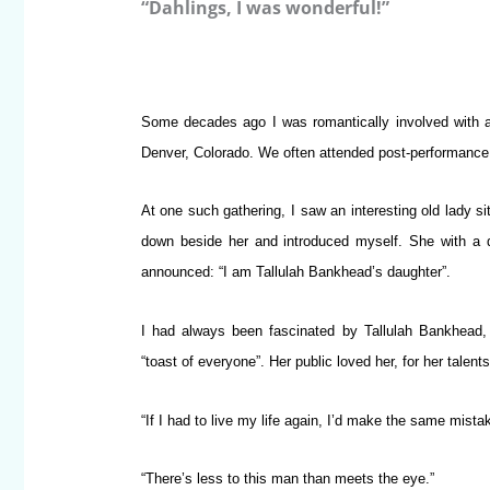
“Dahlings, I was wonderful!”
Some decades ago I was romantically involved with a b
Denver, Colorado. We often attended post-performance p
At one such gathering, I saw an interesting old lady sit
down beside her and introduced myself. She with a d
announced: “I am Tallulah Bankhead’s daughter”.
I had always been fascinated by Tallulah Bankhead, 
“toast of everyone”. Her public loved her, for her talent
“If I had to live my life again, I’d make the same mista
“There’s less to this man than meets the eye.”