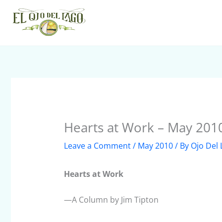
Skip
to
content
Hearts at Work – May 201
Leave a Comment
/
May 2010
/ By
Ojo Del
Hearts at Work
—A Column by Jim Tipton