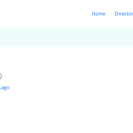
Home
Directo
0
 Lago