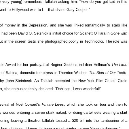
 very young) remembers Tallulah asking him: “How do you get laid in this
 went to Hollywood was to f— that divine Gary Cooper.”
of money in the Depression, and she was linked romantically to stars like
had been David O. Selznick’s initial choice for Scarlett O’Hara in
Gone with
but in the screen tests she photographed poorly in Technicolor. The role was
cle Award for her portrayal of Regina Giddens in Lilian Hellman’s
The Little
l of Sabina, domestic temptress in Thornton Wilder’s
The Skin of Our Teeth
.
n by John Steinbeck. As Tallulah accepted the New York Film Critics’ Circle
r, she enthusiastically declared: “Dahlings, I was wonderful!”
revival of Noel Coward’s
Private Lives
, which she took on tour and then to
 wonder, entering a soirée stark naked, or doing cartwheels wearing a skirt
ning leaving a theatre Tallulah tossed a $20 bill into the tambourine of a
here dahlings, I know it’s been a rough winter for you Spanish dancers.”