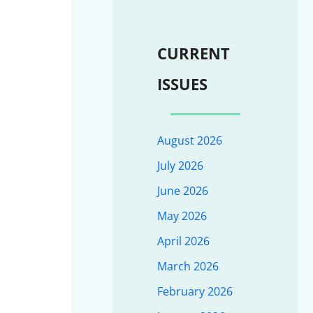
CURRENT
ISSUES
August 2026
July 2026
June 2026
May 2026
April 2026
March 2026
February 2026