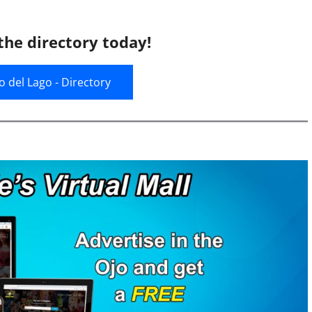
the directory today!
jo del Lago - Directory