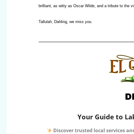
brilliant, as witty as Oscar Wilde, and a tribute to the 
Tallulah, Dahling, we miss you.
Your Guide to La
Discover trusted local services an