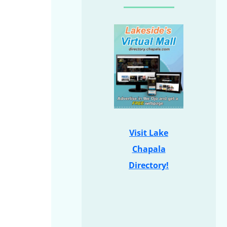
Visit Lake
Chapala
Directory!