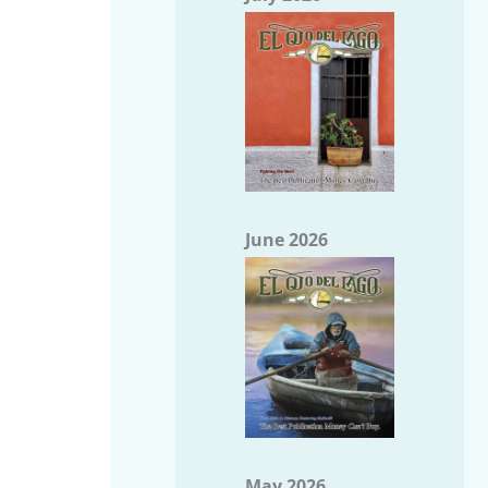
June 2026
May 2026