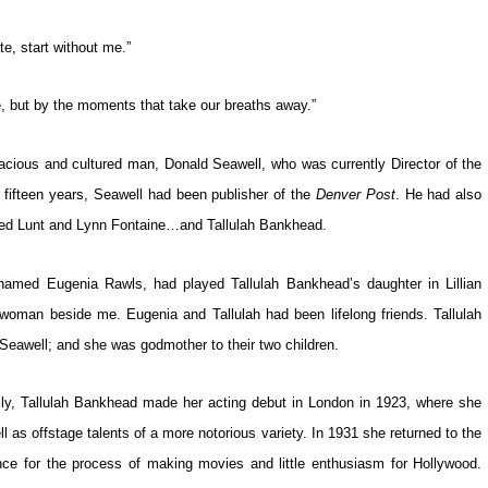
te, start without me.”
e, but by the moments that take our breaths away.”
racious and cultured man, Donald Seawell, who was currently Director of the
r fifteen years, Seawell had been publisher of the
Denver Post
. He had also
Alfred Lunt and Lynn Fontaine…and Tallulah Bankhead.
named Eugenia Rawls, had played Tallulah Bankhead’s daughter in Lillian
woman beside me. Eugenia and Tallulah had been lifelong friends. Tallulah
Seawell; and she was godmother to their two children.
ily, Tallulah Bankhead made her acting debut in London in 1923, where she
ll as offstage talents of a more notorious variety. In 1931 she returned to the
nce for the process of making movies and little enthusiasm for Hollywood.