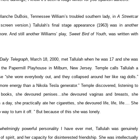
 Blanche DuBois, Tennessee William’s troubled southern lady, in
A Streetcar
screen version.) Tallulah’s final stage appearance (1963) was in another
more
. And still another Williams’ play,
Sweet Bird of Youth
, was written with
Daily Telegraph
, March 18, 2000, met Tallulah when he was 17 and she was
the Papermill Playhouse in Milburn, New Jersey. Temple calls Tallulah a
e “she wore everybody out, and they collapsed around her like rag dolls.”
re energy than a Nikola Tesla generator.” Temple discovered, listening to
ured books, she devoured penises…she devoured vaginas and breasts, she
a day, she practically ate her cigarettes, she devoured life, life, life…. She
ay to turn it off. ” But because of this she was lonely.
helmingly powerful personality I have ever met, Tallulah was genuinely
 spirit, and her capacity for disinterested friendship. She was intellectually