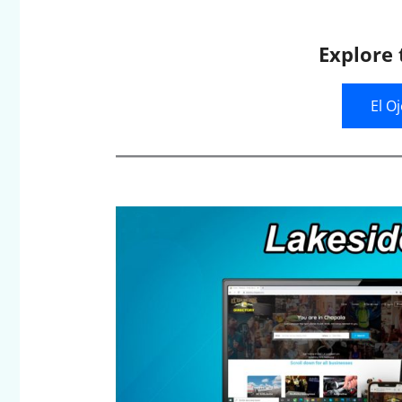
Explore 
El O