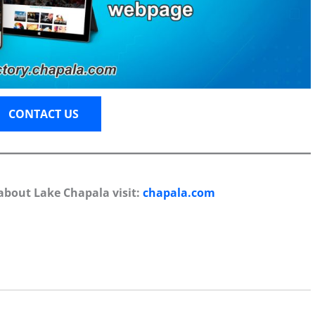
CONTACT US
about Lake Chapala visit:
chapala.com