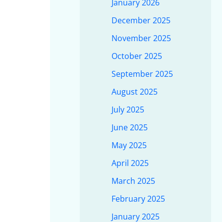
January 2026
December 2025
November 2025
October 2025
September 2025
August 2025
July 2025
June 2025
May 2025
April 2025
March 2025
February 2025
January 2025