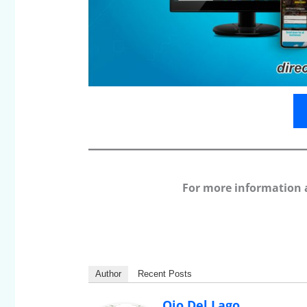
For more information 
Author
Recent Posts
Ojo Del Lago