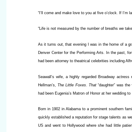
“I’ll come and make love to you at five o’clock. If I’m la
“Life is not measured by the number of breaths we tak
As it turns out, that evening I was in the home of a g
Denver Center for the Performing Arts. In the past, fo
had been attorney to theatrical celebrities including 
Seawall’s wife, a highly regarded Broadway actress 
Hellman’s,
The Little Foxes
.
That
“daughter” was the 
had been Eugenia’s Matron of Honor at her wedding to 
Born in 1902 in Alabama to a prominent southern fam
quickly established a reputation for stage talents as we
US and went to Hollywood where she had little patie