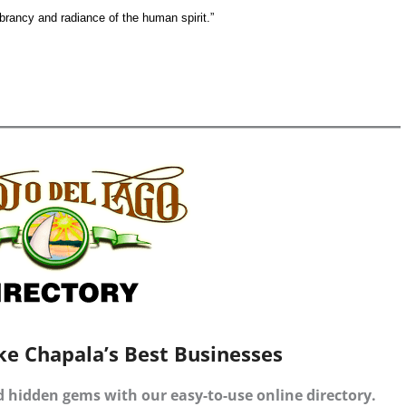
vibrancy and radiance of the human spirit.”
ke Chapala’s Best Businesses
d hidden gems with our easy-to-use online directory.