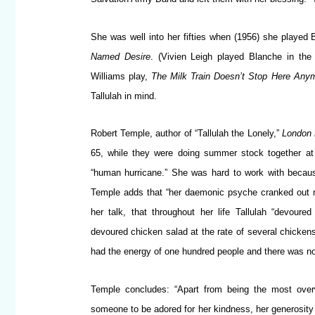
She was well into her fifties when (1956) she played
Named Desire
. (Vivien Leigh played Blanche in the 
Williams play,
The Milk Train Doesn’t Stop Here Any
Tallulah in mind.
Robert Temple, author of “Tallulah the Lonely,”
London 
65, while they were doing summer stock together at 
“human hurricane.” She was hard to work with becaus
Temple adds that “her daemonic psyche cranked out mo
her talk, that throughout her life Tallulah “devo
devoured chicken salad at the rate of several chickens 
had the energy of one hundred people and there was no w
Temple concludes: “Apart from being the most overw
someone to be adored for her kindness, her generosity of