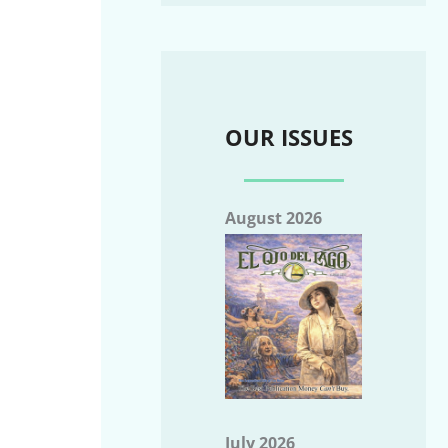
OUR ISSUES
August 2026
July 2026