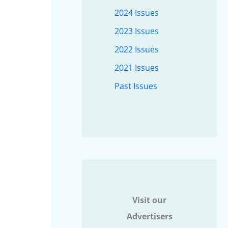
2024 Issues
2023 Issues
2022 Issues
2021 Issues
Past Issues
Visit our
Advertisers