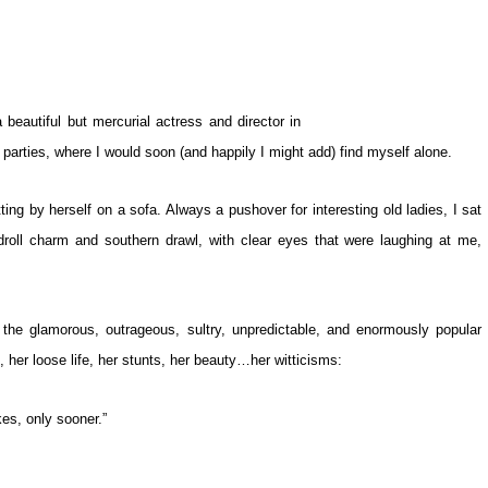
eautiful but mercurial actress and director in
arties, where I would soon (and happily I might add) find myself alone.
ting by herself on a sofa. Always a pushover for interesting old ladies, I sat
roll charm and southern drawl, with clear eyes that were laughing at me,
the glamorous, outrageous, sultry, unpredictable, and enormously popular
s, her loose life, her stunts, her beauty…her witticisms:
kes, only sooner.”