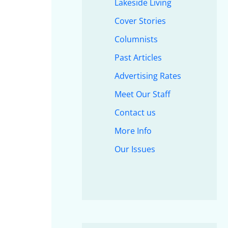
Lakeside Living
Cover Stories
Columnists
Past Articles
Advertising Rates
Meet Our Staff
Contact us
More Info
Our Issues