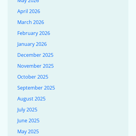
May 2026
April 2026
March 2026
February 2026
January 2026
December 2025
November 2025
October 2025
September 2025
August 2025
July 2025
June 2025
May 2025