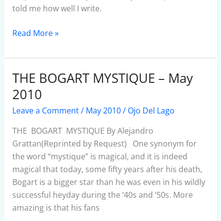
told me how well I write.
Read More »
THE BOGART MYSTIQUE – May
THE
BOGART
2010
MYSTIQUE
Leave a Comment
/
May 2010
/
Ojo Del Lago
–
May
THE BOGART MYSTIQUE By Alejandro
2010
Grattan(Reprinted by Request) One synonym for
the word “mystique” is magical, and it is indeed
magical that today, some fifty years after his death,
Bogart is a bigger star than he was even in his wildly
successful heyday during the ‘40s and ‘50s. More
amazing is that his fans