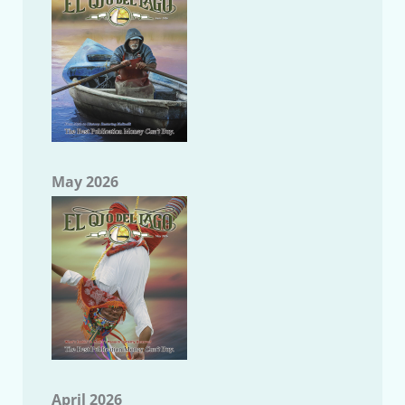
May 2026
April 2026