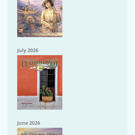
July 2026
June 2026