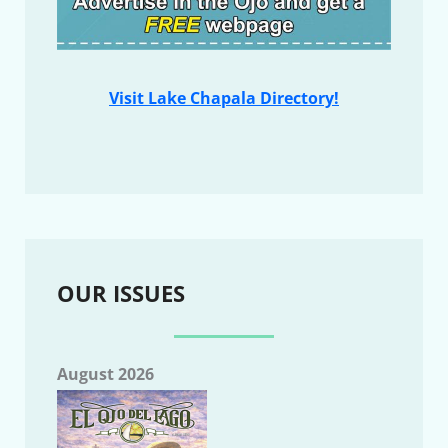
Visit Lake Chapala Directory!
OUR ISSUES
August 2026