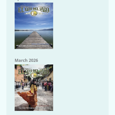
March 2026