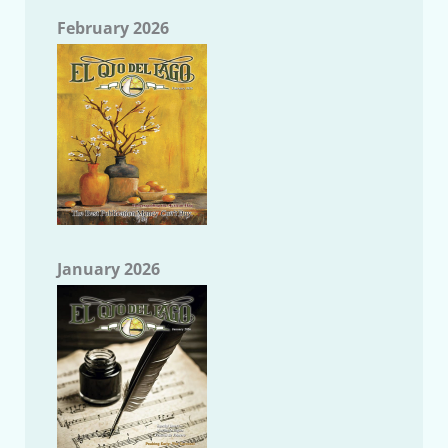
February 2026
January 2026