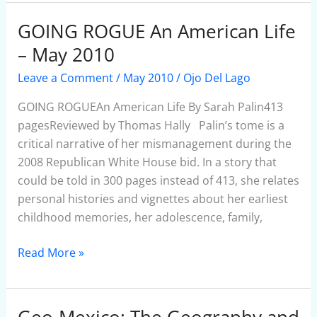
GOING ROGUE An American Life
GOING
ROGUE
– May 2010
An
Leave a Comment
/
May 2010
/
Ojo Del Lago
American
Life
GOING ROGUEAn American Life By Sarah Palin413
–
pagesReviewed by Thomas Hally Palin’s tome is a
May
critical narrative of her mismanagement during the
2010
2008 Republican White House bid. In a story that
could be told in 300 pages instead of 413, she relates
personal histories and vignettes about her earliest
childhood memories, her adolescence, family,
Read More »
Geo-Mexico: The Geography and
Geo-