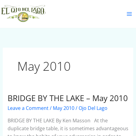
Skip
S
to
e
content
a
r
c
h
May 2010
BRIDGE BY THE LAKE – May 2010
BRIDGE
BY
Leave a Comment
/
May 2010
/
Ojo Del Lago
THE
LAKE
BRIDGE BY THE LAKE By Ken Masson At the
–
duplicate bridge table, it is sometimes advantageous