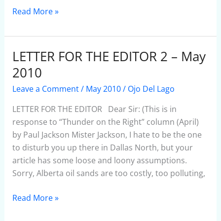
Read More »
LETTER FOR THE EDITOR 2 – May
LETTER
FOR
2010
THE
Leave a Comment
/
May 2010
/
Ojo Del Lago
EDITOR
2
LETTER FOR THE EDITOR Dear Sir: (This is in
–
response to “Thunder on the Right” column (April)
May
by Paul Jackson Mister Jackson, I hate to be the one
2010
to disturb you up there in Dallas North, but your
article has some loose and loony assumptions.
Sorry, Alberta oil sands are too costly, too polluting,
Read More »