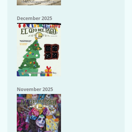
December 2025
November 2025