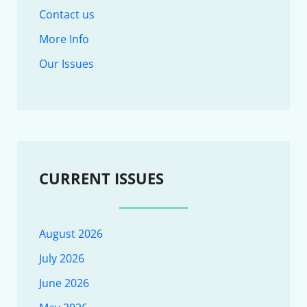
Contact us
More Info
Our Issues
CURRENT ISSUES
August 2026
July 2026
June 2026