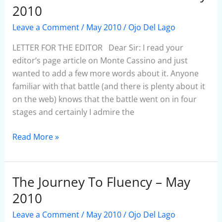
FOR
2010
THE
Leave a Comment
/
May 2010
/
Ojo Del Lago
EDITOR
1
LETTER FOR THE EDITOR Dear Sir: I read your
–
editor’s page article on Monte Cassino and just
May
wanted to add a few more words about it. Anyone
2010
familiar with that battle (and there is plenty about it
on the web) knows that the battle went on in four
stages and certainly I admire the
Read More »
The Journey To Fluency – May
The
Journey
2010
To
Leave a Comment
/
May 2010
/
Ojo Del Lago
Fluency