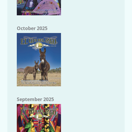
October 2025
September 2025