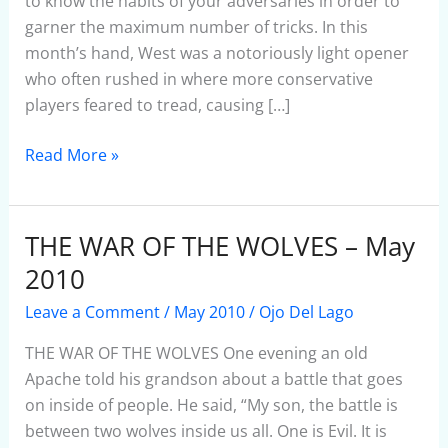
May
to know the habits of your adversaries in order to
2010
garner the maximum number of tricks. In this
month’s hand, West was a notoriously light opener
who often rushed in where more conservative
players feared to tread, causing […]
Read More »
THE WAR OF THE WOLVES – May
THE
WAR
2010
OF
Leave a Comment
/
May 2010
/
Ojo Del Lago
THE
WOLVES
THE WAR OF THE WOLVES One evening an old
–
Apache told his grandson about a battle that goes
May
on inside of people. He said, “My son, the battle is
2010
between two wolves inside us all. One is Evil. It is