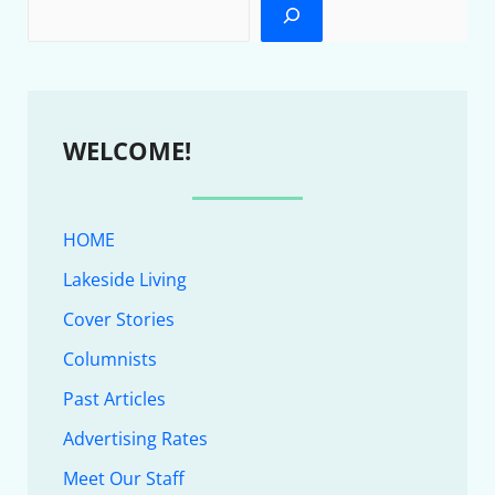
WELCOME!
HOME
Lakeside Living
Cover Stories
Columnists
Past Articles
Advertising Rates
Meet Our Staff