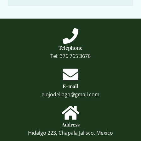
Telephone
Tel: 376 765 3676
E-mail
elojodellago@gmail.com
Address
Hidalgo 223, Chapala Jalisco, Mexico