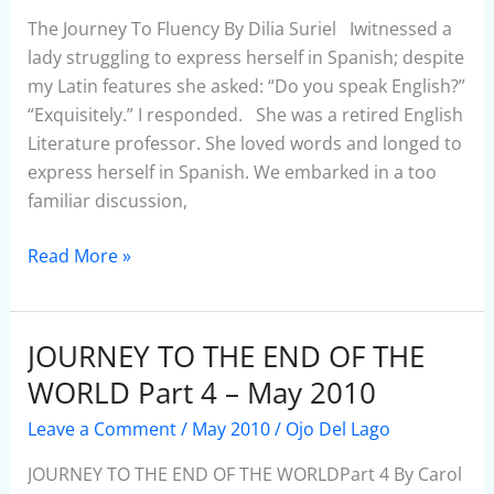
–
The Journey To Fluency By Dilia Suriel Iwitnessed a
May
lady struggling to express herself in Spanish; despite
2010
my Latin features she asked: “Do you speak English?”
“Exquisitely.” I responded. She was a retired English
Literature professor. She loved words and longed to
express herself in Spanish. We embarked in a too
familiar discussion,
Read More »
JOURNEY TO THE END OF THE
JOURNEY
TO
WORLD Part 4 – May 2010
THE
Leave a Comment
/
May 2010
/
Ojo Del Lago
END
OF
JOURNEY TO THE END OF THE WORLDPart 4 By Carol