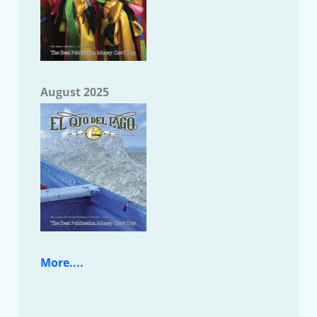
August 2025
More....