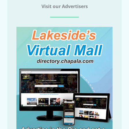
Visit our Advertisers