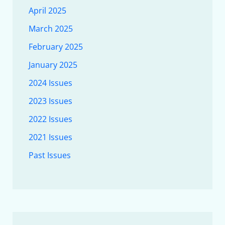
April 2025
March 2025
February 2025
January 2025
2024 Issues
2023 Issues
2022 Issues
2021 Issues
Past Issues