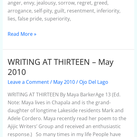
anger, envy, jealousy, sorrow, regret, greed,
arrogance, self-pity, guilt, resentment, inferiority,
lies, false pride, superiority,
Read More »
WRITING AT THIRTEEN – May
WRITING
AT
2010
THIRTEEN
Leave a Comment
/
May 2010
/
Ojo Del Lago
–
May
WRITING AT THIRTEEN By Maya BarkerAge 13 (Ed.
2010
Note: Maya lives in Chapala and is the grand-
daughter of longtime Lakeside residents Mark and
Adele Cordero. Maya recently read her poem to the
Ajijic Writers’ Group and received an enthusiastic
response.) So many times in my life People have