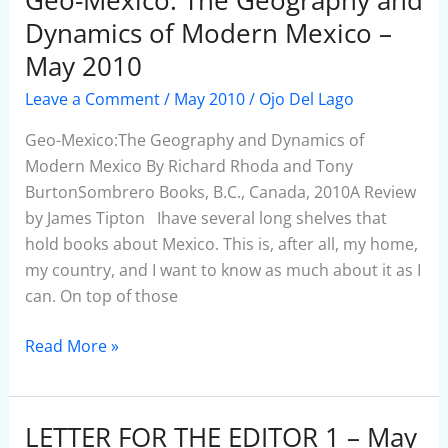
Mexico:
Dynamics of Modern Mexico –
The
May 2010
Geography
Leave a Comment
/
May 2010
/
Ojo Del Lago
and
Dynamics
Geo-Mexico:The Geography and Dynamics of
of
Modern Mexico By Richard Rhoda and Tony
Modern
BurtonSombrero Books, B.C., Canada, 2010A Review
Mexico
by James Tipton Ihave several long shelves that
–
hold books about Mexico. This is, after all, my home,
May
my country, and I want to know as much about it as I
2010
can. On top of those
Read More »
LETTER FOR THE EDITOR 1 – May
LETTER