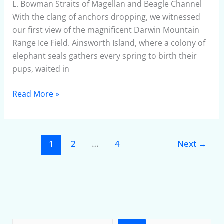
THE
L. Bowman Straits of Magellan and Beagle Channel
WORLD
With the clang of anchors dropping, we witnessed
Part
our first view of the magnificent Darwin Mountain
4
Range Ice Field. Ainsworth Island, where a colony of
–
elephant seals gathers every spring to birth their
May
pups, waited in
2010
Read More »
1
2
…
4
Next
→