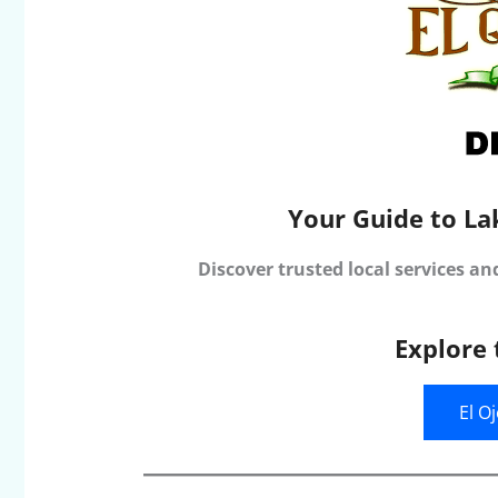
Your Guide to La
Discover trusted local services an
Explore 
El O