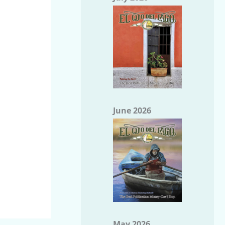
June 2026
May 2026