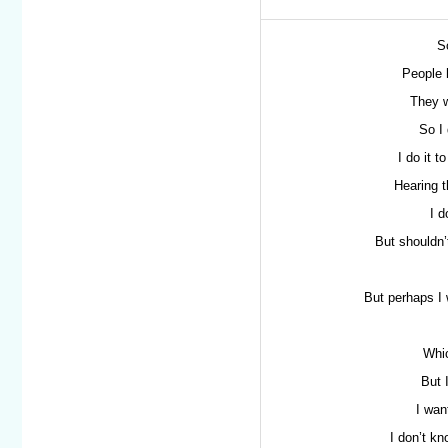
S
People 
They w
So I 
I do it t
Hearing t
I d
But shouldn’t
But perhaps I 
Whic
But 
I wan
I don’t kn