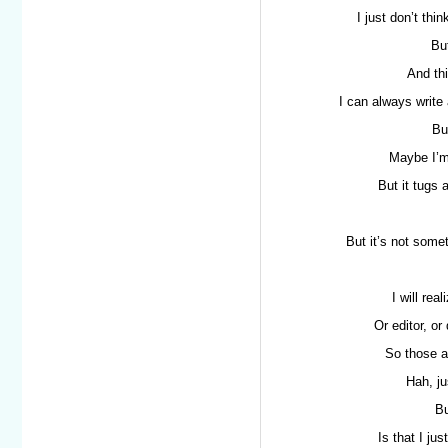
I just don’t thi
But
And thi
I can always write 
Bu
Maybe I’m
But it tugs 
But it’s not somet
I will rea
Or editor, o
So those a
Hah, ju
Bu
Is that I ju