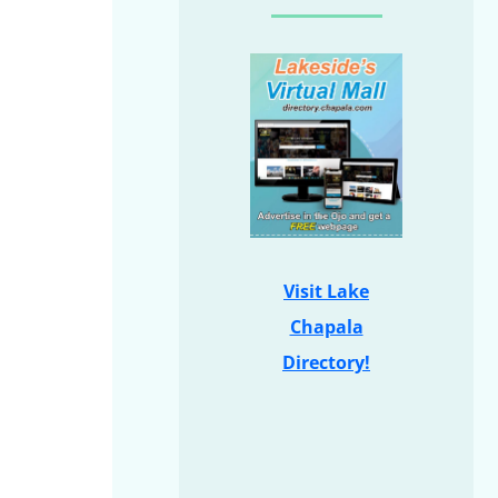
Visit Lake
Chapala
Directory!