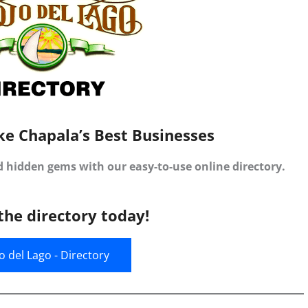
ke Chapala’s Best Businesses
d hidden gems with our easy-to-use online directory.
the directory today!
jo del Lago - Directory