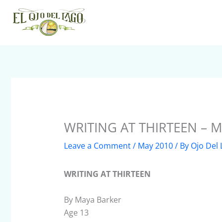
Skip
to
content
WRITING AT THIRTEEN – M
Leave a Comment
/
May 2010
/ By
Ojo Del
WRITING AT THIRTEEN
By Maya Barker
Age 13