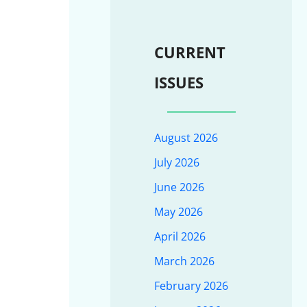
CURRENT
ISSUES
August 2026
July 2026
June 2026
May 2026
April 2026
March 2026
February 2026