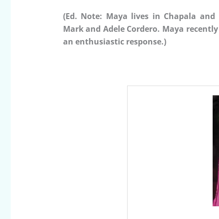
(Ed. Note: Maya lives in Chapala and 
Mark and Adele Cordero. Maya recently 
an enthusiastic response.)