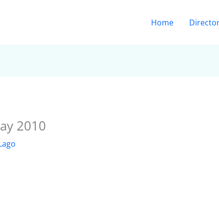
Home
Directo
ay 2010
 Lago