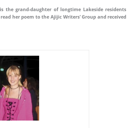
is the grand-daughter of longtime Lakeside residents
read her poem to the Ajijic Writers’ Group and received