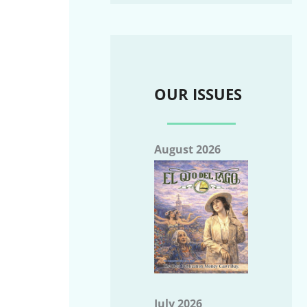
OUR ISSUES
August 2026
July 2026