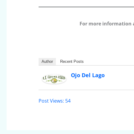
For more information 
Author
Recent Posts
Ojo Del Lago
Post Views:
54