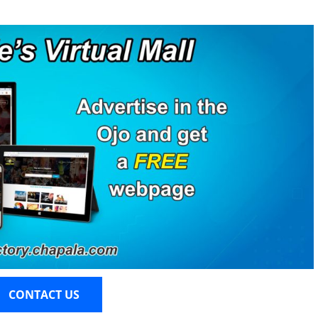
CONTACT US