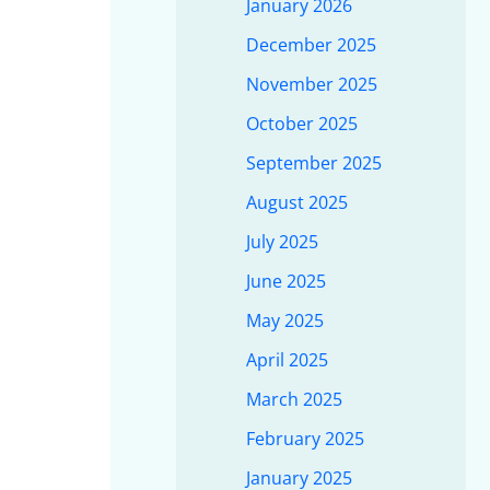
January 2026
December 2025
November 2025
October 2025
September 2025
August 2025
July 2025
June 2025
May 2025
April 2025
March 2025
February 2025
January 2025