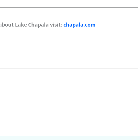
about Lake Chapala visit:
chapala.com