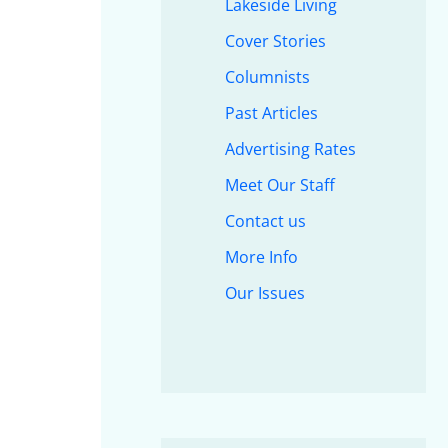
Lakeside Living
Cover Stories
Columnists
Past Articles
Advertising Rates
Meet Our Staff
Contact us
More Info
Our Issues