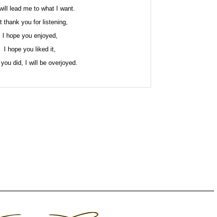
will lead me to what I want.
t thank you for listening,
I hope you enjoyed,
I hope you liked it,
 you did, I will be overjoyed.