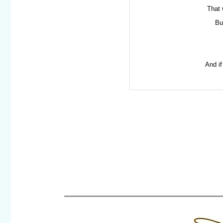
That 
Bu
And if