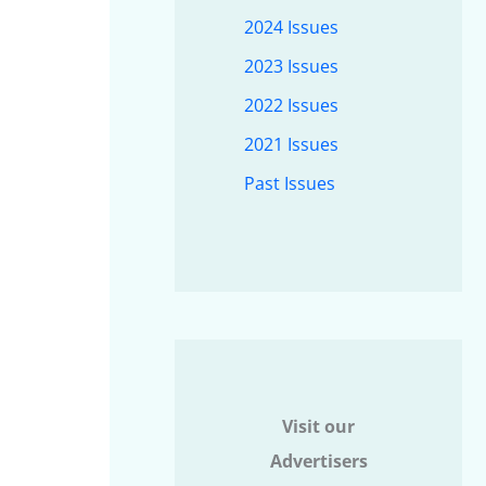
2024 Issues
2023 Issues
2022 Issues
2021 Issues
Past Issues
Visit our
Advertisers