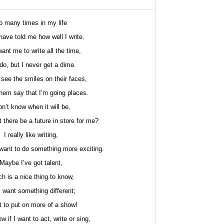
o many times in my life
have told me how well I write.
ant me to write all the time,
do, but I never get a dime.
o see the smiles on their faces,
hem say that I’m going places.
on’t know when it will be,
 there be a future in store for me?
I really like writing,
want to do something more exciting.
Maybe I’ve got talent,
h is a nice thing to know,
I want something different;
t to put on more of a show!
ow if I want to act, write or sing,