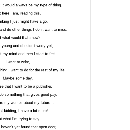
nk it would always be my type of thing.
 here I am, reading this,
nking I just might have a go.
and do other things I don’t want to miss,
t what would that show?
 young and shouldn’t worry yet,
at my mind and then I start to fret.
I want to write,
hing I want to do for the rest of my life.
Maybe some day,
lize that I want to be a publisher,
r do something that gives good pay.
re my worries about my future…
st kidding, I have a lot more!
t what I’m trying to say
st haven’t yet found that open door,