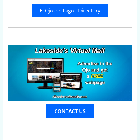
El Ojo del Lago - Directory
CONTACT US