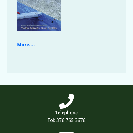
More....
Telephone
Tel: 376 765 3676