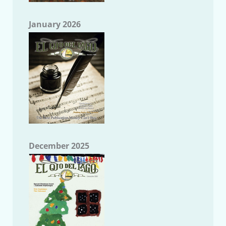
January 2026
December 2025