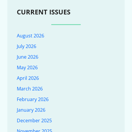
CURRENT ISSUES
August 2026
July 2026
June 2026
May 2026
April 2026
March 2026
February 2026
January 2026
December 2025
November 2025