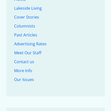
Lakeside Living
Cover Stories
Columnists
Past Articles
Advertising Rates
Meet Our Staff
Contact us
More Info
Our Issues