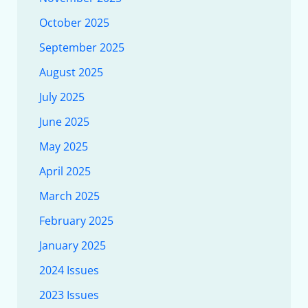
October 2025
September 2025
August 2025
July 2025
June 2025
May 2025
April 2025
March 2025
February 2025
January 2025
2024 Issues
2023 Issues