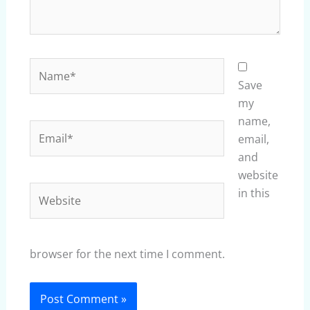
Name*
Save
my
name,
Email*
email,
and
website
Website
in this
browser for the next time I comment.