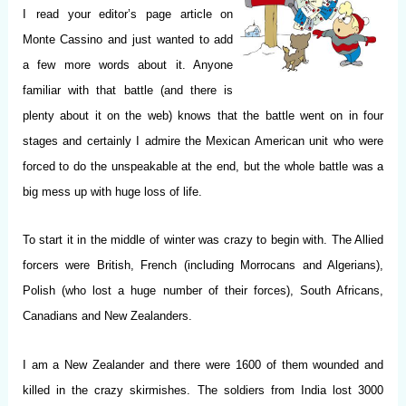
I
read your editor’s page article on
Monte Cassino and just wanted to add
a few more words about it. Anyone
familiar with that battle (and there is
plenty about it on the web) knows that the battle went on in four
stages and certainly I admire the Mexican American unit who were
forced to do the unspeakable at the end, but the whole battle was a
big mess up with huge loss of life.
To start it in the middle of winter was crazy to begin with. The Allied
forcers were British, French (including Morrocans and Algerians),
Polish (who lost a huge number of their forces), South Africans,
Canadians and New Zealanders.
I am a New Zealander and there were 1600 of them wounded and
killed in the crazy skirmishes. The soldiers from India lost 3000