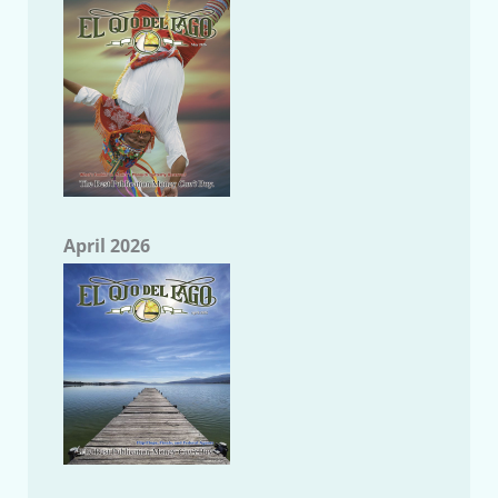
April 2026