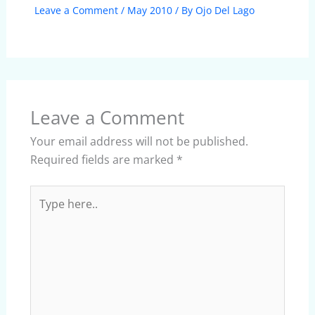
Leave a Comment
/
May 2010
/ By
Ojo Del Lago
Leave a Comment
Your email address will not be published.
Required fields are marked
*
Type
here..