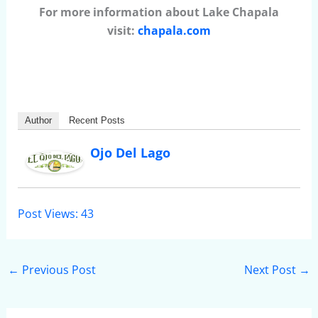
For more information about Lake Chapala
visit:
chapala.com
Author
Recent Posts
Ojo Del Lago
Post Views:
43
←
Previous Post
Next Post
→