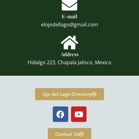
E-mail
elojodellago@gmail.com
Address
Hidalgo 223, Chapala Jalisco, Mexico
Ojo del Lago Directory
F
Y
a
o
c
u
e
t
Contact Us