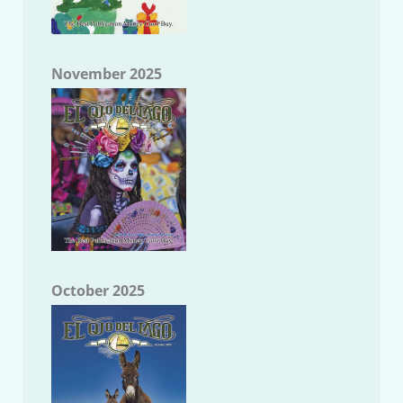
November 2025
October 2025