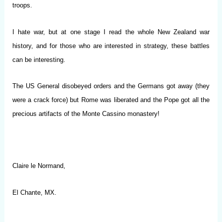
troops.
I hate war, but at one stage I read the whole New Zealand war
history, and for those who are interested in strategy, these battles
can be interesting.
The US General disobeyed orders and the Germans got away (they
were a crack force) but Rome was liberated and the Pope got all the
precious artifacts of the Monte Cassino monastery!
Claire le Normand,
El Chante, MX.