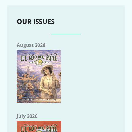
OUR ISSUES
August 2026
July 2026