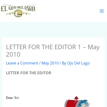
Skip
S
to
e
content
a
r
c
h
LETTER FOR THE EDITOR 1 – May
2010
Leave a Comment
/
May 2010
/ By
Ojo Del Lago
LETTER FOR THE EDITOR
Dear Sir: