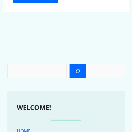
WELCOME!
HOME