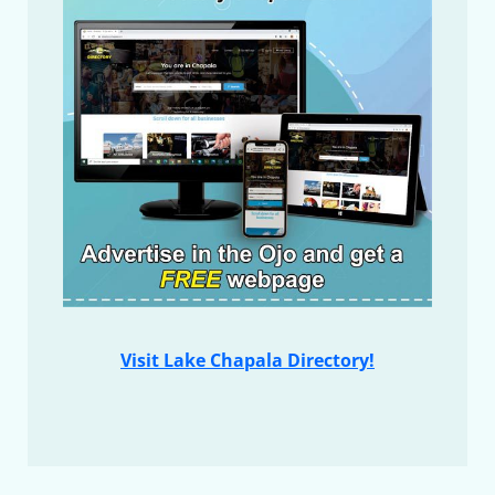
Visit Lake Chapala Directory!