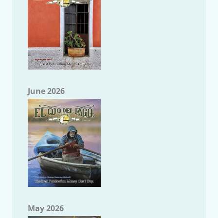
June 2026
May 2026