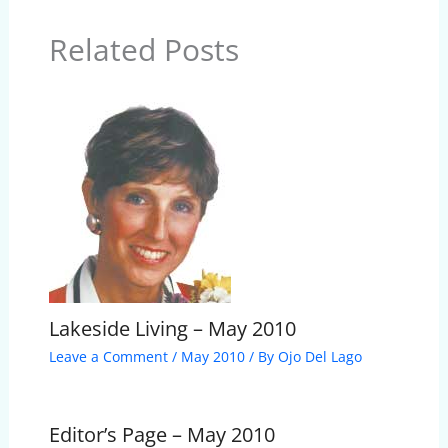
Related Posts
Lakeside Living – May 2010
Leave a Comment
/
May 2010
/ By
Ojo Del Lago
Editor’s Page – May 2010