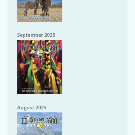
September 2025
August 2025