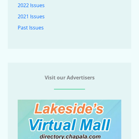
2022 Issues
2021 Issues
Past Issues
Visit our Advertisers