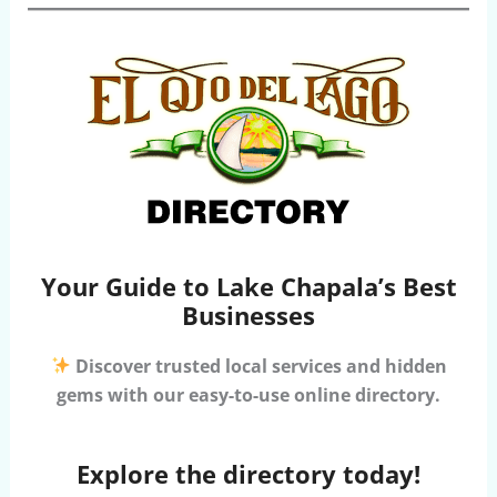
Your Guide to Lake Chapala’s Best
Businesses
Discover trusted local services and hidden
gems with our easy-to-use online directory.
Explore the directory today!