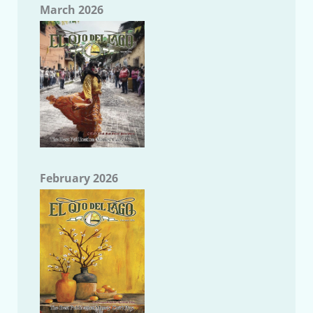
March 2026
February 2026