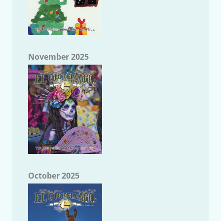
November 2025
October 2025