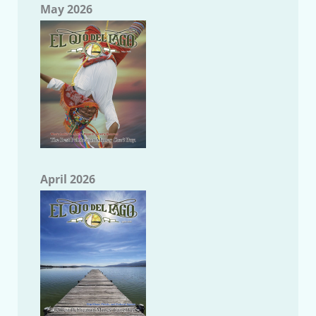
May 2026
April 2026