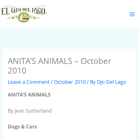
Skip
S
to
e
content
a
r
c
h
ANITA’S ANIMALS – October
2010
Leave a Comment
/
October 2010
/ By
Ojo Del Lago
ANITA’S ANIMALS
By Jean Sutherland
Dogs & Cars