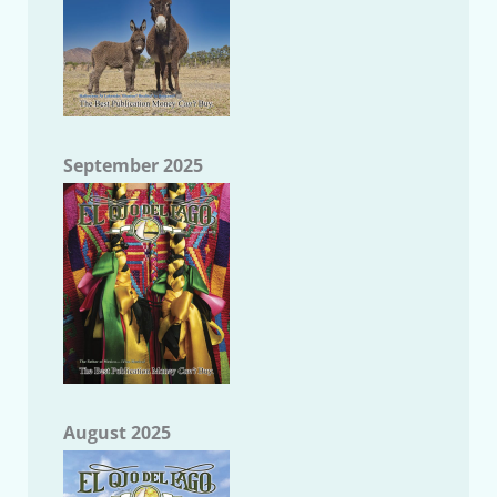
September 2025
August 2025