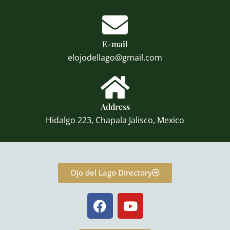
E-mail
elojodellago@gmail.com
Address
Hidalgo 223, Chapala Jalisco, Mexico
Ojo del Lago Directory
F
Y
a
o
c
u