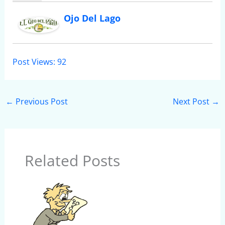
Ojo Del Lago
Post Views:
92
←
Previous Post
Next Post
→
Related Posts