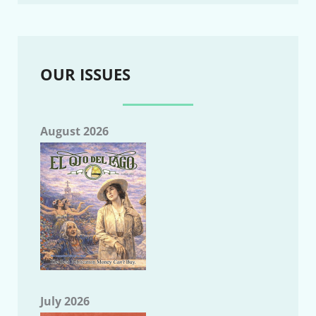
OUR ISSUES
August 2026
July 2026