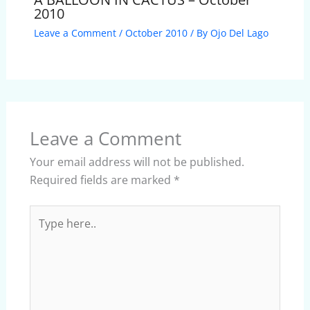
2010
Leave a Comment
/
October 2010
/ By
Ojo Del Lago
Leave a Comment
Your email address will not be published.
Required fields are marked
*
Type
here..