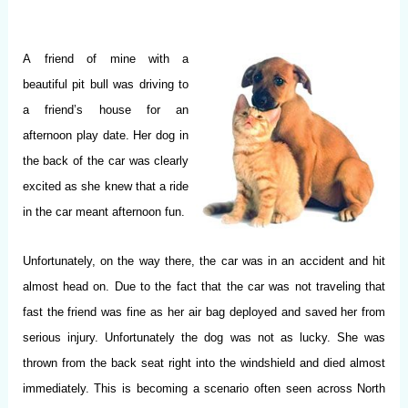
A
friend of mine with a
beautiful pit bull was driving to
a friend’s house for an
afternoon play date. Her dog in
the back of the car was clearly
excited as she knew that a ride
in the car meant afternoon fun.
Unfortunately, on the way there, the car was in an accident and hit
almost head on. Due to the fact that the car was not traveling that
fast the friend was fine as her air bag deployed and saved her from
serious injury. Unfortunately the dog was not as lucky. She was
thrown from the back seat right into the windshield and died almost
immediately. This is becoming a scenario often seen across North