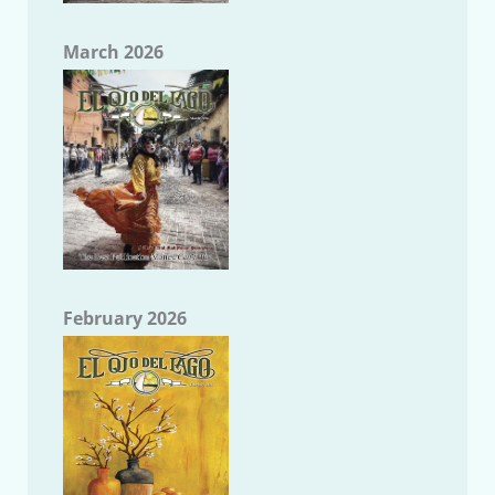
March 2026
February 2026