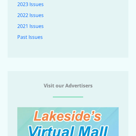
2023 Issues
2022 Issues
2021 Issues
Past Issues
Visit our Advertisers