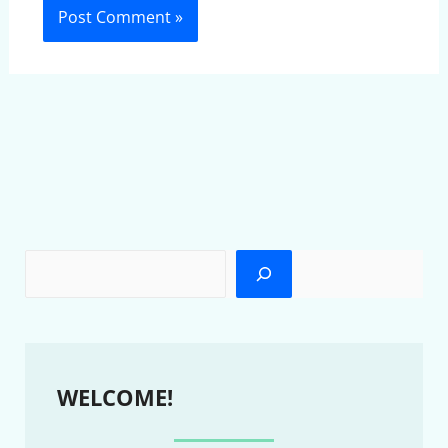
WELCOME!