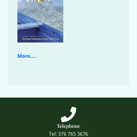
More....
Telephone
Tel: 376 765 3676