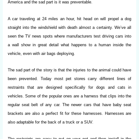
America and the sad part is it was preventable.
A car traveling at 24 miles an hour, hit head on will propel a dog
straight into the windshield with death almost a certainty. We’ve all
seen the TV news spots where manufacturers test driving cars into
a wall show in great detail what happens to a human inside the
vehicle, even with air bags deploying.
The sad part of the story is that the injuries to the animal could have
been prevented. Today most pet stores carry different lines of
restraints that are designed specifically for dogs and cats in
vehicles. Some of the popular ones are a harness that clips into the
regular seat belt of any car. The newer cars that have baby seat
brackets are also a perfect fit for these harnesses. Harnesses are
also adaptable for the back of a truck or a SUV.
The restraints are easy to put on your pet and then install in the