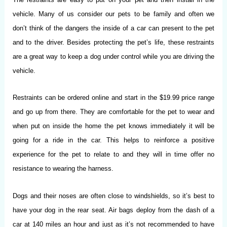
vehicle. Many of us consider our pets to be family and often we
don’t think of the dangers the inside of a car can present to the pet
and to the driver. Besides protecting the pet’s life, these restraints
are a great way to keep a dog under control while you are driving the
vehicle.
Restraints can be ordered online and start in the $19.99 price range
and go up from there. They are comfortable for the pet to wear and
when put on inside the home the pet knows immediately it will be
going for a ride in the car. This helps to reinforce a positive
experience for the pet to relate to and they will in time offer no
resistance to wearing the harness.
Dogs and their noses are often close to windshields, so it’s best to
have your dog in the rear seat. Air bags deploy from the dash of a
car at 140 miles an hour and just as it’s not recommended to have