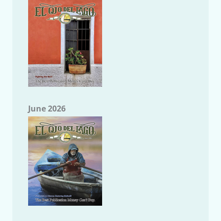
June 2026