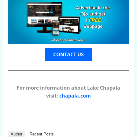
CONTACT US
For more information about Lake Chapala
visit:
chapala.com
Author
Recent Posts