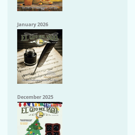
January 2026
December 2025