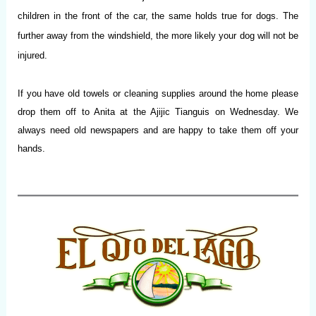
children in the front of the car, the same holds true for dogs. The
further away from the windshield, the more likely your dog will not be
injured.
If you have old towels or cleaning supplies around the home please
drop them off to Anita at the Ajijic Tianguis on Wednesday. We
always need old newspapers and are happy to take them off your
hands.