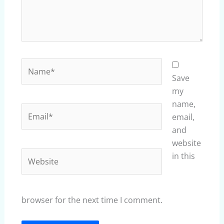
Name*
Save
my
name,
Email*
email,
and
website
Website
in this
browser for the next time I comment.