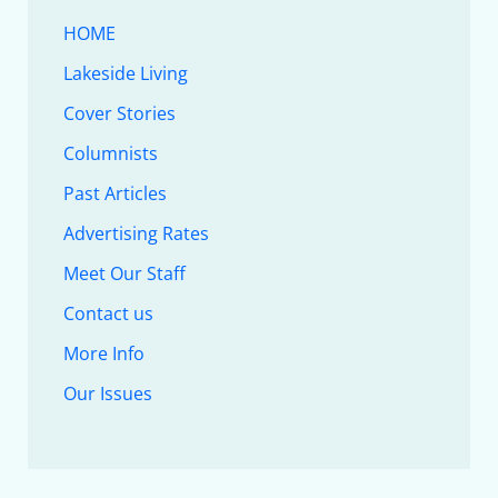
HOME
Lakeside Living
Cover Stories
Columnists
Past Articles
Advertising Rates
Meet Our Staff
Contact us
More Info
Our Issues