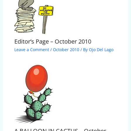
Editor’s Page – October 2010
Leave a Comment
/
October 2010
/ By
Ojo Del Lago
A BALLOON IN CACTUS – October