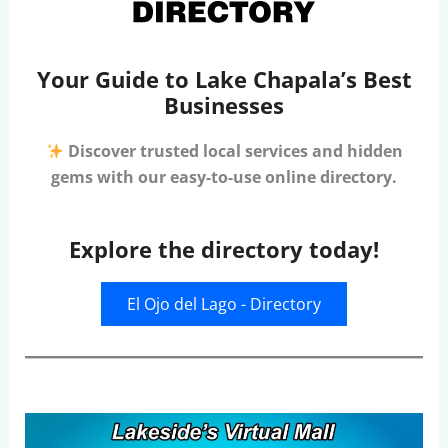
Your Guide to Lake Chapala’s Best
Businesses
Discover trusted local services and hidden
gems with our easy-to-use online directory.
Explore the directory today!
El Ojo del Lago - Directory