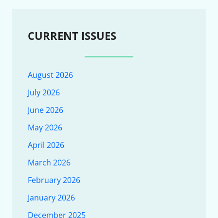
CURRENT ISSUES
August 2026
July 2026
June 2026
May 2026
April 2026
March 2026
February 2026
January 2026
December 2025