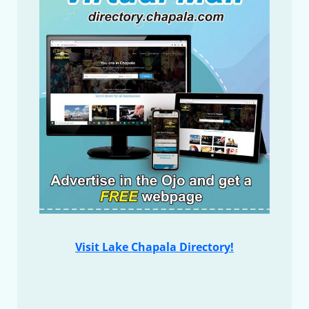
Visit Lake Chapala Directory!