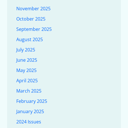
November 2025
October 2025
September 2025
August 2025
July 2025
June 2025
May 2025
April 2025
March 2025
February 2025
January 2025
2024 Issues