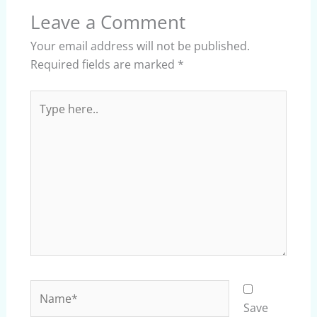
Leave a Comment
Your email address will not be published.
Required fields are marked
*
Type
here..
Name*
Save