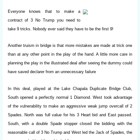
Everyone knows that to make a
contract of 3 No Trump you need to
take 9 tricks. Nobody ever said they have to be the first 9!
Another truism in bridge is that more mistakes are made at trick one
than at any other point in the play of the hand. A little more care in
planning the play in the illustrated deal after seeing the dummy could
have saved declarer from an unnecessary failure
In this deal, played at the Lake Chapala Duplicate Bridge Club,
South opened a perfectly normal 1 Diamond. West took advantage
of the vulnerability to make an aggressive weak jump overcall of 2
Spades. North was full value for his 3 Heart bid and East passed.
South, with a double Spade stopper closed the bidding with the
reasonable call of 3 No Trump and West led the Jack of Spades, the