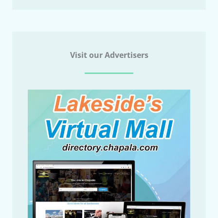
Visit our Advertisers