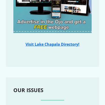
Visit Lake Chapala Directory!
OUR ISSUES