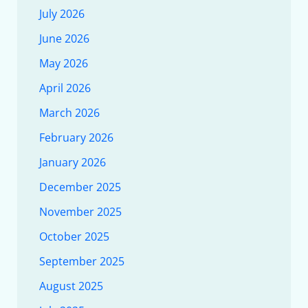
July 2026
June 2026
May 2026
April 2026
March 2026
February 2026
January 2026
December 2025
November 2025
October 2025
September 2025
August 2025