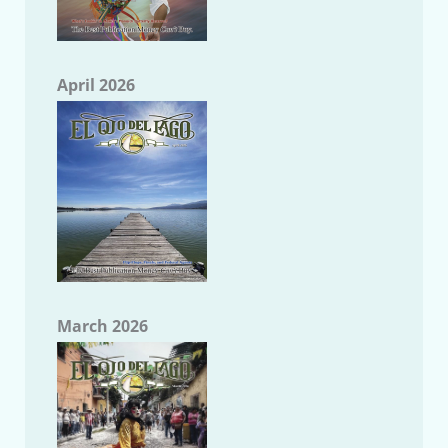
April 2026
March 2026