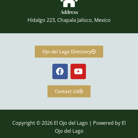
Address
Hidalgo 223, Chapala Jalisco, Mexico
Ojo del Lago Directory
F
Y
a
o
c
u
e
t
Contact Us
b
u
o
b
o
e
k
Copyright © 2026 El Ojo del Lago | Powered by El
Ojo del Lago