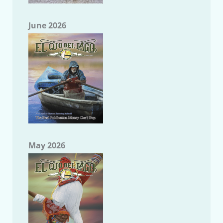
June 2026
May 2026