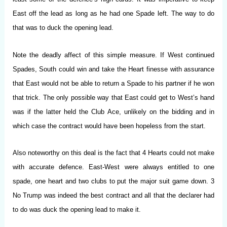
East off the lead as long as he had one Spade left. The way to do
that was to duck the opening lead.
Note the deadly affect of this simple measure. If West continued
Spades, South could win and take the Heart finesse with assurance
that East would not be able to return a Spade to his partner if he won
that trick. The only possible way that East could get to West’s hand
was if the latter held the Club Ace, unlikely on the bidding and in
which case the contract would have been hopeless from the start.
Also noteworthy on this deal is the fact that 4 Hearts could not make
with accurate defence. East-West were always entitled to one
spade, one heart and two clubs to put the major suit game down. 3
No Trump was indeed the best contract and all that the declarer had
to do was duck the opening lead to make it.