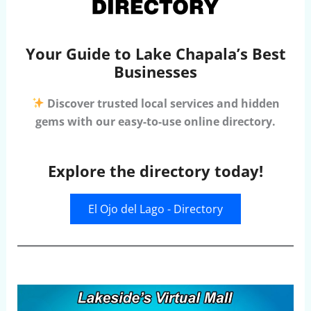
Your Guide to Lake Chapala’s Best
Businesses
Discover trusted local services and hidden
gems with our easy-to-use online directory.
Explore the directory today!
El Ojo del Lago - Directory