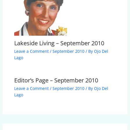
Lakeside Living – September 2010
Leave a Comment
/
September 2010
/ By
Ojo Del
Lago
Editor’s Page – September 2010
Leave a Comment
/
September 2010
/ By
Ojo Del
Lago