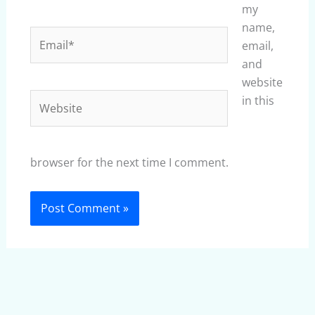
my
name,
Email*
email,
and
website
Website
in this
browser for the next time I comment.