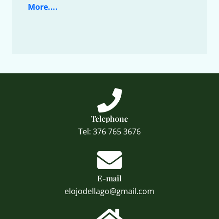
More....
Telephone
Tel: 376 765 3676
E-mail
elojodellago@gmail.com