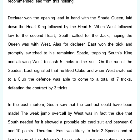
recommended lead from this holding.
Declarer won the opening lead in hand with the Spade Queen, laid
down the Heart King followed by the Heart 5. When West followed
low to the second Heart, South called for the Jack, hoping the
Queen was with West. Alas for declarer, East won the trick and
promptly switched to his remaining Spade, trapping South’s King
and allowing West to cash 5 tricks in the suit. On the run of the
Spades, East signalled that he liked Clubs and when West switched
to a Club the defence was able to come to a total of 7 tricks,
defeating the contract by 3 tricks.
In the post mortem, South saw that the contract could have been
made! The weak jump overcall by West was in fact the clue that
South needed for it showed a probable six card suit and between 6
and 10 points. Therefore, East was likely to hold 2 Spades and at
least some of the defence’s high cards. It was imperative to keep