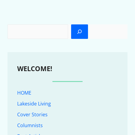
WELCOME!
HOME
Lakeside Living
Cover Stories
Columnists