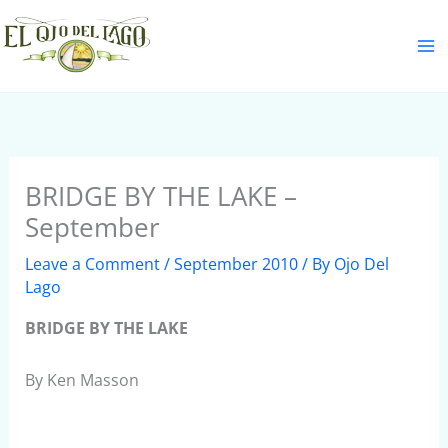
Skip
S
to
e
content
a
r
c
h
BRIDGE BY THE LAKE –
September
Leave a Comment
/
September 2010
/ By
Ojo Del
Lago
BRIDGE BY THE LAKE
By Ken Masson