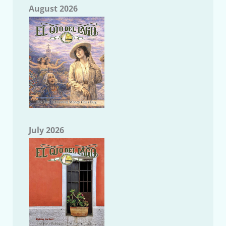
August 2026
July 2026