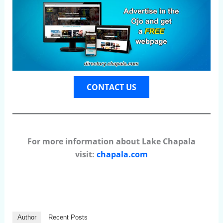
CONTACT US
For more information about Lake Chapala
visit:
chapala.com
Author
Recent Posts