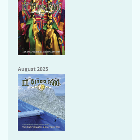
August 2025