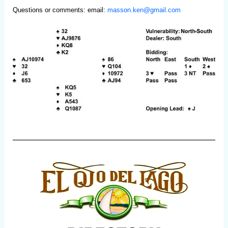
Questions or comments: email:
masson.ken@gmail.com