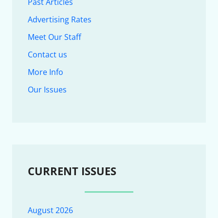
Past Articles
Advertising Rates
Meet Our Staff
Contact us
More Info
Our Issues
CURRENT ISSUES
August 2026