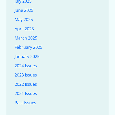
July 2025
June 2025
May 2025
April 2025
March 2025
February 2025
January 2025
2024 Issues
2023 Issues
2022 Issues
2021 Issues
Past Issues