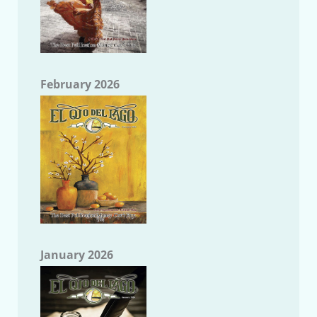
February 2026
January 2026