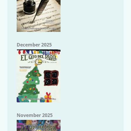
December 2025
November 2025