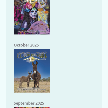
October 2025
September 2025