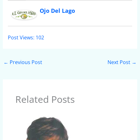
Ojo Del Lago
Post Views:
102
←
Previous Post
Next Post
→
Related Posts